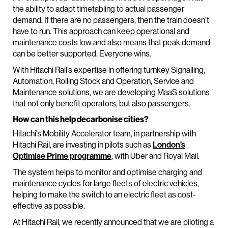
the ability to adapt timetabling to actual passenger
demand. If there are no passengers, then the train doesn’t
have to run. This approach can keep operational and
maintenance costs low and also means that peak demand
can be better supported. Everyone wins.
With Hitachi Rail’s expertise in offering turnkey Signalling,
Automation, Rolling Stock and Operation, Service and
Maintenance solutions, we are developing MaaS solutions
that not only benefit operators, but also passengers.
How can this help decarbonise cities?
Hitachi’s Mobility Accelerator team, in partnership with
Hitachi Rail, are investing in pilots such as
London’s
Optimise Prime programme
, with Uber and Royal Mail.
The system helps to monitor and optimise charging and
maintenance cycles for large fleets of electric vehicles,
helping to make the switch to an electric fleet as cost-
effective as possible.
At Hitachi Rail, we recently announced that we are piloting a