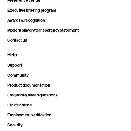
Preference center
Executive briefing program
Awards & recognition
Modern slavery transparency statement
Contact us
Help
Support
Community
Product documentation
Frequently asked questions
Ethics hotline
Employment verification
Security