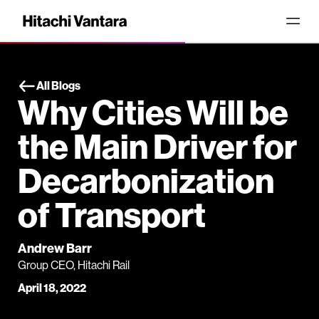
All Blogs
Why Cities Will be
the Main Driver for
Decarbonization
of Transport
Andrew Barr
Group CEO, Hitachi Rail
April 18, 2022