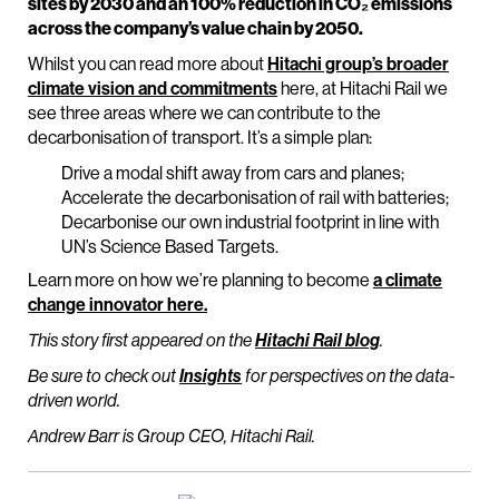
sites by 2030 and an 100% reduction in CO₂ emissions
across the company’s value chain by 2050.
Whilst you can read more about
Hitachi group’s broader
climate vision and commitments
here, at Hitachi Rail we
see three areas where we can contribute to the
decarbonisation of transport. It’s a simple plan:
Drive a modal shift away from cars and planes;
Accelerate the decarbonisation of rail with batteries;
Decarbonise our own industrial footprint in line with
UN’s Science Based Targets.
Learn more on how we’re planning to become
a climate
change innovator here.
This story first appeared on the
Hitachi Rail blog
.
Be sure to check out
Insights
for perspectives on the data-
driven world.
Andrew Barr is Group CEO, Hitachi Rail.