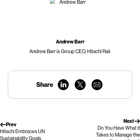
Andrew Barr
Andrew Barr is Group CEO, Hitachi Rail.
Share
Next
Prev
Do You Have What it
Hitachi Embraces UN
Takes to Manage the
Sustainability Goals