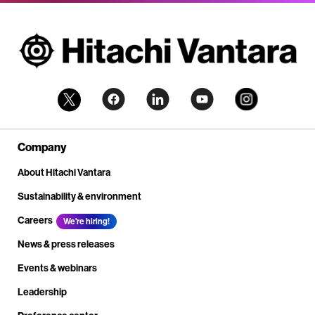
Company
About Hitachi Vantara
Sustainability & environment
Careers
We're hiring!
News & press releases
Events & webinars
Leadership