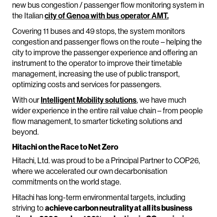
new bus congestion / passenger flow monitoring system in
the Italian
city of Genoa with bus operator AMT.
Covering 11 buses and 49 stops, the system monitors
congestion and passenger flows on the route – helping the
city to improve the passenger experience and offering an
instrument to the operator to improve their timetable
management, increasing the use of public transport,
optimizing costs and services for passengers.
With our
Intelligent Mobility solutions
, we have much
wider experience in the entire rail value chain – from people
flow management, to smarter ticketing solutions and
beyond.
Hitachi on the Race to Net Zero
Hitachi, Ltd. was proud to be a Principal Partner to COP26,
where we accelerated our own decarbonisation
commitments on the world stage.
Hitachi has long-term environmental targets, including
striving to
achieve carbon neutrality at all its business