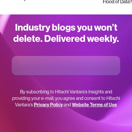
Flood of Data?
Industry blogs you won’t
delete. Delivered weekly.
By subscribing to Hitachi Vantara’s Insights and
providing your e-mail, you agree and consent to Hitachi
Vantara’s
Privacy Policy
and
Website Terms of Use