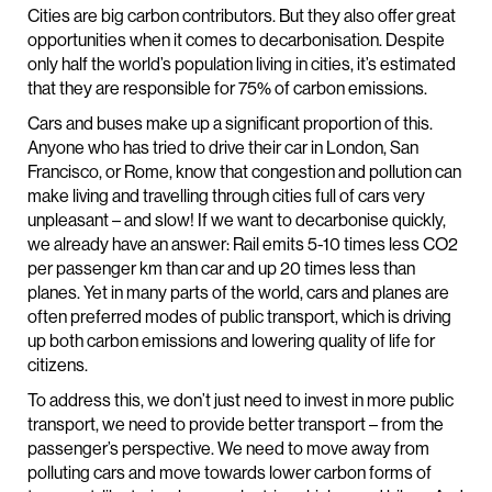
Cities are big carbon contributors. But they also offer great
opportunities when it comes to decarbonisation. Despite
only half the world’s population living in cities, it’s estimated
that they are responsible for 75% of carbon emissions.
Cars and buses make up a significant proportion of this.
Anyone who has tried to drive their car in London, San
Francisco, or Rome, know that congestion and pollution can
make living and travelling through cities full of cars very
unpleasant – and slow! If we want to decarbonise quickly,
we already have an answer: Rail emits 5-10 times less CO2
per passenger km than car and up 20 times less than
planes. Yet in many parts of the world, cars and planes are
often preferred modes of public transport, which is driving
up both carbon emissions and lowering quality of life for
citizens.
To address this, we don’t just need to invest in more public
transport, we need to provide better transport – from the
passenger’s perspective. We need to move away from
polluting cars and move towards lower carbon forms of