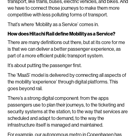
transport, like trains, buses, electric vehicles, and bikes. And
we have to connect those journeys to make them more
competitive with less polluting forms of transport.
That’s where ‘Mobility as a Service’ comes in.
How does Hitachi Rail define Mobility as a Service?
There are many definitions out there, but at its core for me
is that we can deliver a better passenger experience, as
part of a more efficient public transport system.
It’s about putting the passenger first.
The ‘MaaS’ model is delivered by connecting all aspects of
the mobility ‘experience’ through digital platforms. This
goes beyond rail.
There’s a strong digital component: from the apps
passengers use to plan their journeys, to the ticketing and
security systems at the station, to the way that services are
scheduled and adapt to demand, to the way the
infrastructure itself is managed and maintained.
For example, our autonomous metro in Copenhagen has