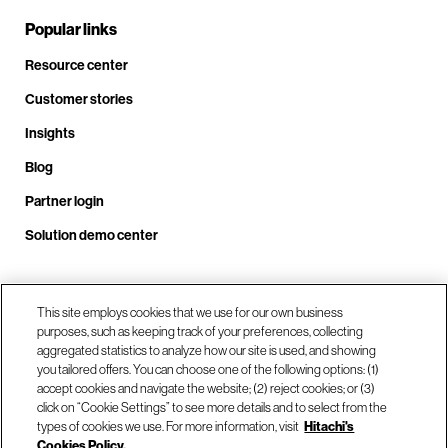
Popular links
Resource center
Customer stories
Insights
Blog
Partner login
Solution demo center
Call us at +1 .408.324.0920
This site employs cookies that we use for our own business
purposes, such as keeping track of your preferences, collecting
aggregated statistics to analyze how our site is used, and showing
you tailored offers. You can choose one of the following options: (1)
Our locations
accept cookies and navigate the website; (2) reject cookies; or (3)
click on “Cookie Settings” to see more details and to select from the
types of cookies we use. For more information, visit
Hitachi's
Contact us
Cookies Policy.