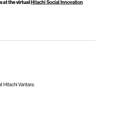
s at the virtual
Hitachi Social Innovation
t Hitachi Vantara.