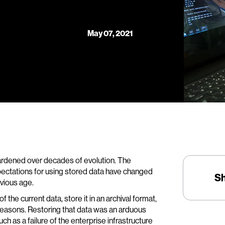
May 07, 2021
ardened over decades of evolution. The
expectations for using stored data have changed
S
vious age.
the current data, store it in an archival format,
y reasons. Restoring that data was an arduous
ch as a failure of the enterprise infrastructure