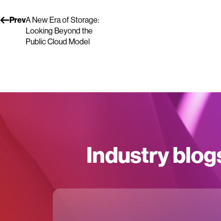
Prev
A New Era of Storage:
Looking Beyond the
Public Cloud Model
Industry blog