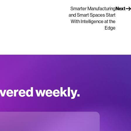
Smarter Manufacturing
Next
and Smart Spaces Start
With Intelligence at the
Edge
ivered weekly.