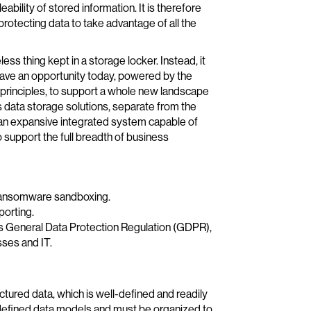
ility of stored information. It is therefore
rotecting data to take advantage of all the
eless thing kept in a storage locker. Instead, it
have an opportunity today, powered by the
t principles, to support a whole new landscape
s data storage solutions, separate from the
 an expansive integrated system capable of
 support the full breadth of business
r ransomware sandboxing.
porting.
s General Data Protection Regulation (GDPR),
sses and IT.
ctured data, which is well-defined and readily
edefined data models and must be organized to