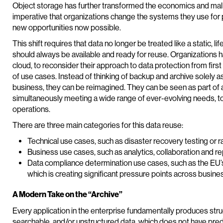
Object storage has further transformed the economics and malleab
imperative that organizations change the systems they use for p
new opportunities now possible.
This shift requires that data no longer be treated like a static, lif
should always be available and ready for reuse. Organizations 
cloud, to reconsider their approach to data protection from firs
of use cases. Instead of thinking of backup and archive solely a
business, they can be reimagined. They can be seen as part of
simultaneously meeting a wide range of ever-evolving needs, to
operations.
There are three main categories for this data reuse:
Technical use cases, such as disaster recovery testing o
Business use cases, such as analytics, collaboration and re
Data compliance determination use cases, such as the EU’
which is creating significant pressure points across busine
A Modern Take on the “Archive”
Every application in the enterprise fundamentally produces stru
searchable, and/or unstructured data, which does not have pr