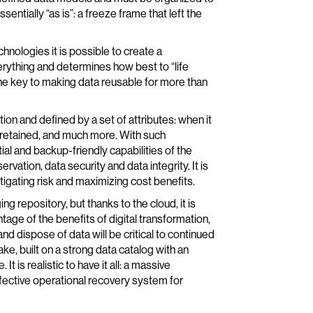
entially “as is”: a freeze frame that left the
nologies it is possible to create a
rything and determines how best to “life
the key to making data reusable for more than
ion and defined by a set of attributes: when it
be retained, and much more. With such
al and backup-friendly capabilities of the
vation, data security and data integrity. It is
mitigating risk and maximizing cost benefits.
ng repository, but thanks to the cloud, it is
tage of the benefits of digital transformation,
and dispose of data will be critical to continued
, built on a strong data catalog with an
t is realistic to have it all: a massive
effective operational recovery system for