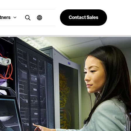
tners
Contact Sales