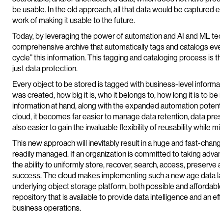
be usable. In the old approach, all that data would be captured ess
work of making it usable to the future.
Today, by leveraging the power of automation and AI and ML tech
comprehensive archive that automatically tags and catalogs eve
cycle” this information. This tagging and cataloging process is 
just data protection.
Every object to be stored is tagged with business-level informat
was created, how big it is, who it belongs to, how long it is to 
information at hand, along with the expanded automation potenti
cloud, it becomes far easier to manage data retention, data preser
also easier to gain the invaluable flexibility of reusability while 
This new approach will inevitably result in a huge and fast-changi
readily managed. If an organization is committed to taking advan
the ability to uniformly store, recover, search, access, preserve 
success. The cloud makes implementing such a new age data lake
underlying object storage platform, both possible and affordable. I
repository that is available to provide data intelligence and an 
business operations.