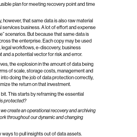
ausible plan for meeting recovery point and time
, however, that same data is also raw material
al services business. A lot of effort and expense
ase” scenarios. But because that same data is
across the enterprise. Each copy may be used
, legal workflows, e-discovery, business
 and a potential vector for risk and error.
ves, the explosion in the amount of data being
 terms of scale, storage costs, management and
o doing the job of data protection correctly,
mize the return on that investment.
a bit. This starts by reframing the essential
is protected?
we create an operational recovery and archiving
l work throughout our dynamic and changing
ways to pull insights out of data assets.