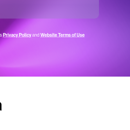
’s
Privacy Policy
and
Website Terms of Use