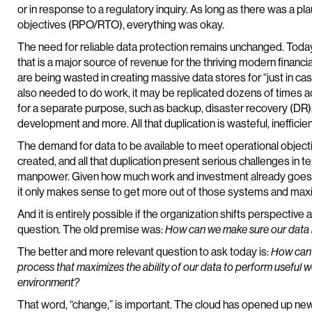
or in response to a regulatory inquiry. As long as there was a pl
objectives (RPO/RTO), everything was okay.
The need for reliable data protection remains unchanged. Today
that is a major source of revenue for the thriving modern financi
are being wasted in creating massive data stores for “just in c
also needed to do work, it may be replicated dozens of times 
for a separate purpose, such as backup, disaster recovery (DR)
development and more. All that duplication is wasteful, inefficient
The demand for data to be available to meet operational objecti
created, and all that duplication present serious challenges in
manpower. Given how much work and investment already goes int
it only makes sense to get more out of those systems and maxi
And it is entirely possible if the organization shifts perspective 
question. The old premise was:
How can we make sure our data 
The better and more relevant question to ask today is:
How can 
process that maximizes the ability of our data to perform usefu
environment?
That word, “change,” is important. The cloud has opened up new 