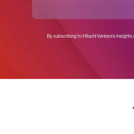
By subscribing to Hitachi Vantara’s Insights