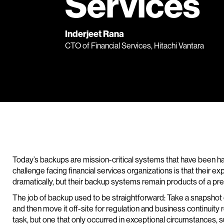
Services
Inderjeet Rana
CTO of Financial Services, Hitachi Vantara
Today’s backups are mission-critical systems that have been h
challenge facing financial services organizations is that their 
dramatically, but their backup systems remain products of a pre
The job of backup used to be straightforward: Take a snapshot of 
and then move it off-site for regulation and business continuit
task, but one that only occurred in exceptional circumstances, su