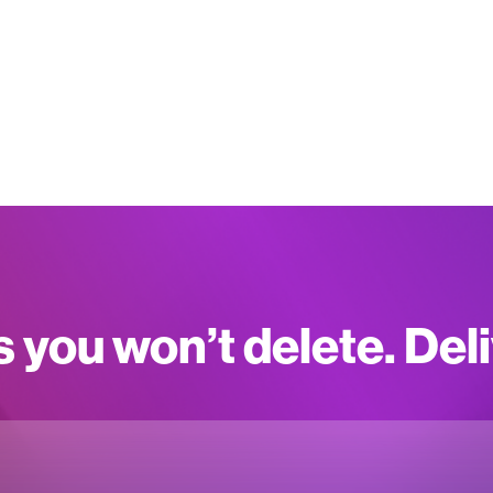
s you won’t delete. Del