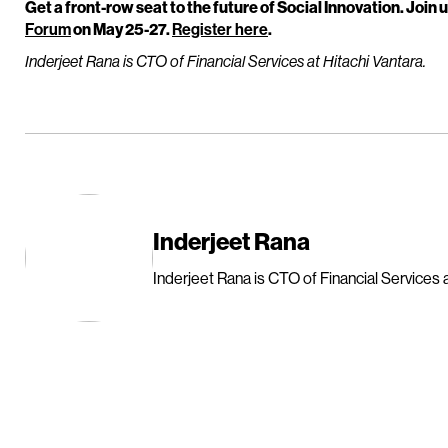
Get a front-row seat to the future of Social Innovation. Join u
Forum
on May 25-27.
Register here
.
Inderjeet Rana is CTO of Financial Services at Hitachi Vantara.
Inderjeet Rana
Inderjeet Rana is CTO of Financial Services a