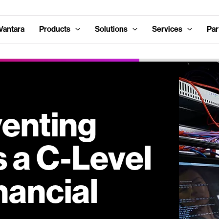
Vantara
Products
Solutions
Services
Par
enting
 a C-Level
nancial