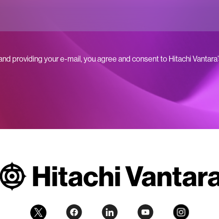
 and providing your e-mail, you agree and consent to Hitachi Vantara