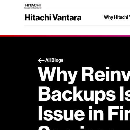
Why Hitachi 
All Blogs
Why Reinv
Backups Is
Issue in Fi