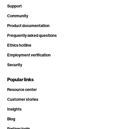
Support
Community
Product documentation
Frequently asked questions
Ethics hotline
Employment verification
Security
Popular links
Resource center
Customer stories
Insights
Blog
Partner login