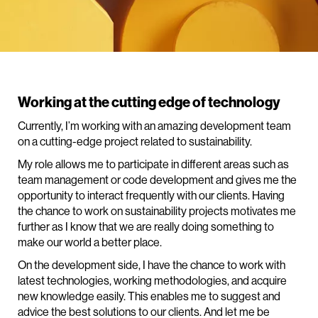
Working at the cutting edge of technology
Currently, I’m working with an amazing development team
on a cutting-edge project related to sustainability.
My role allows me to participate in different areas such as
team management or code development and gives me the
opportunity to interact frequently with our clients. Having
the chance to work on sustainability projects motivates me
further as I know that we are really doing something to
make our world a better place.
On the development side, I have the chance to work with
latest technologies, working methodologies, and acquire
new knowledge easily. This enables me to suggest and
advice the best solutions to our clients. And let me be