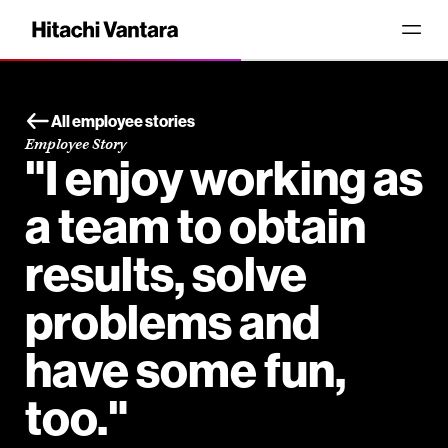
All employee stories
Employee Story
"I enjoy working as
a team to obtain
results, solve
problems and
have some fun,
too."