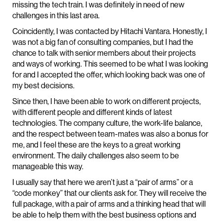
missing the tech train. I was definitely in need of new
challenges in this last area.
Coincidently, I was contacted by Hitachi Vantara. Honestly, I
was not a big fan of consulting companies, but I had the
chance to talk with senior members about their projects
and ways of working. This seemed to be what I was looking
for and I accepted the offer, which looking back was one of
my best decisions.
Since then, I have been able to work on different projects,
with different people and different kinds of latest
technologies. The company culture, the work-life balance,
and the respect between team-mates was also a bonus for
me, and I feel these are the keys to a great working
environment. The daily challenges also seem to be
manageable this way.
I usually say that here we aren’t just a “pair of arms” or a
“code monkey” that our clients ask for. They will receive the
full package, with a pair of arms and a thinking head that will
be able to help them with the best business options and