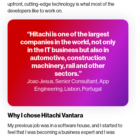
upfront, cutting-edge technology is what most of the
developers like to work on.
“Hitachi is one of the largest
companies in the world, not only
in the IT business but also in
automotive, construction
machinery, rail and other
sectors.”
Joao Jesus, Senior Consultant, App
Engineering, Lisbon, Portugal
Why I chose Hitachi Vantara
My previous job was in a software house, and I started to
feel that I was becoming a business expert and I was