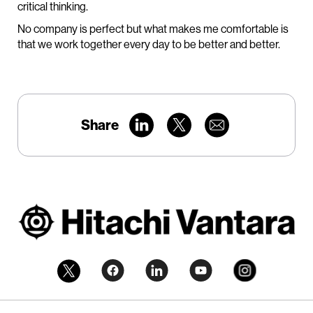
critical thinking.
No company is perfect but what makes me comfortable is
that we work together every day to be better and better.
Share