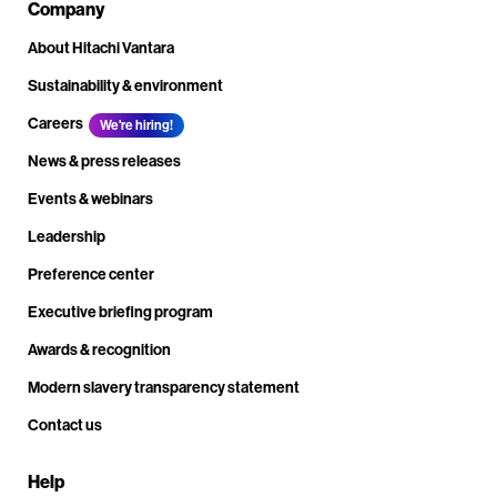
Company
About Hitachi Vantara
Sustainability & environment
Careers
We're hiring!
News & press releases
Events & webinars
Leadership
Preference center
Executive briefing program
Awards & recognition
Modern slavery transparency statement
Contact us
Help