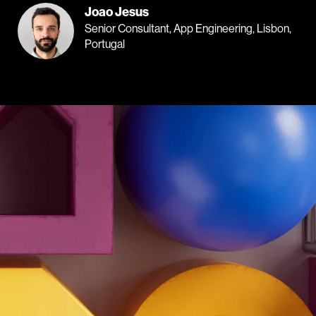
Joao Jesus
Senior Consultant, App Engineering, Lisbon,
Portugal