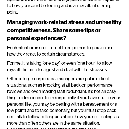
to how you could be feeling and is an excellent starting
point.
Managing work-related stress and unhealthy
competitiveness. Share some tips or
personal experiences?
Each situation is so different from person to person and
how they react to certain circumstances.
For me, it is taking “one day” or even “one hour” to allow
myself the time to digest and deal with the stresses.
Often in large corporates, managers are put in difficult
situations, such as knocking staff back on performance
reviews and even making staff redundant. It’s not an easy
thing to disconnect from (especially if you have stuff in your
personal life, you may be dealing with a bereavement or a
low point) and to take personally, but you must step back
and talk to fellow colleagues about how you are feeling, as
more than often others are in the same situation.