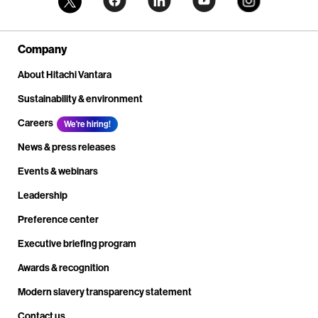
Company
About Hitachi Vantara
Sustainability & environment
Careers
We're hiring!
News & press releases
Events & webinars
Leadership
Preference center
Executive briefing program
Awards & recognition
Modern slavery transparency statement
Contact us