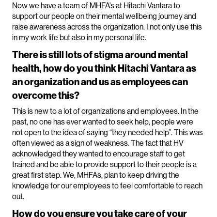
Now we have a team of MHFA’s at Hitachi Vantara to
support our people on their mental wellbeing journey and
raise awareness across the organization. I not only use this
in my work life but also in my personal life.
There is still lots of stigma around mental
health, how do you think Hitachi Vantara as
an organization and us as employees can
overcome this?
This is new to a lot of organizations and employees. In the
past, no one has ever wanted to seek help, people were
not open to the idea of saying “they needed help”. This was
often viewed as a sign of weakness. The fact that HV
acknowledged they wanted to encourage staff to get
trained and be able to provide support to their people is a
great first step. We, MHFAs, plan to keep driving the
knowledge for our employees to feel comfortable to reach
out.
How do you ensure you take care of your