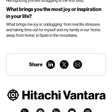
Recognizing you are struggling is the first step.
What brings you the most joy or inspiration
in your life?
What brings me joy is ‘unplugging’ from real life stresses
and taking time out for myself and my family in our ‘home
away from home’ in Spain in the mountains.
Share