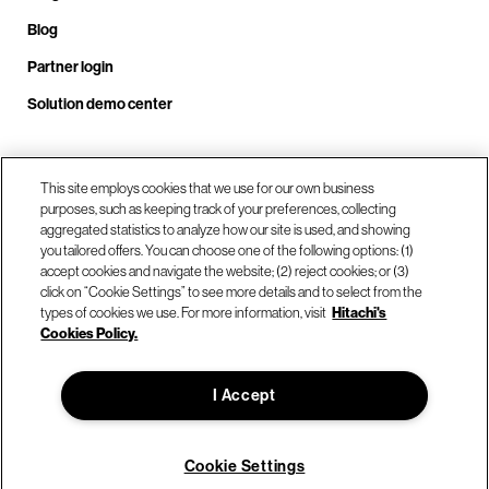
Blog
Partner login
Solution demo center
Call us at +1 .408.324.0920
This site employs cookies that we use for our own business
purposes, such as keeping track of your preferences, collecting
aggregated statistics to analyze how our site is used, and showing
you tailored offers. You can choose one of the following options: (1)
Our locations
accept cookies and navigate the website; (2) reject cookies; or (3)
click on “Cookie Settings” to see more details and to select from the
types of cookies we use. For more information, visit
Hitachi's
Contact us
Cookies Policy.
I Accept
© Hitachi Vantara LLC 2026. All Rights Reserved.
Terms of Use
Privacy Policy
Legal
Sitemap
Cookie Settings