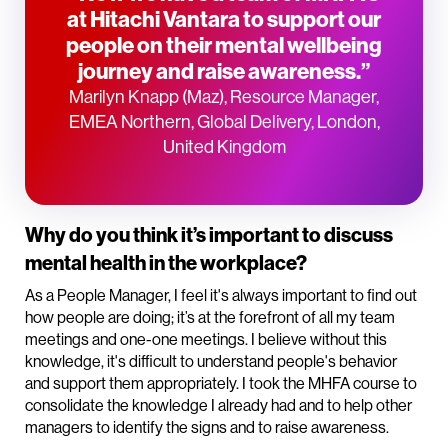
at Hitachi Vantara to support our
people on their mental wellbeing
journey and raise awareness.”
Marilyn Knapp (Maz), Resource Manager,
EMEA Northern, Global Delivery, London,
United Kingdom
Why do you think it’s important to discuss
mental health in the workplace?
As a People Manager, I feel it's always important to find out
how people are doing; it’s at the forefront of all my team
meetings and one-one meetings. I believe without this
knowledge, it's difficult to understand people's behavior
and support them appropriately. I took the MHFA course to
consolidate the knowledge I already had and to help other
managers to identify the signs and to raise awareness.