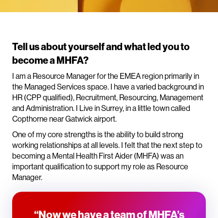
Tell us about yourself and what led you to
become a MHFA?
I am a Resource Manager for the EMEA region primarily in
the Managed Services space. I have a varied background in
HR (CPP qualified), Recruitment, Resourcing, Management
and Administration. I Live in Surrey, in a little town called
Copthorne near Gatwick airport.
One of my core strengths is the ability to build strong
working relationships at all levels. I felt that the next step to
becoming a Mental Health First Aider (MHFA) was an
important qualification to support my role as Resource
Manager.
“Now we have a team of MHFA’s