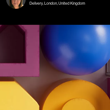
Delivery, London, United Kingdom