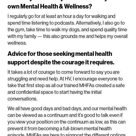
own Mental Health & Wellness?
I regularly go for at least an hour a day for walking and
spend time listening to podcasts. Alternatively, I also go to
the gym, take time to walk my dogs, and spend quality time
with my family — this also grounds me and helps my overall
wellness.
Advice for those seeking mental health
support despite the courage it requires.
It takes a lot of courage to come forward to say you are
struggling and need help. At HV, I encourage everyone to
take that first step as all our trained MHFAs created a safe
and confidential space to start having the initial
conversations.
We all have good days and bad days, and our mental health
can be viewed as a continuum and it’s good to talk even if
you view your position on the continuum as low, as this can
prevent it from becoming a full-blown mental health
episode. MHFAs are here to signpost the different options