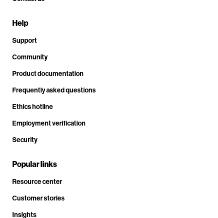
Help
Support
Community
Product documentation
Frequently asked questions
Ethics hotline
Employment verification
Security
Popular links
Resource center
Customer stories
Insights