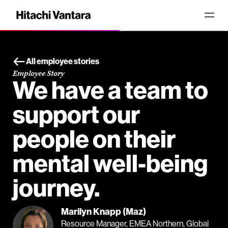
All employee stories
Employee Story
We have a team to
support our
people on their
mental well-being
journey.
Marilyn Knapp (Maz)
Resource Manager, EMEA Northern, Global