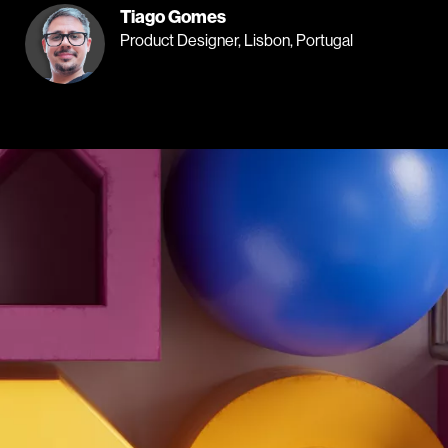
Tiago Gomes
Product Designer, Lisbon, Portugal