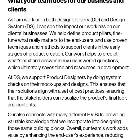
What your team does for our business and
clients
As I am working in both Design Delivery (DD) and Design
System (DS), I can see the impact our work has on our
clients' businesses. We help define product pillars, fine-
tune what really matters to the end-users, and use proven
techniques and methods to support clients in the early
stages of product creation. Our work helps to predict
what's next and answer many unanswered questions,
which ultimately saves time and resources in development.
At DS, we support Product Designers by doing system
checks on their mock-ups and designs. This ensures that
their solutions align with a set of best practices, ensuring
that the stakeholders can visualize the product's final look
and contents.
Our also connects with many different HV BUs, providing
valuable knowledge that we incorporate into designing
those same building blocks. Overall, our team's work adds
value by enhancing the end-user's experience, reducing