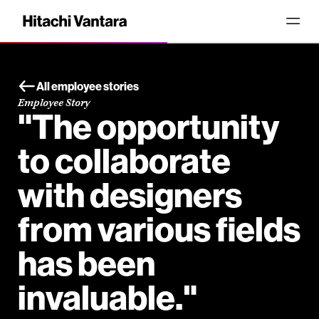
All employee stories
Employee Story
"The opportunity
to collaborate
with designers
from various fields
has been
invaluable."