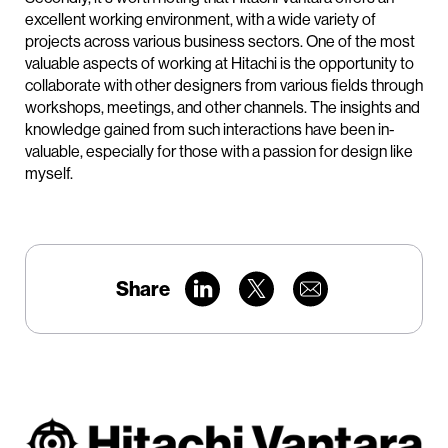
excellent working environment, with a wide variety of
projects across various business sectors. One of the most
valuable aspects of working at Hitachi is the opportunity to
collaborate with other designers from various fields through
workshops, meetings, and other channels. The insights and
knowledge gained from such interactions have been in-
valuable, especially for those with a passion for design like
myself.
Share