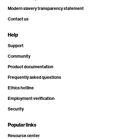
Modern slavery transparency statement
Contact us
Help
Support
Community
Product documentation
Frequently asked questions
Ethics hotline
Employment verification
Security
Popular links
Resource center