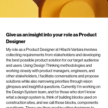
Give us an insight into your role as Product
Designer
My role as a Product Designer at Hitachi Vantara involves
collecting requirements from stakeholders and developing
the best possible product solution for our target audience
and users. Using Design Thinking methodologies and
working closely with product managers, engineers, and
other stakeholders, I facilitate conversations and propose
solutions while also narrowing priorities through vision
glimpses and insightful questions. Currently I’m working on
the Design System team, and for those who don’t know
what a design system is, think of building blocks used on
construction sites, and we call those blocks, components
or patterns. Those are then used by other designers to