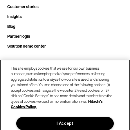
Customer stories
Insights
Blog
Partner login
Solution demo center
Call us at +1 .408.324.0920
This site employs cookies that we use for our own business
purposes, such as keeping track of your preferences, collecting
aggregated statistics to analyze how our site is used, and showing
you tailored offers. You can choose one of the following options: (1)
Our locations
accept cookies and navigate the website; (2) reject cookies; or (3)
click on “Cookie Settings” to see more details and to select from the
types of cookies we use. For more information, visit
Hitachi's
Contact us
Cookies Policy.
I Accept
© Hitachi Vantara LLC 2026. All Rights Reserved.