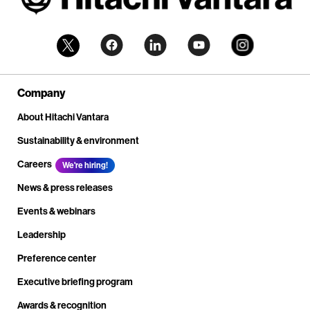
Company
About Hitachi Vantara
Sustainability & environment
Careers
We're hiring!
News & press releases
Events & webinars
Leadership
Preference center
Executive briefing program
Awards & recognition