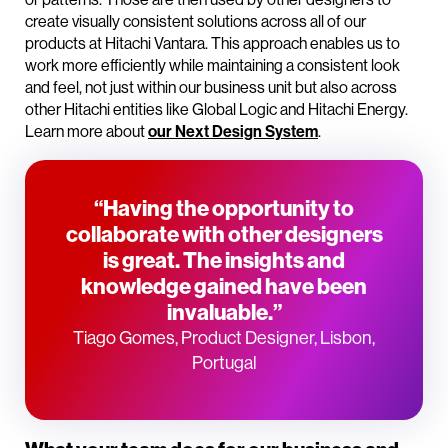
create visually consistent solutions across all of our
products at Hitachi Vantara. This approach enables us to
work more efficiently while maintaining a consistent look
and feel, not just within our business unit but also across
other Hitachi entities like Global Logic and Hitachi Energy.
Learn more about
our Next Design System
.
“Having the opportunity to
collaborate with other designers
is great. The insights and
knowledge gained have been
invaluable.”
Tiago Gomes, Product Designer, Lisbon,
Portugal