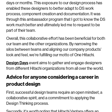
days or months. This exposure to our design process has
enabled these designers to better adapt to DS work
process, component creation and documentation. It was
through this ambassador program that I got to know the DS
work much better and ultimately led me to request to be
part of their team.
Overall, this collaborative effort has been beneficial for both
our team and the other organizations. By narrowing the
silos between teams and aligning our company products'
look and feel, we're fulfilling our motto of One Hitachi.
Design Days
event aims to gather and engage designers
from different Hitachi organizations from all over the world.
Advice for anyone considering a career in
product design
First, successful design teams require an open mindset, a
collaborative spirit, and a commitment to applying the
Design Thinking process.
Secondly, it's worth noting that Hitachi Vantara offers an