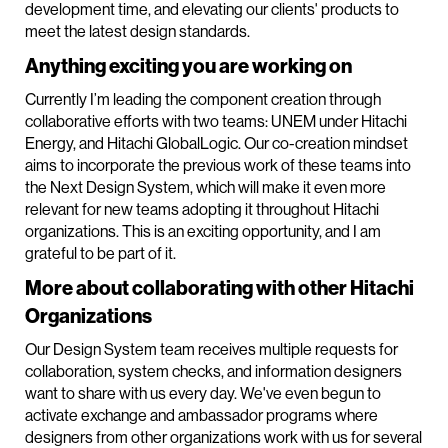
development time, and elevating our clients' products to
meet the latest design standards.
Anything exciting you are working on
Currently I’m leading the component creation through
collaborative efforts with two teams: UNEM under Hitachi
Energy, and Hitachi GlobalLogic. Our co-creation mindset
aims to incorporate the previous work of these teams into
the Next Design System, which will make it even more
relevant for new teams adopting it throughout Hitachi
organizations. This is an exciting opportunity, and I am
grateful to be part of it.
More about collaborating with other Hitachi
Organizations
Our Design System team receives multiple requests for
collaboration, system checks, and information designers
want to share with us every day. We've even begun to
activate exchange and ambassador programs where
designers from other organizations work with us for several