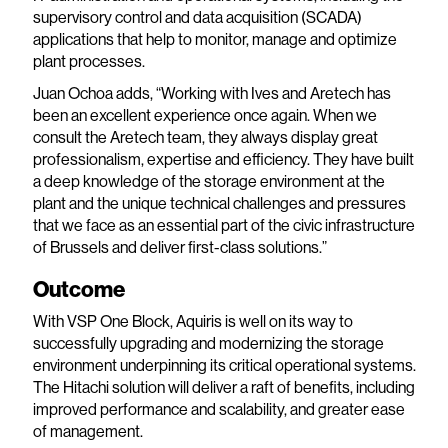
supervisory control and data acquisition (SCADA)
applications that help to monitor, manage and optimize
plant processes.
Juan Ochoa adds, “Working with Ives and Aretech has
been an excellent experience once again. When we
consult the Aretech team, they always display great
professionalism, expertise and efficiency. They have built
a deep knowledge of the storage environment at the
plant and the unique technical challenges and pressures
that we face as an essential part of the civic infrastructure
of Brussels and deliver first-class solutions.”
Outcome
With VSP One Block, Aquiris is well on its way to
successfully upgrading and modernizing the storage
environment underpinning its critical operational systems.
The Hitachi solution will deliver a raft of benefits, including
improved performance and scalability, and greater ease
of management.