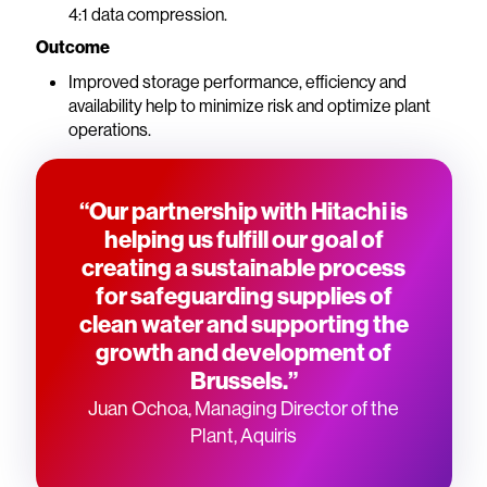
4:1 data compression.
Outcome
Improved storage performance, efficiency and
availability help to minimize risk and optimize plant
operations.
“Our partnership with Hitachi is
helping us fulfill our goal of
creating a sustainable process
for safeguarding supplies of
clean water and supporting the
growth and development of
Brussels.”
Juan Ochoa, Managing Director of the
Plant, Aquiris