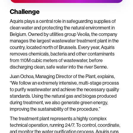
Challenge
Aquiris plays a central role in safeguarding supplies of
clean water and protecting the natural environment in
Belgium. Owned by utilities group Veolia, the company
manages the largest wastewater treatment plant in the
country, located north of Brussels. Every year, Aquiris
removes chemicals, bacteria and other contaminants
from 110M cubic meters of wastewater, before
discharging clean, safe water into the river Senne.
Juan Ochoa, Managing Director of the Plant, explains,
“We follow an extremely intensive, multi-stage process
to purify wastewater and achieve the necessary quality
standards. Using the natural gas and biogas produced
during treatment, we also generate green energy,
improving the sustainability of the procedure.”
The treatment plant represents a highly complex
technical operation, running 24/7. To control, coordinate,
and monitor the water purification process, Aquiris runs