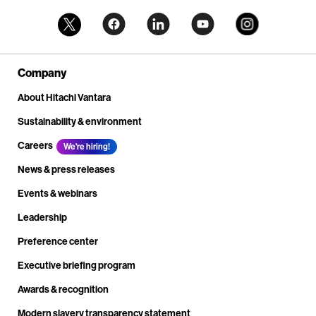
Company
About Hitachi Vantara
Sustainability & environment
Careers
We're hiring!
News & press releases
Events & webinars
Leadership
Preference center
Executive briefing program
Awards & recognition
Modern slavery transparency statement