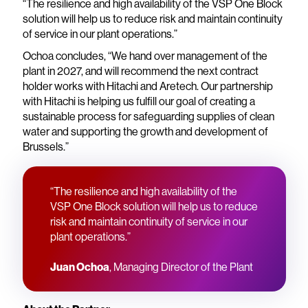
“The resilience and high availability of the VSP One Block
solution will help us to reduce risk and maintain continuity
of service in our plant operations.”
Ochoa concludes, “We hand over management of the
plant in 2027, and will recommend the next contract
holder works with Hitachi and Aretech. Our partnership
with Hitachi is helping us fulfill our goal of creating a
sustainable process for safeguarding supplies of clean
water and supporting the growth and development of
Brussels.”
“The resilience and high availability of the
VSP One Block solution will help us to reduce
risk and maintain continuity of service in our
plant operations.”
Juan Ochoa
, Managing Director of the Plant