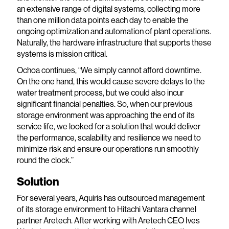
an extensive range of digital systems, collecting more
than one million data points each day to enable the
ongoing optimization and automation of plant operations.
Naturally, the hardware infrastructure that supports these
systems is mission critical.
Ochoa continues, “We simply cannot afford downtime.
On the one hand, this would cause severe delays to the
water treatment process, but we could also incur
significant financial penalties. So, when our previous
storage environment was approaching the end of its
service life, we looked for a solution that would deliver
the performance, scalability and resilience we need to
minimize risk and ensure our operations run smoothly
round the clock.”
Solution
For several years, Aquiris has outsourced management
of its storage environment to Hitachi Vantara channel
partner Aretech. After working with Aretech CEO Ives