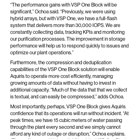
“The performance gains with VSP One Block will be
significant,” Ochoa said. “Previously, we were using
hybrid arrays, but with VSP One, we have a full-flash
system that delivers more than 30,000 IOPS. We are
constantly collecting data, tracking KPIs and monitoring
our purification processes. The improvement in storage
performance will help us to respond quickly to issues and
optimize our plant operations.”
Furthermore, the compression and deduplication
capabilities of the VSP One Block solution will enable
Aquiris to operate more cost efficiently, managing
growing amounts of data without having to invest in
additional capacity. “Much of the data that that we collect
is textual, and can easily be compressed,” adds Ochoa.
Most importantly, perhaps, VSP One Block gives Aquiris
confidence that its operations will run without incident. “At
peak times, we have 15 cubic meters of water passing
through the plant every second and we simply cannot
afford any kind of outage or disruption,” Ochoa explains.