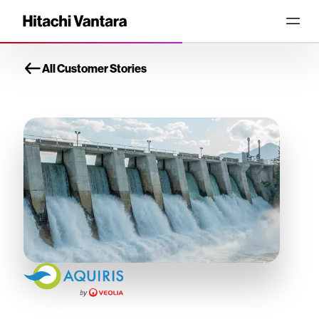
All Customer Stories