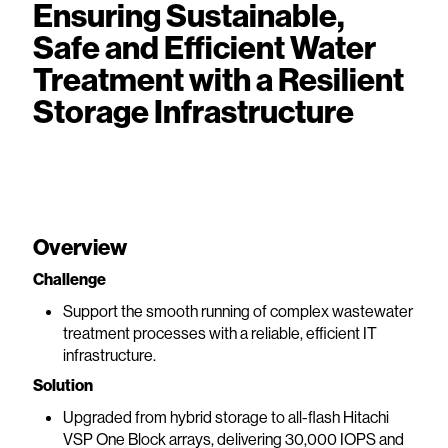
Ensuring Sustainable,
Safe and Efficient Water
Treatment with a Resilient
Storage Infrastructure
Overview
Challenge
Support the smooth running of complex wastewater
treatment processes with a reliable, efficient IT
infrastructure.
Solution
Upgraded from hybrid storage to all-flash Hitachi
VSP One Block arrays, delivering 30,000 IOPS and