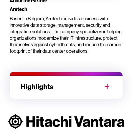
About the Partner
Aretech
Based in Belgium, Aretech provides business with
innovative data storage, management, security and
integration solutions. The company specializes in helping
organizations modernize their IT infrastructure, protect
themselves against cyberthreats, and reduce the carbon
footprint of their data center operations.
Highlights