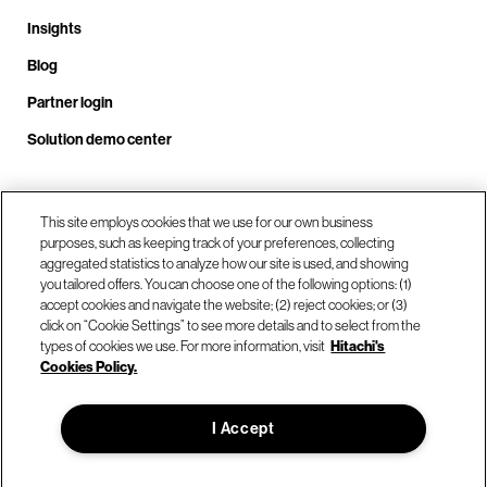
Insights
Blog
Partner login
Solution demo center
Call us at +1 .408.324.0920
This site employs cookies that we use for our own business
purposes, such as keeping track of your preferences, collecting
aggregated statistics to analyze how our site is used, and showing
you tailored offers. You can choose one of the following options: (1)
Our locations
accept cookies and navigate the website; (2) reject cookies; or (3)
click on “Cookie Settings” to see more details and to select from the
types of cookies we use. For more information, visit
Hitachi's
Contact us
Cookies Policy.
I Accept
© Hitachi Vantara LLC 2026. All Rights Reserved.
Terms of Use
Privacy Policy
Legal
Sitemap