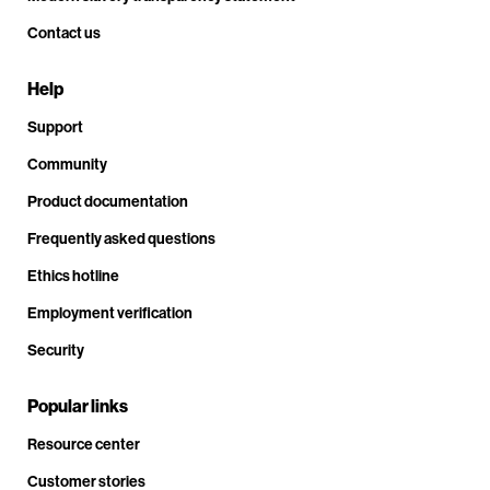
Contact us
Help
Support
Community
Product documentation
Frequently asked questions
Ethics hotline
Employment verification
Security
Popular links
Resource center
Customer stories