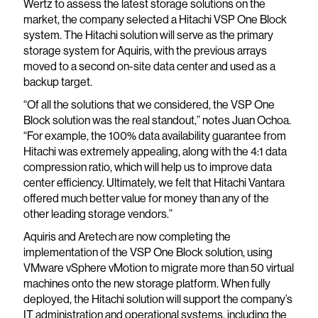
Wertz to assess the latest storage solutions on the
market, the company selected a Hitachi VSP One Block
system. The Hitachi solution will serve as the primary
storage system for Aquiris, with the previous arrays
moved to a second on-site data center and used as a
backup target.
“Of all the solutions that we considered, the VSP One
Block solution was the real standout,” notes Juan Ochoa.
“For example, the 100% data availability guarantee from
Hitachi was extremely appealing, along with the 4:1 data
compression ratio, which will help us to improve data
center efficiency. Ultimately, we felt that Hitachi Vantara
offered much better value for money than any of the
other leading storage vendors.”
Aquiris and Aretech are now completing the
implementation of the VSP One Block solution, using
VMware vSphere vMotion to migrate more than 50 virtual
machines onto the new storage platform. When fully
deployed, the Hitachi solution will support the company’s
IT administration and operational systems, including the