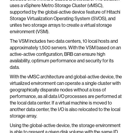
uses a vSphere Metro Storage Cluster (vMSC),
supported by the global-active device feature of Hitachi
Storage Virtualization Operating System (SVOS), and
unites two storage arrays to create a virtual storage
environment (VSM).
The VSM includes two data centers, 10 local hosts and
approximately 1,500 servers. With the VSM based on an
active-active configuration, BRB can ensure high
availability, optimum performance and security for its
data.
With the vMSC architecture and global-active device, the
virtualized environment can operate a single cluster with
geographically disparate nodes without a loss of
performance, as all data I/O processes are performed at
the local data center. If a virtual machine is moved to
another data center, the I/O is also relocated to the local
storage array.
Using the global-active device, the storage environment
is able to present a given disk volume with the same ID