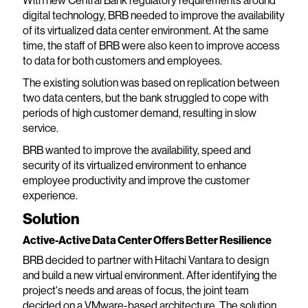
With new Central Bank regulatory requirements around
digital technology, BRB needed to improve the availability
of its virtualized data center environment. At the same
time, the staff of BRB were also keen to improve access
to data for both customers and employees.
The existing solution was based on replication between
two data centers, but the bank struggled to cope with
periods of high customer demand, resulting in slow
service.
BRB wanted to improve the availability, speed and
security of its virtualized environment to enhance
employee productivity and improve the customer
experience.
Solution
Active-Active Data Center Offers Better Resilience
BRB decided to partner with Hitachi Vantara to design
and build a new virtual environment. After identifying the
project's needs and areas of focus, the joint team
decided on a VMware-based architecture. The solution