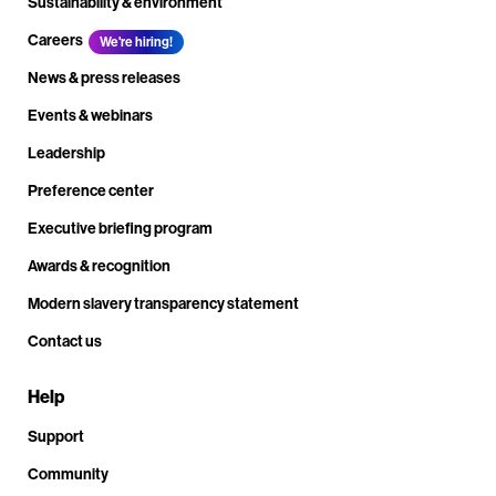
Sustainability & environment
Careers
We're hiring!
News & press releases
Events & webinars
Leadership
Preference center
Executive briefing program
Awards & recognition
Modern slavery transparency statement
Contact us
Help
Support
Community