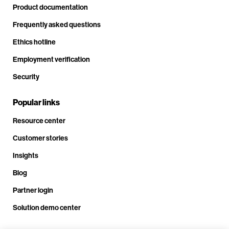
Product documentation
Frequently asked questions
Ethics hotline
Employment verification
Security
Popular links
Resource center
Customer stories
Insights
Blog
Partner login
Solution demo center