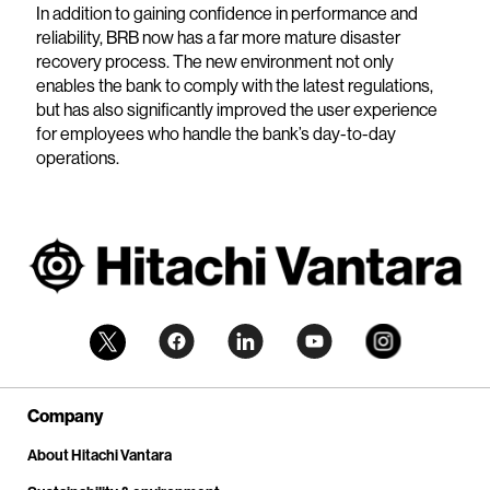
In addition to gaining confidence in performance and
reliability, BRB now has a far more mature disaster
recovery process. The new environment not only
enables the bank to comply with the latest regulations,
but has also significantly improved the user experience
for employees who handle the bank’s day-to-day
operations.
Company
About Hitachi Vantara