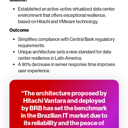
Established an active-active virtualized data center
environment that offers exceptional resilience,
based on Hitachi and VMware technology.
Outcome
Simplifies compliance with Central Bank regulatory
requirements.
Unique architecture sets a new standard for data
center resilience in Latin America.
A 90% decrease in server response time improves
user experience.
“The architecture proposed by
Hitachi Vantara and deployed
by BRB has set the benchmark
in the Brazilian IT market due to
its reliability and the peace of