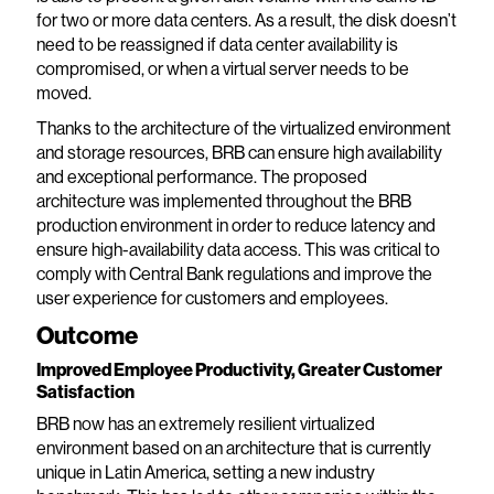
for two or more data centers. As a result, the disk doesn’t
need to be reassigned if data center availability is
compromised, or when a virtual server needs to be
moved.
Thanks to the architecture of the virtualized environment
and storage resources, BRB can ensure high availability
and exceptional performance. The proposed
architecture was implemented throughout the BRB
production environment in order to reduce latency and
ensure high-availability data access. This was critical to
comply with Central Bank regulations and improve the
user experience for customers and employees.
Outcome
Improved Employee Productivity, Greater Customer
Satisfaction
BRB now has an extremely resilient virtualized
environment based on an architecture that is currently
unique in Latin America, setting a new industry