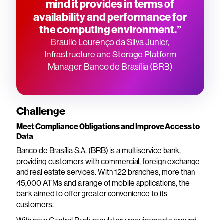
mind it provides in terms of
availability and performance for
the computing environment.”
Braulio Lourenço da Silva Junior,
Infrastructure and Storage Platform
Manager, Banco de Brasília (BRB)
Challenge
Meet Compliance Obligations and Improve Access to
Data
Banco de Brasília S.A. (BRB) is a multiservice bank,
providing customers with commercial, foreign exchange
and real estate services. With 122 branches, more than
45,000 ATMs and a range of mobile applications, the
bank aimed to offer greater convenience to its
customers.