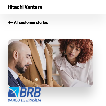
All customer stories