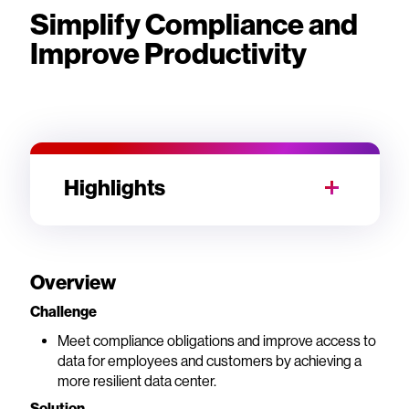
Simplify Compliance and
Improve Productivity
Highlights
Overview
Challenge
Meet compliance obligations and improve access to
data for employees and customers by achieving a
more resilient data center.
Solution