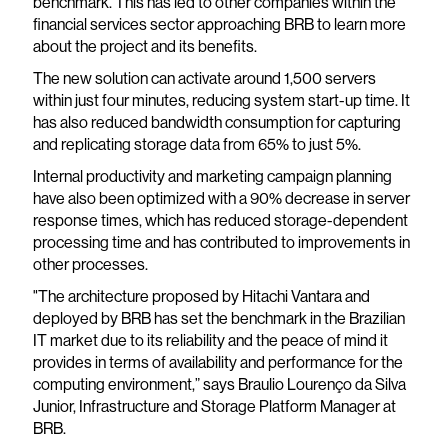
benchmark. This has led to other companies within the
financial services sector approaching BRB to learn more
about the project and its benefits.
The new solution can activate around 1,500 servers
within just four minutes, reducing system start-up time. It
has also reduced bandwidth consumption for capturing
and replicating storage data from 65% to just 5%.
Internal productivity and marketing campaign planning
have also been optimized with a 90% decrease in server
response times, which has reduced storage-dependent
processing time and has contributed to improvements in
other processes.
"The architecture proposed by Hitachi Vantara and
deployed by BRB has set the benchmark in the Brazilian
IT market due to its reliability and the peace of mind it
provides in terms of availability and performance for the
computing environment,” says Braulio Lourenço da Silva
Junior, Infrastructure and Storage Platform Manager at
BRB.