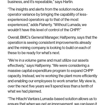
business, and it’s repeatable,” says Hartin.
“The insights and alerts from the solution reduce
operator variance by bringing the capability of less-
experienced operators up to that of the most
experienced,” adds Flaherty. “Without Lumada, we
wouldn't have this level of control of the CHPP.”
Overall, BMC’s General Manager, Halfpenny, says that the
operation is seeing consistent improvements already
and the mining company is looking to build on each of
these to be ready for what’s next.
“We're in a volume game and must utilize our assets
effectively,” says Halfpenny. “We were considering a
massive capital expenditure program to expand CHPP
capacity. Instead, we’re working the plant more efficiently
and enabling our employees to work smarter. My view is,
over the next five years we’ll spend less than a tenth of
what we had planned.
“The Hitachi Vantara Lumada-based solution allows us to
ensure that when we get an improvement, we can keep it