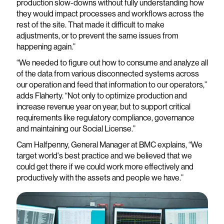
production slow-downs without fully understanding how
they would impact processes and workflows across the
rest of the site. That made it difficult to make
adjustments, or to prevent the same issues from
happening again.”
“We needed to figure out how to consume and analyze all
of the data from various disconnected systems across
our operation and feed that information to our operators,”
adds Flaherty. “Not only to optimize production and
increase revenue year on year, but to support critical
requirements like regulatory compliance, governance
and maintaining our Social License.”
Cam Halfpenny, General Manager at BMC explains, “We
target world's best practice and we believed that we
could get there if we could work more effectively and
productively with the assets and people we have.”