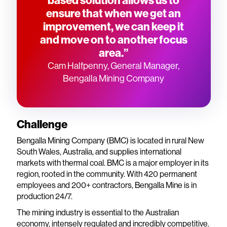
ensure that when we get an
improvement, we can keep it
and move on to another focus
area.”
Cam Halfpenny, General Manager,
Bengalla Mining Company
Challenge
Bengalla Mining Company (BMC) is located in rural New
South Wales, Australia, and supplies international
markets with thermal coal. BMC is a major employer in its
region, rooted in the community. With 420 permanent
employees and 200+ contractors, Bengalla Mine is in
production 24/7.
The mining industry is essential to the Australian
economy, intensely regulated and incredibly competitive.