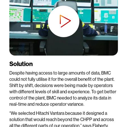
Solution
Despite having access to large amounts of data, BMC
could not fully utilise it for the overall benefit of the plant.
Shift by shift, decisions were being made by operators
with different levels of skill and experience. To get better
control of the plant, BMC needed to analyze its data in
real-time and reduce operator variance.
“We selected Hitachi Vantara because it designed a
solution that would reach beyond the CHPP and across
all the different parts of our operation,” says Flaherty.