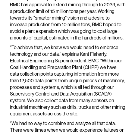
BMC has approval to extend mining through to 2039, with
a production limit of 15 million tons per year. Working
towards its “smarter mining” vision and a desire to
increase production from 10 million tons, BMC hoped to
avoid a plant expansion which was going to cost large
amounts of capital, estimated in the hundreds of millions.
“To achieve that, we knew we would need to embrace
technology and our data,” explains Kent Flaherty,
Electrical Engineering Superintendent, BMC. “Within our
Coal Handling and Preparation Plant (CHPP) we have
data collection points capturing information from more
than 12,500 data points from unique pieces of machinery,
processes and systems, which is all fed through our
Supervisory Control and Data Acquisition (SCADA)
system. We also collect data from many sensors on
industrial machinery such as drills, trucks and other mining
equipment assets across the site.
“We had no way to combine and analyze all that data.
There were times when we would experience failures or