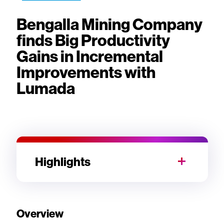
Bengalla Mining Company
finds Big Productivity
Gains in Incremental
Improvements with
Lumada
Highlights
Overview