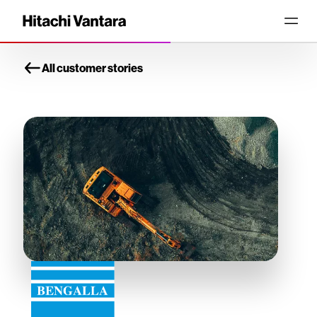
All customer stories