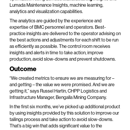
Lumada Maintenance Insights, machine learning,
analytics and visualization capabilities.
The analytics are guided by the experience and
expertise of BMC personnel and operators. Best-
practice insights are delivered to the operator advising on
the best actions and adjustments for each shift to be run
as efficiently as possible. The control room receives
insights and alerts in time to take action, improve
production, avoid slow-downs and prevent shutdowns.
Outcome
“We created metrics to ensure we are measuring for –
and getting – the value we were promised. And we are
getting it,” says Russel Hartin, CHPP Logistics and
Infrastructure Manager, Bengalla Mining Company.
In the first six months, we’ve picked up additional product
by using insights provided by this solution to improve our
tailings process and take action to avoid slow-downs.
That’s a big win that adds significant value to the