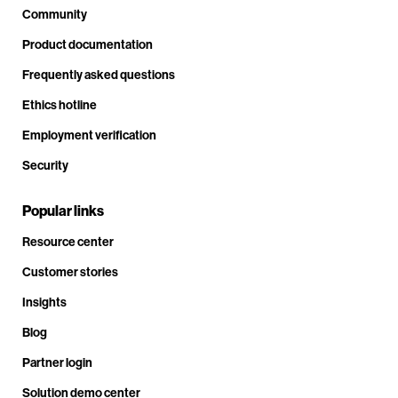
Community
Product documentation
Frequently asked questions
Ethics hotline
Employment verification
Security
Popular links
Resource center
Customer stories
Insights
Blog
Partner login
Solution demo center