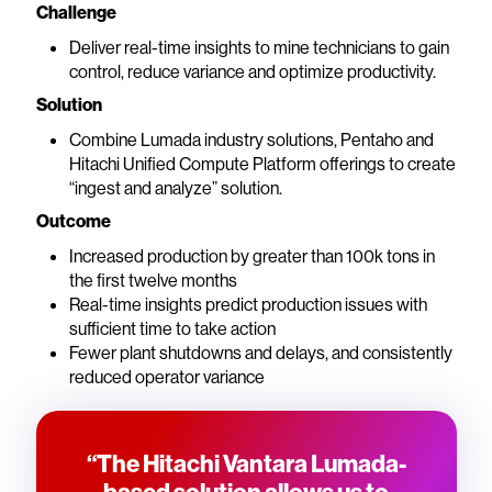
Challenge
Deliver real-time insights to mine technicians to gain
control, reduce variance and optimize productivity.
Solution
Combine Lumada industry solutions, Pentaho and
Hitachi Unified Compute Platform offerings to create
“ingest and analyze” solution.
Outcome
Increased production by greater than 100k tons in
the first twelve months
Real-time insights predict production issues with
sufficient time to take action
Fewer plant shutdowns and delays, and consistently
reduced operator variance
“The Hitachi Vantara Lumada-
based solution allows us to