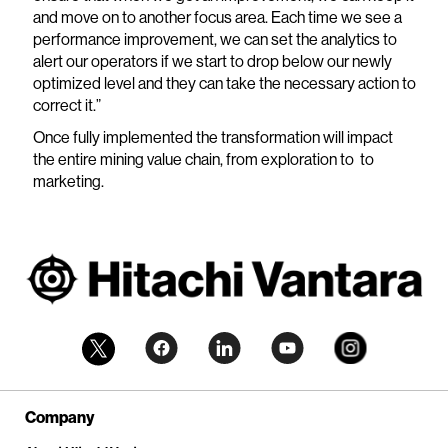
and move on to another focus area. Each time we see a
performance improvement, we can set the analytics to
alert our operators if we start to drop below our newly
optimized level and they can take the necessary action to
correct it.”
Once fully implemented the transformation will impact
the entire mining value chain, from exploration to to
marketing.
Company