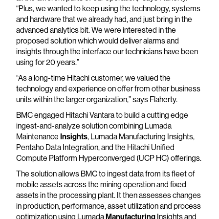
“Plus, we wanted to keep using the technology, systems
and hardware that we already had, and just bring in the
advanced analytics bit. We were interested in the
proposed solution which would deliver alarms and
insights through the interface our technicians have been
using for 20 years.”
“As a long-time Hitachi customer, we valued the
technology and experience on offer from other business
units within the larger organization,” says Flaherty.
BMC engaged Hitachi Vantara to build a cutting edge
ingest-and-analyze solution combining Lumada
Maintenance
Insights
, Lumada Manufacturing Insights,
Pentaho Data Integration, and the Hitachi Unified
Compute Platform Hyperconverged (UCP HC) offerings.
The solution allows BMC to ingest data from its fleet of
mobile assets across the mining operation and fixed
assets in the processing plant. It then assesses changes
in production, performance, asset utilization and process
optimization using Lumada
Manufacturing
Insights and