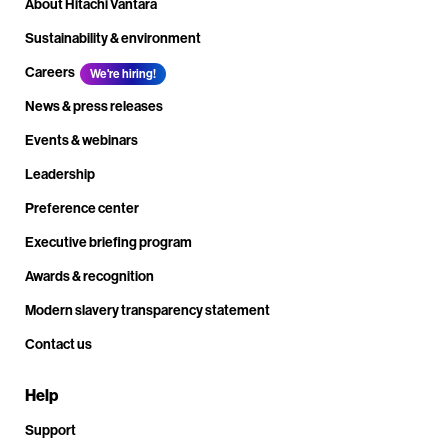
About Hitachi Vantara
Sustainability & environment
Careers
We're hiring!
News & press releases
Events & webinars
Leadership
Preference center
Executive briefing program
Awards & recognition
Modern slavery transparency statement
Contact us
Help
Support