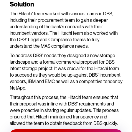
Solution
The Hitachi’ team worked with various teams in DBS,
including their procurement team to gain a deeper
understanding of the bank’s contracts with their
incumbent vendors. The Hitachi team also worked with
the DBS’ Legal and Compliance teams to fully
understand the MAS compliance needs.
To address DBS’ needs they designed a new storage
landscape and a formal commercial proposal for DBS’
latest storage project. It was crucial for the Hitachi team
to succeed as they would be up against DBS’ incumbent
vendors, IBM and EMC as well as a competitive tender by
NetApp.
Throughout this process, the Hitachi team ensured that
their proposal was in line with DBS’ requirements and
were proactive in sharing regular updates. This process
ensured that Hitachi maintained transparency and
allowed the team to obtain feedback from DBS quickly.