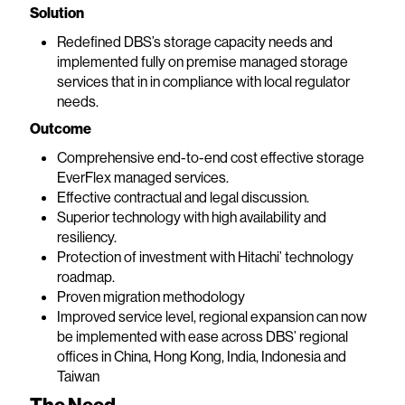
Solution
Redefined DBS’s storage capacity needs and
implemented fully on premise managed storage
services that in in compliance with local regulator
needs.
Outcome
Comprehensive end-to-end cost effective storage
EverFlex managed services.
Effective contractual and legal discussion.
Superior technology with high availability and
resiliency.
Protection of investment with Hitachi’ technology
roadmap.
Proven migration methodology
Improved service level, regional expansion can now
be implemented with ease across DBS’ regional
offices in China, Hong Kong, India, Indonesia and
Taiwan