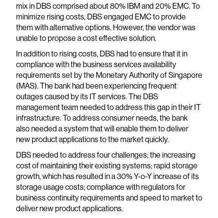
mix in DBS comprised about 80% IBM and 20% EMC. To
minimize rising costs, DBS engaged EMC to provide
them with alternative options. However, the vendor was
unable to propose a cost effective solution.
In addition to rising costs, DBS had to ensure that it in
compliance with the business services availability
requirements set by the Monetary Authority of Singapore
(MAS). The bank had been experiencing frequent
outages caused by its IT services. The DBS
management team needed to address this gap in their IT
infrastructure. To address consumer needs, the bank
also needed a system that will enable them to deliver
new product applications to the market quickly.
DBS needed to address four challenges; the increasing
cost of maintaining their existing systems; rapid storage
growth, which has resulted in a 30% Y-o-Y increase of its
storage usage costs; compliance with regulators for
business continuity requirements and speed to market to
deliver new product applications.