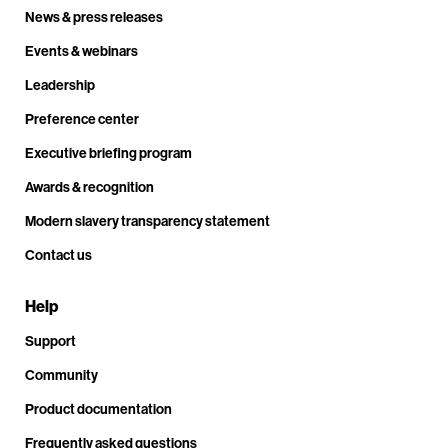
News & press releases
Events & webinars
Leadership
Preference center
Executive briefing program
Awards & recognition
Modern slavery transparency statement
Contact us
Help
Support
Community
Product documentation
Frequently asked questions