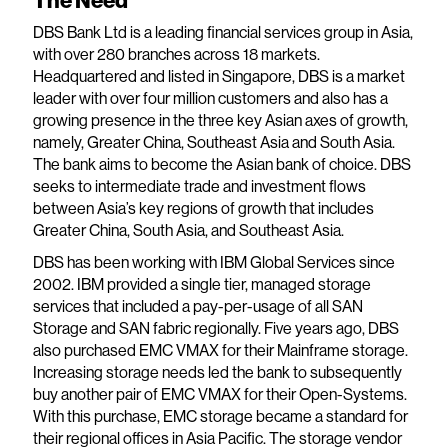
The Need
DBS Bank Ltd is a leading financial services group in Asia,
with over 280 branches across 18 markets.
Headquartered and listed in Singapore, DBS is a market
leader with over four million customers and also has a
growing presence in the three key Asian axes of growth,
namely, Greater China, Southeast Asia and South Asia.
The bank aims to become the Asian bank of choice. DBS
seeks to intermediate trade and investment flows
between Asia’s key regions of growth that includes
Greater China, South Asia, and Southeast Asia.
DBS has been working with IBM Global Services since
2002. IBM provided a single tier, managed storage
services that included a pay-per-usage of all SAN
Storage and SAN fabric regionally. Five years ago, DBS
also purchased EMC VMAX for their Mainframe storage.
Increasing storage needs led the bank to subsequently
buy another pair of EMC VMAX for their Open-Systems.
With this purchase, EMC storage became a standard for
their regional offices in Asia Pacific. The storage vendor