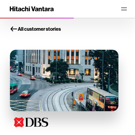
All customer stories