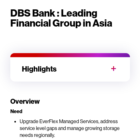
DBS Bank : Leading
Financial Group in Asia
Highlights
Overview
Need
Upgrade EverFlex Managed Services, address
service level gaps and manage growing storage
needs regionally.