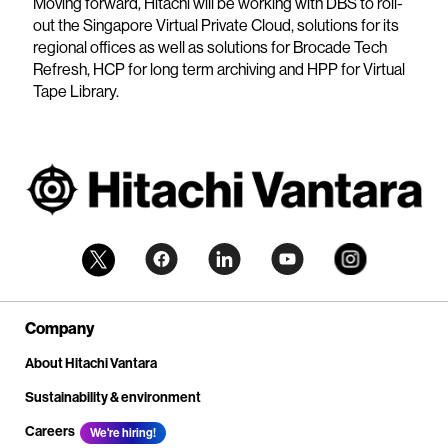
Moving forward, Hitachi will be working with DBS to roll-
out the Singapore Virtual Private Cloud, solutions for its
regional offices as well as solutions for Brocade Tech
Refresh, HCP for long term archiving and HPP for Virtual
Tape Library.
Company
About Hitachi Vantara
Sustainability & environment
Careers
We're hiring!