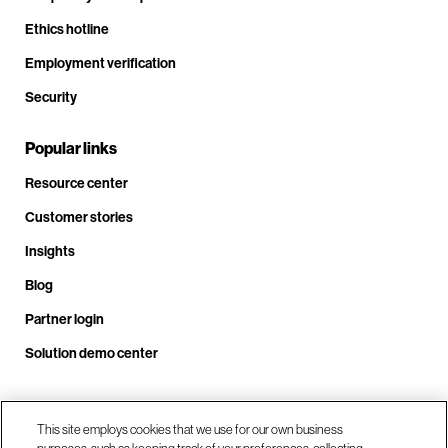
Ethics hotline
Employment verification
Security
Popular links
Resource center
Customer stories
Insights
Blog
Partner login
Solution demo center
Call us at +1 .408.324.0920
This site employs cookies that we use for our own business