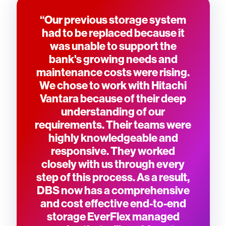
“Our previous storage system
had to be replaced because it
was unable to support the
bank's growing needs and
maintenance costs were rising.
We chose to work with Hitachi
Vantara because of their deep
understanding of our
requirements. Their teams were
highly knowledgeable and
responsive. They worked
closely with us through every
step of this process. As a result,
DBS now has a comprehensive
and cost effective end-to-end
storage EverFlex managed