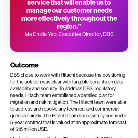
service that will enable us to
manage our customer needs
more effectively throughout the
region.”
Ms Emilie Yeo, Executive Director, DBS
Outcome
DBS chose to work with Hitachi because the positioning
for the solution was clear with tangible benefits on data
availability and security. To address DBS’ regulatory
needs, Hitachi team established a detailed plan for
migration and risk mitigation. The Hitachi team were able
to address and resolve any technical and commercial
queries quickly. The Hitachi team successfully secured a
5-year contract that is valued at an approximate forecast
of $15 million USD.