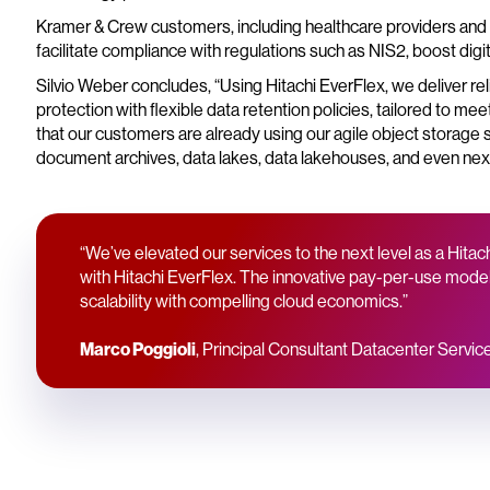
Kramer & Crew customers, including healthcare providers and h
facilitate compliance with regulations such as NIS2, boost digi
Silvio Weber concludes, “Using Hitachi EverFlex, we deliver re
protection with flexible data retention policies, tailored to m
that our customers are already using our agile object storage
document archives, data lakes, data lakehouses, and even nex
“We’ve elevated our services to the next level as a Hit
with Hitachi EverFlex. The innovative pay-per-use model 
scalability with compelling cloud economics.”
Marco Poggioli
, Principal Consultant Datacenter Servi