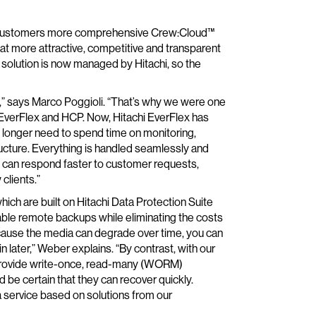
ts customers more comprehensive Crew:Cloud™
at more attractive, competitive and transparent
 solution is now managed by Hitachi, so the
s,” says Marco Poggioli. “That’s why we were one
hi EverFlex and HCP. Now, Hitachi EverFlex has
o longer need to spend time on monitoring,
tructure. Everything is handled seamlessly and
e can respond faster to customer requests,
clients.”
h are built on Hitachi Data Protection Suite
ble remote backups while eliminating the costs
because the media can degrade over time, you can
 later,” Weber explains. “By contrast, with our
provide write-once, read-many (WORM)
 be certain that they can recover quickly.
 a service based on solutions from our