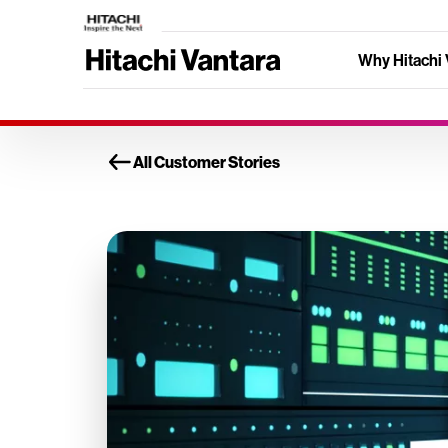
Why Hitachi 
All Customer Stories