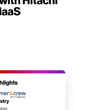
with Hitachi
IaaS
hlights
ustry
ology