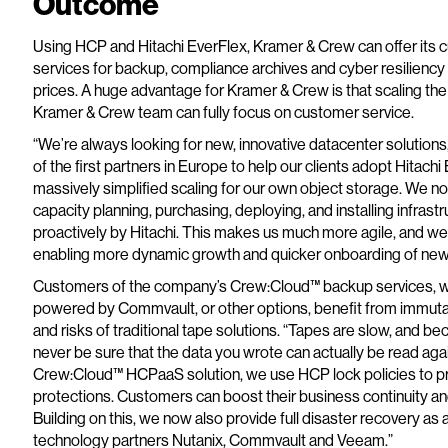
Outcome
Using HCP and Hitachi EverFlex, Kramer & Crew can offer i
services for backup, compliance archives and cyber resiliency 
prices. A huge advantage for Kramer & Crew is that scaling the
Kramer & Crew team can fully focus on customer service.
“We’re always looking for new, innovative datacenter solution
of the first partners in Europe to help our clients adopt Hitac
massively simplified scaling for our own object storage. We n
capacity planning, purchasing, deploying, and installing infras
proactively by Hitachi. This makes us much more agile, and w
enabling more dynamic growth and quicker onboarding of new 
Customers of the company’s Crew:Cloud™ backup services, whic
powered by Commvault, or other options, benefit from immuta
and risks of traditional tape solutions. “Tapes are slow, and 
never be sure that the data you wrote can actually be read again
Crew:Cloud™ HCPaaS solution, we use HCP lock policies to 
protections. Customers can boost their business continuity and
Building on this, we now also provide full disaster recovery as
technology partners Nutanix, Commvault and Veeam.”