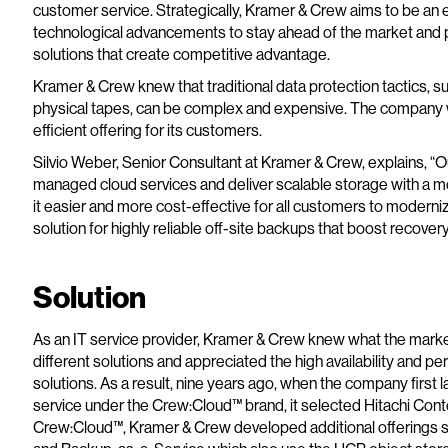
customer service. Strategically, Kramer & Crew aims to be an 
technological advancements to stay ahead of the market and p
solutions that create competitive advantage.
Kramer & Crew knew that traditional data protection tactics, 
physical tapes, can be complex and expensive. The company w
efficient offering for its customers.
Silvio Weber, Senior Consultant at Kramer & Crew, explains, “O
managed cloud services and deliver scalable storage with a m
it easier and more cost-effective for all customers to moderni
solution for highly reliable off-site backups that boost recove
Solution
As an IT service provider, Kramer & Crew knew what the market
different solutions and appreciated the high availability and pe
solutions. As a result, nine years ago, when the company firs
service under the Crew:Cloud™ brand, it selected Hitachi Cont
Crew:Cloud™, Kramer & Crew developed additional offerings s