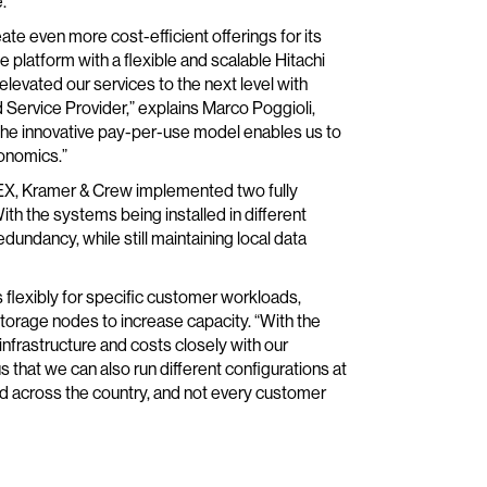
.
te even more cost-efficient offerings for its
platform with a flexible and scalable Hitachi
elevated our services to the next level with
Service Provider,” explains Marco Poggioli,
The innovative pay-per-use model enables us to
conomics.”
NEX, Kramer & Crew implemented two fully
th the systems being installed in different
ndancy, while still maintaining local data
 flexibly for specific customer workloads,
torage nodes to increase capacity. “With the
infrastructure and costs closely with our
us that we can also run different configurations at
d across the country, and not every customer