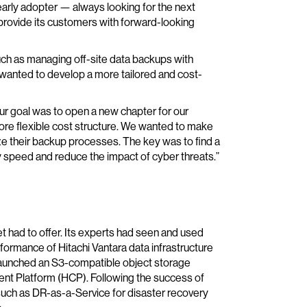
early adopter — always looking for the next
rovide its customers with forward-looking
such as managing off-site data backups with
anted to develop a more tailored and cost-
ur goal was to open a new chapter for our
ore flexible cost structure. We wanted to make
ze their backup processes. The key was to find a
ry speed and reduce the impact of cyber threats.”
 had to offer. Its experts had seen and used
rformance of Hitachi Vantara data infrastructure
t launched an S3-compatible object storage
ent Platform (HCP). Following the success of
uch as DR-as-a-Service for disaster recovery