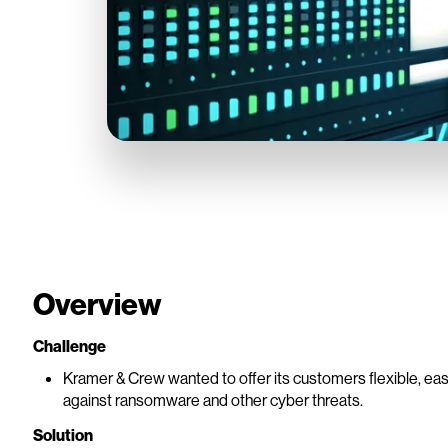
Overview
Challenge
Kramer & Crew wanted to offer its customers flexible, easil
against ransomware and other cyber threats.
Solution