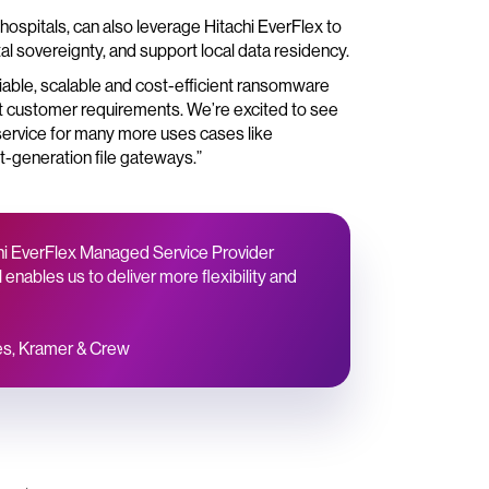
ospitals, can also leverage Hitachi EverFlex to
tal sovereignty, and support local data residency.
liable, scalable and cost-efficient ransomware
eet customer requirements. We’re excited to see
 service for many more uses cases like
t-generation file gateways.”
achi EverFlex Managed Service Provider
enables us to deliver more flexibility and
ces, Kramer & Crew