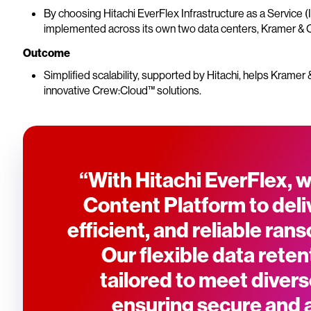
By choosing Hitachi EverFlex Infrastructure as a Service (
implemented across its own two data centers, Kramer & C
Outcome
Simplified scalability, supported by Hitachi, helps Krame
innovative Crew:Cloud™ solutions.
“With Hitachi EverFlex, w
Content Platform to deliv
efficient, and reliable ra
Our flexible data reten
tailored to meet diver
ensuring secure and 