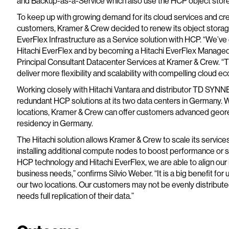
and Backup-as-a-Service which also use the HCP object store
To keep up with growing demand for its cloud services and crea
customers, Kramer & Crew decided to renew its object storage 
EverFlex Infrastructure as a Service solution with HCP. “We’ve 
Hitachi EverFlex and by becoming a Hitachi EverFlex Managed 
Principal Consultant Datacenter Services at Kramer & Crew. “
deliver more flexibility and scalability with compelling cloud e
Working closely with Hitachi Vantara and distributor TD SYN
redundant HCP solutions at its two data centers in Germany. Wi
locations, Kramer & Crew can offer customers advanced georedu
residency in Germany.
The Hitachi solution allows Kramer & Crew to scale its services
installing additional compute nodes to boost performance or s
HCP technology and Hitachi EverFlex, we are able to align our 
business needs,” confirms Silvio Weber. “It is a big benefit for 
our two locations. Our customers may not be evenly distribute
needs full replication of their data.”