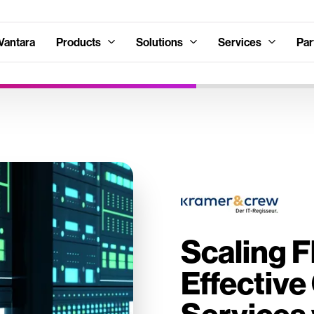
Vantara
Products
Solutions
Services
Par
Scaling F
Effectiv