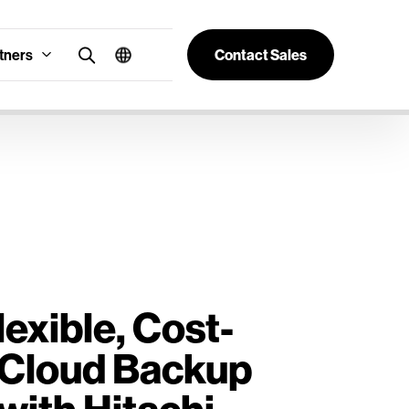
tners
Contact Sales
lexible, Cost-
e Cloud Backup