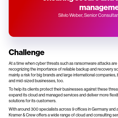
manageme
Silvio Weber, Senior Consulta
Challenge
At a time when cyber threats such as ransomware attacks are i
recognizing the importance of reliable backup and recovery sol
mainly a risk for big brands and large international companies, 
and mid-sized businesses, too.
To help its clients protect their businesses against these thr
expand its cloud and managed services and deliver more flexib
solutions for its customers.
With around 300 specialists across 9 offices in Germany and 
Kramer & Crew offers a wide range of cloud and consulting serv