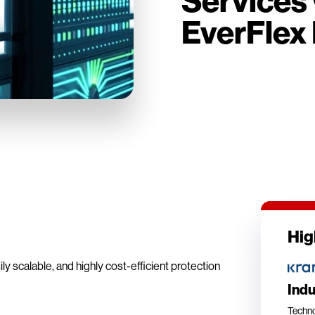
Services 
EverFlex 
Hig
y scalable, and highly cost-efficient protection
Ind
Techn