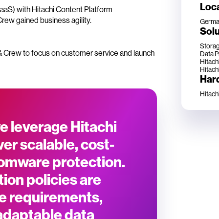
Loc
IaaS) with Hitachi Content Platform
rew gained business agility.
Germa
Solu
Storag
r & Crew to focus on customer service and launch
Data P
Hitachi
Hitach
Har
Hitach
e leverage Hitachi
er scalable, cost-
nsomware protection.
tion policies are
se requirements,
adaptable data