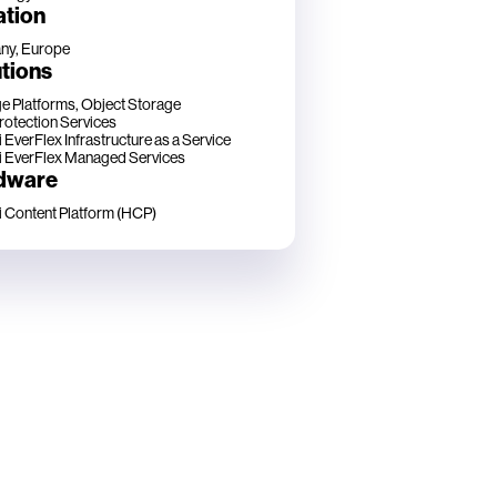
ation
ny, Europe
tions
e Platforms, Object Storage
rotection Services
 EverFlex Infrastructure as a Service
i EverFlex Managed Services
dware
i Content Platform (HCP)