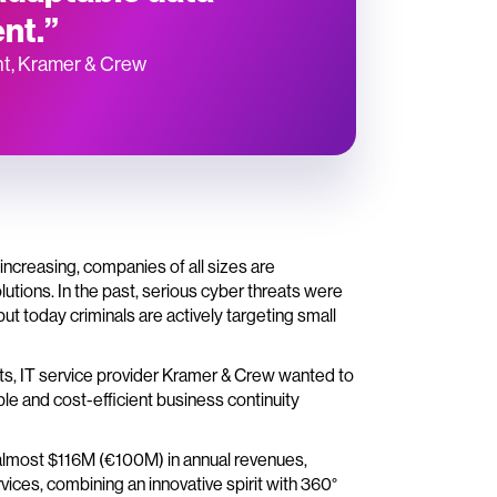
nt.”
nt, Kramer & Crew
ncreasing, companies of all sizes are
utions. In the past, serious cyber threats were
but today criminals are actively targeting small
eats, IT service provider Kramer & Crew wanted to
le and cost-efficient business continuity
almost $116M (€100M) in annual revenues,
ices, combining an innovative spirit with 360°