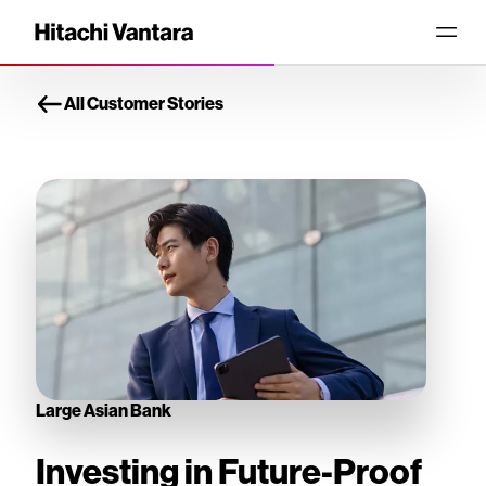
All Customer Stories
Large Asian Bank
Investing in Future-Proof