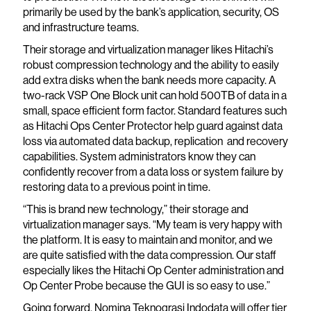
primarily be used by the bank’s application, security, OS
and infrastructure teams.
Their storage and virtualization manager likes Hitachi’s
robust compression technology and the ability to easily
add extra disks when the bank needs more capacity. A
two-rack VSP One Block unit can hold 500TB of data in a
small, space efficient form factor. Standard features such
as Hitachi Ops Center Protector help guard against data
loss via automated data backup, replication and recovery
capabilities. System administrators know they can
confidently recover from a data loss or system failure by
restoring data to a previous point in time.
“This is brand new technology,” their storage and
virtualization manager says. “My team is very happy with
the platform. It is easy to maintain and monitor, and we
are quite satisfied with the data compression. Our staff
especially likes the Hitachi Op Center administration and
Op Center Probe because the GUI is so easy to use.”
Going forward, Nomina Teknograsi Indodata will offer tier