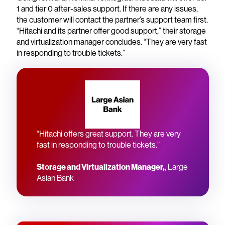
1 and tier 0 after-sales support. If there are any issues,
the customer will contact the partner’s support team first.
“Hitachi and its partner offer good support,” their storage
and virtualization manager concludes. “They are very fast
in responding to trouble tickets.”
“Hitachi offers great support. They are very
fast in responding to trouble tickets.”
Storage and Virtualization Manager,
, Large
Asian Bank