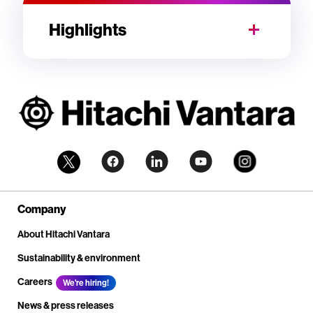
Highlights
Company
About Hitachi Vantara
Sustainability & environment
Careers
We're hiring!
News & press releases