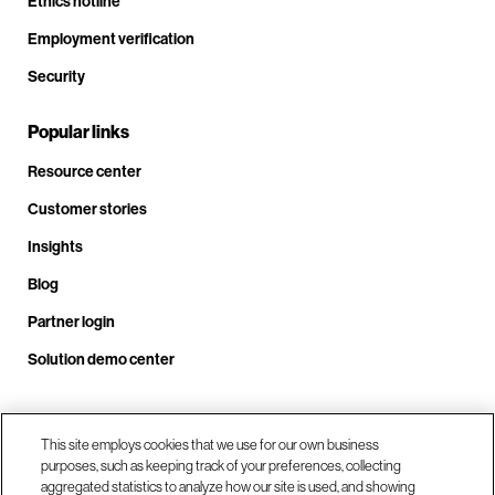
Ethics hotline
Employment verification
Security
Popular links
Resource center
Customer stories
Insights
Blog
Partner login
Solution demo center
Call us at +1 .408.324.0920
This site employs cookies that we use for our own business
purposes, such as keeping track of your preferences, collecting
aggregated statistics to analyze how our site is used, and showing