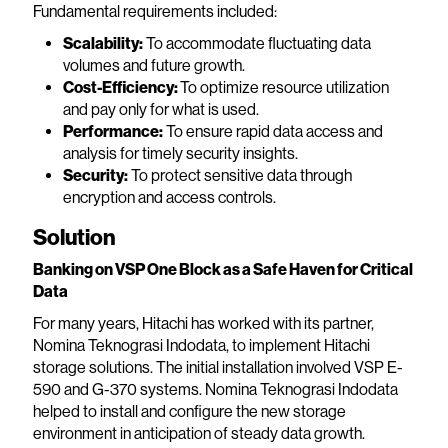
Fundamental requirements included:
Scalability:
To accommodate fluctuating data
volumes and future growth.
Cost-Efficiency:
To optimize resource utilization
and pay only for what is used.
Performance:
To ensure rapid data access and
analysis for timely security insights.
Security:
To protect sensitive data through
encryption and access controls.
Solution
Banking on VSP One Block as a Safe Haven for Critical
Data
For many years, Hitachi has worked with its partner,
Nomina Teknograsi Indodata, to implement Hitachi
storage solutions. The initial installation involved VSP E-
590 and G-370 systems. Nomina Teknograsi Indodata
helped to install and configure the new storage
environment in anticipation of steady data growth.