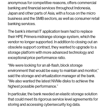
anonymous for competitive reasons, offers commercial
banking and financial services throughout Indonesia,
Japan and other parts of Asia, with a focus on the micro
business and the SMB sectors, as well as consumer retail
banking services.
The bank’s internal IT application team had to replace
their HPE Primera midrange storage system, which the
vendor no longer supported. In addition to closing out an
obsolete support contract, they wanted to upgrade to a
storage platform with more advanced technology and
exceptional price performance ratio.
“We were looking for an all-flash, block storage
environment that would be easy to maintain and monitor,”
said the storage and virtualization manager at the bank.
“We also wanted the latest NVMe disks to achieve the
highest possible performance.”
In particular, the bank needed an elastic storage solution
that could meet its rigorous service level agreements for
storing and accessing cybersecurity log data.