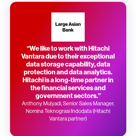
“We like to work with Hitachi
Vantara due to their exceptional
data storage capability, data
protection and data analytics.
Hitachi is a long-time partner in
the financial services and
government sectors.”
Anthony Mulyadi, Senior Sales Manager,
Nomina Teknograsi Indodata (Hitachi
Vantara partner)