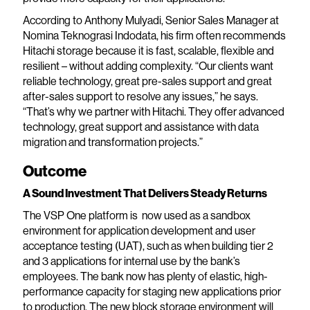
According to Anthony Mulyadi, Senior Sales Manager at
Nomina Teknograsi Indodata, his firm often recommends
Hitachi storage because it is fast, scalable, flexible and
resilient – without adding complexity. “Our clients want
reliable technology, great pre-sales support and great
after-sales support to resolve any issues,” he says.
“That’s why we partner with Hitachi. They offer advanced
technology, great support and assistance with data
migration and transformation projects.”
Outcome
A Sound Investment That Delivers Steady Returns
The VSP One platform is now used as a sandbox
environment for application development and user
acceptance testing (UAT), such as when building tier 2
and 3 applications for internal use by the bank’s
employees. The bank now has plenty of elastic, high-
performance capacity for staging new applications prior
to production. The new block storage environment will