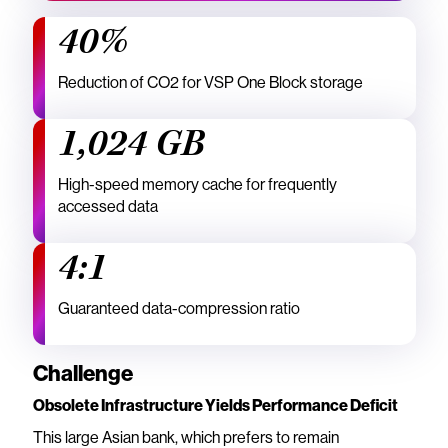
40%
Reduction of CO2 for VSP One Block storage
1,024 GB
High-speed memory cache for frequently
accessed data
4:1
Guaranteed data-compression ratio
Challenge
Obsolete Infrastructure Yields Performance Deficit
This large Asian bank, which prefers to remain