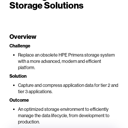
Storage Solutions
Overview
Challenge
Replace an obsolete HPE Primera storage system
with a more advanced, modern and efficient
platform.
Solution
Capture and compress application data for tier 2 and
tier 3 applications.
Outcome
An optimized storage environment to efficiently
manage the data lifecycle, from development to
production.