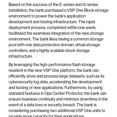
Based on the success of the E-series and G-series
installation, the bank purchased a VSP One Block storage
environment to power the bank’s application
development and testing infrastructure. The rapid
deployment process, completed within one week,
facilitated the seamless integration of the new storage
environment. The bank likes having a common storage
pool with one data protection domain, virtual storage
controllers, and a highly scalable block storage
infrastructure.
By leveraging the high-performance flash storage
resident in this new VSP One platform, the bank can
efficiently store and process large datasets, such as its
cybersecurity log data, accelerating the development
and testing of new applications. Furthermore, by using
standard features in Ops Center Protector, the bank can
ensure business continuity and minimize downtime in the
event of a data loss or security breach. The bank is
considering purchasing two additional VSP One units to
provide more capacity for their applications.