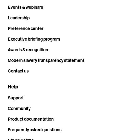
Events & webinars
Leadership
Preference center
Executive briefing program
Awards & recognition
Modern slavery transparency statement
Contact us
Help
Support
Community
Product documentation
Frequently asked questions