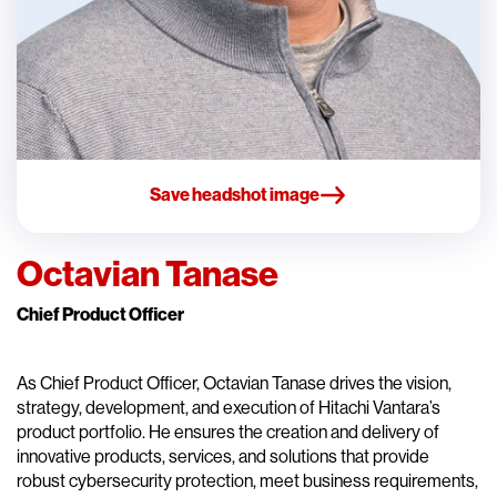
Save headshot image
Octavian Tanase
Chief Product Officer
As Chief Product Officer, Octavian Tanase drives the vision,
strategy, development, and execution of Hitachi Vantara’s
product portfolio. He ensures the creation and delivery of
innovative products, services, and solutions that provide
robust cybersecurity protection, meet business requirements,