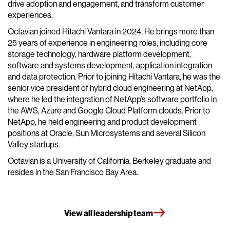
drive adoption and engagement, and transform customer
experiences.
Octavian joined Hitachi Vantara in 2024. He brings more than
25 years of experience in engineering roles, including core
storage technology, hardware platform development,
software and systems development, application integration
and data protection. Prior to joining Hitachi Vantara, he was the
senior vice president of hybrid cloud engineering at NetApp,
where he led the integration of NetApp’s software portfolio in
the AWS, Azure and Google Cloud Platform clouds. Prior to
NetApp, he held engineering and product development
positions at Oracle, Sun Microsystems and several Silicon
Valley startups.
Octavian is a University of California, Berkeley graduate and
resides in the San Francisco Bay Area.
View all leadership team