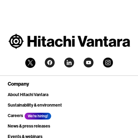
Company
About Hitachi Vantara
Sustainability & environment
Careers
We're hiring!
News & press releases
Events & webinars