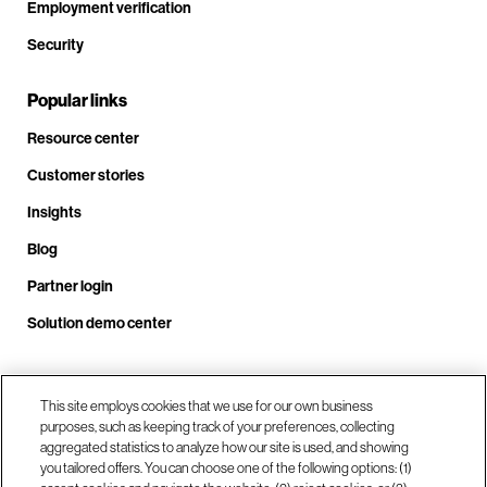
Employment verification
Security
Popular links
Resource center
Customer stories
Insights
Blog
Partner login
Solution demo center
This site employs cookies that we use for our own business
Call us at +1 .408.324.0920
purposes, such as keeping track of your preferences, collecting
aggregated statistics to analyze how our site is used, and showing
you tailored offers. You can choose one of the following options: (1)
Our locations