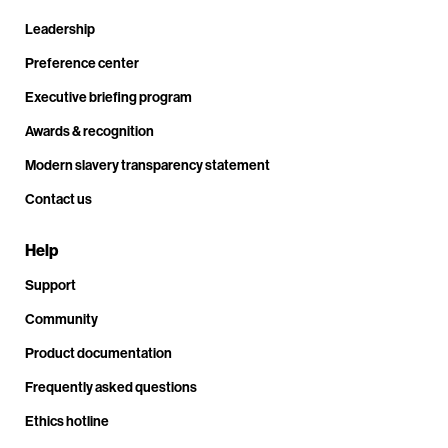
Leadership
Preference center
Executive briefing program
Awards & recognition
Modern slavery transparency statement
Contact us
Help
Support
Community
Product documentation
Frequently asked questions
Ethics hotline