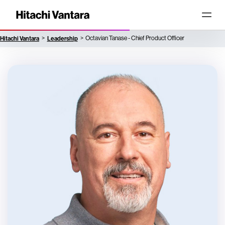
Hitachi Vantara
Leadership
Octavian Tanase - Chief Product Officer