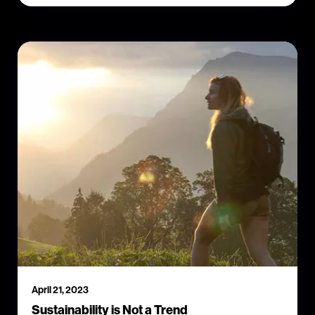
April 21, 2023
Sustainability is Not a Trend