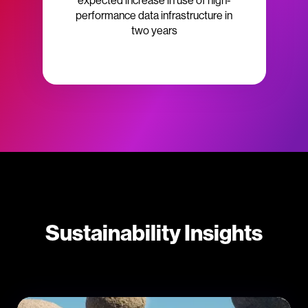
expected increase in use of high-
performance data infrastructure in
two years
Sustainability Insights