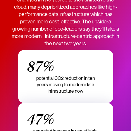
cloud, many deprioritized approaches like high-
performance data infrastructure which has
proven more cost-effective. The upside: a
growing number of eco-leaders say they’ll take a
more modern infrastructure-centric approach in
the next two years.
87%
potential CO2 reduction in ten
years moving to modern data
infrastructure now
47%