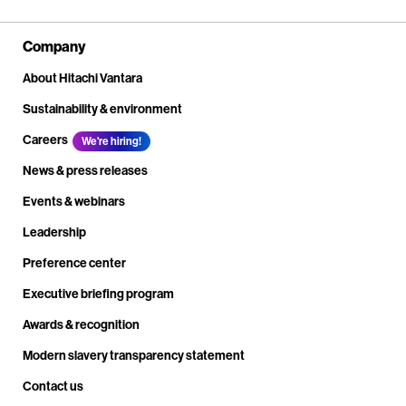
Company
About Hitachi Vantara
Sustainability & environment
Careers
We're hiring!
News & press releases
Events & webinars
Leadership
Preference center
Executive briefing program
Awards & recognition
Modern slavery transparency statement
Contact us