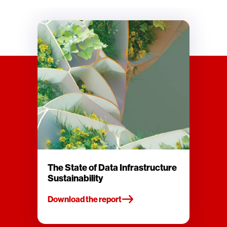
The State of Data Infrastructure
Sustainability
Download the report