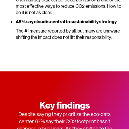
most effective ways to reduce CO2 emissions. How to
do it is not as clear.
45% say cloud is central to sustainability strategy
The #1 measure reported by all, but many are unaware
shifting the impact does not lift their responsibility.
Key findings
Despite saying they prioritize the eco-data
center, 67% say their CO2 footprint hasn’t
changed in two years. As they shifted to the