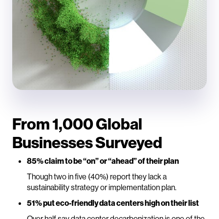
From 1,000 Global
Businesses Surveyed
85% claim to be “on” or “ahead” of their plan
Though two in five (40%) report they lack a
sustainability strategy or implementation plan.
51% put eco-friendly data centers high on their list
Over half say data center decarbonization is one of the