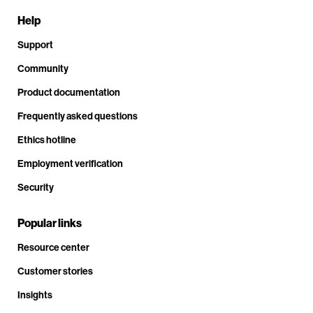
Help
Support
Community
Product documentation
Frequently asked questions
Ethics hotline
Employment verification
Security
Popular links
Resource center
Customer stories
Insights