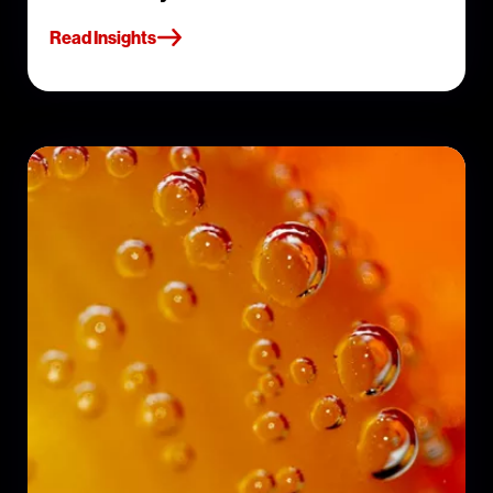
Read Insights