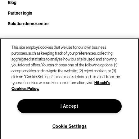
Blog
Partner login
Solution demo center
Call us at +1 .408.324.0920
This site employs cookies that we use for our own business
purposes, such as keeping track of your preferences, collecting
aggregated statistics to analyze how our site is used, and showing
you tailored offers. You can choose one of the following options: (1)
Our locations
accept cookies and navigate the website; (2) reject cookies; or (3)
click on “Cookie Settings” to see more details and to select from the
types of cookies we use. For more information, visit
Hitachi's
Contact us
Cookies Policy.
I Accept
© Hitachi Vantara LLC 2026. All Rights Reserved.
Terms of Use
Privacy Policy
Legal
Sitemap
Cookie Settings