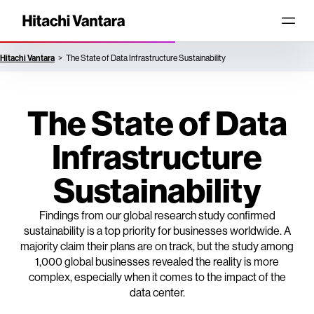
Hitachi Vantara
The State of Data Infrastructure Sustainability
The State of Data
Infrastructure
Sustainability
Findings from our global research study confirmed
sustainability is a top priority for businesses worldwide. A
majority claim their plans are on track, but the study among
1,000 global businesses revealed the reality is more
complex, especially when it comes to the impact of the
data center.