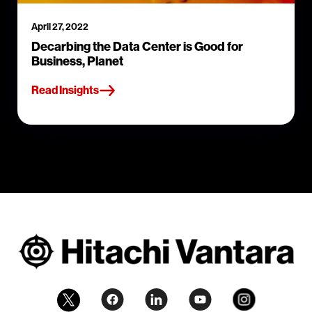
April 27, 2022
Decarbing the Data Center is Good for
Business, Planet
Read Insights