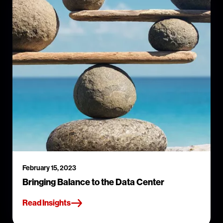
February 15, 2023
Bringing Balance to the Data Center
Read Insights