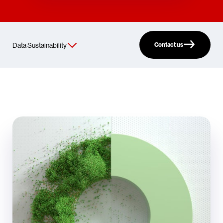
Contact us