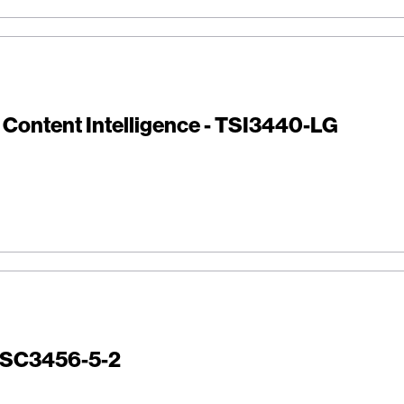
i Content Intelligence - TSI3440-LG
 TSC3456-5-2