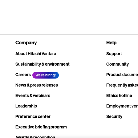
Company
Help
About Hitachi Vantara
Support
Sustainability & environment
Community
Careers
Product docume
We're hiring!
News & press releases
Frequently aske
Events & webinars
Ethics hotline
Leadership
Employment veri
Preference center
Security
Executive briefing program
Awards & recognition