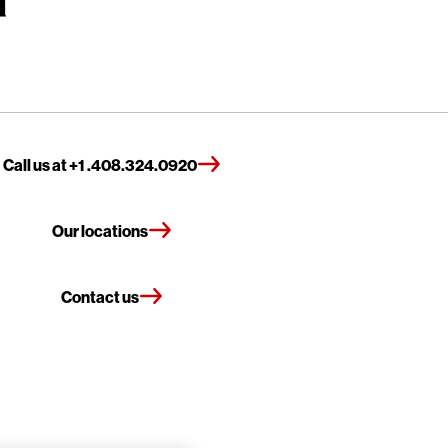
Call us at +1 .408.324.0920
Our locations
Contact us