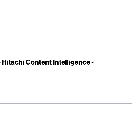
Hitachi Content Intelligence -