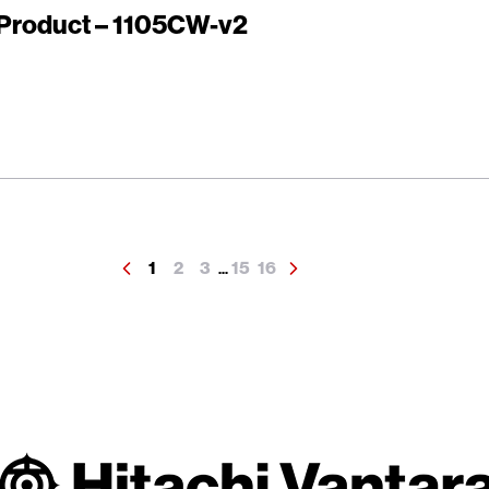
r Product – 1105CW-v2
1
2
3
15
16
...