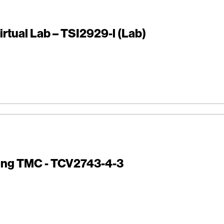
irtual Lab – TSI2929-l (Lab)
ing TMC - TCV2743-4-3