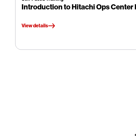
Introduction to Hitachi Ops Cente
View details