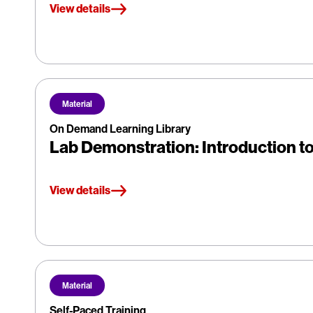
View details
Material
On Demand Learning Library
Lab Demonstration: Introduction to 
View details
Material
Self-Paced Training