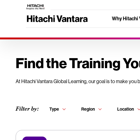
Why Hitachi 
Find the Training Y
At Hitachi Vantara Global Learning, our goal is to make you 
Filter by:
Type
Region
Location