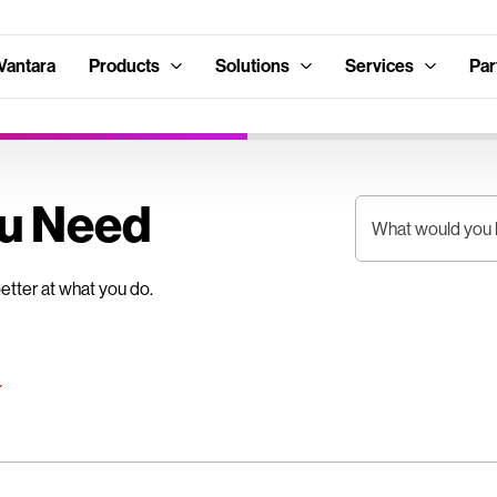
Vantara
Products
Solutions
Services
Par
ou Need
What would you l
better at what you do.