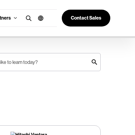
tners
Contact Sales
ike to learn today?