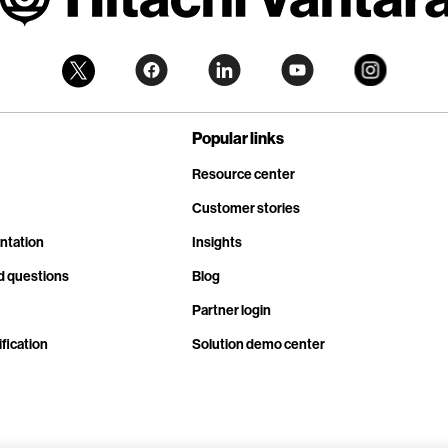
Popular links
Resource center
Customer stories
ntation
Insights
d questions
Blog
Partner login
fication
Solution demo center