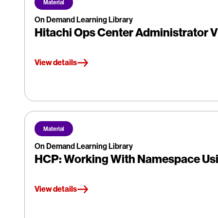
Material
On Demand Learning Library
Hitachi Ops Center Administrator V
View details
Material
On Demand Learning Library
HCP: Working With Namespace Us
View details