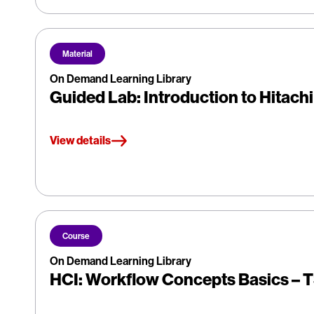
Material
On Demand Learning Library
Guided Lab: Introduction to Hitach
View details
Course
On Demand Learning Library
HCI: Workflow Concepts Basics –