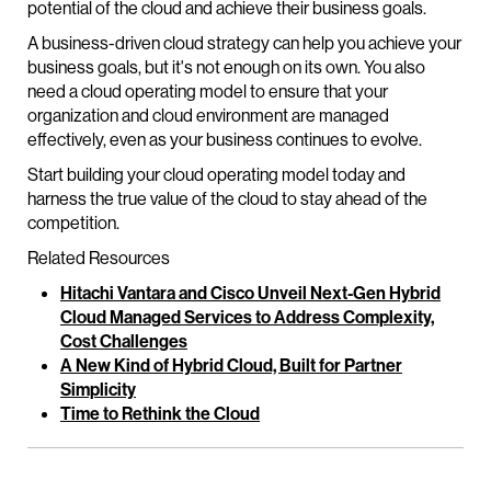
potential of the cloud and achieve their business goals.
A business-driven cloud strategy can help you achieve your
business goals, but it's not enough on its own. You also
need a cloud operating model to ensure that your
organization and cloud environment are managed
effectively, even as your business continues to evolve.
Start building your cloud operating model today and
harness the true value of the cloud to stay ahead of the
competition.
Related Resources
Hitachi Vantara and Cisco Unveil Next-Gen Hybrid
Cloud Managed Services to Address Complexity,
Cost Challenges
A New Kind of Hybrid Cloud, Built for Partner
Simplicity
Time to Rethink the Cloud