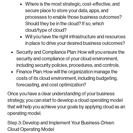
Where is the most strategic, cost-effective, and
secure place to store your data, apps, and
processes to enable those business outcomes?
Should they be in the cloud? If so, which
cloud/type of cloud?
Will you have the right infrastructure and resources
in place to drive your desired business outcomes?
Security and Compliance Plan: How will you ensure the
security and compliance of your cloud environment,
including security policies, procedures, and controls.
Finance Plan: How will the organization manage the
costs of its cloud environment, including budgeting,
forecasting, and cost optimization?
Once you have a clear understanding of your business
strategy, you can start to develop a cloud operating model
that will help you achieve your goals by applying cloud as an
operating model.
Step 3: Develop and Implement Your Business-Driven
Cloud Operating Model