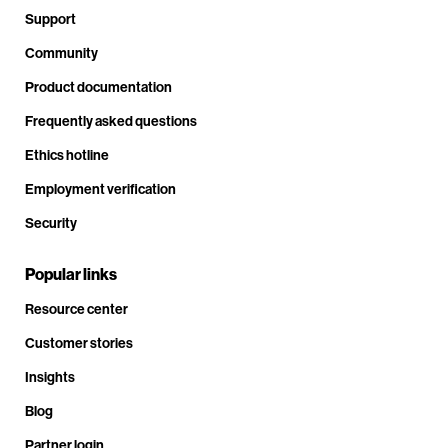
Support
Community
Product documentation
Frequently asked questions
Ethics hotline
Employment verification
Security
Popular links
Resource center
Customer stories
Insights
Blog
Partner login