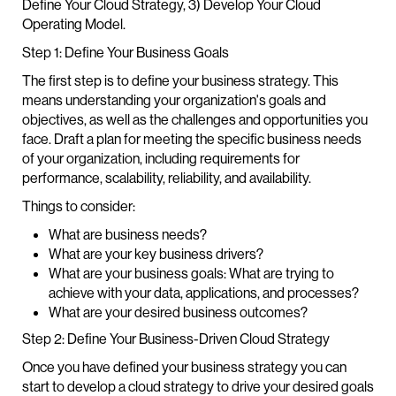
Define Your Cloud Strategy, 3) Develop Your Cloud
Operating Model.
Step 1: Define Your Business Goals
The first step is to define your business strategy. This
means understanding your organization's goals and
objectives, as well as the challenges and opportunities you
face. Draft a plan for meeting the specific business needs
of your organization, including requirements for
performance, scalability, reliability, and availability.
Things to consider:
What are business needs?
What are your key business drivers?
What are your business goals: What are trying to
achieve with your data, applications, and processes?
What are your desired business outcomes?
Step 2: Define Your Business-Driven Cloud Strategy
Once you have defined your business strategy you can
start to develop a cloud strategy to drive your desired goals