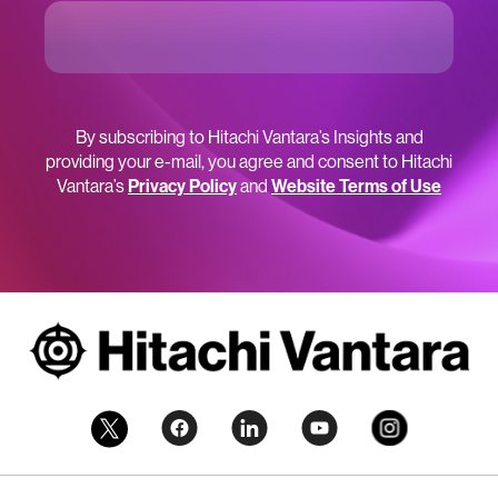
By subscribing to Hitachi Vantara’s Insights and
providing your e-mail, you agree and consent to Hitachi
Vantara’s
Privacy Policy
and
Website Terms of Use