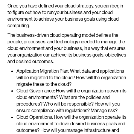
Once you have defined your cloud strategy, you can begin
to figure out how to run your business and your cloud
environment to achieve your business goals using cloud
computing.
The business-driven cloud operating model defines the
people, processes, and technology needed to manage the
cloud environment and your business, in a way that ensures
your organization can achieve its business goals, objectives
and desired outcomes.
Application Migration Plan: What data and applications
will be migrated to the cloud? How will the organization
migrate these to the cloud?
Cloud Governance: How will the organization govern its
cloud environments? What are the policies and
procedures? Who will be responsible? How will you
ensure compliance with regulations? Manage risk?
Cloud Operations: How will the organization operate its
cloud environment to drive desired business goals and
outcomes? How will you manage infrastructure and