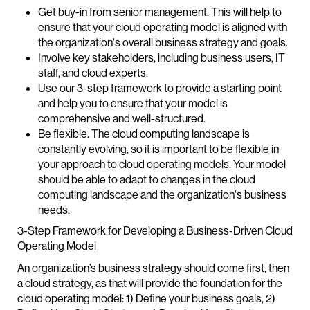
Get buy-in from senior management. This will help to
ensure that your cloud operating model is aligned with
the organization's overall business strategy and goals.
Involve key stakeholders, including business users, IT
staff, and cloud experts.
Use our 3-step framework to provide a starting point
and help you to ensure that your model is
comprehensive and well-structured.
Be flexible. The cloud computing landscape is
constantly evolving, so it is important to be flexible in
your approach to cloud operating models. Your model
should be able to adapt to changes in the cloud
computing landscape and the organization's business
needs.
3-Step Framework for Developing a Business-Driven Cloud
Operating Model
An organization’s business strategy should come first, then
a cloud strategy, as that will provide the foundation for the
cloud operating model: 1) Define your business goals, 2)