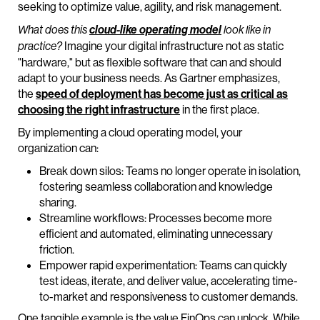
seeking to optimize value, agility, and risk management.
What does this
cloud-like operating model
look like in
Imagine your digital infrastructure not as static
practice?
"hardware," but as flexible software that can and should
adapt to your business needs. As Gartner emphasizes,
the
speed of deployment has become just as critical as
choosing the right infrastructure
in the first place.
By implementing a cloud operating model, your
organization can:
Break down silos: Teams no longer operate in isolation,
fostering seamless collaboration and knowledge
sharing.
Streamline workflows: Processes become more
efficient and automated, eliminating unnecessary
friction.
Empower rapid experimentation: Teams can quickly
test ideas, iterate, and deliver value, accelerating time-
to-market and responsiveness to customer demands.
One tangible example is the value FinOps can unlock. While