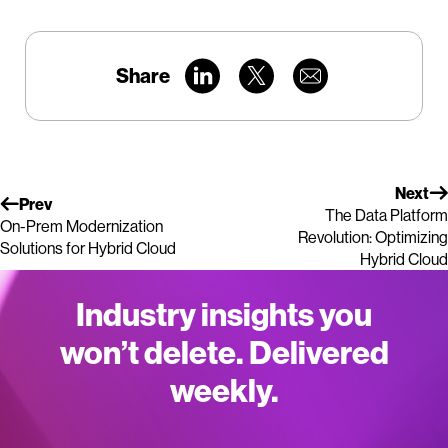
Share
Next
Prev
The Data Platform
On-Prem Modernization
Revolution: Optimizing
Solutions for Hybrid Cloud
Hybrid Cloud
Industry insights you
won’t delete. Delivered
weekly.