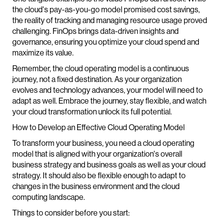
the cloud's pay-as-you-go model promised cost savings,
the reality of tracking and managing resource usage proved
challenging. FinOps brings data-driven insights and
governance, ensuring you optimize your cloud spend and
maximize its value.
Remember, the cloud operating model is a continuous
journey, not a fixed destination. As your organization
evolves and technology advances, your model will need to
adapt as well. Embrace the journey, stay flexible, and watch
your cloud transformation unlock its full potential.
How to Develop an Effective Cloud Operating Model
To transform your business, you need a cloud operating
model that is aligned with your organization's overall
business strategy and business goals as well as your cloud
strategy. It should also be flexible enough to adapt to
changes in the business environment and the cloud
computing landscape.
Things to consider before you start: