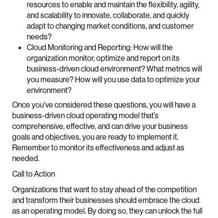
resources to enable and maintain the flexibility, agility,
and scalability to innovate, collaborate, and quickly
adapt to changing market conditions, and customer
needs?
Cloud Monitoring and Reporting: How will the
organization monitor, optimize and report on its
business-driven cloud environment? What metrics will
you measure? How will you use data to optimize your
environment?
Once you’ve considered these questions, you will have a
business-driven cloud operating model that’s
comprehensive, effective, and can drive your business
goals and objectives, you are ready to implement it.
Remember to monitor its effectiveness and adjust as
needed.
Call to Action
Organizations that want to stay ahead of the competition
and transform their businesses should embrace the cloud
as an operating model. By doing so, they can unlock the full