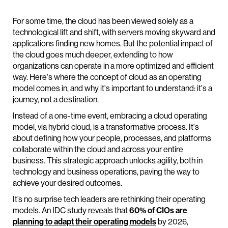
For some time, the cloud has been viewed solely as a
technological lift and shift, with servers moving skyward and
applications finding new homes. But the potential impact of
the cloud goes much deeper, extending to how
organizations can operate in a more optimized and efficient
way. Here's where the concept of cloud as an operating
model comes in, and why it's important to understand: it's a
journey, not a destination.
Instead of a one-time event, embracing a cloud operating
model, via hybrid cloud, is a transformative process. It's
about defining how your people, processes, and platforms
collaborate within the cloud and across your entire
business. This strategic approach unlocks agility, both in
technology and business operations, paving the way to
achieve your desired outcomes.
It’s no surprise tech leaders are rethinking their operating
models. An IDC study reveals that
60% of CIOs are
planning to adapt their operating models
by 2026,