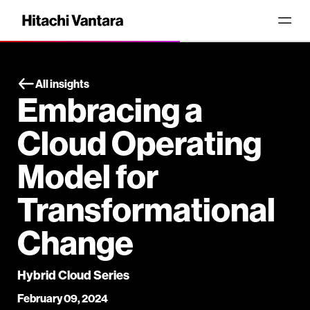
All insights
Embracing a
Cloud Operating
Model for
Transformational
Change
Hybrid Cloud Series
February 09, 2024