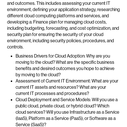
and outcomes. This includes assessing your current IT
environment, defining your application strategy, researching
different cloud computing platforms and services, and
developing a: Finance plan for managing cloud costs,
including budgeting, forecasting, and cost optimization, and
security plan for ensuring the security of your cloud
environment, including security policies, procedures, and
controls.
Business Drivers for Cloud Adoption: Why are you
moving to the cloud? What are the specific business
benefits and desired outcomes you hope to achieve
by moving to the cloud?
Assessment of Current IT Environment: What are your
current IT assets and resources? What are your
current IT processes and procedures?
Cloud Deployment and Service Models: Will you use a
public cloud, private cloud, or hybrid cloud? Which
cloud services? Will you use Infrastructure as a Service
(IaaS), Platform as a Service (PaaS), or Software as a
Service (SaaS)?