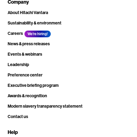
Company
About Hitachi Vantara
Sustainability & environment
Careers
We're hiring!
News & press releases
Events & webinars
Leadership
Preference center
Executive briefing program
Awards & recognition
Modern slavery transparency statement
Contact us
Help