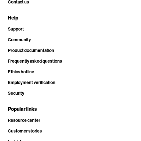
Contact us
Help
Support
Community
Product documentation
Frequently asked questions
Ethics hotline
Employment verification
Security
Popular links
Resource center
Customer stories