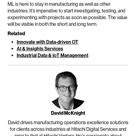
ML is here to stay in manufacturing as well as other
industries. It’s imperative to start investigating, testing, and
experimenting with projects as soon as possible. The value
will be visible in both the short and long term.
Related
Innovate with Data-driven OT
AI & Insights Services
Industrial Data & IoT Management
David McKnight
David drives manufacturing operations excellence solutions
for clients across industries at Hitachi Digital Services and
prior to that at Hitachi Vantara. He's passionate about