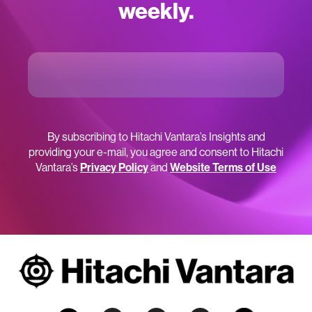
weekly.
By subscribing to Hitachi Vantara’s Insights and
providing your e-mail, you agree and consent to Hitachi
Vantara’s
Privacy Policy
and
Website Terms of Use