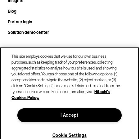
Insights
Blog
Partner login
Solution demo center
Call us at +1 .408.324.0920
This site employs cookies that we use for our own business
purposes, such as keeping track of your preferences, collecting
aggregated statistics to analyze how our site is used, and showing
you tailored offers. You can choose one of the following options: (1)
Our locations
accept cookies and navigate the website; (2) reject cookies; or (3)
click on “Cookie Settings” to see more details and to select from the
types of cookies we use. For more information, visit
Hitachi's
Contact us
Cookies Policy.
I Accept
© Hitachi Vantara LLC 2026. All Rights Reserved.
Terms of Use
Privacy Policy
Legal
Sitemap
Cookie Settings