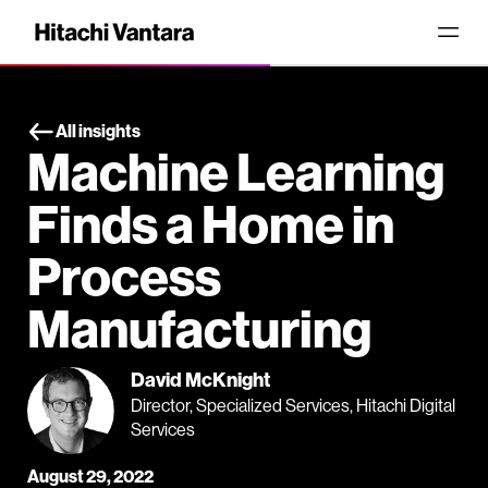
All insights
Machine Learning
Finds a Home in
Process
Manufacturing
David McKnight
Director, Specialized Services, Hitachi Digital
Services
August 29, 2022