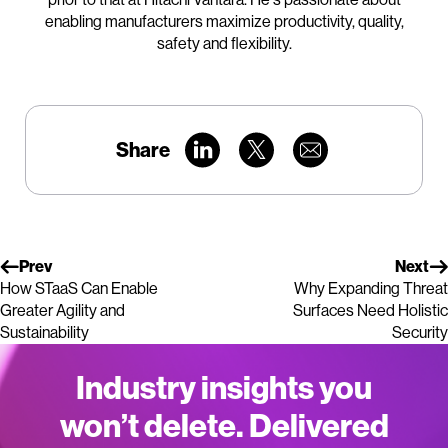
enabling manufacturers maximize productivity, quality,
safety and flexibility.
Share
Prev
Next
How STaaS Can Enable
Why Expanding Threat
Greater Agility and
Surfaces Need Holistic
Sustainability
Security
Industry insights you
won’t delete. Delivered