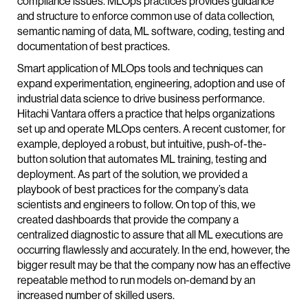
compliance issues. MLOps practices provides guidance
and structure to enforce common use of data collection,
semantic naming of data, ML software, coding, testing and
documentation of best practices.
Smart application of MLOps tools and techniques can
expand experimentation, engineering, adoption and use of
industrial data science to drive business performance.
Hitachi Vantara offers a practice that helps organizations
set up and operate MLOps centers. A recent customer, for
example, deployed a robust, but intuitive, push-of-the-
button solution that automates ML training, testing and
deployment. As part of the solution, we provided a
playbook of best practices for the company’s data
scientists and engineers to follow. On top of this, we
created dashboards that provide the company a
centralized diagnostic to assure that all ML executions are
occurring flawlessly and accurately. In the end, however, the
bigger result may be that the company now has an effective
repeatable method to run models on-demand by an
increased number of skilled users.