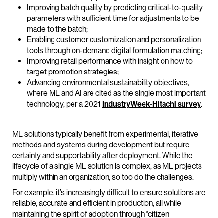
Improving batch quality by predicting critical-to-quality
parameters with sufficient time for adjustments to be
made to the batch;
Enabling customer customization and personalization
tools through on-demand digital formulation matching;
Improving retail performance with insight on how to
target promotion strategies;
Advancing environmental sustainability objectives,
where ML and AI are cited as the single most important
technology, per a 2021
IndustryWeek-Hitachi survey
.
ML solutions typically benefit from experimental, iterative
methods and systems during development but require
certainty and supportability after deployment. While the
lifecycle of a single ML solution is complex, as ML projects
multiply within an organization, so too do the challenges.
For example, it’s increasingly difficult to ensure solutions are
reliable, accurate and efficient in production, all while
maintaining the spirit of adoption through “citizen