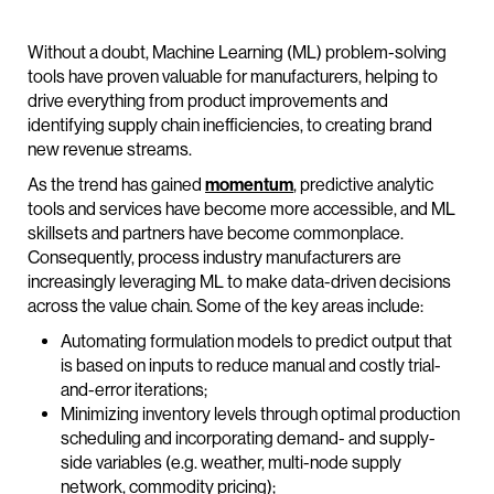
Without a doubt, Machine Learning (ML) problem-solving
tools have proven valuable for manufacturers, helping to
drive everything from product improvements and
identifying supply chain inefficiencies, to creating brand
new revenue streams.
As the trend has gained
momentum
, predictive analytic
tools and services have become more accessible, and ML
skillsets and partners have become commonplace.
Consequently, process industry manufacturers are
increasingly leveraging ML to make data-driven decisions
across the value chain. Some of the key areas include:
Automating formulation models to predict output that
is based on inputs to reduce manual and costly trial-
and-error iterations;
Minimizing inventory levels through optimal production
scheduling and incorporating demand- and supply-
side variables (e.g. weather, multi-node supply
network, commodity pricing);