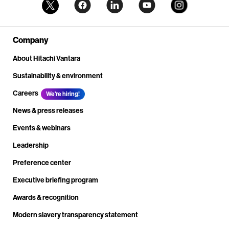
Company
About Hitachi Vantara
Sustainability & environment
Careers
We're hiring!
News & press releases
Events & webinars
Leadership
Preference center
Executive briefing program
Awards & recognition
Modern slavery transparency statement