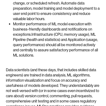
change, or scheduled refresh. Automate data
preparation, model training and model deployment to a
user end point to ensure consistency and reduce
valuable labor hours.
Monitor performance of ML model execution with
business-friendly dashboards and notifications on
exceptions.Infrastructure (CPU, memory usage), ML
Pipeline (health and statistics) and Application (usage,
query performance) should all be monitored actively
and centrally to assure satisfactory performance of all
ML solutions.
Data scientists (and these days, that includes skilled data
engineers) are trained in data analysis, ML algorithms,
information visualization and focus on accuracy and
usefulness of models developed. They understandably are
not well-versed with (or in some cases even incentivized to
care about) version control, commenting, pull requests,
comprehensive unit testing and in some cases regulatory