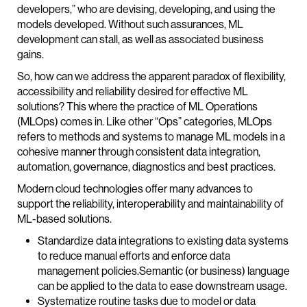
developers,” who are devising, developing, and using the
models developed. Without such assurances, ML
development can stall, as well as associated business
gains.
So, how can we address the apparent paradox of flexibility,
accessibility and reliability desired for effective ML
solutions? This where the practice of ML Operations
(MLOps) comes in. Like other “Ops” categories, MLOps
refers to methods and systems to manage ML models in a
cohesive manner through consistent data integration,
automation, governance, diagnostics and best practices.
Modern cloud technologies offer many advances to
support the reliability, interoperability and maintainability of
ML-based solutions.
Standardize data integrations to existing data systems
to reduce manual efforts and enforce data
management policies.Semantic (or business) language
can be applied to the data to ease downstream usage.
Systematize routine tasks due to model or data