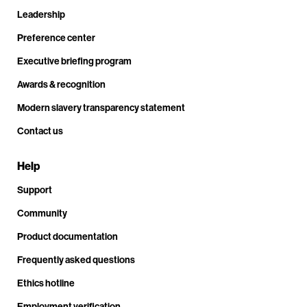
Leadership
Preference center
Executive briefing program
Awards & recognition
Modern slavery transparency statement
Contact us
Help
Support
Community
Product documentation
Frequently asked questions
Ethics hotline
Employment verification