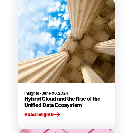
Insights
•
June 06, 2024
Hybrid Cloud and the Rise of the
Unified Data Ecosystem
Read Insights