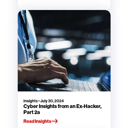
Insights
•
July 30, 2024
Cyber Insights from an Ex-Hacker,
Part 2a
Read Insights