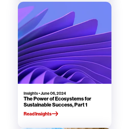
Insights
•
June 06, 2024
The Power of Ecosystems for
Sustainable Success, Part 1
Read Insights