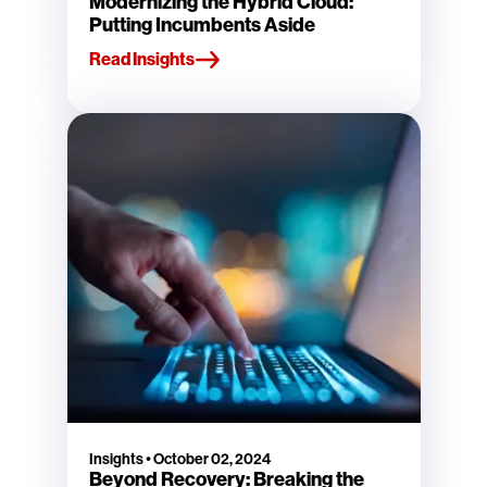
Modernizing the Hybrid Cloud:
Putting Incumbents Aside
Read Insights
Insights
•
October 02, 2024
Beyond Recovery: Breaking the