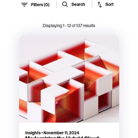
Sort
Search
Filters (
0
)
Displaying
1
-
12
of
137
results
Insights
•
November 11, 2024