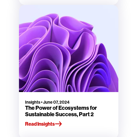
Insights
•
June 07, 2024
The Power of Ecosystems for
Sustainable Success, Part 2
Read Insights