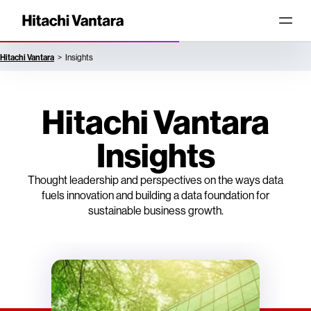
Hitachi Vantara
Insights
Hitachi Vantara
Insights
Thought leadership and perspectives on the ways data
fuels innovation and building a data foundation for
sustainable business growth.