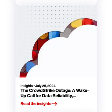
Insights
•
July 26, 2024
The CrowdStrike Outage: A Wake-
Up Call for Data Reliability,...
Read the insights