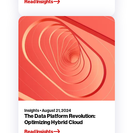
Read Insights
Insights
•
August 21, 2024
The Data Platform Revolution:
Optimizing Hybrid Cloud
Read Insights