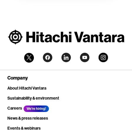
Company
About Hitachi Vantara
Sustainability & environment
Careers
We're hiring!
News & press releases
Events & webinars