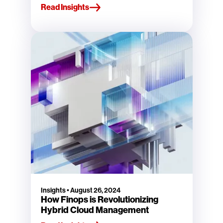
Read Insights
Insights
•
August 26, 2024
How Finops is Revolutionizing
Hybrid Cloud Management