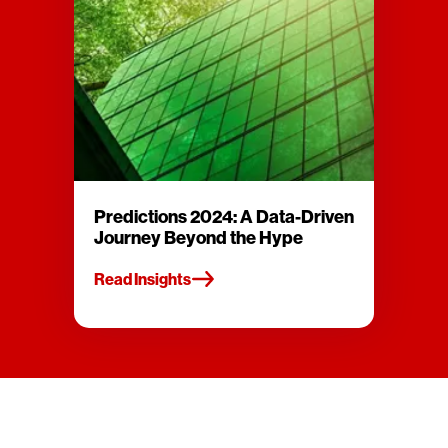
Predictions 2024: A Data-Driven
Journey Beyond the Hype
Read Insights