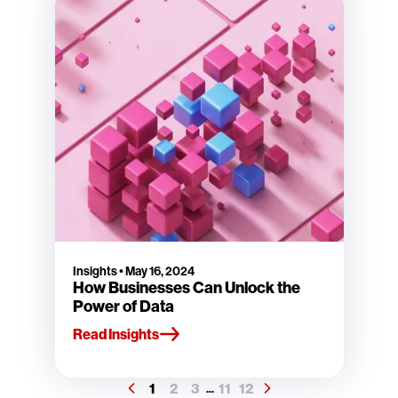
Insights
•
May 16, 2024
How Businesses Can Unlock the
Power of Data
Read Insights
1
2
3
11
12
...