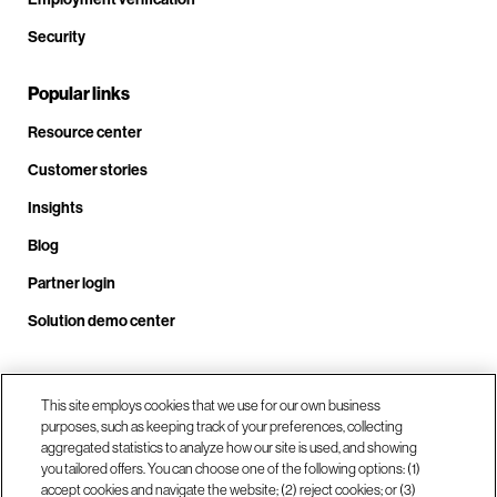
Security
Popular links
Resource center
Customer stories
Insights
Blog
Partner login
Solution demo center
Call us at +1 .408.324.0920
This site employs cookies that we use for our own business
purposes, such as keeping track of your preferences, collecting
aggregated statistics to analyze how our site is used, and showing
you tailored offers. You can choose one of the following options: (1)
Our locations
accept cookies and navigate the website; (2) reject cookies; or (3)