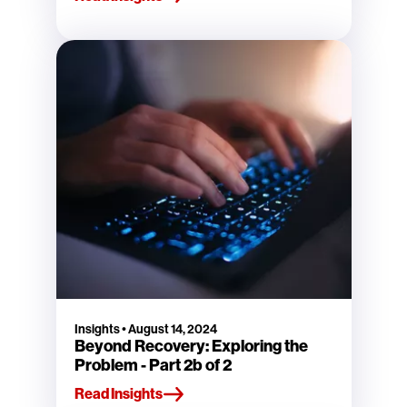
Insights
•
August 14, 2024
Beyond Recovery: Exploring the
Problem - Part 2b of 2
Read Insights