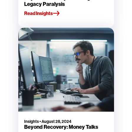
Legacy Paralysis
Read Insights
Insights
•
August 28, 2024
Beyond Recovery: Money Talks