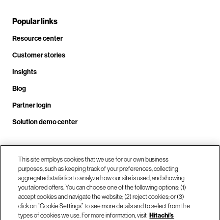
Popular links
Resource center
Customer stories
Insights
Blog
Partner login
Solution demo center
Call us at +1 .408.324.0920
This site employs cookies that we use for our own business
purposes, such as keeping track of your preferences, collecting
aggregated statistics to analyze how our site is used, and showing
you tailored offers. You can choose one of the following options: (1)
Our locations
accept cookies and navigate the website; (2) reject cookies; or (3)
click on “Cookie Settings” to see more details and to select from the
types of cookies we use. For more information, visit
Hitachi's