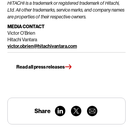
HITACHI is a trademark or registered trademark of Hitachi,
Ltd. All other trademarks, service marks, and company names
are properties of their respective owners.
MEDIA CONTACT
Victor O’Brien
Hitachi Vantara
victor.obrien@hitachivantara.com
Read all press releases
Share