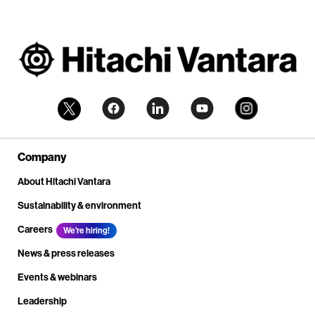
Company
About Hitachi Vantara
Sustainability & environment
Careers
We're hiring!
News & press releases
Events & webinars
Leadership