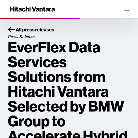
All press releases
Press Release
EverFlex Data
Services
Solutions from
Hitachi Vantara
Selected by BMW
Group to
Accelerate Hybrid