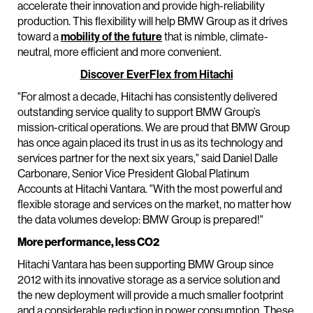
accelerate their innovation and provide high-reliability
production. This flexibility will help BMW Group as it drives
toward a
mobility of the future
that is nimble, climate-
neutral, more efficient and more convenient.
Discover EverFlex from Hitachi
"For almost a decade, Hitachi has consistently delivered
outstanding service quality to support BMW Group’s
mission-critical operations. We are proud that BMW Group
has once again placed its trust in us as its technology and
services partner for the next six years," said Daniel Dalle
Carbonare, Senior Vice President Global Platinum
Accounts at Hitachi Vantara. "With the most powerful and
flexible storage and services on the market, no matter how
the data volumes develop: BMW Group is prepared!"
More performance, less CO2
Hitachi Vantara has been supporting BMW Group since
2012 with its innovative storage as a service solution and
the new deployment will provide a much smaller footprint
and a considerable reduction in power consumption. These