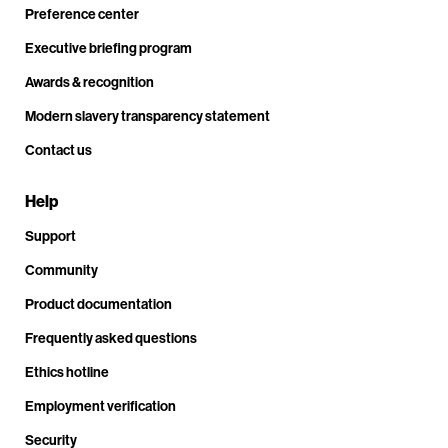
Preference center
Executive briefing program
Awards & recognition
Modern slavery transparency statement
Contact us
Help
Support
Community
Product documentation
Frequently asked questions
Ethics hotline
Employment verification
Security