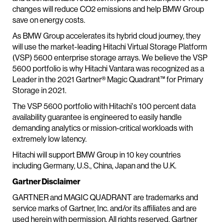
changes will reduce CO2 emissions and help BMW Group
save on energy costs.
As BMW Group accelerates its hybrid cloud journey, they
will use the market-leading Hitachi Virtual Storage Platform
(VSP) 5600 enterprise storage arrays. We believe the VSP
5600 portfolio is why Hitachi Vantara was recognized as a
Leader in the 2021 Gartner® Magic Quadrant™ for Primary
Storage in 2021.
The VSP 5600 portfolio with Hitachi's 100 percent data
availability guarantee is engineered to easily handle
demanding analytics or mission-critical workloads with
extremely low latency.
Hitachi will support BMW Group in 10 key countries
including Germany, U.S., China, Japan and the U.K.
Gartner Disclaimer
GARTNER and MAGIC QUADRANT are trademarks and
service marks of Gartner, Inc. and/or its affiliates and are
used herein with permission. All rights reserved. Gartner