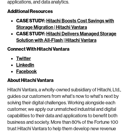
applications, and data analytics.
Additional Resources
CASE STUDY:
Hitachi Boosts Cost Savings with
Storage Migration | Hitachi Vantara
CASE STUDY:
Hitachi Delivers Managed Storage
Solution with All-Flash | Hitachi Vantara
Connect With Hitachi Vantara
Twitter
LinkedIn
Facebook
About Hitachi Vantara
Hitachi Vantara, a wholly-owned subsidiary of Hitachi, Ltd.,
guides our customers from what's now to what's next by
solving their digital challenges. Working alongside each
customer, we apply our unmatched industrial and digital
capabilities to their data and applications to benefit both
business and society. More than 80% of the Fortune 100
trust Hitachi Vantara to help them develop new revenue