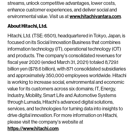
streams, unlock competitive advantages, lower costs,
enhance customer experiences, and deliver social and
environmental value. Visit us at
www.hitachivantara.com
.
About Hitachi, Ltd.
Hitachi, Ltd. (TSE: 6501), headquartered in Tokyo, Japan, is
focused on its Social Innovation Business that combines
information technology (IT), operational technology (OT)
and products. The company's consolidated revenues for
fiscal year 2020 (ended March 31, 2021) totaled 8,729.1
billion yen ($78.6 billion), with 871 consolidated subsidiaries
and approximately 350,000 employees worldwide. Hitachi
is working to increase social, environmental and economic
value for its customers across six domains; IT, Energy,
Industry, Mobility, Smart Life and Automotive Systems
through Lumada, Hitachi's advanced digital solutions,
services, and technologies for turning data into insights to
drive digital innovation. For more information on Hitachi,
please visit the company's website at
https://www.hitachi.com
.