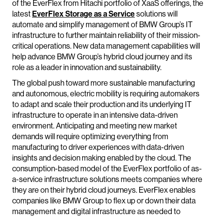
of the EverFlex from Hitachi portfolio of XaaS offerings, the
latest
EverFlex Storage as a Service
solutions will
automate and simplify management of BMW Group’s IT
infrastructure to further maintain reliability of their mission-
critical operations. New data management capabilities will
help advance BMW Group’s hybrid cloud journey and its
role as a leader in innovation and sustainability.
The global push toward more sustainable manufacturing
and autonomous, electric mobility is requiring automakers
to adapt and scale their production and its underlying IT
infrastructure to operate in an intensive data-driven
environment. Anticipating and meeting new market
demands will require optimizing everything from
manufacturing to driver experiences with data-driven
insights and decision making enabled by the cloud. The
consumption-based model of the EverFlex portfolio of as-
a-service infrastructure solutions meets companies where
they are on their hybrid cloud journeys. EverFlex enables
companies like BMW Group to flex up or down their data
management and digital infrastructure as needed to