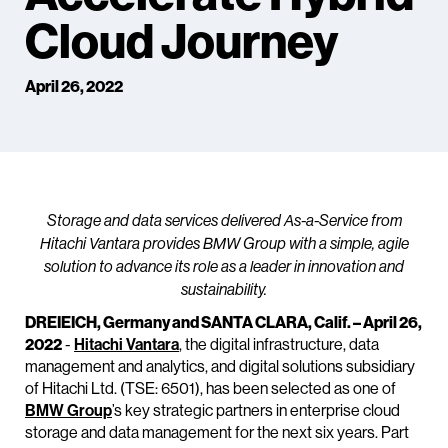
Cloud Journey
April 26, 2022
Storage and data services delivered As-a-Service from
Hitachi Vantara provides BMW Group with a simple, agile
solution to advance its role as a leader in innovation and
sustainability.
DREIEICH, Germany and SANTA CLARA, Calif. – April 26,
2022
-
Hitachi Vantara
, the digital infrastructure, data
management and analytics, and digital solutions subsidiary
of Hitachi Ltd. (TSE: 6501), has been selected as one of
BMW Group
’s key strategic partners in enterprise cloud
storage and data management for the next six years. Part