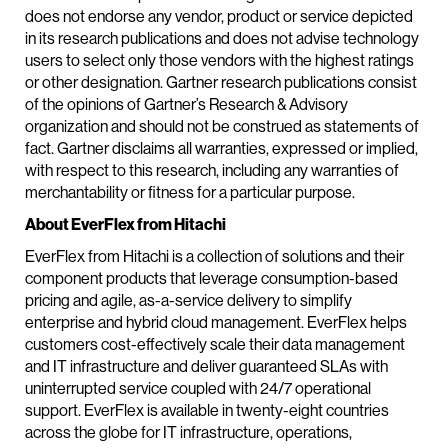
does not endorse any vendor, product or service depicted
in its research publications and does not advise technology
users to select only those vendors with the highest ratings
or other designation. Gartner research publications consist
of the opinions of Gartner’s Research & Advisory
organization and should not be construed as statements of
fact. Gartner disclaims all warranties, expressed or implied,
with respect to this research, including any warranties of
merchantability or fitness for a particular purpose.
About EverFlex from Hitachi
EverFlex from Hitachi is a collection of solutions and their
component products that leverage consumption-based
pricing and agile, as-a-service delivery to simplify
enterprise and hybrid cloud management. EverFlex helps
customers cost-effectively scale their data management
and IT infrastructure and deliver guaranteed SLAs with
uninterrupted service coupled with 24/7 operational
support. EverFlex is available in twenty-eight countries
across the globe for IT infrastructure, operations,