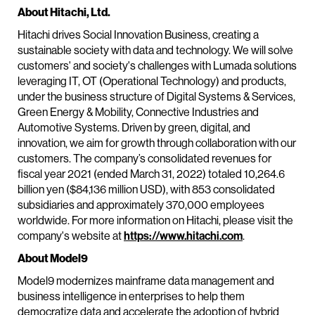
About Hitachi, Ltd.
Hitachi drives Social Innovation Business, creating a
sustainable society with data and technology. We will solve
customers' and society's challenges with Lumada solutions
leveraging IT, OT (Operational Technology) and products,
under the business structure of Digital Systems & Services,
Green Energy & Mobility, Connective Industries and
Automotive Systems. Driven by green, digital, and
innovation, we aim for growth through collaboration with our
customers. The company’s consolidated revenues for
fiscal year 2021 (ended March 31, 2022) totaled 10,264.6
billion yen ($84,136 million USD), with 853 consolidated
subsidiaries and approximately 370,000 employees
worldwide. For more information on Hitachi, please visit the
company's website at
https://www.hitachi.com
.
About Model9
Model9 modernizes mainframe data management and
business intelligence in enterprises to help them
democratize data and accelerate the adoption of hybrid