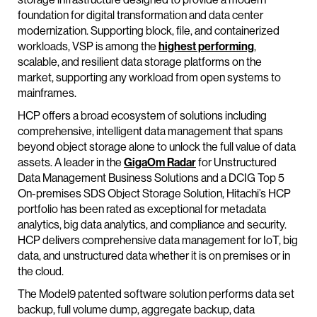
foundation for digital transformation and data center
modernization. Supporting block, file, and containerized
workloads, VSP is among the
highest performing
,
scalable, and resilient data storage platforms on the
market, supporting any workload from open systems to
mainframes.
HCP offers a broad ecosystem of solutions including
comprehensive, intelligent data management that spans
beyond object storage alone to unlock the full value of data
assets. A leader in the
GigaOm Radar
for Unstructured
Data Management Business Solutions and a DCIG Top 5
On-premises SDS Object Storage Solution, Hitachi’s HCP
portfolio has been rated as exceptional for metadata
analytics, big data analytics, and compliance and security.
HCP delivers comprehensive data management for IoT, big
data, and unstructured data whether it is on premises or in
the cloud.
The Model9 patented software solution performs data set
backup, full volume dump, aggregate backup, data