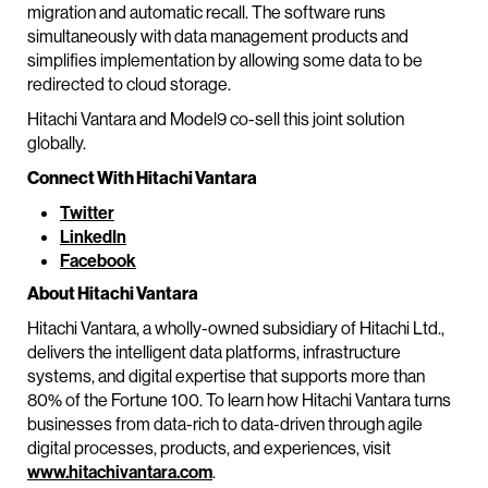
migration and automatic recall. The software runs
simultaneously with data management products and
simplifies implementation by allowing some data to be
redirected to cloud storage.
Hitachi Vantara and Model9 co-sell this joint solution
globally.
Connect With Hitachi Vantara
Twitter
LinkedIn
Facebook
About Hitachi Vantara
Hitachi Vantara, a wholly-owned subsidiary of Hitachi Ltd.,
delivers the intelligent data platforms, infrastructure
systems, and digital expertise that supports more than
80% of the Fortune 100. To learn how Hitachi Vantara turns
businesses from data-rich to data-driven through agile
digital processes, products, and experiences, visit
www.hitachivantara.com
.