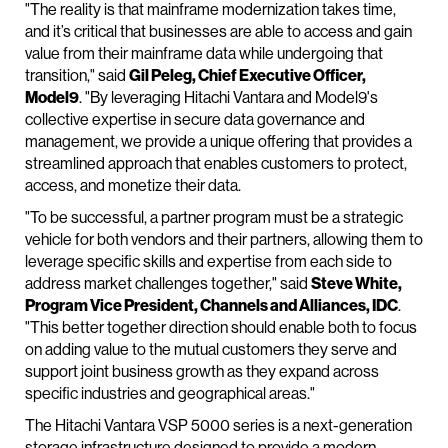
"The reality is that mainframe modernization takes time,
and it’s critical that businesses are able to access and gain
value from their mainframe data while undergoing that
transition," said
Gil Peleg, Chief Executive Officer,
Model9
. "By leveraging Hitachi Vantara and Model9's
collective expertise in secure data governance and
management, we provide a unique offering that provides a
streamlined approach that enables customers to protect,
access, and monetize their data.
"To be successful, a partner program must be a strategic
vehicle for both vendors and their partners, allowing them to
leverage specific skills and expertise from each side to
address market challenges together," said
Steve White,
Program Vice President, Channels and Alliances, IDC
.
"This better together direction should enable both to focus
on adding value to the mutual customers they serve and
support joint business growth as they expand across
specific industries and geographical areas."
The Hitachi Vantara VSP 5000 series is a next-generation
storage infrastructure designed to provide a modern