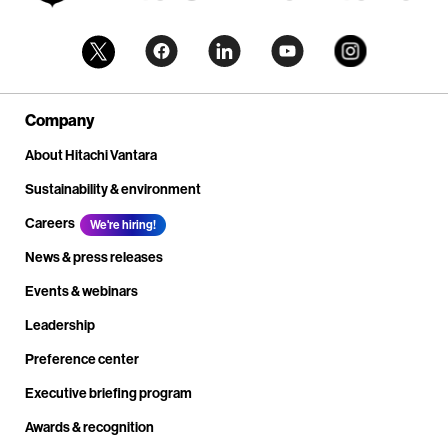
Company
About Hitachi Vantara
Sustainability & environment
Careers
We're hiring!
News & press releases
Events & webinars
Leadership
Preference center
Executive briefing program
Awards & recognition