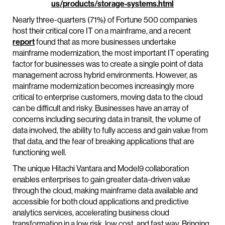
us/products/storage-systems.html
Nearly three-quarters (71%) of Fortune 500 companies
host their critical core IT on a mainframe, and a recent
report
found that as more businesses undertake
mainframe modernization, the most important IT operating
factor for businesses was to create a single point of data
management across hybrid environments. However, as
mainframe modernization becomes increasingly more
critical to enterprise customers, moving data to the cloud
can be difficult and risky. Businesses have an array of
concerns including securing data in transit, the volume of
data involved, the ability to fully access and gain value from
that data, and the fear of breaking applications that are
functioning well.
The unique Hitachi Vantara and Model9 collaboration
enables enterprises to gain greater data-driven value
through the cloud, making mainframe data available and
accessible for both cloud applications and predictive
analytics services, accelerating business cloud
transformation in a low risk, low cost, and fast way. Bringing