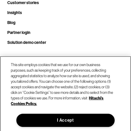
Customer stories
Insights
Blog
Partner login
Solution demo center
Call us at +1 .408.324.0920
This site employs cookies that we use for our own business
purposes, such as keeping track of your preferences, collecting
aggregated statistics to analyze how our site is used, and showing
you tailored offers. You can choose one of the following options: (1)
Our locations
accept cookies and navigate the website; (2) reject cookies; or (3)
click on “Cookie Settings” to see more details and to select from the
types of cookies we use. For more information, visit
Hitachi's
Contact us
Cookies Policy.
I Accept
© Hitachi Vantara LLC 2026. All Rights Reserved.