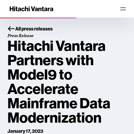
All press releases
Press Release
Hitachi Vantara
Partners with
Model9 to
Accelerate
Mainframe Data
Modernization
January 17, 2023