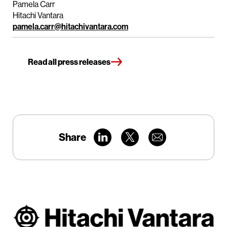
Pamela Carr
Hitachi Vantara
pamela.carr@hitachivantara.com
Read all press releases
Share