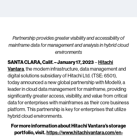
Partnership provides greater visibility and accessibility of
mainframe data for management and analysis in hybrid cloud
environments
SANTA CLARA, Calif. – January 17, 2023
–
Hitachi
Vantara
, the modern infrastructure, data management and
digital solutions subsidiary of Hitachi Ltd. (TSE: 6501),
today announced a new global partnership with Model9, a
leader in cloud data management for mainframe, providing
significantly greater access, visibility, and value from critical
data for enterprises with mainframes as their core business
platform. This partnership is key for enterprises that utilize
hybrid cloud environments.
For more information about Hitachi Vantara’s storage
portfolio, visit.
https://www.hitachivantara.com/en-