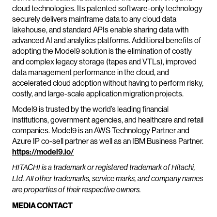
cloud technologies. Its patented software-only technology
securely delivers mainframe data to any cloud data
lakehouse, and standard APIs enable sharing data with
advanced AI and analytics platforms. Additional benefits of
adopting the Model9 solution is the elimination of costly
and complex legacy storage (tapes and VTLs), improved
data management performance in the cloud, and
accelerated cloud adoption without having to perform risky,
costly, and large-scale application migration projects.
Model9 is trusted by the world’s leading financial
institutions, government agencies, and healthcare and retail
companies. Model9 is an AWS Technology Partner and
Azure IP co-sell partner as well as an IBM Business Partner.
https://model9.io/
HITACHI is a trademark or registered trademark of Hitachi,
Ltd. All other trademarks, service marks, and company names
are properties of their respective owners.
MEDIA CONTACT