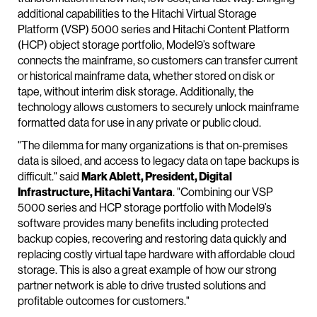
additional capabilities to the Hitachi Virtual Storage
Platform (VSP) 5000 series and Hitachi Content Platform
(HCP) object storage portfolio, Model9’s software
connects the mainframe, so customers can transfer current
or historical mainframe data, whether stored on disk or
tape, without interim disk storage. Additionally, the
technology allows customers to securely unlock mainframe
formatted data for use in any private or public cloud.
"The dilemma for many organizations is that on-premises
data is siloed, and access to legacy data on tape backups is
difficult." said
Mark Ablett, President, Digital
Infrastructure, Hitachi Vantara
. "Combining our VSP
5000 series and HCP storage portfolio with Model9’s
software provides many benefits including protected
backup copies, recovering and restoring data quickly and
replacing costly virtual tape hardware with affordable cloud
storage. This is also a great example of how our strong
partner network is able to drive trusted solutions and
profitable outcomes for customers."