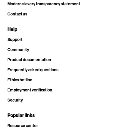
Modern slavery transparency statement
Contact us
Help
Support
Community
Product documentation
Frequently asked questions
Ethics hotline
Employment verification
Security
Popular links
Resource center