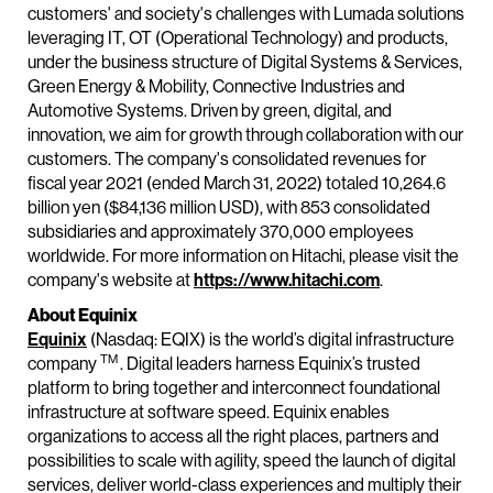
customers' and society's challenges with Lumada solutions
leveraging IT, OT (Operational Technology) and products,
under the business structure of Digital Systems & Services,
Green Energy & Mobility, Connective Industries and
Automotive Systems. Driven by green, digital, and
innovation, we aim for growth through collaboration with our
customers. The company's consolidated revenues for
fiscal year 2021 (ended March 31, 2022) totaled 10,264.6
billion yen ($84,136 million USD), with 853 consolidated
subsidiaries and approximately 370,000 employees
worldwide. For more information on Hitachi, please visit the
company's website at
https://www.hitachi.com
.
About Equinix
Equinix
(Nasdaq: EQIX) is the world’s digital infrastructure
TM
company
. Digital leaders harness Equinix’s trusted
platform to bring together and interconnect foundational
infrastructure at software speed. Equinix enables
organizations to access all the right places, partners and
possibilities to scale with agility, speed the launch of digital
services, deliver world-class experiences and multiply their