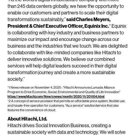
than 245 data centers globally, we have the opportunity to
enable our customers and partners to scale their digital
transformations sustainably,”
said Charles Meyers,
President & Chief Executive Officer, Equinix Inc.
“ Equinix
is collaborating with key industry and business partners to
maximize our impact and encourage change across our
business and the industries that we touch. We are delighted
to collaborate with like-minded companies like Hitachi to
deliver innovative solutions. We believe our combined
services will help digital leaders succeed in their digital
transformation journey and create a more sustainable
society.”
*1 News release on November 4, 2020 : "Hitachi Announces Lumada Alliance
Program to Drive Economic, Social, Environmental and Quality of Life Innovation"
https://www.hitachi.com/New/cnews/month/2020/11/201104.html
*2 A concept of service provision that permits an affordable price system, flexible use,
and hassle-free operation for customers. "As a service" solution/service that also
features the convenience of cloud.
About Hitachi, Ltd.
Hitachi drives Social Innovation Business, creating a
sustainable society with data and technology. We will solve