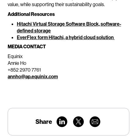
value, while supporting their sustainability goals.
Additional Resources
Hitachi Virtual Storage Software Block, software-
defined storage
EverFlex form Hitachi, a hybrid cloud solution
MEDIA CONTACT
Equinix
Annie Ho
+852 2970 7761
annho@ap.equinix.com
Share