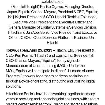
collaboration.
(From left to right) Kuniko Ogawa, Managing Director,
Japan, Equinix; Charles Meyers, President & CEO, Equinix;
Keiji Kojima, President & CEO, Hitachi; Toshiaki Tokunaga,
Executive Vice President and Executive Officer and
General Manager of Digital Systems & Services Division,
Hitachi and Jun Abe, Senior Vice President and Executive
Officer, CEO of Cloud Services Platforms Business Unit,
Hitachi.
Tokyo, Japan, April 25, 2023
– Hitachi, Ltd. (President &
CEO: Keiji Kojima, "Hitachi") and Equinix Inc. (President &
CEO: Charles Meyers, "
Equinix") today signed a
Memorandum of Understanding (MOU). Under the
MOU, Equinix will participate in Hitachi’s Lumada Alliance
*1
Program
to work together to address social issues
through a cycle of creating, distributing and utilizing digital
solutions.
Hitachi and Equinix have been working together for many
years in providing and enhancing joint solutions, with a focus
on data center services from Equinix and storage solutions