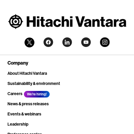
Company
About Hitachi Vantara
Sustainability & environment
Careers
We're hiring!
News & press releases
Events & webinars
Leadership