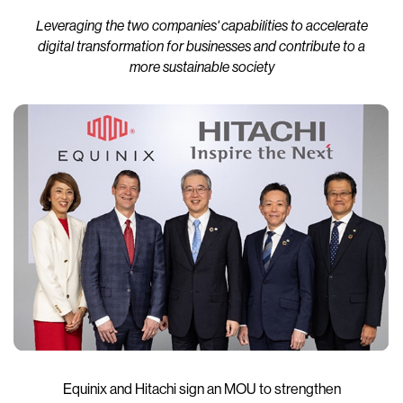
Leveraging the two companies' capabilities to accelerate
digital transformation for businesses and contribute to a
more sustainable society
Equinix and Hitachi sign an MOU to strengthen