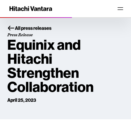
All press releases
Press Release
Equinix and
Hitachi
Strengthen
Collaboration
April 25, 2023