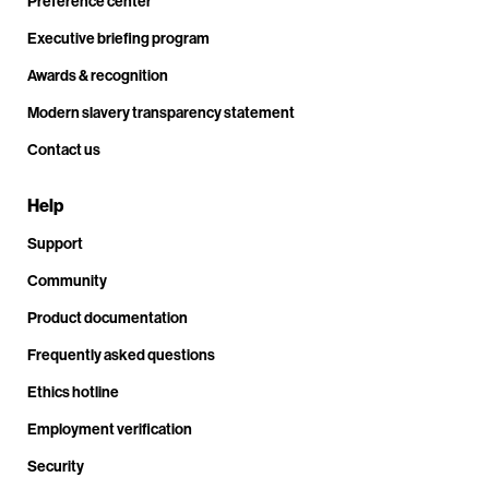
Preference center
Executive briefing program
Awards & recognition
Modern slavery transparency statement
Contact us
Help
Support
Community
Product documentation
Frequently asked questions
Ethics hotline
Employment verification
Security