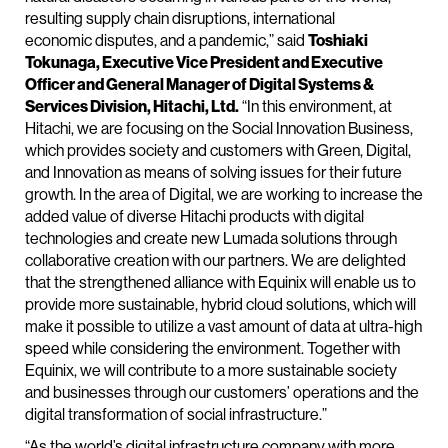
resulting supply chain disruptions, international
economic disputes, and a pandemic,” said
Toshiaki
Tokunaga, Executive Vice President and Executive
Officer and General Manager of Digital Systems &
Services Division, Hitachi, Ltd.
“In this environment, at
Hitachi, we are focusing on the Social Innovation Business,
which provides society and customers with Green, Digital,
and Innovation as means of solving issues for their future
growth. In the area of Digital, we are working to increase the
added value of diverse Hitachi products with digital
technologies and create new Lumada solutions through
collaborative creation with our partners. We are delighted
that the strengthened alliance with Equinix will enable us to
provide more sustainable, hybrid cloud solutions, which will
make it possible to utilize a vast amount of data at ultra-high
speed while considering the environment. Together with
Equinix, we will contribute to a more sustainable society
and businesses through our customers’ operations and the
digital transformation of social infrastructure.”
“As the world’s digital infrastructure company with more