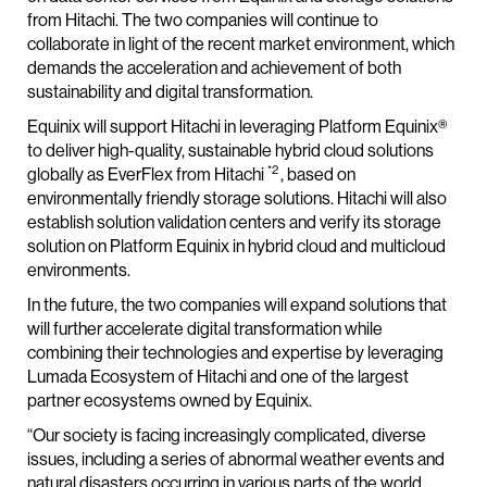
from Hitachi. The two companies will continue to
collaborate in light of the recent market environment, which
demands the acceleration and achievement of both
sustainability and digital transformation.
Equinix will support Hitachi in leveraging Platform Equinix®
to deliver high-quality, sustainable hybrid cloud solutions
*2
globally as EverFlex from Hitachi
, based on
environmentally friendly storage solutions. Hitachi will also
establish solution validation centers and verify its storage
solution on Platform Equinix in hybrid cloud and multicloud
environments.
In the future, the two companies will expand solutions that
will further accelerate digital transformation while
combining their technologies and expertise by leveraging
Lumada Ecosystem of Hitachi and one of the largest
partner ecosystems owned by Equinix.
“Our society is facing increasingly complicated, diverse
issues, including a series of abnormal weather events and
natural disasters occurring in various parts of the world,