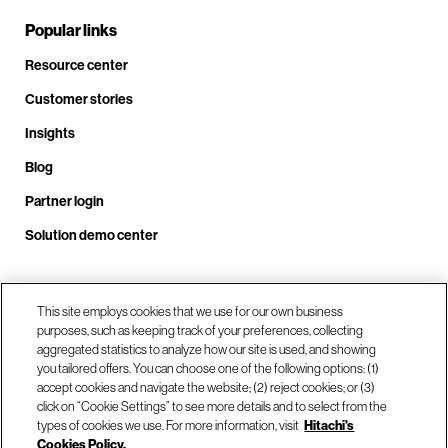
Popular links
Resource center
Customer stories
Insights
Blog
Partner login
Solution demo center
This site employs cookies that we use for our own business
Call us at +1 .408.324.0920
purposes, such as keeping track of your preferences, collecting
aggregated statistics to analyze how our site is used, and showing
you tailored offers. You can choose one of the following options: (1)
Our locations
accept cookies and navigate the website; (2) reject cookies; or (3)
click on “Cookie Settings” to see more details and to select from the
types of cookies we use. For more information, visit
Hitachi's
Contact us
Cookies Policy.