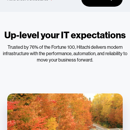
Up-level your IT expectations
Trusted by 76% of the Fortune 100, Hitachi delivers modern
infrastructure with the performance, automation, and reliability to
move your business forward.