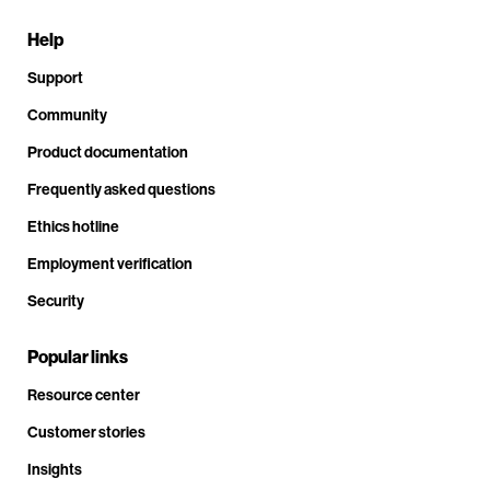
Help
Support
Community
Product documentation
Frequently asked questions
Ethics hotline
Employment verification
Security
Popular links
Resource center
Customer stories
Insights