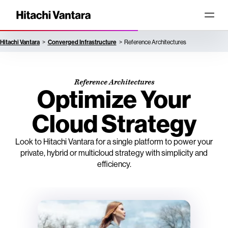
Hitachi Vantara
Converged Infrastructure
Reference Architectures
Reference Architectures
Optimize Your
Cloud Strategy
Look to Hitachi Vantara for a single platform to power your
private, hybrid or multicloud strategy with simplicity and
efficiency.