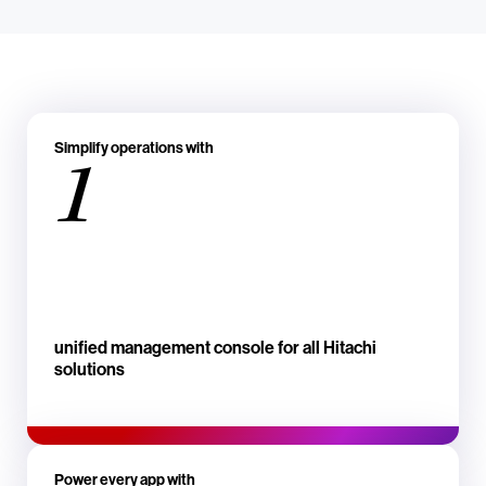
Simplify operations with
1
unified management console for all Hitachi
solutions
Power every app with