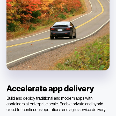
Accelerate app delivery
Build and deploy traditional and modern apps with
containers at enterprise scale. Enable private and hybrid
cloud for continuous operations and agile service delivery.