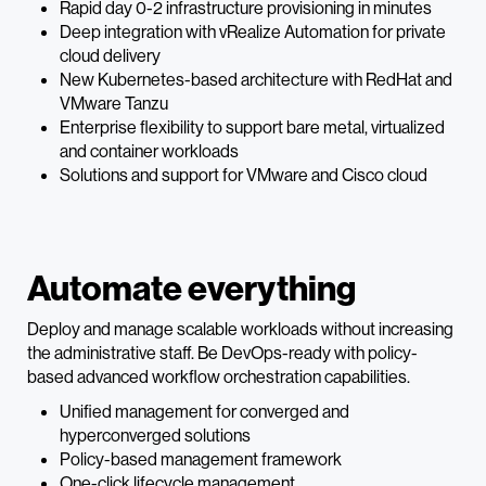
Rapid day 0-2 infrastructure provisioning in minutes
Deep integration with vRealize Automation for private
cloud delivery
New Kubernetes-based architecture with RedHat and
VMware Tanzu
Enterprise flexibility to support bare metal, virtualized
and container workloads
Solutions and support for VMware and Cisco cloud
Automate everything
Deploy and manage scalable workloads without increasing
the administrative staff. Be DevOps-ready with policy-
based advanced workflow orchestration capabilities.
Unified management for converged and
hyperconverged solutions
Policy-based management framework
One-click lifecycle management