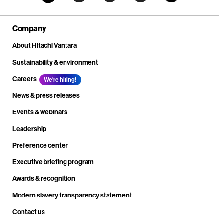
Company
About Hitachi Vantara
Sustainability & environment
Careers
We're hiring!
News & press releases
Events & webinars
Leadership
Preference center
Executive briefing program
Awards & recognition
Modern slavery transparency statement
Contact us