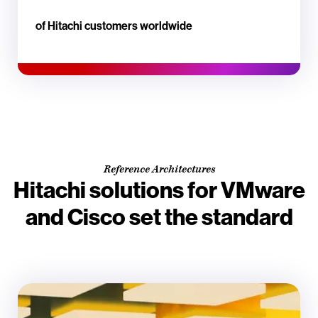
of Hitachi customers worldwide
Reference Architectures
Hitachi solutions for VMware
and Cisco set the standard