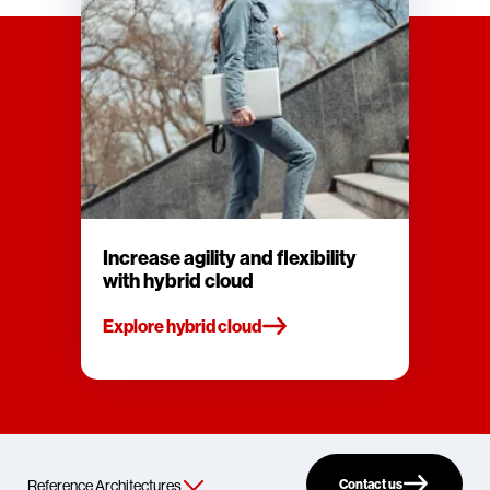
Increase agility and flexibility
with hybrid cloud
Explore hybrid cloud
Contact us