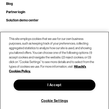
Blog
Partner login
Solution demo center
This site employs cookies that we use for our own business
Call us at +1 .408.324.0920
purposes, such as keeping track of your preferences, collecting
aggregated statistics to analyze how our site is used, and showing
you tailored offers. You can choose one of the following options: (1)
Our locations
accept cookies and navigate the website; (2) reject cookies; or (3)
click on “Cookie Settings” to see more details and to select from the
types of cookies we use. For more information, visit
Hitachi's
Contact us
Cookies Policy.
I Accept
© Hitachi Vantara LLC 2026. All Rights Reserved.
Terms of Use
Privacy Policy
Legal
Sitemap
Cookie Settings