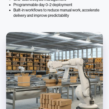
Programmable day 0-2 deployment
Built-in workflows to reduce manual work, accelerate
delivery and improve predictability