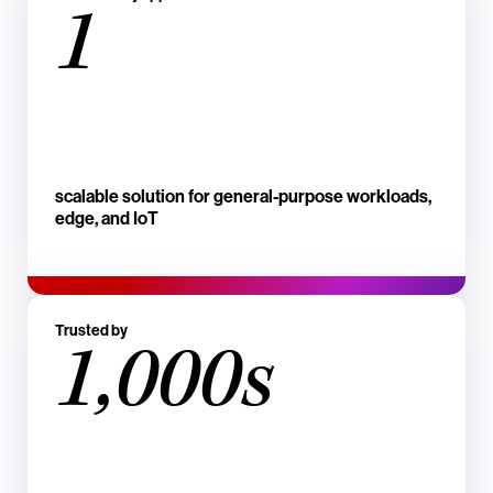
1
scalable solution for general-purpose workloads,
edge, and IoT
Trusted by
1,000s