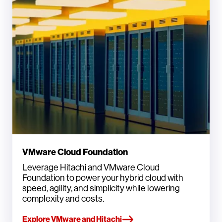
VMware Cloud Foundation
Leverage Hitachi and VMware Cloud
Foundation to power your hybrid cloud with
speed, agility, and simplicity while lowering
complexity and costs.
Explore VMware and Hitachi