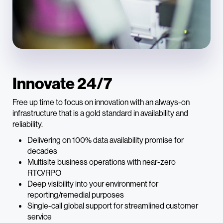
Innovate 24/7
Free up time to focus on innovation with an always-on
infrastructure that is a gold standard in availability and
reliability.
Delivering on 100% data availability promise for
decades
Multisite business operations with near-zero
RTO/RPO
Deep visibility into your environment for
reporting/remedial purposes
Single-call global support for streamlined customer
service