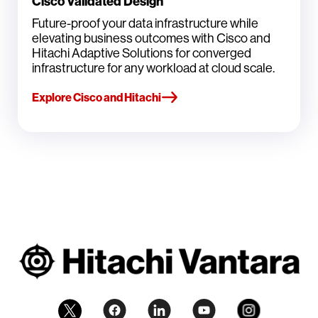
Cisco Validated Design
Future-proof your data infrastructure while
elevating business outcomes with Cisco and
Hitachi Adaptive Solutions for converged
infrastructure for any workload at cloud scale.
Explore Cisco and Hitachi