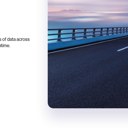
e
 of data across
ntime.