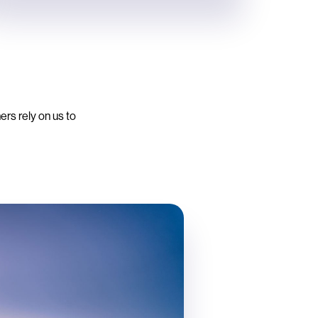
ers rely on us to