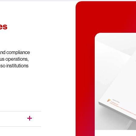
es
 and compliance
ous operations,
so institutions