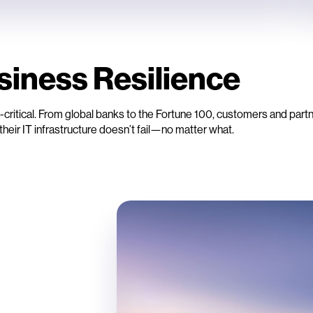
siness Resilience
critical. From global banks to the Fortune 100, customers and partn
their IT infrastructure doesn’t fail—no matter what.