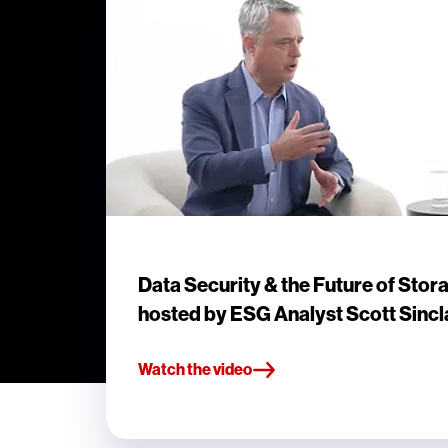
Data Security & the Future of Stor
hosted by ESG Analyst Scott Sincl
Watch the video