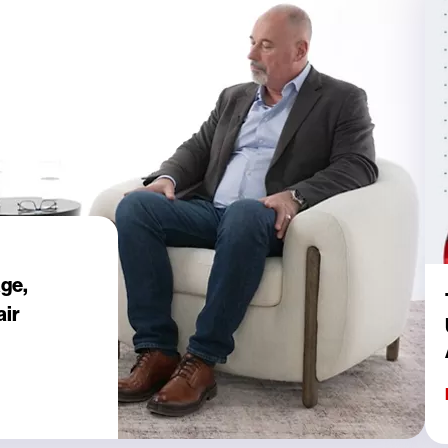
age,
air