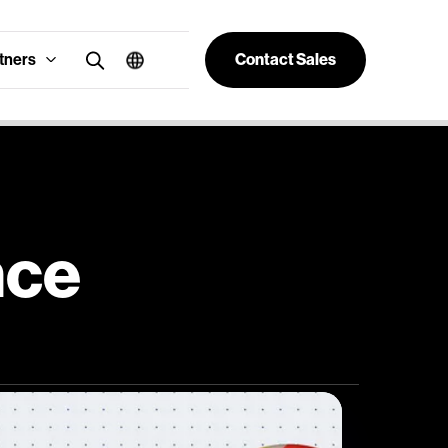
tners
Contact Sales
nce