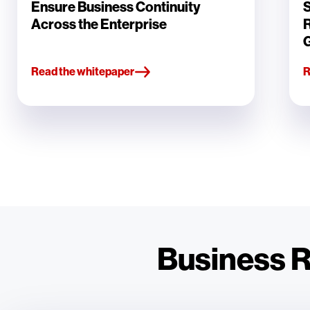
Ensure Business Continuity
S
Across the Enterprise
Read the whitepaper
R
Business Re