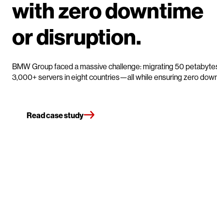
with zero downtim
or disruption.
BMW Group faced a massive challenge: migrating 50 petabytes
3,000+ servers in eight countries—all while ensuring zero dow
Read case study