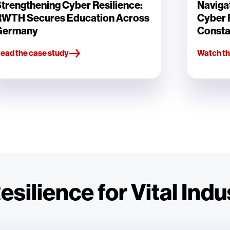
trengthening Cyber Resilience:
Navigat
RWTH Secures Education Across
Cyber R
Germany
Consta
ead the case study
Watch th
silience for Vital Indu