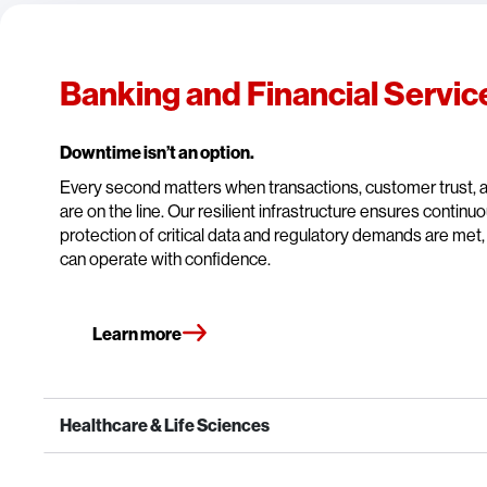
Banking and Financial Servic
Downtime isn’t an option.
Every second matters when transactions, customer trust,
are on the line. Our resilient infrastructure ensures continu
protection of critical data and regulatory demands are met, 
can operate with confidence.
Learn more
Healthcare & Life Sciences