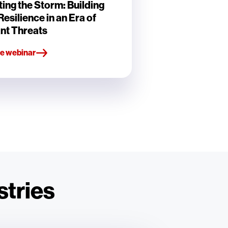
ing the Storm: Building
esilience in an Era of
nt Threats
e webinar
stries