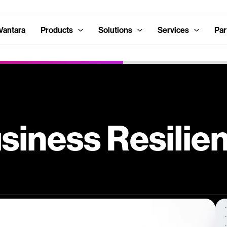
Vantara
Products
Solutions
Services
Par
siness Resilie