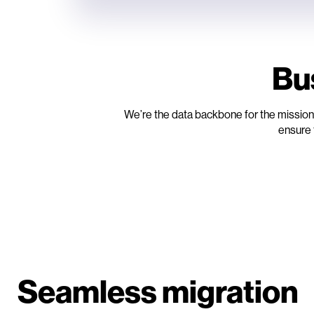
Bu
We’re the data backbone for the mission-
ensure 
Seamless migration