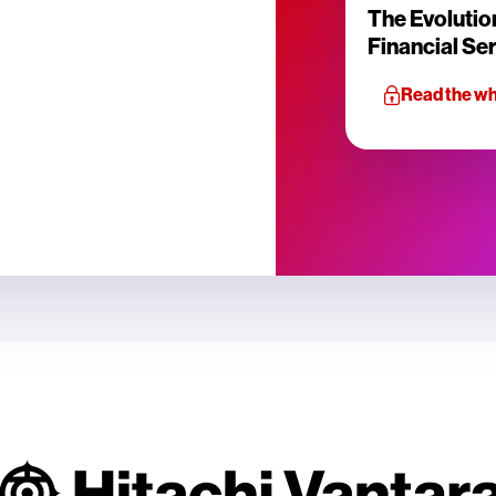
The Evolutio
Financial Se
Read the w