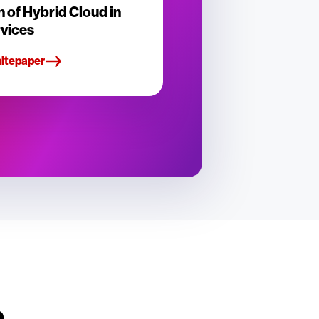
n of Hybrid Cloud in
rvices
hitepaper