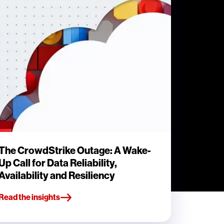
The CrowdStrike Outage: A Wake-
Up Call for Data Reliability,
Availability and Resiliency
Read the insights