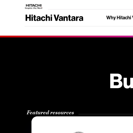
Why Hitachi 
Bu
Featured resources