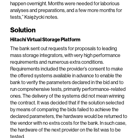
happen overnight. Months were needed for laborious
analyses and preparations, and a few more months for
tests,” Księżycki notes.
Solution
Hitachi Virtual Storage Platform
The bank sent out requests for proposals to leading
mass storage integrators, with very high performance
requirements and numerous extra conditions.
Requirements included the provider’s consent to make
the offered systems available in advance to enable the
bank to verify the parameters declared in the bid and to
run comprehensive tests, primarily performance-related
ones. The delivery of the systems did not mean winning
the contract. It was decided that if the solution selected
by means of comparing the bids failed to achieve the
declared parameters, the hardware would be returned to
the vendor with no extra costs for the bank. In such case,
the hardware of the next provider on the list was to be
tested.