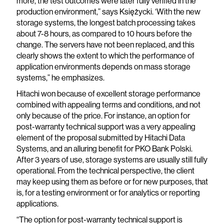
more, the test outcomes were later fully verified in the
production environment,” says Księżycki. ‘With the new
storage systems, the longest batch processing takes
about 7-8 hours, as compared to 10 hours before the
change. The servers have not been replaced, and this
clearly shows the extent to which the performance of
application environments depends on mass storage
systems,” he emphasizes.
Hitachi won because of excellent storage performance
combined with appealing terms and conditions, and not
only because of the price. For instance, an option for
post-warranty technical support was a very appealing
element of the proposal submitted by Hitachi Data
Systems, and an alluring benefit for PKO Bank Polski.
After 3 years of use, storage systems are usually still fully
operational. From the technical perspective, the client
may keep using them as before or for new purposes, that
is, for a testing environment or for analytics or reporting
applications.
“The option for post-warranty technical support is