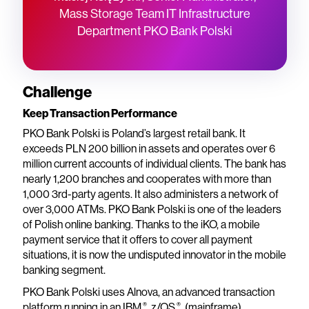
Mass Storage Team IT Infrastructure
Department PKO Bank Polski
Challenge
Keep Transaction Performance
PKO Bank Polski is Poland’s largest retail bank. It
exceeds PLN 200 billion in assets and operates over 6
million current accounts of individual clients. The bank has
nearly 1,200 branches and cooperates with more than
1,000 3rd-party agents. It also administers a network of
over 3,000 ATMs. PKO Bank Polski is one of the leaders
of Polish online banking. Thanks to the iKO, a mobile
payment service that it offers to cover all payment
situations, it is now the undisputed innovator in the mobile
banking segment.
PKO Bank Polski uses Alnova, an advanced transaction
®
®
platform running in an IBM
z/OS
(mainframe)