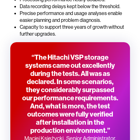
Data recording delays kept below the threshold.
Precise performance and usage analyses enable
easier planning and problem diagnosis.
Capacity to support three years of growth without
further upgrades.
“The Hitachi VSP storage
systems came out excellently
during the tests. All was as
declared. In some scenarios,
they considerably surpassed
our performance requirements.
And, what is more, the test
outcomes were fully verified
after installation in the
production environment.”
Maciej Księżycki , Senior Administrator,