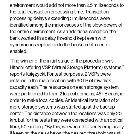
environment would add not more than 2.5 milliseconds to
the total transaction processing time. Transaction
processing delays exceeding 3 milliseconds were
identified among the major causes of the slow-downs of
the entire environment. As an additional condition, the
bank wanted this delay threshold kept even with
synchronous replication to the backup data center
enabled.
“The winner of the initial stage of the procedure was
Hitachi, offering VSP (Virtual Storage Platform) systems,”
reports Księżycki. For test purposes, 2 VSPs were
installed in the main location, with 90TB of raw disk
capacity each. The resources on each storage system
were partitioned to form 2 logical domains, 45TB each, in
order to make local copies. An identical installation of 2
more storage systems was started up at the backup
center. The distance between the locations was only 20
km, but for the tests they were connected with an optical
fibre, 50 km long. “By this, we wanted to verify empirically
if keeping the delay below the desired threshold was still