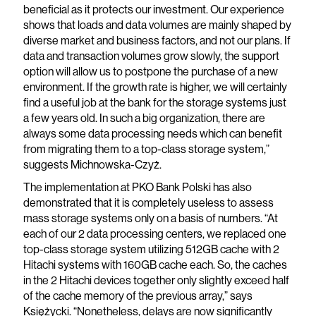
beneficial as it protects our investment. Our experience
shows that loads and data volumes are mainly shaped by
diverse market and business factors, and not our plans. If
data and transaction volumes grow slowly, the support
option will allow us to postpone the purchase of a new
environment. If the growth rate is higher, we will certainly
find a useful job at the bank for the storage systems just
a few years old. In such a big organization, there are
always some data processing needs which can benefit
from migrating them to a top-class storage system,”
suggests Michnowska-Czyż.
The implementation at PKO Bank Polski has also
demonstrated that it is completely useless to assess
mass storage systems only on a basis of numbers. “At
each of our 2 data processing centers, we replaced one
top-class storage system utilizing 512GB cache with 2
Hitachi systems with 160GB cache each. So, the caches
in the 2 Hitachi devices together only slightly exceed half
of the cache memory of the previous array,” says
Księżycki. “Nonetheless, delays are now significantly