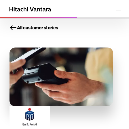
All customer stories