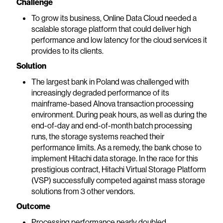
Challenge
To grow its business, Online Data Cloud needed a
scalable storage platform that could deliver high
performance and low latency for the cloud services it
provides to its clients.
Solution
The largest bank in Poland was challenged with
increasingly degraded performance of its
mainframe-based Alnova transaction processing
environment. During peak hours, as well as during the
end-of-day and end-of-month batch processing
runs, the storage systems reached their
performance limits. As a remedy, the bank chose to
implement Hitachi data storage. In the race for this
prestigious contract, Hitachi Virtual Storage Platform
(VSP) successfully competed against mass storage
solutions from 3 other vendors.
Outcome
Processing performance nearly doubled.