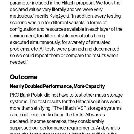
parameter included in the Hitachi proposal. We took the
declared values very literally and we were very
meticulous,” recalls Księżycki. “In addition, every testing
scenario was run for different variants in terms of
configuration and resources available in each layer of the
environment, for different volumes of jobs being
executed simultaneously, for a variety of simulated
problems, etc. All tests were planned and documented
so we could repeat them or compare the results when
needed.”
Outcome
Nearly Doubled Performance, More Capacity
PKO Bank Polski did not have to test other mass storage
systems. The test results for the Hitachi solutions were
more than satisfying. “The Hitachi VSP storage systems
came out excellently during the tests. All was as
declared. In some scenarios, they considerably
surpassed our performance requirements. And, what is