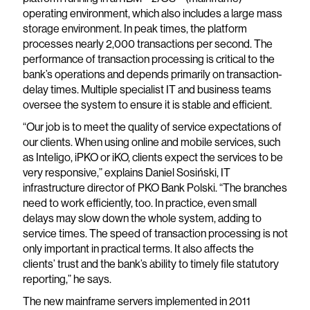
operating environment, which also includes a large mass
storage environment. In peak times, the platform
processes nearly 2,000 transactions per second. The
performance of transaction processing is critical to the
bank’s operations and depends primarily on transaction-
delay times. Multiple specialist IT and business teams
oversee the system to ensure it is stable and efficient.
“Our job is to meet the quality of service expectations of
our clients. When using online and mobile services, such
as Inteligo, iPKO or iKO, clients expect the services to be
very responsive,” explains Daniel Sosiński, IT
infrastructure director of PKO Bank Polski. “The branches
need to work efficiently, too. In practice, even small
delays may slow down the whole system, adding to
service times. The speed of transaction processing is not
only important in practical terms. It also affects the
clients’ trust and the bank’s ability to timely file statutory
reporting,” he says.
The new mainframe servers implemented in 2011