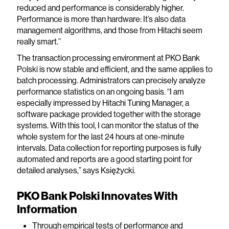
reduced and performance is considerably higher.
Performance is more than hardware: It’s also data
management algorithms, and those from Hitachi seem
really smart.”
The transaction processing environment at PKO Bank
Polski is now stable and efficient, and the same applies to
batch processing. Administrators can precisely analyze
performance statistics on an ongoing basis. “I am
especially impressed by Hitachi Tuning Manager, a
software package provided together with the storage
systems. With this tool, I can monitor the status of the
whole system for the last 24 hours at one-minute
intervals. Data collection for reporting purposes is fully
automated and reports are a good starting point for
detailed analyses,” says Księżycki.
PKO Bank Polski Innovates With
Information
Through empirical tests of performance and