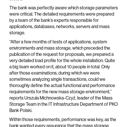
The bank was perfectly aware which storage parameters
were critical. The detailed requirements were prepared
by a team of the bank’s experts responsible for
applications, databases, networks, servers and mass
storage.
“After a few months of tests of applications, system
environments and mass storage, which preceded the
publication of the request for proposals, we prepared a
very detailed load profile for the whole installation. Quite
a big team worked on it, about 10 people in total. Only
after those examinations, during which we were
sometimes analyzing single transactions, could we
thoroughly define the actual functional and performance
requirements for the new mass storage environment,”
reports Urszula Michnowska-Czyż, leader of the Mass
Storage Team in the IT Infrastructure Department of PKO
Bank Polski.
Within those requirements, performance was key, as the
bank wanted every assurance that the mass storage