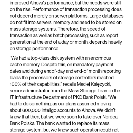
improved Alnova’s performance, but the needs were still
on the rise. Performance of transaction processing does
not depend merely on server platforms. Large databases
do not fit into servers’ memory and need to be stored on
mass storage systems. Therefore, the speed of
transaction as well as batch processing, such as report
generation at the end of a day or month, depends heavily
on storage performance
“We had a top-class disk system with an enormous
cache memory. Despite this, on mandatory payment
dates and during endof-day and end-of month reporting
loads the processors of storage controllers reached
100% of their capabilities,” recalls Maciej Księżycki,
senior administrator from the Mass Storage Team in the
IT Infrastructure Department of PKO Bank Polski. “We
had to do something, as our plans assumed moving
about 600,000 Inteligo accounts to Alnova. We didn’t
know that then, but we were soon to take over Nordea
Bank Polska. The bank wanted to replace its mass
storage system, but we knew such operation could not