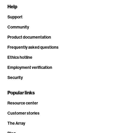
Help
Support
Community
Product documentation
Frequently asked questions
Ethics hotline
Employment verification
Security
Popular links
Resource center
Customer stories
The Array