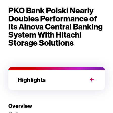
PKO Bank Polski Nearly
Doubles Performance of
Its Alnova Central Banking
System With Hitachi
Storage Solutions
Highlights
Overview