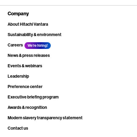
Company
About Hitachi Vantara
Sustainability & environment
Careers
We're hiring!
News & press releases
Events & webinars
Leadership
Preference center
Executive briefing program
Awards & recognition
Modern slavery transparency statement
Contact us