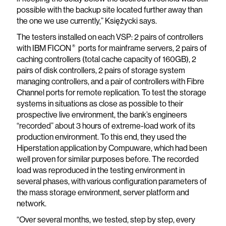
possible with the backup site located further away than
the one we use currently,” Księżycki says.
The testers installed on each VSP: 2 pairs of controllers
®
with IBM FICON
ports for mainframe servers, 2 pairs of
caching controllers (total cache capacity of 160GB), 2
pairs of disk controllers, 2 pairs of storage system
managing controllers, and a pair of controllers with Fibre
Channel ports for remote replication. To test the storage
systems in situations as close as possible to their
prospective live environment, the bank’s engineers
“recorded” about 3 hours of extreme-load work of its
production environment. To this end, they used the
Hiperstation application by Compuware, which had been
well proven for similar purposes before. The recorded
load was reproduced in the testing environment in
several phases, with various configuration parameters of
the mass storage environment, server platform and
network.
“Over several months, we tested, step by step, every