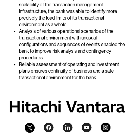
scalability of the transaction management
infrastructure, the bank was able to identify more
precisely the load limits of its transactional
environment as a whole.
Analysis of various operational scenarios of the
transactional environment with unusual
configurations and sequences of events enabled the
bank to improve risk analysis and contingency
procedures.
Reliable assessment of operating and investment
plans ensures continuity of business and a safe
transactional environment for the bank.