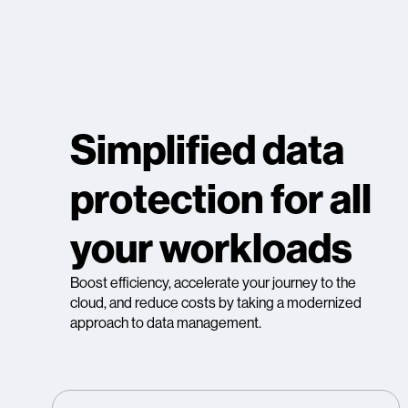
Simplified data
protection for all
your workloads
Boost efficiency, accelerate your journey to the
cloud, and reduce costs by taking a modernized
approach to data management.