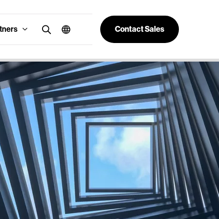
tners
Contact Sales