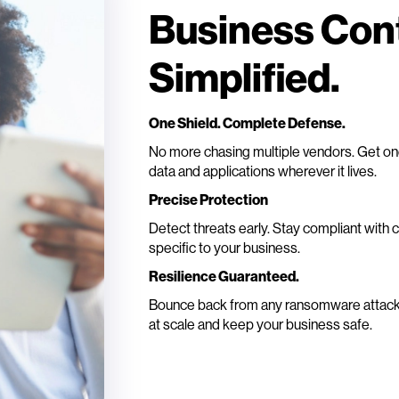
Business Cont
Simplified.
One Shield. Complete Defense.
No more chasing multiple vendors. Get one 
data and applications wherever it lives.
Precise Protection
Detect threats early. Stay compliant with 
specific to your business.
Resilience Guaranteed.
Bounce back from any ransomware attack. 
at scale and keep your business safe.