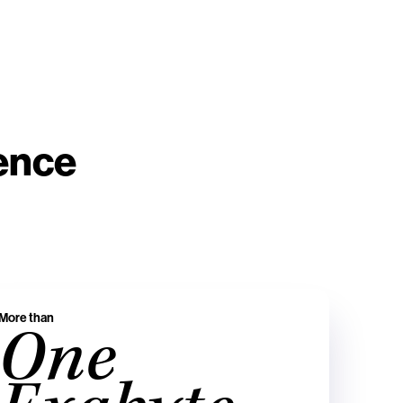
ience
More than
One