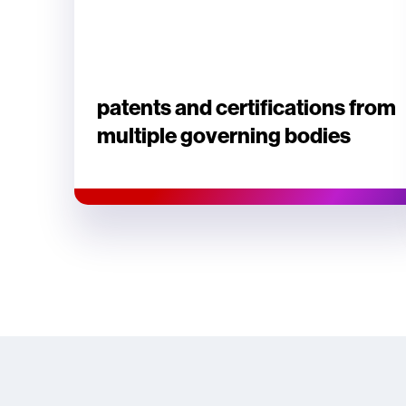
patents and certifications from
multiple governing bodies