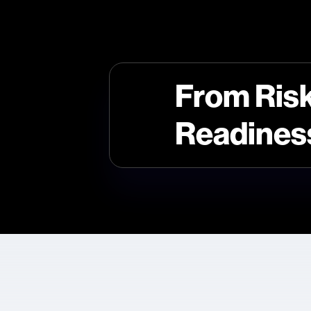
From Risk
Readines