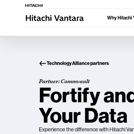
Why Hitachi 
Technology Alliance partners
Partner: Commvault
Fortify an
Your Data
Experience the difference with Hitachi V