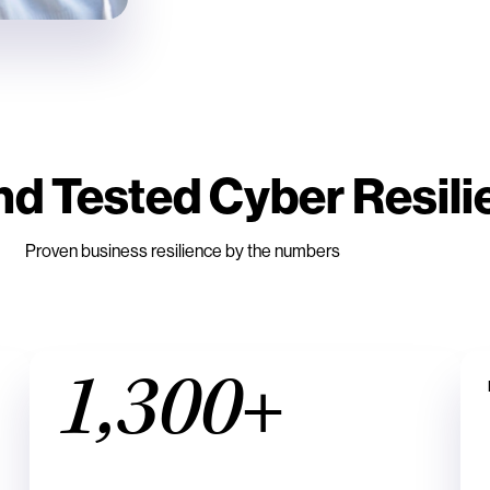
nd Tested Cyber Resil
Proven business resilience by the numbers
1,300+