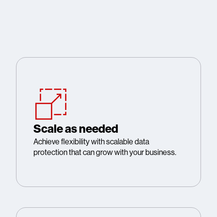
Scale as needed
Achieve flexibility with scalable data
protection that can grow with your business.