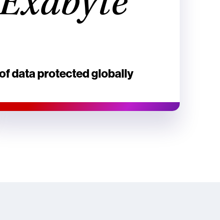
Exabyte
of data protected globally