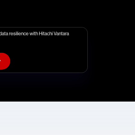
ata resilience with Hitachi Vantara