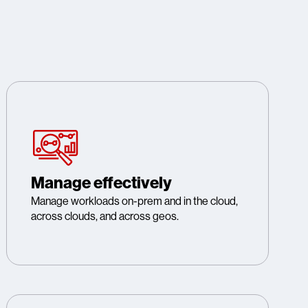
Manage effectively
Manage workloads on-prem and in the cloud,
across clouds, and across geos.