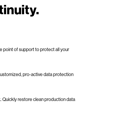
inuity.
point of support to protect all your
customized, pro-active data protection
Quickly restore clean production data