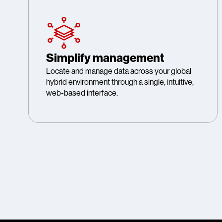
Simplify management
Locate and manage data across your global
hybrid environment through a single, intuitive,
web-based interface.