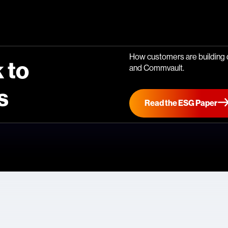
How customers are building d
 to
and Commvault.
s
Read the ESG Paper