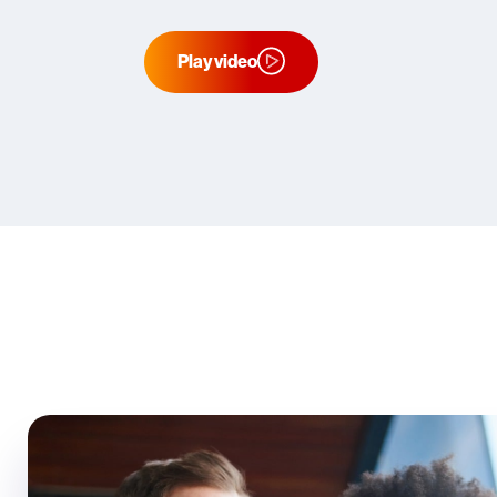
Play video