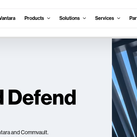
Vantara
Products
Solutions
Services
Par
d Defend
antara and Commvault.