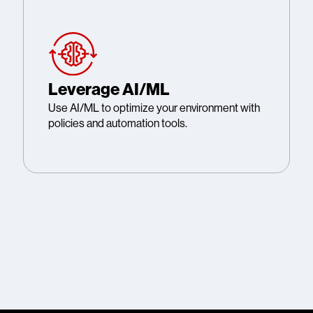
Leverage AI/ML
Use AI/ML to optimize your environment with
policies and automation tools.