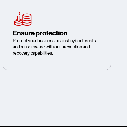
Ensure protection
Protect your business against cyber threats
and ransomware with our prevention and
recovery capabilities.