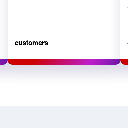
customers