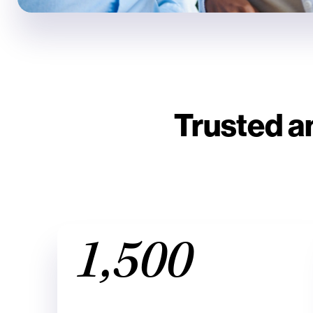
Trusted a
1,500