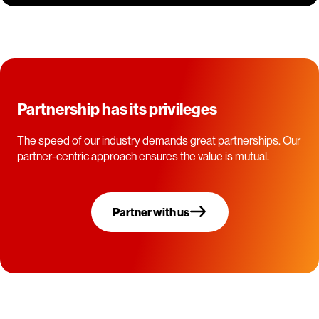
Partnership has its privileges
The speed of our industry demands great partnerships. Our
partner-centric approach ensures the value is mutual.
Partner with us