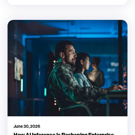
June 30, 2026
How AI Inference Is Reshaping Enterprise