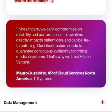
Watch the Webinar
"In healthcare, we can’t compromise on
reliability and performance — downtime
directly impacts patient care and can be life-
threatening. Our infrastructure needs to
guarantee continuous availability for critical
medical systems. That’s why we trust Hitachi
Vantara.”
Mauro Guzelotto, VP of Cloud Services North
America
, T-Systems
Data Management