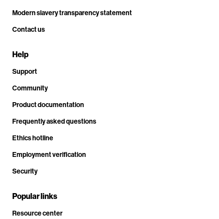
Modern slavery transparency statement
Contact us
Help
Support
Community
Product documentation
Frequently asked questions
Ethics hotline
Employment verification
Security
Popular links
Resource center