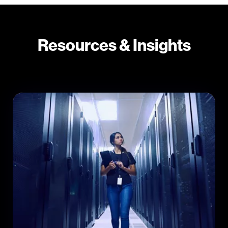
Resources & Insights