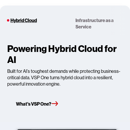
Hybrid Cloud
Infrastructure as a
Service
Powering Hybrid Cloud for
AI
Built for AI’s toughest demands while protecting business-
critical data. VSP One turns hybrid cloud into a resilient,
powerful innovation engine.
What's VSP One?