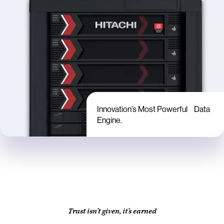
Innovation’s Most Powerful Data
Engine.
Trust isn’t given, it’s earned