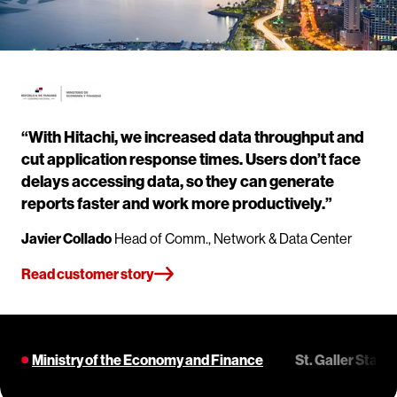
“With Hitachi, we increased data throughput and
cut application response times. Users don’t face
delays accessing data, so they can generate
reports faster and work more productively.”
Javier Collado
Head of Comm., Network & Data Center
Read customer story
Ministry of the Economy and Finance
St. Galler Stad