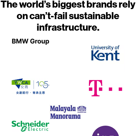
The world’s biggest brands rely
on can’t-fail sustainable
infrastructure.