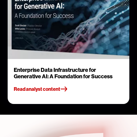
Enterprise Data Infrastructure for
Generative AI: A Foundation for Success
Read analyst content