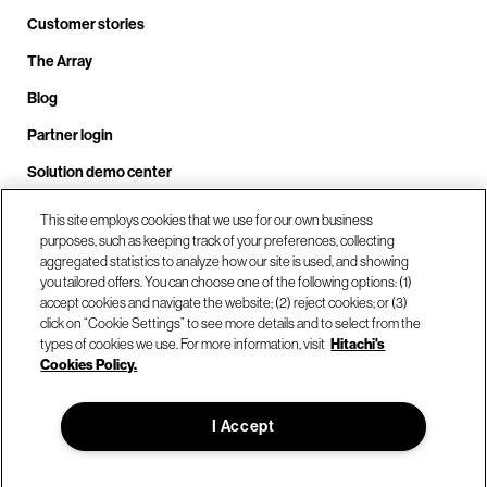
Customer stories
The Array
Blog
Partner login
Solution demo center
This site employs cookies that we use for our own business
purposes, such as keeping track of your preferences, collecting
Call us at +1.678.403.3035
aggregated statistics to analyze how our site is used, and showing
you tailored offers. You can choose one of the following options: (1)
accept cookies and navigate the website; (2) reject cookies; or (3)
click on “Cookie Settings” to see more details and to select from the
Our locations
types of cookies we use. For more information, visit
Hitachi's
Cookies Policy.
Contact us
I Accept
© Hitachi Vantara LLC 2026. All Rights Reserved.