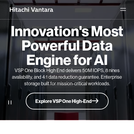
Innovation's Most
Powerful Data
Engine for AI
VSP One Block High End delivers 50M IOPS, 8 nines
availability, and 4:1 data reduction guarantee. Enterprise
storage built for mission-critical workloads.
Explore VSP One High-End