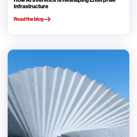
Infrastructure
Read the blog