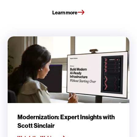
Learn more
Modernization: Expert Insights with
Scott Sinclair