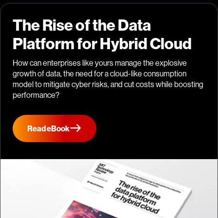
The Rise of the Data
Platform for Hybrid Cloud
How can enterprises like yours manage the explosive
growth of data, the need for a cloud-like consumption
model to mitigate cyber risks, and cut costs while boosting
performance?
Read eBook