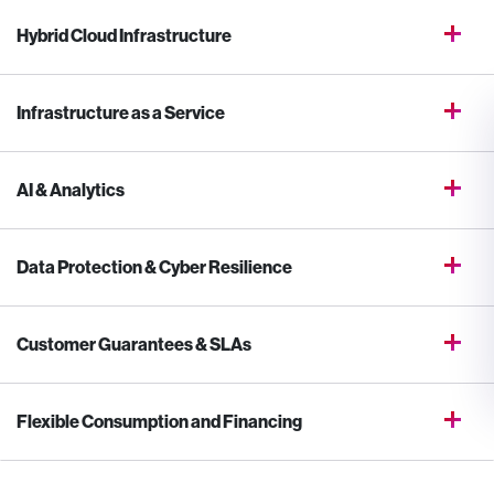
Hybrid Cloud Infrastructure
Infrastructure as a Service
AI & Analytics
Data Protection & Cyber Resilience
Customer Guarantees & SLAs
Flexible Consumption and Financing