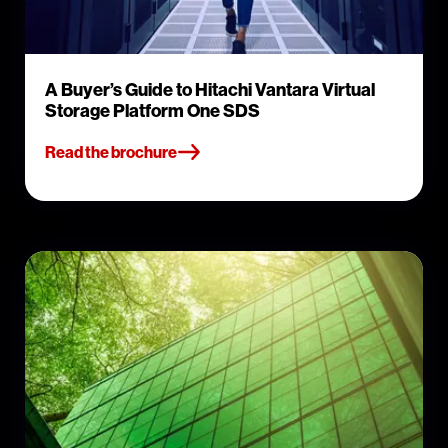
A Buyer’s Guide to Hitachi Vantara Virtual
Storage Platform One SDS
Read the brochure