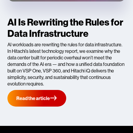
AI Is Rewriting the Rules for
Data Infrastructure
AI workloads are rewriting the rules for data infrastructure.
In Hitachi’s latest technology report, we examine why the
data center built for periodic overhaul won’t meet the
demands of the AI era — and how a unified data foundation
built on VSP One, VSP 360, and Hitachi iQ delivers the
simplicity, security, and sustainability that continuous
evolution requires.
Read the article