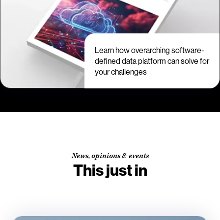
Learn how overarching software-
defined data platform can solve for
your challenges
News, opinions & events
This just in