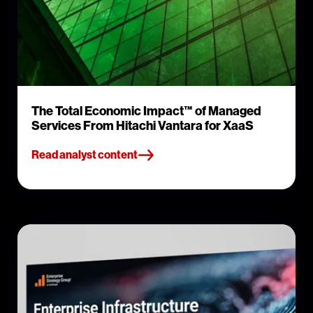
The Total Economic Impact™ of Managed
Services From Hitachi Vantara for XaaS
Read analyst content