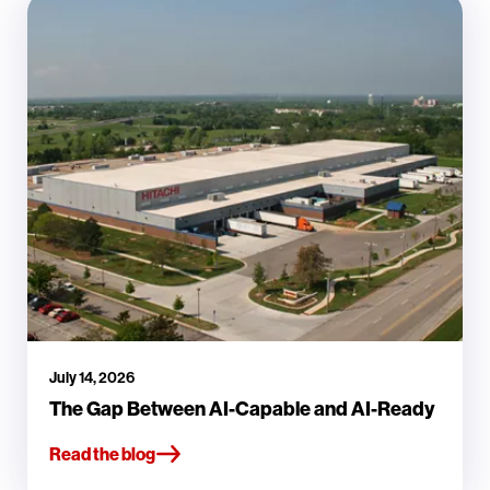
July 14, 2026
The Gap Between AI-Capable and AI-Ready
Read the blog