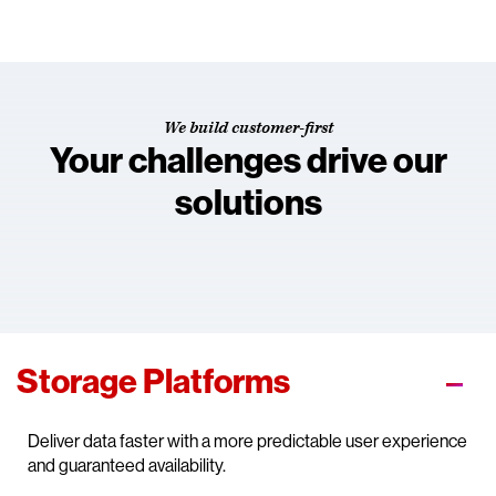
We build customer-first
Your challenges drive our
solutions
Storage Platforms
Deliver data faster with a more predictable user experience
and guaranteed availability.