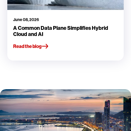
June 08, 2026
A Common Data Plane Simplifies Hybrid
Cloud and AI
Read the blog