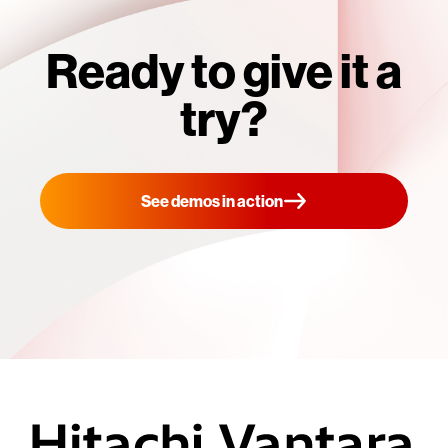
Ready to give it a
try?
See demos in action