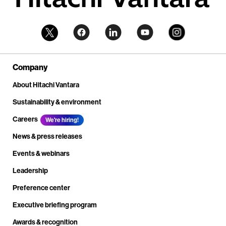
Company
About Hitachi Vantara
Sustainability & environment
Careers
We're hiring!
News & press releases
Events & webinars
Leadership
Preference center
Executive briefing program
Awards & recognition