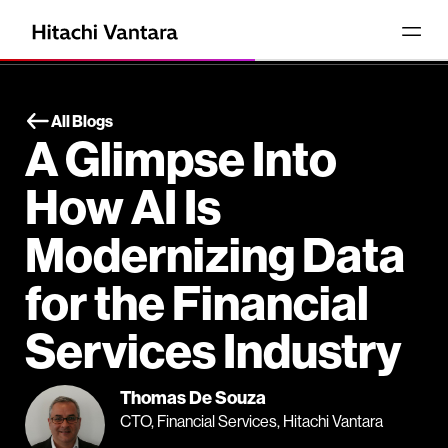
All Blogs
A Glimpse Into
How AI Is
Modernizing Data
for the Financial
Services Industry
Thomas De Souza
CTO, Financial Services, Hitachi Vantara