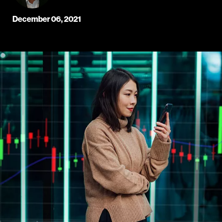
December 06, 2021