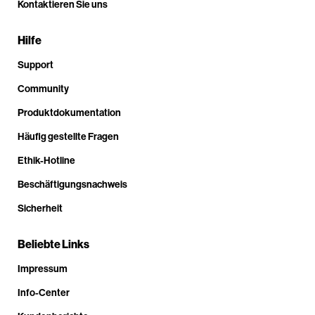
Kontaktieren Sie uns
Hilfe
Support
Community
Produktdokumentation
Häufig gestellte Fragen
Ethik-Hotline
Beschäftigungsnachweis
Sicherheit
Beliebte Links
Impressum
Info-Center