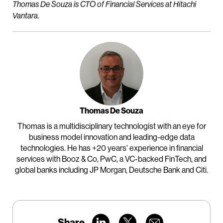
Thomas De Souza is CTO of Financial Services at Hitachi
Vantara.
Thomas De Souza
Thomas is a multidisciplinary technologist with an eye for
business model innovation and leading-edge data
technologies. He has +20 years' experience in financial
services with Booz & Co, PwC, a VC-backed FinTech, and
global banks including JP Morgan, Deutsche Bank and Citi.
Share