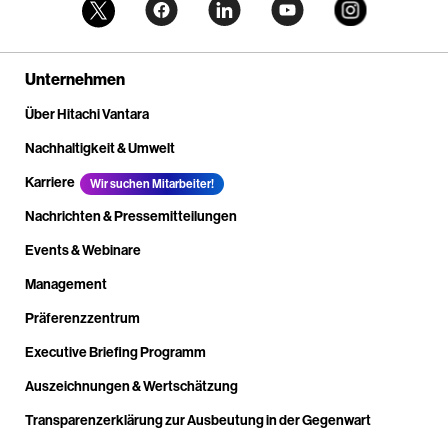
Unternehmen
Über Hitachi Vantara
Nachhaltigkeit & Umwelt
Karriere
Wir suchen Mitarbeiter!
Nachrichten & Pressemitteilungen
Events & Webinare
Management
Präferenzzentrum
Executive Briefing Programm
Auszeichnungen & Wertschätzung
Transparenzerklärung zur Ausbeutung in der Gegenwart