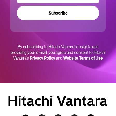
Subscribe
By subscribing to Hitachi Vantara’s Insights and
providing your e-mail, you agree and consent to Hitachi
Vantara’s
Privacy Policy
and
Website Terms of Use