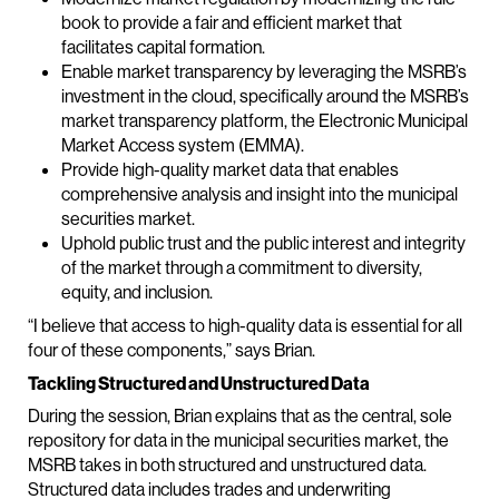
book to provide a fair and efficient market that
facilitates capital formation.
Enable market transparency by leveraging the MSRB’s
investment in the cloud, specifically around the MSRB’s
market transparency platform, the Electronic Municipal
Market Access system (EMMA).
Provide high-quality market data that enables
comprehensive analysis and insight into the municipal
securities market.
Uphold public trust and the public interest and integrity
of the market through a commitment to diversity,
equity, and inclusion.
“I believe that access to high-quality data is essential for all
four of these components,” says Brian.
Tackling Structured and Unstructured Data
During the session, Brian explains that as the central, sole
repository for data in the municipal securities market, the
MSRB takes in both structured and unstructured data.
Structured data includes trades and underwriting