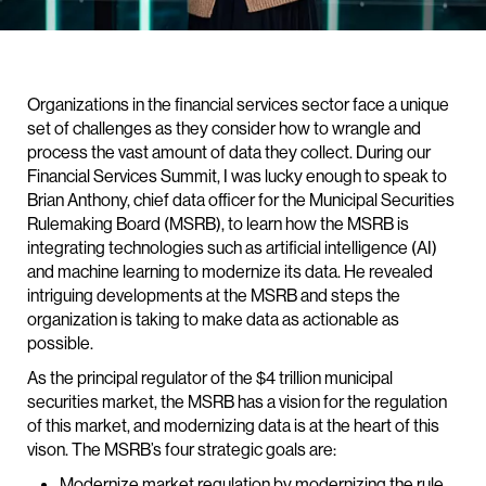
Organizations in the financial services sector face a unique
set of challenges as they consider how to wrangle and
process the vast amount of data they collect. During our
Financial Services Summit, I was lucky enough to speak to
Brian Anthony, chief data officer for the Municipal Securities
Rulemaking Board (MSRB), to learn how the MSRB is
integrating technologies such as artificial intelligence (AI)
and machine learning to modernize its data. He revealed
intriguing developments at the MSRB and steps the
organization is taking to make data as actionable as
possible.
As the principal regulator of the $4 trillion municipal
securities market, the MSRB has a vision for the regulation
of this market, and modernizing data is at the heart of this
vison. The MSRB’s four strategic goals are:
Modernize market regulation by modernizing the rule