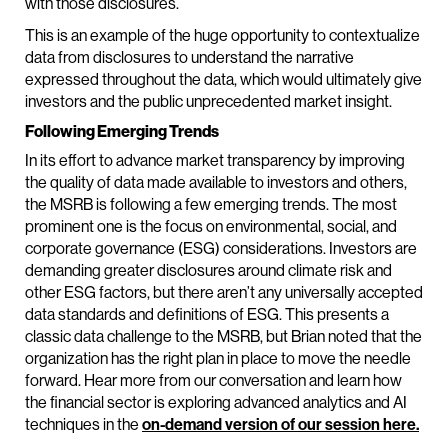
with those disclosures.
This is an example of the huge opportunity to contextualize
data from disclosures to understand the narrative
expressed throughout the data, which would ultimately give
investors and the public unprecedented market insight.
Following Emerging Trends
In its effort to advance market transparency by improving
the quality of data made available to investors and others,
the MSRB is following a few emerging trends. The most
prominent one is the focus on environmental, social, and
corporate governance (ESG) considerations. Investors are
demanding greater disclosures around climate risk and
other ESG factors, but there aren’t any universally accepted
data standards and definitions of ESG. This presents a
classic data challenge to the MSRB, but Brian noted that the
organization has the right plan in place to move the needle
forward. Hear more from our conversation and learn how
the financial sector is exploring advanced analytics and AI
techniques in the
on-demand version of our session here.