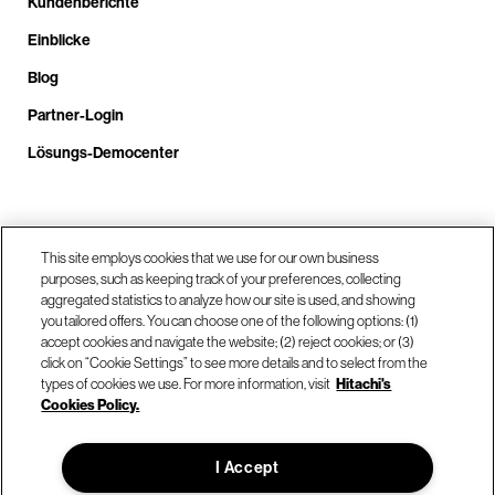
Kundenberichte
Einblicke
Blog
Partner-Login
Lösungs-Democenter
Rufen Sie uns an unter +4.9610.3804.0005
This site employs cookies that we use for our own business
purposes, such as keeping track of your preferences, collecting
aggregated statistics to analyze how our site is used, and showing
Unsere Standorte
you tailored offers. You can choose one of the following options: (1)
accept cookies and navigate the website; (2) reject cookies; or (3)
click on “Cookie Settings” to see more details and to select from the
Kontaktieren Sie uns
types of cookies we use. For more information, visit
Hitachi's
Cookies Policy.
© Hitachi Vantara LLC 2026. Alle Rechte vorbehalten.
I Accept
Nutzungsbedingungen
Datenschutzerklärung
Rechtliches