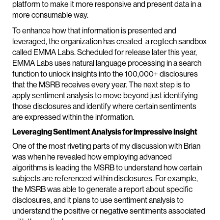
platform to make it more responsive and present data in a
more consumable way.
To enhance how that information is presented and
leveraged, the organization has created a regtech sandbox
called EMMA Labs. Scheduled for release later this year,
EMMA Labs uses natural language processing in a search
function to unlock insights into the 100,000+ disclosures
that the MSRB receives every year. The next step is to
apply sentiment analysis to move beyond just identifying
those disclosures and identify where certain sentiments
are expressed within the information.
Leveraging Sentiment Analysis for Impressive Insight
One of the most riveting parts of my discussion with Brian
was when he revealed how employing advanced
algorithms is leading the MSRB to understand how certain
subjects are referenced within disclosures. For example,
the MSRB was able to generate a report about specific
disclosures, and it plans to use sentiment analysis to
understand the positive or negative sentiments associated