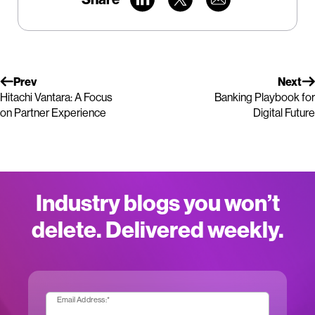
Prev
Next
Hitachi Vantara: A Focus
Banking Playbook for
on Partner Experience
Digital Future
Industry blogs you won’t
delete. Delivered weekly.
Email Address:
*