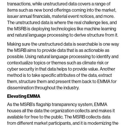
transactions, while unstructured data covers a range of
items such as new bond offerings coming into the market,
issuer annual financials, material event notices, and more.
The unstructured data is where the real challenge lies, and
the MSRB is deploying technologies like machine learning
and natural language processing to derive structure from it.
Making sure the unstructured data is searchable is one way
the MSRB aims to provide data that is as actionable as
possible. Using natural language processing to identify and
contextualize topics or themes such as climate risk or
cyber security in that data helps to provide value. Another
method is to take specific attributes of the data, extract
them, structure them and present them back to EMMA for
dissemination throughout the industry.
Elevating EMMA
As the MSRB’s flagship transparency system, EMMA
houses all the data the organization collects and makes it
available for free to the public. The MSRB collects data
from different market participants, and it is modernizing the