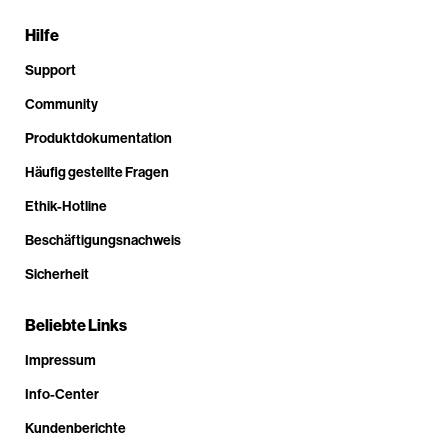
Hilfe
Support
Community
Produktdokumentation
Häufig gestellte Fragen
Ethik-Hotline
Beschäftigungsnachweis
Sicherheit
Beliebte Links
Impressum
Info-Center
Kundenberichte