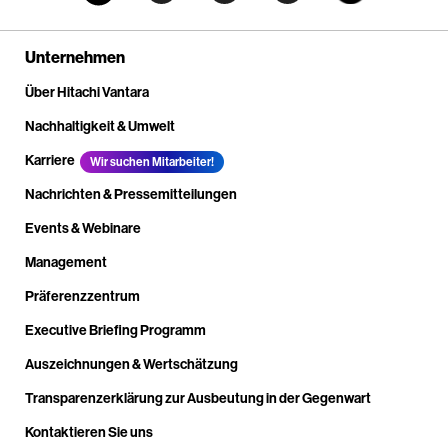
Unternehmen
Über Hitachi Vantara
Nachhaltigkeit & Umwelt
Karriere
Wir suchen Mitarbeiter!
Nachrichten & Pressemitteilungen
Events & Webinare
Management
Präferenzzentrum
Executive Briefing Programm
Auszeichnungen & Wertschätzung
Transparenzerklärung zur Ausbeutung in der Gegenwart
Kontaktieren Sie uns