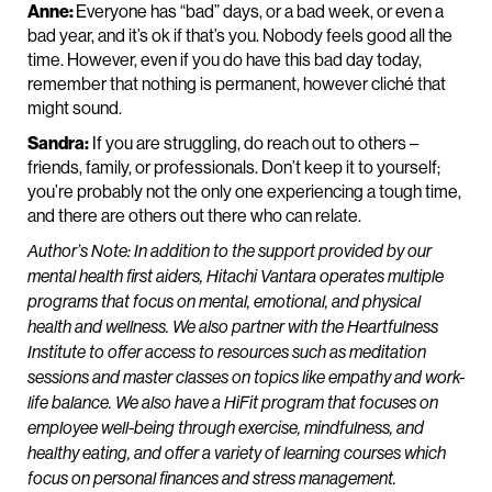
Anne:
Everyone has “bad” days, or a bad week, or even a
bad year, and it’s ok if that’s you. Nobody feels good all the
time. However, even if you do have this bad day today,
remember that nothing is permanent, however cliché that
might sound.
Sandra:
If you are struggling, do reach out to others –
friends, family, or professionals. Don’t keep it to yourself;
you’re probably not the only one experiencing a tough time,
and there are others out there who can relate.
Author’s Note: In addition to the support provided by our
mental health first aiders, Hitachi Vantara operates multiple
programs that focus on mental, emotional, and physical
health and wellness. We also partner with the Heartfulness
Institute to offer access to resources such as meditation
sessions and master classes on topics like empathy and work-
life balance. We also have a HiFit program that focuses on
employee well-being through exercise, mindfulness, and
healthy eating, and offer a variety of learning courses which
focus on personal finances and stress management.