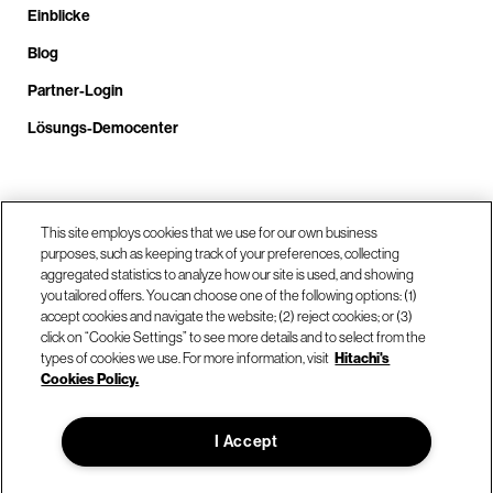
Einblicke
Blog
Partner-Login
Lösungs-Democenter
Rufen Sie uns an unter +4.9610.3804.0005
This site employs cookies that we use for our own business
purposes, such as keeping track of your preferences, collecting
aggregated statistics to analyze how our site is used, and showing
Unsere Standorte
you tailored offers. You can choose one of the following options: (1)
accept cookies and navigate the website; (2) reject cookies; or (3)
click on “Cookie Settings” to see more details and to select from the
Kontaktieren Sie uns
types of cookies we use. For more information, visit
Hitachi's
Cookies Policy.
© Hitachi Vantara LLC 2026. Alle Rechte vorbehalten.
I Accept
Nutzungsbedingungen
Datenschutzerklärung
Rechtliches
Sitemap