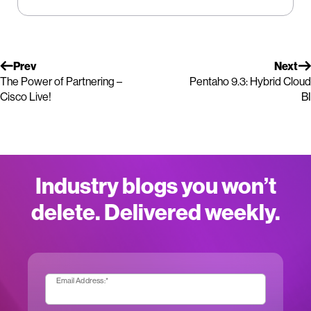
Prev
Next
The Power of Partnering –
Pentaho 9.3: Hybrid Cloud
Cisco Live!
BI
Industry blogs you won’t
delete. Delivered weekly.
Email Address:
*