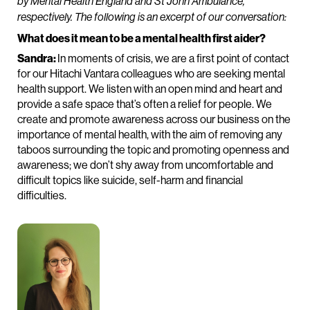
by Mental Health England and St John Ambulance,
respectively.
The following is an excerpt of our conversation:
What does it mean to be a mental health first aider?
Sandra:
In moments of crisis, we are a first point of contact
for our Hitachi Vantara colleagues who are seeking mental
health support. We listen with an open mind and heart and
provide a safe space that’s often a relief for people. We
create and promote awareness across our business on the
importance of mental health, with the aim of removing any
taboos surrounding the topic and promoting openness and
awareness; we don’t shy away from uncomfortable and
difficult topics like suicide, self-harm and financial
difficulties.