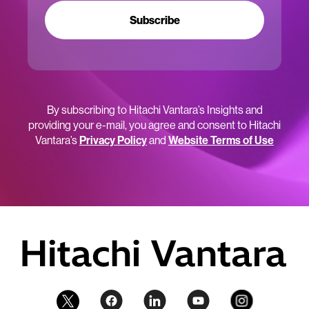
Subscribe
By subscribing to Hitachi Vantara’s Insights and
providing your e-mail, you agree and consent to Hitachi
Vantara’s
Privacy Policy
and
Website Terms of Use