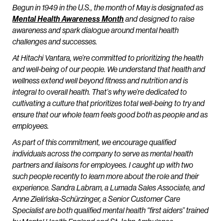
Begun in 1949 in the U.S., the month of May is designated as
Mental Health Awareness Month
and designed to raise
awareness and spark dialogue around mental health
challenges and successes.
At Hitachi Vantara, we’re committed to prioritizing the health
and well-being of our people. We understand that health and
wellness extend well beyond fitness and nutrition and is
integral to overall health. That’s why we’re dedicated to
cultivating a culture that prioritizes total well-being to try and
ensure that our whole team feels good both as people and as
employees.
As part of this commitment, we encourage qualified
individuals across the company to serve as mental health
partners and liaisons for employees. I caught up with two
such people recently to learn more about the role and their
experience. Sandra Labram, a Lumada Sales Associate, and
Anne Zielińska-Schürzinger, a Senior Customer Care
Specialist are both qualified mental health “first aiders” trained