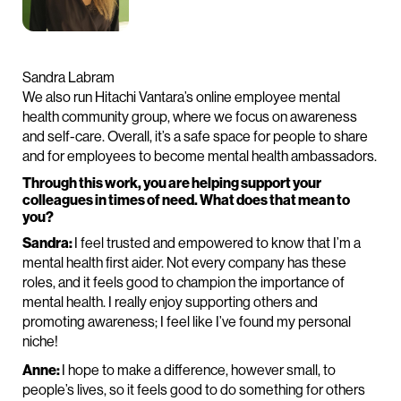
Sandra Labram
We also run Hitachi Vantara’s online employee mental
health community group, where we focus on awareness
and self-care. Overall, it’s a safe space for people to share
and for employees to become mental health ambassadors.
Through this work, you are helping support your
colleagues in times of need. What does that mean to
you?
Sandra:
I feel trusted and empowered to know that I’m a
mental health first aider. Not every company has these
roles, and it feels good to champion the importance of
mental health. I really enjoy supporting others and
promoting awareness; I feel like I’ve found my personal
niche!
Anne:
I hope to make a difference, however small, to
people’s lives, so it feels good to do something for others