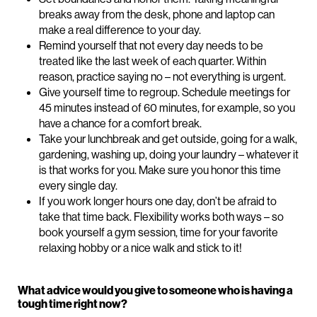
breaks away from the desk, phone and laptop can
make a real difference to your day.
Remind yourself that not every day needs to be
treated like the last week of each quarter. Within
reason, practice saying no – not everything is urgent.
Give yourself time to regroup. Schedule meetings for
45 minutes instead of 60 minutes, for example, so you
have a chance for a comfort break.
Take your lunchbreak and get outside, going for a walk,
gardening, washing up, doing your laundry – whatever it
is that works for you. Make sure you honor this time
every single day.
If you work longer hours one day, don’t be afraid to
take that time back. Flexibility works both ways – so
book yourself a gym session, time for your favorite
relaxing hobby or a nice walk and stick to it!
What advice would you give to someone who is having a
tough time right now?