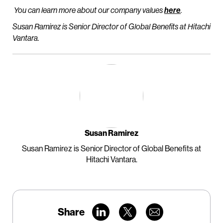
You can learn more about our company values
here
.
Susan Ramirez is Senior Director of Global Benefits at Hitachi
Vantara.
Susan Ramirez
Susan Ramirez is Senior Director of Global Benefits at
Hitachi Vantara.
Share