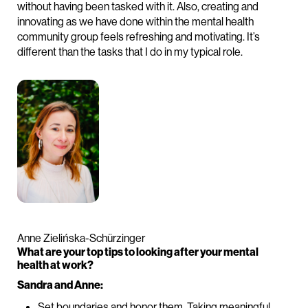
without having been tasked with it. Also, creating and
innovating as we have done within the mental health
community group feels refreshing and motivating. It’s
different than the tasks that I do in my typical role.
Anne Zielińska-Schürzinger
What are your top tips to looking after your mental
health at work?
Sandra and Anne:
Set boundaries and honor them. Taking meaningful