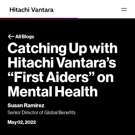
All Blogs
Catching Up with
Hitachi Vantara’s
“First Aiders” on
Mental Health
Susan Ramirez
Senior Director of Global Benefits
May 02, 2022