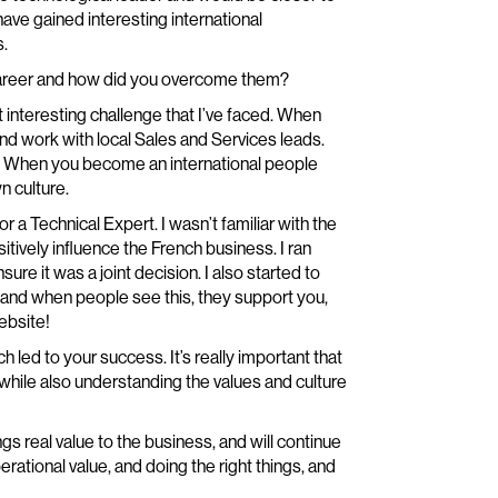
have gained interesting international
s.
career and how did you overcome them?
interesting challenge that I’ve faced. When
nd work with local Sales and Services leads.
s. When you become an international people
n culture.
r a Technical Expert. I wasn’t familiar with the
tively influence the French business. I ran
ure it was a joint decision. I also started to
es, and when people see this, they support you,
ebsite!
 led to your success. It’s really important that
while also understanding the values and culture
gs real value to the business, and will continue
erational value, and doing the right things, and