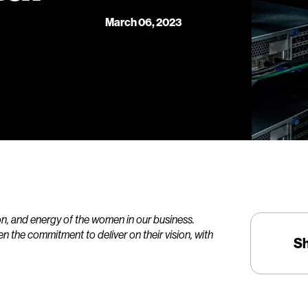
March 06, 2023
ion, and energy of the women in our business.
en the commitment to deliver on their vision, with
S