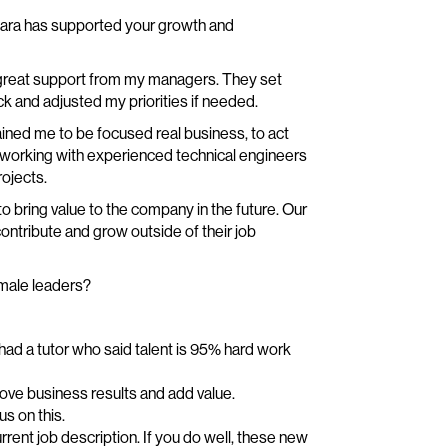
ntara has supported your growth and
h great support from my managers. They set
k and adjusted my priorities if needed.
ained me to be focused real business, to act
o working with experienced technical engineers
ojects.
 to bring value to the company in the future. Our
ontribute and grow outside of their job
emale leaders?
I had a tutor who said talent is 95% hard work
ove business results and add value.
s on this.
urrent job description. If you do well, these new