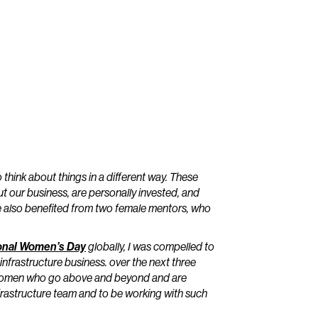
 think about things in a different way. These
our business, are personally invested, and
’ve also benefited from two female mentors, who
ional Women’s Day
globally, I was compelled to
infrastructure business. over the next three
 – women who go above and beyond and are
 infrastructure team and to be working with such