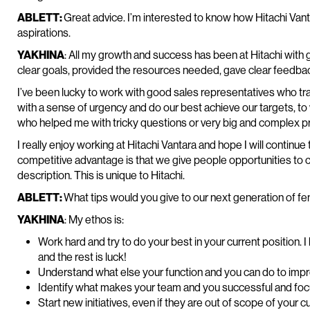
ABLETT:
Great advice. I’m interested to know how Hitachi Va
aspirations.
YAKHINA
: All my growth and success has been at Hitachi wit
clear goals, provided the resources needed, gave clear feedbac
I’ve been lucky to work with good sales representatives who tr
with a sense of urgency and do our best achieve our targets, t
who helped me with tricky questions or very big and complex pr
I really enjoy working at Hitachi Vantara and hope I will continue
competitive advantage is that we give people opportunities to c
description. This is unique to Hitachi.
ABLETT:
What tips would you give to our next generation of f
YAKHINA
: My ethos is:
Work hard and try to do your best in your current position. 
and the rest is luck!
Understand what else your function and you can do to impr
Identify what makes your team and you successful and focu
Start new initiatives, even if they are out of scope of your c