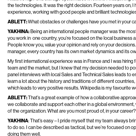
the technologies. It was the right decision. Fourteen years on, I 
experience, working with good people and brilliant technologie
ABLETT:
What obstacles or challenges have you met in your 
YAKHINA:
Being an international people manager was the most 
you work in one country, you’re focused on the local business a
People know you, value your opinion and rely on your decision
manager, every country has its own market dynamics and its ow
My first international experience was in France and I was hiring fo
team and the market, but I knew that my decision needed to posi
panel interviews with local Sales and Technical Sales leads to ens
learn a lot about the history and traditions of different countri
which leads to very positive results. Wikipedia is my favourite w
ABLETT:
That’s a great example of how a collaborative approach
we collaborate and support each other in a global environment, 
of the organization. What are you most proud of, in your career?
YAKHINA
: That’s easy – I pride myself that my team always brin
to do so. I can be described as tactical, but we’re focused on op
doing them well.