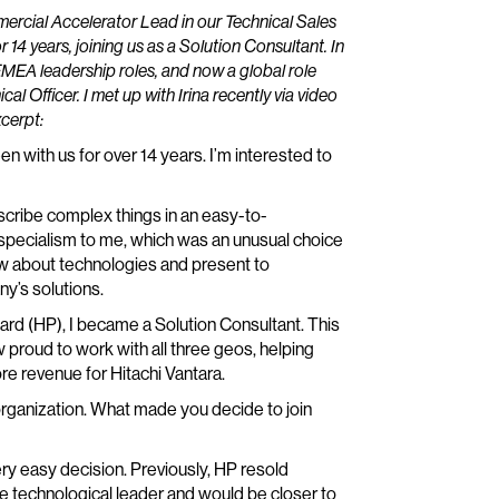
ommercial Accelerator Lead in our Technical Sales
r 14 years, joining us as a Solution Consultant. In
 EMEA leadership roles, and now a global role
cal Officer. I met up with Irina recently via video
xcerpt:
een with us for over 14 years. I’m interested to
describe complex things in an easy-to-
 specialism to me, which was an unusual choice
ow about technologies and present to
y’s solutions.
rd (HP), I became a Solution Consultant. This
roud to work with all three geos, helping
e revenue for Hitachi Vantara.
organization. What made you decide to join
ery easy decision. Previously, HP resold
 the technological leader and would be closer to