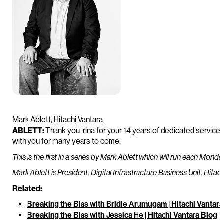
Mark Ablett, Hitachi Vantara
ABLETT:
Thank you Irina for your 14 years of dedicated servic
with you for many years to come.
This is the first in a series by Mark Ablett which will run each Mon
Mark Ablett is President, Digital Infrastructure Business Unit, Hita
Related:
Breaking the Bias with Bridie Arumugam | Hitachi Vantar
Breaking the Bias with Jessica He | Hitachi Vantara Blog