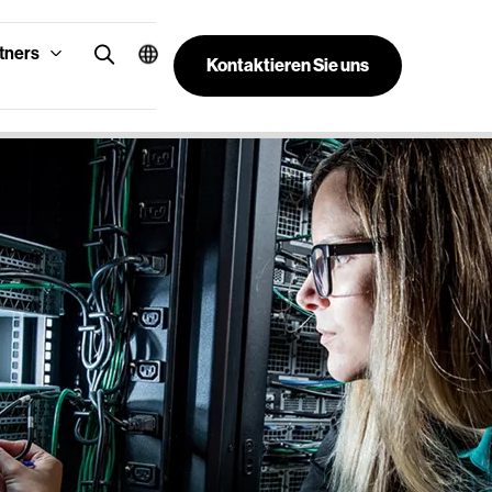
tners
Kontaktieren Sie uns