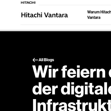
Warum Hitach
Vantara
All Blogs
Wir feiern
der digita
Infrastruk