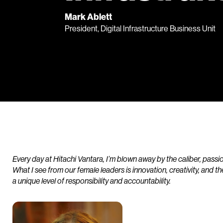
Mark Ablett
President, Digital Infrastructure Business Unit
Every day at Hitachi Vantara, I’m blown away by the caliber, pass
What I see from our female leaders is innovation, creativity, and th
a unique level of responsibility and accountability.