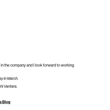
e in the company and I look forward to working
day in March.
chi Vantara.
a Blog