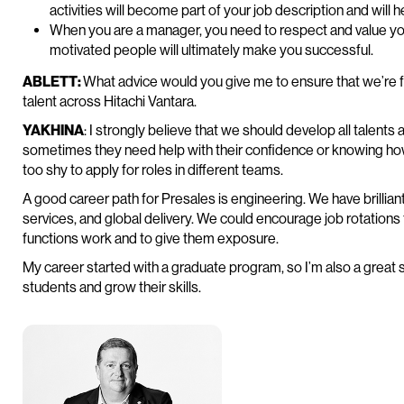
activities will become part of your job description and will 
When you are a manager, you need to respect and value yo
motivated people will ultimately make you successful.
ABLETT:
What advice would you give me to ensure that we’re 
talent across Hitachi Vantara.
YAKHINA
: I strongly believe that we should develop all talent
sometimes they need help with their confidence or knowing ho
too shy to apply for roles in different teams.
A good career path for Presales is engineering. We have brillian
services, and global delivery. We could encourage job rotations
functions work and to give them exposure.
My career started with a graduate program, so I’m also a great s
students and grow their skills.