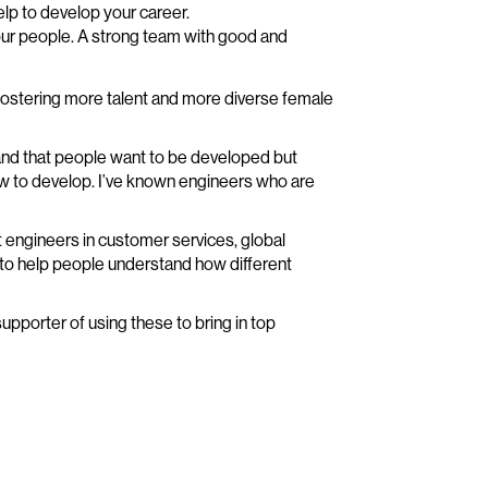
help to develop your career.
ur people. A strong team with good and
fostering more talent and more diverse female
s and that people want to be developed but
w to develop. I’ve known engineers who are
t engineers in customer services, global
 to help people understand how different
upporter of using these to bring in top