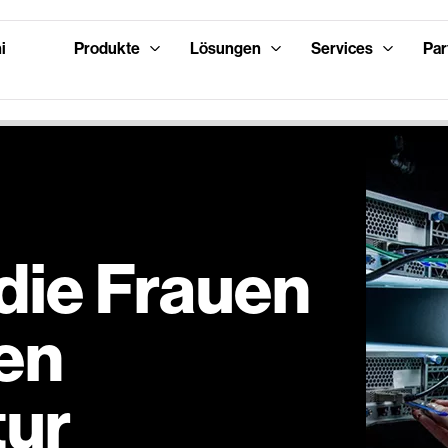
i
Produkte
Lösungen
Services
Par
 die Frauen
len
tur