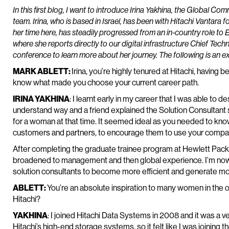
In this first blog, I want to introduce Irina Yakhina, the Global C
team. Irina, who is based in Israel, has been with Hitachi Vantara fo
her time here, has steadily progressed from an in-country role to
where she reports directly to our digital infrastructure Chief Techni
conference to learn more about her journey. The following is an e
MARK ABLETT:
Irina, you’re highly tenured at Hitachi, having b
know what made you choose your current career path.
IRINA YAKHINA
: I learnt early in my career that I was able to 
understand way and a friend explained the Solution Consultant
for a woman at that time. It seemed ideal as you needed to kn
customers and partners, to encourage them to use your compan
After completing the graduate trainee program at Hewlett Packa
broadened to management and then global experience. I’m now p
solution consultants to become more efficient and generate mor
ABLETT:
You’re an absolute inspiration to many women in the 
Hitachi?
YAKHINA
: I joined Hitachi Data Systems in 2008 and it was a v
Hitachi’s high-end storage systems, so it felt like I was joining