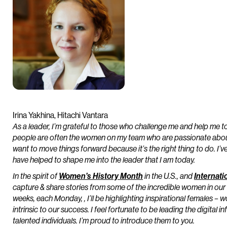
Irina Yakhina, Hitachi Vantara
As a leader, I’m grateful to those who challenge me and help me to
people are often the women on my team who are passionate about 
want to move things forward because it’s the right thing to do. I
have helped to shape me into the leader that I am today.
In the spirit of
Women’s History Month
in the U.S., and
Internat
capture & share stories from some of the incredible women in our 
weeks, each Monday, , I’ll be highlighting inspirational females
intrinsic to our success. I feel fortunate to be leading the digital
talented individuals. I’m proud to introduce them to you.