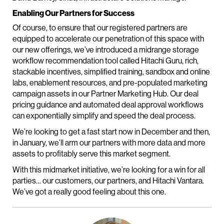
Enabling Our Partners for Success
Of course, to ensure that our registered partners are
equipped to accelerate our penetration of this space with
our new offerings, we’ve introduced a midrange storage
workflow recommendation tool called Hitachi Guru, rich,
stackable incentives, simplified training, sandbox and online
labs, enablement resources, and pre-populated marketing
campaign assets in our Partner Marketing Hub. Our deal
pricing guidance and automated deal approval workflows
can exponentially simplify and speed the deal process.
We’re looking to get a fast start now in December and then,
in January, we’ll arm our partners with more data and more
assets to profitably serve this market segment.
With this midmarket initiative, we’re looking for a win for all
parties… our customers, our partners, and Hitachi Vantara.
We’ve got a really good feeling about this one.