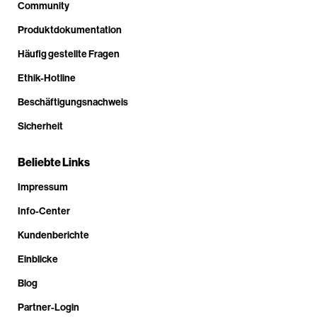
Community
Produktdokumentation
Häufig gestellte Fragen
Ethik-Hotline
Beschäftigungsnachweis
Sicherheit
Beliebte Links
Impressum
Info-Center
Kundenberichte
Einblicke
Blog
Partner-Login