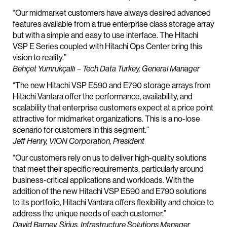
“Our midmarket customers have always desired advanced
features available from a true enterprise class storage array
but with a simple and easy to use interface. The Hitachi
VSP E Series coupled with Hitachi Ops Center bring this
vision to reality.”
Behçet Yumrukçallı – Tech Data Turkey, General Manager
“The new Hitachi VSP E590 and E790 storage arrays from
Hitachi Vantara offer the performance, availability, and
scalability that enterprise customers expect at a price point
attractive for midmarket organizations. This is a no-lose
scenario for customers in this segment.”
Jeff Henry, ViON Corporation, President
“Our customers rely on us to deliver high-quality solutions
that meet their specific requirements, particularly around
business-critical applications and workloads. With the
addition of the new Hitachi VSP E590 and E790 solutions
to its portfolio, Hitachi Vantara offers flexibility and choice to
address the unique needs of each customer.”
David Barney, Sirius, Infrastructure Solutions Manager