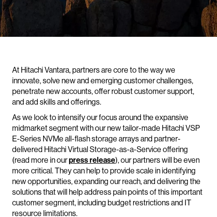
At Hitachi Vantara, partners are core to the way we
innovate, solve new and emerging customer challenges,
penetrate new accounts, offer robust customer support,
and add skills and offerings.
As we look to intensify our focus around the expansive
midmarket segment with our new tailor-made Hitachi VSP
E-Series NVMe all-flash storage arrays and partner-
delivered Hitachi Virtual Storage-as-a-Service offering
(read more in our
press release
), our partners will be even
more critical. They can help to provide scale in identifying
new opportunities, expanding our reach, and delivering the
solutions that will help address pain points of this important
customer segment, including budget restrictions and IT
resource limitations.