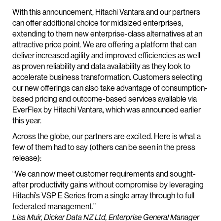
With this announcement, Hitachi Vantara and our partners
can offer additional choice for midsized enterprises,
extending to them new enterprise-class alternatives at an
attractive price point. We are offering a platform that can
deliver increased agility and improved efficiencies as well
as proven reliability and data availability as they look to
accelerate business transformation. Customers selecting
our new offerings can also take advantage of consumption-
based pricing and outcome-based services available via
EverFlex by Hitachi Vantara, which was announced earlier
this year.
Across the globe, our partners are excited. Here is what a
few of them had to say (others can be seen in the press
release):
“We can now meet customer requirements and sought-
after productivity gains without compromise by leveraging
Hitachi’s VSP E Series from a single array through to full
federated management.”
Lisa Muir, Dicker Data NZ Ltd, Enterprise General Manager