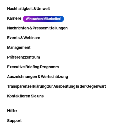
Nachhaltigkeit & Umwelt
Karriere
Wir suchen Mitarbeiter!
Nachrichten & Pressemitteilungen
Events & Webinare
Management
Präferenzzentrum
Executive Briefing Programm
Auszeichnungen & Wertschätzung
Transparenzerklärung zur Ausbeutung in der Gegenwart
Kontaktieren Sie uns
Hilfe
Support