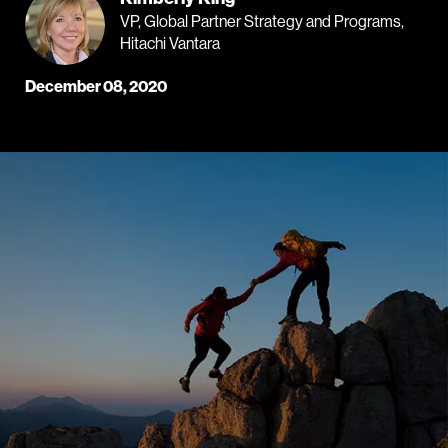
VP, Global Partner Strategy and Programs,
Hitachi Vantara
December 08, 2020