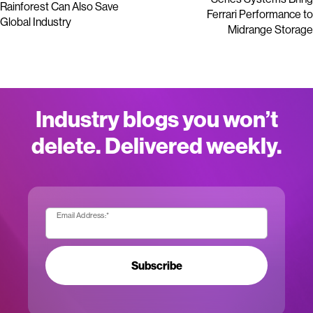
Rainforest Can Also Save
Ferrari Performance to
Global Industry
Midrange Storage
Industry blogs you won’t
delete. Delivered weekly.
Email Address:
*
Subscribe