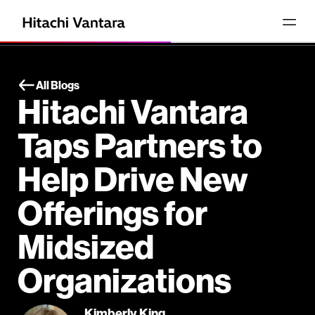
All Blogs
Hitachi Vantara
Taps Partners to
Help Drive New
Offerings for
Midsized
Organizations
Kimberly King