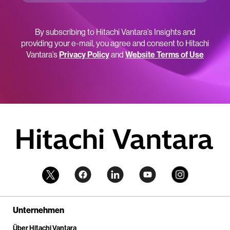
By subscribing to Hitachi Vantara’s Insights and
providing your e-mail, you agree and consent to Hitachi
Vantara’s
Privacy Policy
and
Website Terms of Use
Unternehmen
Über Hitachi Vantara