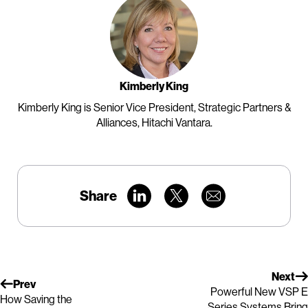
Kimberly King
Kimberly King is Senior Vice President, Strategic Partners &
Alliances, Hitachi Vantara.
Share
Next
Prev
Powerful New VSP E
How Saving the
Series Systems Bring