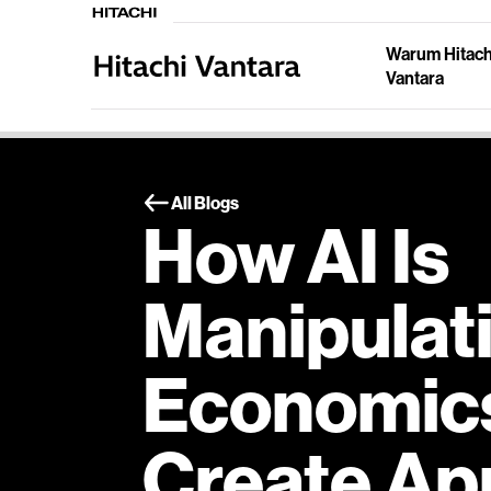
Warum Hitach
Vantara
All Blogs
How AI Is
Manipulat
Economics
Create Ap