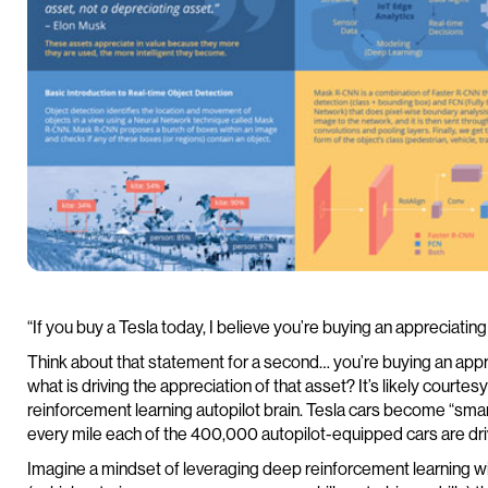
“If you buy a Tesla today, I believe you’re buying an appreciatin
Think about that statement for a second… you’re buying an appr
what is driving the appreciation of that asset? It’s likely courtesy
reinforcement learning autopilot brain. Tesla cars become “sma
every mile each of the 400,000 autopilot-equipped cars are dri
Imagine a mindset of leveraging deep reinforcement learning w