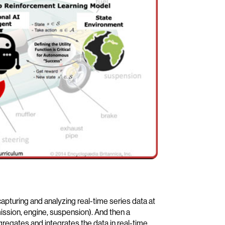
pturing and analyzing real-time series data at
mission, engine, suspension). And then a
gregates and integrates the data in real-time