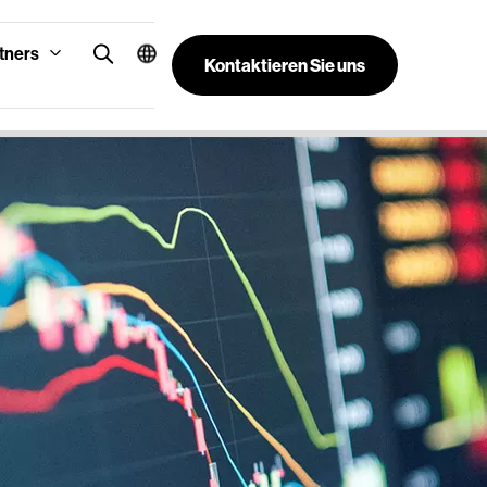
tners
Kontaktieren Sie uns