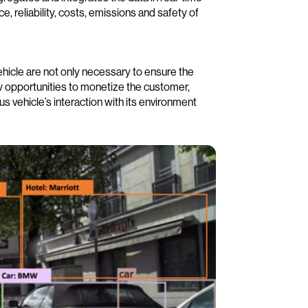
 reliability, costs, emissions and safety of
hicle are not only necessary to ensure the
ew opportunities to monetize the customer,
 vehicle’s interaction with its environment