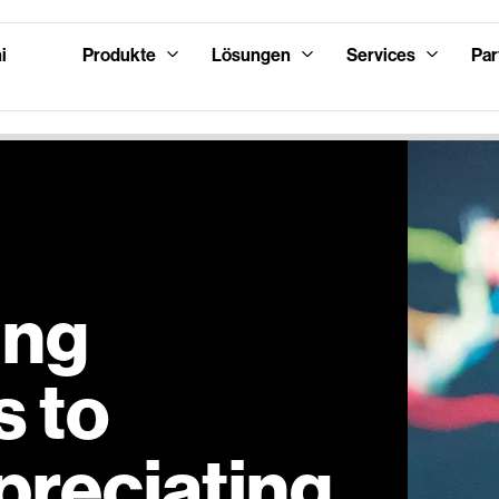
i
Produkte
Lösungen
Services
Par
ing
 to
preciating