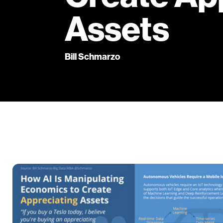
Assets
Bill Schmarzo