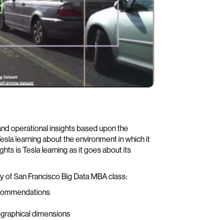
nd operational insights based upon the
esla learning about the environment in which it
ts is Tesla learning as it goes about its
y of San Francisco Big Data MBA class:
recommendations
ographical dimensions