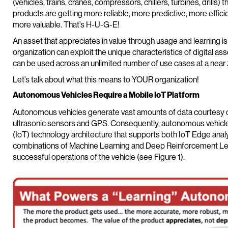
(vehicles, trains, cranes, compressors, chillers, turbines, drills
products are getting more reliable, more predictive, more effici
more valuable. That’s H-U-G-E!
An asset that appreciates in value through usage and learning i
organization can exploit the unique characteristics of digital as
can be used across an unlimited number of use cases at a near 
Let’s talk about what this means to YOUR organization!
Autonomous Vehicles Require a Mobile IoT Platform
Autonomous vehicles generate vast amounts of data courtesy of
ultrasonic sensors and GPS. Consequently, autonomous vehicles
(IoT) technology architecture that supports both IoT Edge analy
combinations of Machine Learning and Deep Reinforcement Lea
successful operations of the vehicle (see Figure 1).