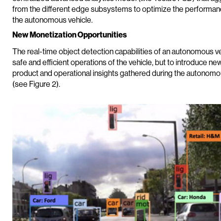
from the different edge subsystems to optimize the performance,
the autonomous vehicle.
New Monetization Opportunities
The real-time object detection capabilities of an autonomous ve
safe and efficient operations of the vehicle, but to introduce n
product and operational insights gathered during the autonomous
(see Figure 2).