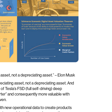
g asset, not a depreciating asset.” – Elon Musk
eciating asset, not a depreciating asset. And
 of Tesla’s FSD (full self-driving) deep
rter” and consequently more valuable with
ven.
ith new operational data to create products