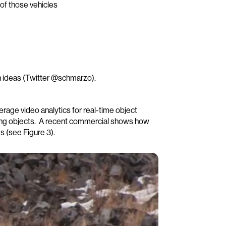
of those vehicles
 ideas (Twitter @schmarzo).
everage video analytics for real-time object
ding objects. A recent commercial shows how
s (see Figure 3).