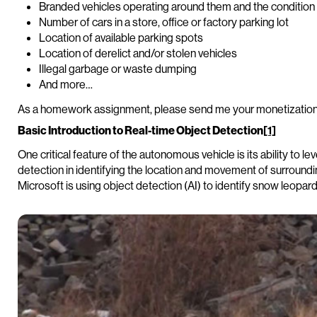
Branded vehicles operating around them and the condition 
Number of cars in a store, office or factory parking lot
Location of available parking spots
Location of derelict and/or stolen vehicles
Illegal garbage or waste dumping
And more…
As a homework assignment, please send me your monetization
Basic Introduction to Real-time Object Detection
[1]
One critical feature of the autonomous vehicle is its ability to l
detection in identifying the location and movement of surroun
Microsoft is using object detection (AI) to identify snow leopard