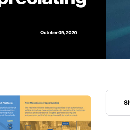
October 09, 2020
S