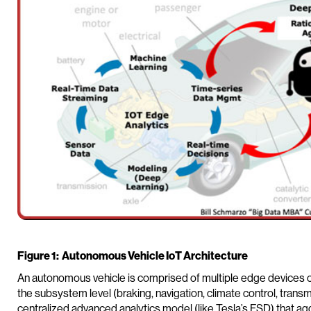
Figure 1: Autonomous Vehicle IoT Architecture
An autonomous vehicle is comprised of multiple edge devices ca
the subsystem level (braking, navigation, climate control, trans
centralized advanced analytics model (like Tesla’s FSD) that ag