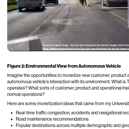
Figure 2: Environmental View from Autonomous Vehicle
Imagine the opportunities to monetize new customer, product a
autonomous vehicle’s interaction with its environment. What is T
operates? What sorts of customer, product and operational insigh
normal operations?
Here are some monetization ideas that came from my Universit
Real-time traffic congestion, accidents and navigational 
Road maintenance recommendations
Popular destinations across multiple demographic and ge