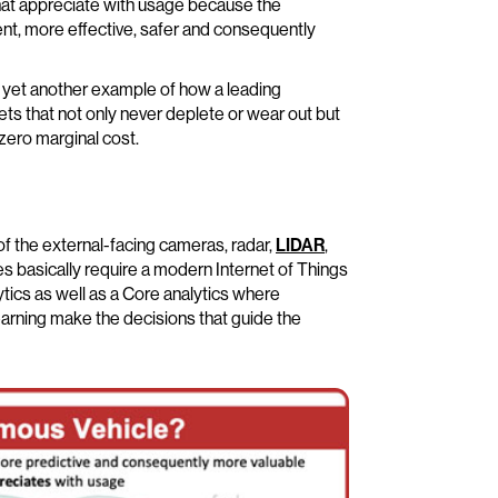
) that appreciate with usage because the
ent, more effective, safer and consequently
s yet another example of how a leading
sets that not only never deplete or wear out but
zero marginal cost.
 the external-facing cameras, radar,
LIDAR
,
 basically require a modern Internet of Things
tics as well as a Core analytics where
rning make the decisions that guide the