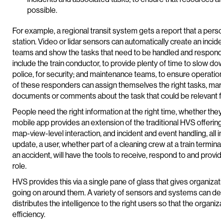
possible.
For example, a regional transit system gets a report that a person
station. Video or lidar sensors can automatically create an incide
teams and show the tasks that need to be handled and responded 
include the train conductor, to provide plenty of time to slow d
police, for security; and maintenance teams, to ensure operatio
of these responders can assign themselves the right tasks, ma
documents or comments about the task that could be relevant fu
People need the right information at the right time, whether they
mobile app provides an extension of the traditional HVS offering
map-view-level interaction, and incident and event handling, all 
update, a user, whether part of a cleaning crew at a train terminal
an accident, will have the tools to receive, respond to and provid
role.
HVS provides this via a single pane of glass that gives organiza
going on around them. A variety of sensors and systems can d
distributes the intelligence to the right users so that the organ
efficiency.