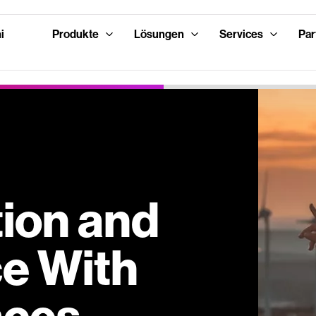
i
Produkte
Lösungen
Services
Par
tion and
ce With