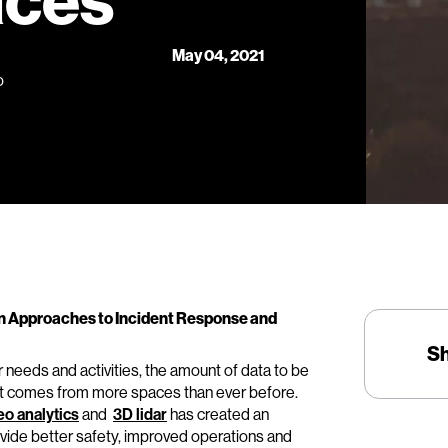
aces
May 04, 2021
o
n Approaches to Incident Response and
S
 needs and activities, the amount of data to be
it comes from more spaces than ever before.
eo analytics
and
3D lidar
has created an
vide better safety, improved operations and