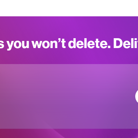
s you won’t delete. Del