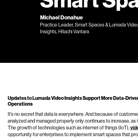
Smart Sp
Michael Donahue
Practice Leader, Smart Spaces & Lumada Vide
Insights, Hitachi Vantara
Updates to Lumada Video Insights Support More Data-Drive
Operations
It’s no secret that data is everywhere. And because of customer
analyzed and managed properly only continues to increase, as 
The growth of technologies such as internet of things (IoT),
vid
opportunity for enterprises to implement smart spaces that pro