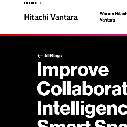
Warum Hitach
Vantara
All Blogs
Improve
Collabora
Intelligen