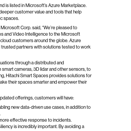
nd is listed in Microsoft’s Azure Marketplace.
 deeper customer value and tools that help
ic spaces.
Microsoft Corp. said, “We’re pleased to
es and Video Intelligence to the Microsoft
 cloud customers around the globe. Azure
 trusted partners with solutions tested to work
ituations through a distributed and
smart cameras, 3D lidar and other sensors, to
ng, Hitachi Smart Spaces provides solutions for
o make their spaces smarter and empower their
pdated offerings, customers will have:
bling new data-driven use cases, in addition to
.
d more effective response to incidents.
iliency is incredibly important. By avoiding a