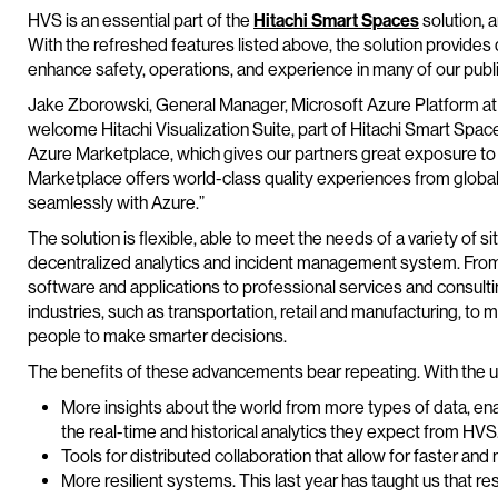
HVS is an essential part of the
Hitachi Smart Spaces
solution, a
With the refreshed features listed above, the solution provides
enhance safety, operations, and experience in many of our publ
Jake Zborowski, General Manager, Microsoft Azure Platform at 
welcome Hitachi Visualization Suite, part of Hitachi Smart Spac
Azure Marketplace, which gives our partners great exposure to
Marketplace offers world-class quality experiences from global
seamlessly with Azure.”
The solution is flexible, able to meet the needs of a variety of s
decentralized analytics and incident management system. From 
software and applications to professional services and consulti
industries, such as transportation, retail and manufacturing, t
people to make smarter decisions.
The benefits of these advancements bear repeating. With the u
More insights about the world from more types of data, ena
the real-time and historical analytics they expect from HVS
Tools for distributed collaboration that allow for faster an
More resilient systems. This last year has taught us that res