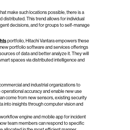
hat make such locations possible, there is a
distributed. This trend allows for individual
ligent decisions, and for groups to self-manage
hts
portfolio, Hitachi Vantara empowers these
ew portfolio software and services offerings
ources of data and better analyze it. They will
 smart spaces via distributed intelligence and
 commercial and industrial organizations to
e operational accuracy and enable new use
 can come from new sensors, existing security
a into insights through computer vision and
workflow engine and mobile app for incident
ve how team members can respond to specific
e allocated in the most efficient manner