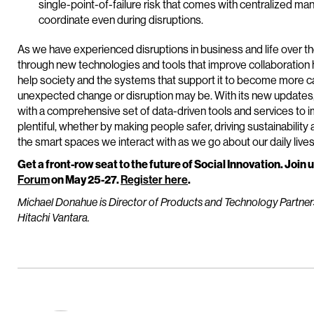
single-point-of-failure risk that comes with centralized m
coordinate even during disruptions.
As we have experienced disruptions in business and life over th
through new technologies and tools that improve collaboration 
help society and the systems that support it to become more c
unexpected change or disruption may be. With its new updates
with a comprehensive set of data-driven tools and services to 
plentiful, whether by making people safer, driving sustainability
the smart spaces we interact with as we go about our daily lives
Get a front-row seat to the future of Social Innovation. Join u
Forum
on May 25-27.
Register here
.
Michael Donahue
is Director of Products and Technology Partne
Hitachi Vantara.