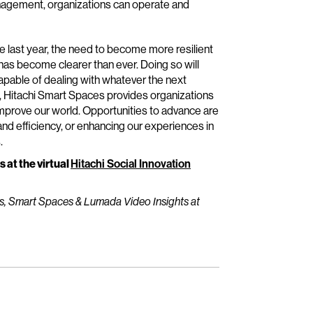
anagement, organizations can operate and
e last year, the need to become more resilient
has become clearer than ever. Doing so will
apable of dealing with whatever the next
, Hitachi Smart Spaces provides organizations
improve our world. Opportunities to advance are
 and efficiency, or enhancing our experiences in
.
s at the virtual
Hitachi Social Innovation
rs, Smart Spaces & Lumada Video Insights at