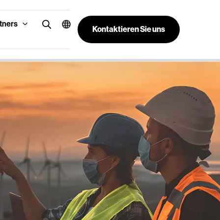
tners
Kontaktieren Sie uns