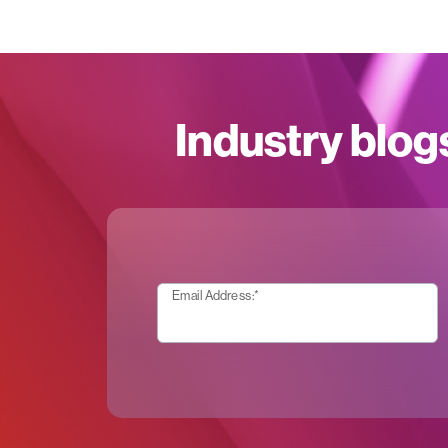
Industry blog
Email Address:
*