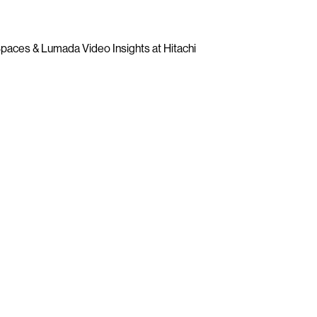
paces & Lumada Video Insights at Hitachi