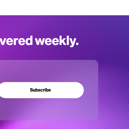
ivered weekly.
Subscribe