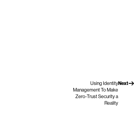
Using Identity
Next
Management To Make
Zero-Trust Security a
Reality