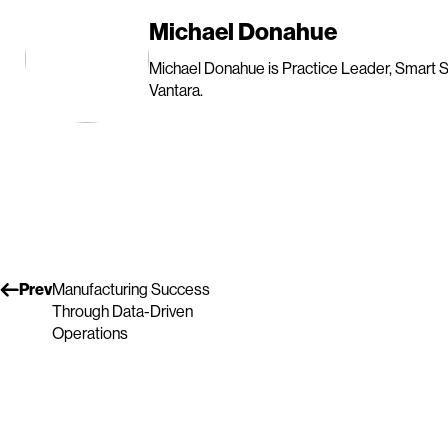
Michael Donahue
Michael Donahue is Practice Leader, Smart S
Vantara.
Prev
Manufacturing Success
Through Data-Driven
Operations