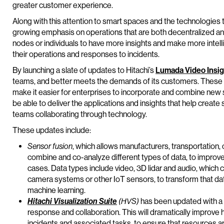
greater customer experience.
Along with this attention to smart spaces and the technologies t
growing emphasis on operations that are both decentralized and 
nodes or individuals to have more insights and make more intel
their operations and responses to incidents.
By launching a slate of updates to Hitachi’s
Lumada Video Insig
teams, and better meets the demands of its customers. These n
make it easier for enterprises to incorporate and combine new s
be able to deliver the applications and insights that help create
teams collaborating through technology.
These updates include:
Sensor fusion
, which allows manufacturers, transportation,
combine and co-analyze different types of data, to improv
cases. Data types include video, 3D lidar and audio, which
camera systems or other IoT sensors, to transform that dat
machine learning.
Hitachi Visualization Suite
(HVS)
has been updated with a 
response and collaboration. This will dramatically impro
incidents and associated tasks, to ensure that resources ar