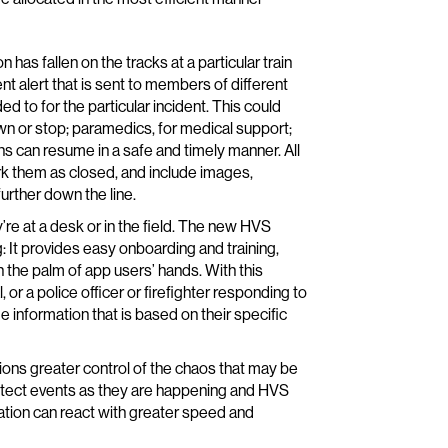
 has fallen on the tracks at a particular train
nt alert that is sent to members of different
to for the particular incident. This could
own or stop; paramedics, for medical support;
ns can resume in a safe and timely manner. All
rk them as closed, and include images,
rther down the line.
’re at a desk or in the field. The new HVS
: It provides easy onboarding and training,
in the palm of app users’ hands. With this
, or a police officer or firefighter responding to
e information that is based on their specific
tions greater control of the chaos that may be
etect events as they are happening and HVS
ization can react with greater speed and