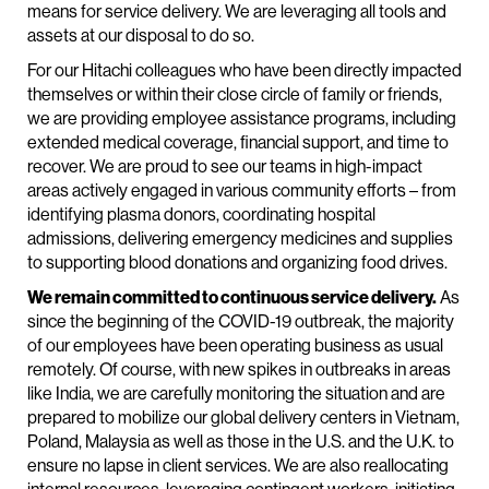
means for service delivery. We are leveraging all tools and
assets at our disposal to do so.
For our Hitachi colleagues who have been directly impacted
themselves or within their close circle of family or friends,
we are providing employee assistance programs, including
extended medical coverage, financial support, and time to
recover. We are proud to see our teams in high-impact
areas actively engaged in various community efforts – from
identifying plasma donors, coordinating hospital
admissions, delivering emergency medicines and supplies
to supporting blood donations and organizing food drives.
We remain committed to continuous service delivery.
As
since the beginning of the COVID-19 outbreak, the majority
of our employees have been operating business as usual
remotely. Of course, with new spikes in outbreaks in areas
like India, we are carefully monitoring the situation and are
prepared to mobilize our global delivery centers in Vietnam,
Poland, Malaysia as well as those in the U.S. and the U.K. to
ensure no lapse in client services. We are also reallocating