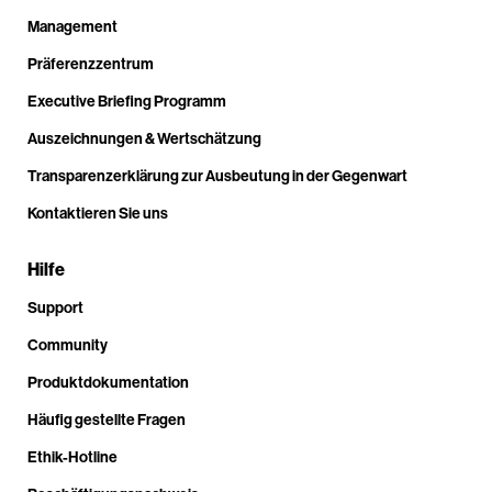
Management
Präferenzzentrum
Executive Briefing Programm
Auszeichnungen & Wertschätzung
Transparenzerklärung zur Ausbeutung in der Gegenwart
Kontaktieren Sie uns
Hilfe
Support
Community
Produktdokumentation
Häufig gestellte Fragen
Ethik-Hotline