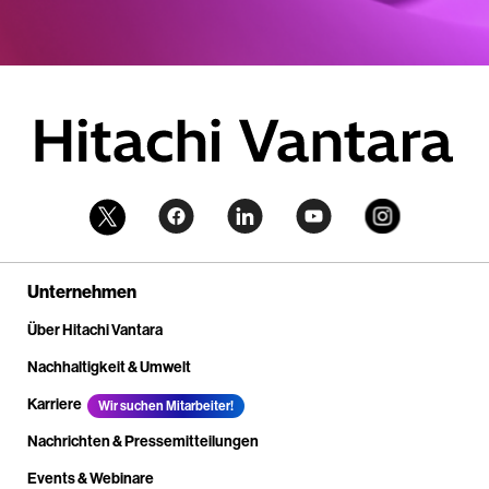
Unternehmen
Über Hitachi Vantara
Nachhaltigkeit & Umwelt
Karriere
Wir suchen Mitarbeiter!
Nachrichten & Pressemitteilungen
Events & Webinare