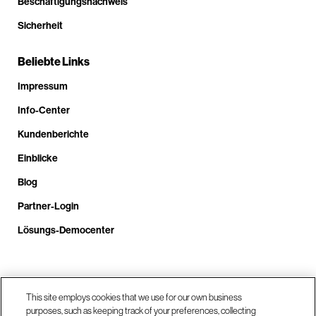
Beschäftigungsnachweis
Sicherheit
Beliebte Links
Impressum
Info-Center
Kundenberichte
Einblicke
Blog
Partner-Login
Lösungs-Democenter
Rufen Sie uns an unter +4.9610.3804.0005
This site employs cookies that we use for our own business
purposes, such as keeping track of your preferences, collecting