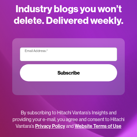
Industry blogs you won’t
delete. Delivered weekly.
Email Address:
*
Subscribe
By subscribing to Hitachi Vantara’s Insights and
providing your e-mail, you agree and consent to Hitachi
Vantara’s
Privacy Policy
and
Website Terms of Use