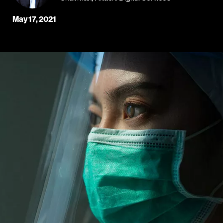
May 17, 2021