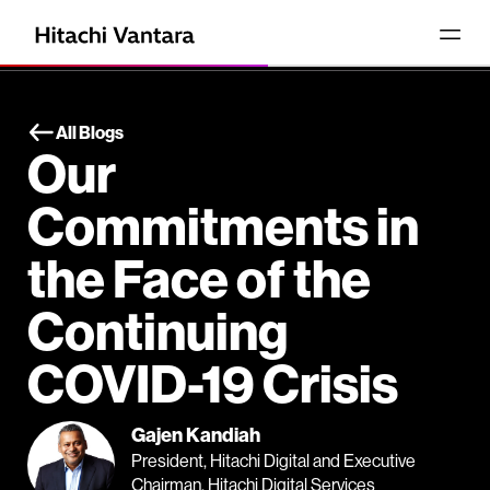
All Blogs
Our
Commitments in
the Face of the
Continuing
COVID-19 Crisis
Gajen Kandiah
President, Hitachi Digital and Executive
Chairman, Hitachi Digital Services