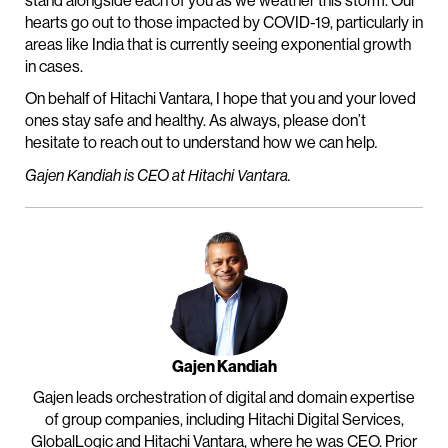
stand alongside each of you as we weather this storm. Our
hearts go out to those impacted by COVID-19, particularly in
areas like India that is currently seeing exponential growth
in cases.
On behalf of Hitachi Vantara, I hope that you and your loved
ones stay safe and healthy. As always, please don’t
hesitate to reach out to understand how we can help
.
Gajen Kandiah is CEO at Hitachi Vantara.
Gajen Kandiah
Gajen leads orchestration of digital and domain expertise
of group companies, including Hitachi Digital Services,
GlobalLogic and Hitachi Vantara, where he was CEO. Prior