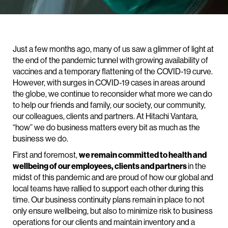
Just a few months ago, many of us saw a glimmer of light at
the end of the pandemic tunnel with growing availability of
vaccines and a temporary flattening of the COVID-19 curve.
However, with surges in COVID-19 cases in areas around
the globe, we continue to reconsider what more we can do
to help our friends and family, our society, our community,
our colleagues, clients and partners. At Hitachi Vantara,
“how” we do business matters every bit as much as the
business we do.
First and foremost,
we remain committed to health and
wellbeing of our employees, clients and partners
in the
midst of this pandemic and are proud of how our global and
local teams have rallied to support each other during this
time. Our business continuity plans remain in place to not
only ensure wellbeing, but also to minimize risk to business
operations for our clients and maintain inventory and a