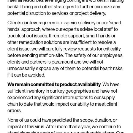
internal resources, leveraging contingent workers, initiating
backfill hiring and other strategies to further minimize any
potential disruption to services or project delivery.
Clients can leverage remote service delivery or our ‘smart
hands’ approach, where our experts advise local staff to
troubleshoot issues. If remote support, smart hands or
other remediation solutions are insufficient to resolve a
client issue, we will carefully review requests for criticality
before sending staff on-site. The safety of our employees,
clients and partners is paramount and we will not
unnecessarily expose any of them to potential health risks
if it can be avoided.
We remain committed to product availability
. We have
sufficient inventory in our key geographies and have not
experienced any significant interruptions to our supply
chain to date that would impact our ability to meet client
orders.
None of us could have predicted the scope, duration, or
impact of this virus. After more than a year, we continue to