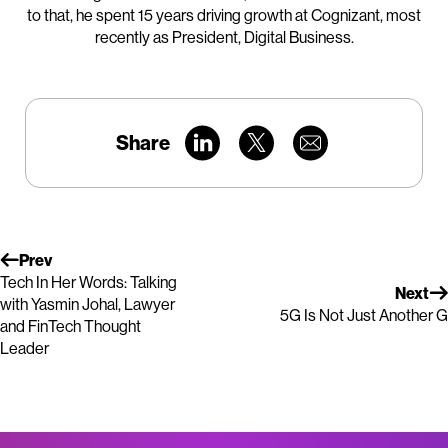
to that, he spent 15 years driving growth at Cognizant, most
recently as President, Digital Business.
Share
Prev
Tech In Her Words: Talking
Next
with Yasmin Johal, Lawyer
5G Is Not Just Another G
and FinTech Thought
Leader