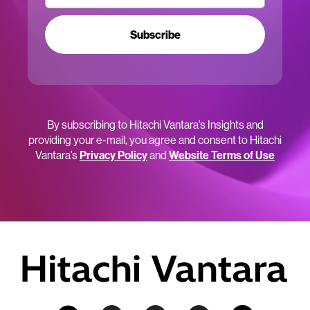
Subscribe
By subscribing to Hitachi Vantara’s Insights and
providing your e-mail, you agree and consent to Hitachi
Vantara’s
Privacy Policy
and
Website Terms of Use