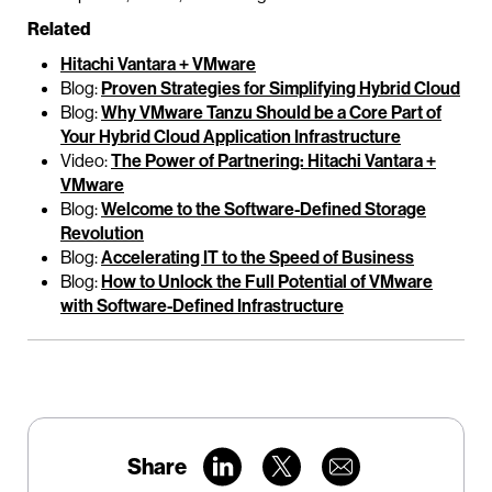
Related
Hitachi Vantara + VMware
Blog:
Proven Strategies for Simplifying Hybrid Cloud
Blog:
Why VMware Tanzu Should be a Core Part of
Your Hybrid Cloud Application Infrastructure
Video:
The Power of Partnering: Hitachi Vantara +
VMware
Blog:
Welcome to the Software-Defined Storage
Revolution
Blog:
Accelerating IT to the Speed of Business
Blog:
How to Unlock the Full Potential of VMware
with Software-Defined Infrastructure
Share