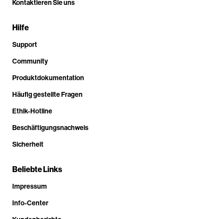
Kontaktieren Sie uns
Hilfe
Support
Community
Produktdokumentation
Häufig gestellte Fragen
Ethik-Hotline
Beschäftigungsnachweis
Sicherheit
Beliebte Links
Impressum
Info-Center