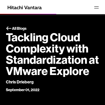
All Blogs
Tackling Cloud
Complexity with
Standardization at
VMware Explore
Chris Drieberg
September 01, 2022