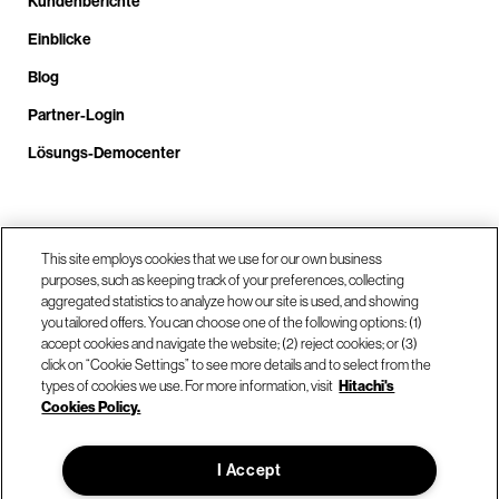
Kundenberichte
Einblicke
Blog
Partner-Login
Lösungs-Democenter
Rufen Sie uns an unter +4.9610.3804.0005
This site employs cookies that we use for our own business
purposes, such as keeping track of your preferences, collecting
aggregated statistics to analyze how our site is used, and showing
Unsere Standorte
you tailored offers. You can choose one of the following options: (1)
accept cookies and navigate the website; (2) reject cookies; or (3)
click on “Cookie Settings” to see more details and to select from the
Kontaktieren Sie uns
types of cookies we use. For more information, visit
Hitachi's
Cookies Policy.
© Hitachi Vantara LLC 2026. Alle Rechte vorbehalten.
I Accept
Nutzungsbedingungen
Datenschutzerklärung
Rechtliches