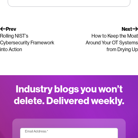
Prev
Next
Rolling NIST’s
How to Keep the Moat
Cybersecurity Framework
Around Your OT Systems
into Action
from Drying Up
Industry blogs you won’t
delete. Delivered weekly.
Email Address:
*