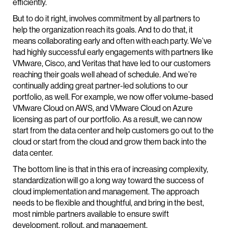
efficiently.
But to do it right, involves commitment by all partners to
help the organization reach its goals. And to do that, it
means collaborating early and often with each party. We’ve
had highly successful early engagements with partners like
VMware, Cisco, and Veritas that have led to our customers
reaching their goals well ahead of schedule. And we’re
continually adding great partner-led solutions to our
portfolio, as well. For example, we now offer volume-based
VMware Cloud on AWS, and VMware Cloud on Azure
licensing as part of our portfolio. As a result, we can now
start from the data center and help customers go out to the
cloud or start from the cloud and grow them back into the
data center.
The bottom line is that in this era of increasing complexity,
standardization will go a long way toward the success of
cloud implementation and management. The approach
needs to be flexible and thoughtful, and bring in the best,
most nimble partners available to ensure swift
development, rollout, and management.