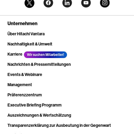
Unternehmen
Über Hitachi Vantara
Nachhaltigkeit & Umwelt
Karriere
Wir suchen Mitarbeiter!
Nachrichten & Pressemitteilungen
Events & Webinare
Management
Präferenzzentrum
Executive Briefing Programm
Auszeichnungen & Wertschätzung
Transparenzerklärung zur Ausbeutung in der Gegenwart