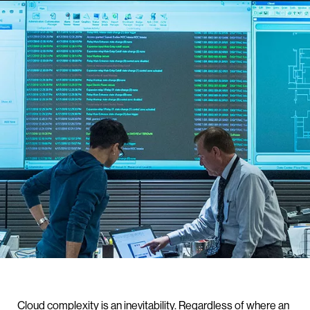
Cloud complexity is an inevitability. Regardless of where an