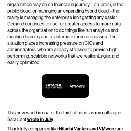
organization may be on their cloud journey – on-prem, in the
public cloud, or managing an expanding hybrid cloud – the
reality is managing the enterprise isn’t getting any easier.
Demand continues to rise for greater access to more data
across the organization to do things like run analytics and
machine learning and to automate more processes. The
situation places increasing pressure on CIOs and
administrators, who are already stressed to provide high-
performing, scalable networks that are resilient, agile, and
easily optimized.
This new world is
for the faint of heart, as my colleague,
not
Sara Lent
wrote in July
.
Thankfully companies like
Hitachi Vantara and VMware
are