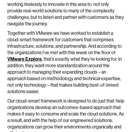
working tirelessly to innovate in this area to not only
provide real-world solutions to many of the complexity
challenges, but to listen and partner with customers as they
navigate the journey.
Together with VMware we have worked to establish a
cloud-smart framework for customers that comprises
infrastructure, solutions, and partnership. And according to
the organizations I’ve met with this week on the floor of
VMware Explore
, that’s exactly what they’re looking for. In
addition, they want more standardization around the
approach to managing their expanding clouds – an
approach based on methodology and technical expertise,
not only technology – that makes building best-of-breed
solutions easier.
Our cloud-smart framework is designed to do just that: help
organizations develop an outcomes-based approach that
makes it easy to consume and scale the cloud solutions. As
a result, and with the help of our engineered solutions,
organizations can grow their environments organically and