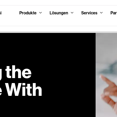
i
Produkte
Lösungen
Services
Par
 the
 With