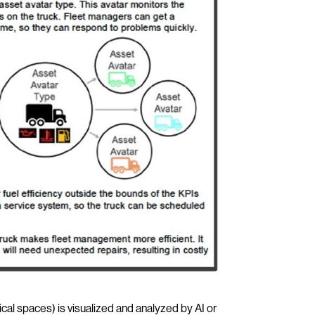
cal spaces) is visualized and analyzed by AI or