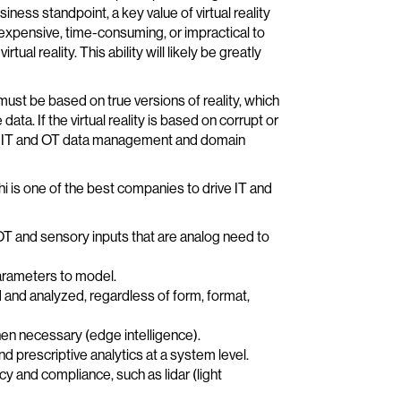
ess standpoint, a key value of virtual reality
s, expensive, time-consuming, or impractical to
al reality. This ability will likely be greatly
must be based on true versions of reality, which
ta. If the virtual reality is based on corrupt or
pert IT and OT data management and domain
 is one of the best companies to drive IT and
T and sensory inputs that are analog need to
rameters to model.
 and analyzed, regardless of form, format,
when necessary (edge intelligence).
nd prescriptive analytics at a system level.
 and compliance, such as lidar (light