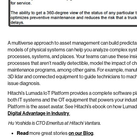
A multiverse approach to asset management can build predictabil
models of physical systems can help you analyze complex syst
processes, systems, and places. Your teams can use these insig
processes that aren’t readily detectible, model the impact of
maintenance programs, among other gains. For example, manufac
3D lidar and connected equipment to guide technicians to machi
issue diagnosis.
Hitachi’s Lumada IoT Platform provides a complete software pla
both IT systems and the OT equipment that powers your indus
Platform is the asset avatar. See Hitachi’s ebook on how Luma
Digital Advantage in Industry
.
Hu Yoshida is CTO Emeritus at Hitachi Vantara.
Read
more great stories
on our Blog
.