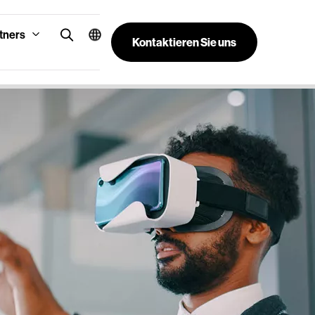
tners
Kontaktieren Sie uns