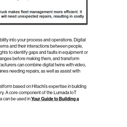
ity into your process and operations. Digital
ems and their interactions between people,
hts to identify gaps and faults in equipment or
 changes before making them, and transform
turers can combine digital twins with video,
nes needing repairs, as well as assist with
tform based on Hitachi’s expertise in building
try. A core component of the Lumada IoT
da can be used in
Your Guide to Building a