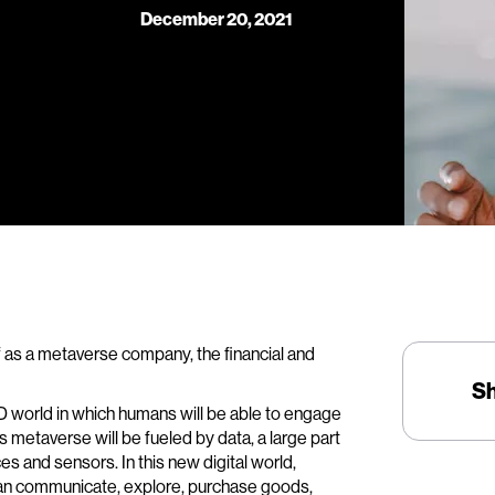
December 20, 2021
 as a metaverse company, the financial and
S
-D world in which humans will be able to engage
is metaverse will be fueled by data, a large part
es and sensors. In this new digital world,
can communicate, explore, purchase goods,