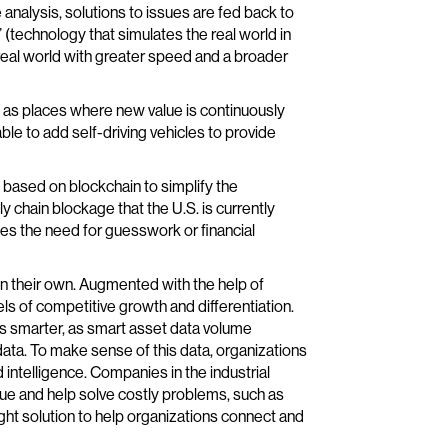
analysis, solutions to issues are fed back to
” (technology that simulates the real world in
eal world with greater speed and a broader
rn as places where new value is continuously
ble to add self-driving vehicles to provide
based on blockchain to simplify the
y chain blockage that the U.S. is currently
tes the need for guesswork or financial
on their own. Augmented with the help of
els of competitive growth and differentiation.
ns smarter, as smart asset data volume
data. To make sense of this data, organizations
 intelligence. Companies in the industrial
lue and help solve costly problems, such as
ght solution to help organizations connect and