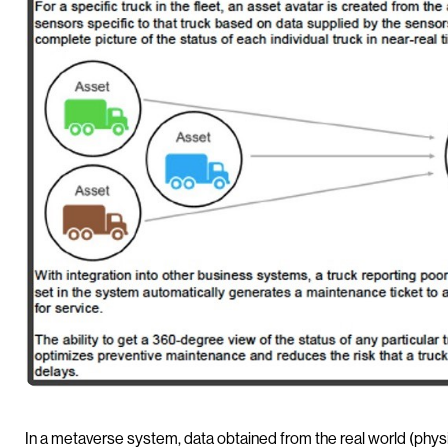
In a metaverse system, data obtained from the real world (physi