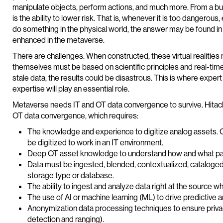
manipulate objects, perform actions, and much more. From a busin
is the ability to lower risk. That is, whenever it is too dangerou
do something in the physical world, the answer may be found in virtu
enhanced in the metaverse.
There are challenges. When constructed, these virtual realities 
themselves must be based on scientific principles and real-time da
stale data, the results could be disastrous. This is where ex
expertise will play an essential role.
Metaverse needs IT and OT data convergence to survive. Hitachi
OT data convergence, which requires:
The knowledge and experience to digitize analog assets. O
be digitized to work in an IT environment.
Deep OT asset knowledge to understand how and what pa
Data must be ingested, blended, contextualized, cataloged
storage type or database.
The ability to ingest and analyze data right at the source 
The use of AI or machine learning (ML) to drive predictive a
Anonymization data processing techniques to ensure privacy
detection and ranging).