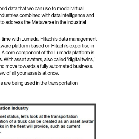
orld data that we can use to model virtual
ndustries combined with data intelligence and
to address the Metaverse in the industrial
ome time with Lumada, Hitachi’s data management
tware platform based on Hitachi’s expertise in
s. A core component of the Lumada platform is
 With asset avatars, also called “digital twins,”
and move towards a fully automated business.
ew of all your assets at once.
 are being used in the transportation