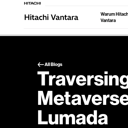
Warum Hitach
Vantara
All Blogs
Traversing
Metaverse
Lumada