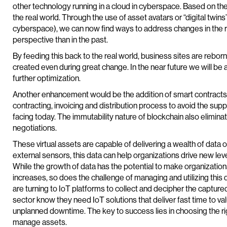
other technology running in a cloud in cyberspace. Based on the 
the real world. Through the use of asset avatars or “digital twins
cyberspace), we can now find ways to address changes in the r
perspective than in the past.
By feeding this back to the real world, business sites are rebo
created even during great change. In the near future we will be a
further optimization.
Another enhancement would be the addition of smart contracts 
contracting, invoicing and distribution process to avoid the suppl
facing today. The immutability nature of blockchain also elimina
negotiations.
These virtual assets are capable of delivering a wealth of data 
external sensors, this data can help organizations drive new lev
While the growth of data has the potential to make organizatio
increases, so does the challenge of managing and utilizing this 
are turning to IoT platforms to collect and decipher the captured
sector know they need IoT solutions that deliver fast time to va
unplanned downtime. The key to success lies in choosing the ri
manage assets.