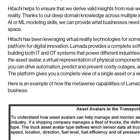
Hitachi helps to ensure that we derive valid insights from real-w
reality. Thanks to our deep domain knowledge across multiple i
AI or ML modeling skills, we can provide what businesses need 
space.
Hitachi has been leveraging virtual reality technologies for s
platform for digital innovation. Lumada provides a complete sof
building both IT and OT systems that power different industrie
the asset avatar, a virtual representation of physical components.
you can drive automation, predict and prevent costly outages, 
The platform gives you a complete view of a single asset or a vi
Here is an example of how the metaverse capabilities of Lumada
business: