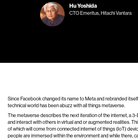
Hu Yoshida
CTO Emeritus, Hitachi Vantara
Since Facebook changed its name to Meta and rebranded itself
technical world has been abuzz with all things metaverse.
The metaverse describes the next iteration of the internet, a 3
and interact with others in virtual and or augmented realities. Th
of which will come from connected internet of things (IoT) devic
people are immersed within the environment and while there, 