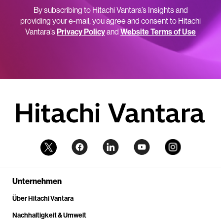
By subscribing to Hitachi Vantara’s Insights and
providing your e-mail, you agree and consent to Hitachi
Vantara’s
Privacy Policy
and
Website Terms of Use
Unternehmen
Über Hitachi Vantara
Nachhaltigkeit & Umwelt