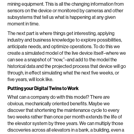
mining equipment. This is all the changing information from
sensors on the device or monitored by cameras and other
subsystems that tell us what is happening at any given
moment in time.
The next part is where things get interesting, applying
industry and business knowledge to explore possibilities,
anticipate needs, and optimize operations. To do this we
create a simulated model of the live device itself–where we
can see a snapshot of “now,”–and add to the model the
historical data and the projected process that device will go
through, in effect simulating what the next five weeks, or
five years, will look like.
Putting your Digital Twins to Work
What can a company do with this model? There are
obvious, mechanically oriented benefits. Maybe we
discover that shortening the maintenance cycle to every
two weeks rather than once per month extends the life of
the elevator system by three years. We can multiply those
discoveries across all elevators in a bank, a building, even a