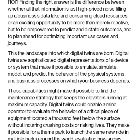
ROI? Finding the right answer is the difference between
whether all that information is just high-priced noise filling
up a business’s data lake and consuming cloud resources,
or an exciting opportunity to be more than merely reactive,
but to be empowered to predict and dictate outcomes, and
to plan ahead for optimizing important use cases and
journeys.
This the landscape into which digital twins are born. Digital
twins are sophisticated digital representations of a device
or system that make it possible to emulate, simulate,
model, and predict the behavior of the physical systems
and business processes on which your business depends.
Those capabilities might make it possible to find the
maintenance strategy that keeps the elevators running at
maximum capacity. Digital twins could enable a mine
operator to evaluate the behavior of a critical piece of
equipment located a thousand feet below the surface
without incurring crushing costs or risking lives. They make
it possible for a theme park to launch the same new ride in
multiple parks around the world, evaluating how snowy,