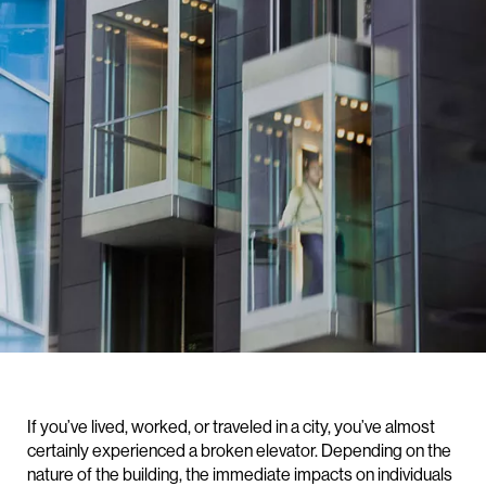
If you’ve lived, worked, or traveled in a city, you’ve almost
certainly experienced a broken elevator. Depending on the
nature of the building, the immediate impacts on individuals