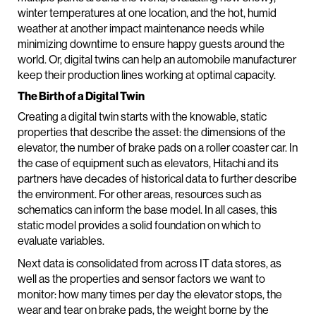
winter temperatures at one location, and the hot, humid
weather at another impact maintenance needs while
minimizing downtime to ensure happy guests around the
world. Or, digital twins can help an automobile manufacturer
keep their production lines working at optimal capacity.
The Birth of a Digital Twin
Creating a digital twin starts with the knowable, static
properties that describe the asset: the dimensions of the
elevator, the number of brake pads on a roller coaster car. In
the case of equipment such as elevators, Hitachi and its
partners have decades of historical data to further describe
the environment. For other areas, resources such as
schematics can inform the base model. In all cases, this
static model provides a solid foundation on which to
evaluate variables.
Next data is consolidated from across IT data stores, as
well as the properties and sensor factors we want to
monitor: how many times per day the elevator stops, the
wear and tear on brake pads, the weight borne by the