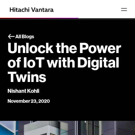
All Blogs
Unlock the Power
of IoT with Digital
Twins
Nishant Kohli
November 23, 2020