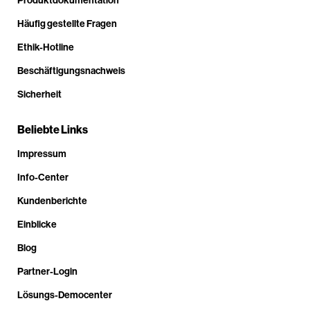
Häufig gestellte Fragen
Ethik-Hotline
Beschäftigungsnachweis
Sicherheit
Beliebte Links
Impressum
Info-Center
Kundenberichte
Einblicke
Blog
Partner-Login
Lösungs-Democenter