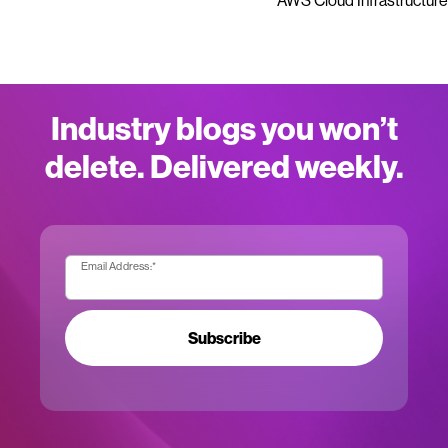
AWS Cloud Infrastructure
Industry blogs you won’t
delete. Delivered weekly.
Email Address:
*
Subscribe