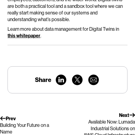
are both a practical tool and a sandbox tool where we can
really start making sense of our systems and
understanding what’s possible.
Learn more about data management for Digital Twins in
this whitepaper
.
Share
Next
Prev
Available Now: Lumada
Building Your Future on a
Industrial Solutions on
Name