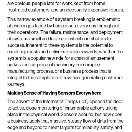
are obvious: people late for work, kept from home,
frustrated customers, and unnecessarily expensive repairs.
This narrow example of a system breaking is emblematic
of challenges faced by businesses every day throughout
their operations. The failure, maintenance, and deployment
of systems small and large are critical contributors to
success. Inherent to these systems is the potential to
exact high costs and deliver sizeable rewards, whether the
system is a popular new ride for a chain of amusement
parks; a critical piece of machinery in a complex
manufacturing process; or a business process that is
integral to the completion of revenue-generating customer
journeys.
Making Sense of Having Sensors Everywhere
The advent of the Internet of Things (IoT) opened the door
to active, close monitoring of innumerable actions taking
place in the physical world. Sensors abound, but how does
a business apply that massive, steady flow of data from the
edge and beyond to meet targets for reliability, safety, and