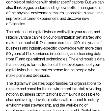
complex of buildings with similar specifications. But we can
also think bigger, understanding how better management
of the physical environment makes it possible to save time,
improve customer experiences, and discover new
efficiencies.
The potential of digital twins is well within your reach, and
Hitachi Vantara can help your organization get started and
make the most of it. Our teams combine 100 plus years of
business and industry-specific knowledge with more than
50 years of IT experience in collecting and cleansing data
from IT and operational technologies. The end result is data
that not only is formatted to suit the development of your
digital twins, but that makes sense for the people who
make plans and decisions.
The digital twin creates opportunities for organizations to
explore and consider their environment in detail, revealing
not only business optimizations but making it possible to
also achieve high-level objectives with respect to safety,
environmental stewardship, and the well-being of
employees, customers, and the wider world. Digital twins