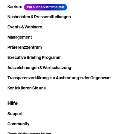
Karriere
Wir suchen Mitarbeiter!
Nachrichten & Pressemitteilungen
Events & Webinare
Management
Präferenzzentrum
Executive Briefing Programm
Auszeichnungen & Wertschätzung
Transparenzerklärung zur Ausbeutung in der Gegenwart
Kontaktieren Sie uns
Hilfe
Support
Community
Produktdokumentation