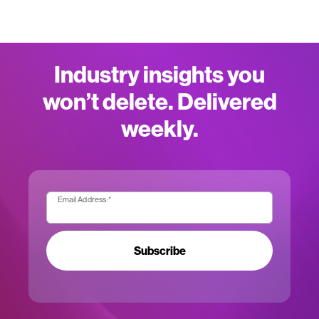
Industry insights you
won’t delete. Delivered
weekly.
Email Address:
*
Subscribe