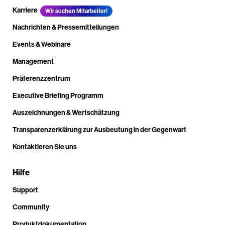
Karriere
Wir suchen Mitarbeiter!
Nachrichten & Pressemitteilungen
Events & Webinare
Management
Präferenzzentrum
Executive Briefing Programm
Auszeichnungen & Wertschätzung
Transparenzerklärung zur Ausbeutung in der Gegenwart
Kontaktieren Sie uns
Hilfe
Support
Community
Produktdokumentation