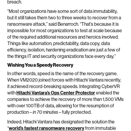
breach.
“Most organizations have some sort of data immutability,
but it still takes them two to three weeks to recover from a
ransomware attack,” said Benarroch. “That’s because it is
impossible for most organizations to test at scale because
of the required additional resources and heroics involved.
Things like automation, predictability, data copy, data
efficiency, isolation, hardening eradication are just a few of
the things IT and security organizations face every day.”
Wishing You a Speedy Recovery
In other words, speed is the name of the recovery game.
When VM2020 joined forces with Hitachi Vantara recently,
it achieved record-breaking speeds. Integrating CyberVR
with
Hitachi Vantara’s Ops Center Protector
enabled the
companies to achieve the recovery of more than 1,500 VMs
with over 100TB of data, allowing for the resumption of
production –
– fully protected.
in 70 minutes
Indeed, Hitachi Vantara has designated the solution the
“
world’s fastest ransomware recovery
from immutable