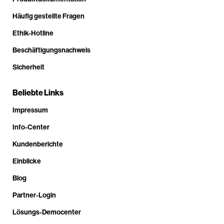
Häufig gestellte Fragen
Ethik-Hotline
Beschäftigungsnachweis
Sicherheit
Beliebte Links
Impressum
Info-Center
Kundenberichte
Einblicke
Blog
Partner-Login
Lösungs-Democenter