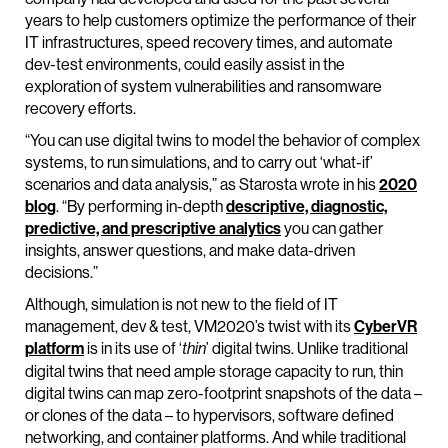
years to help customers optimize the performance of their
IT infrastructures, speed recovery times, and automate
dev-test environments, could easily assist in the
exploration of system vulnerabilities and ransomware
recovery efforts.
“You can use digital twins to model the behavior of complex
systems, to run simulations, and to carry out ‘what-if’
scenarios and data analysis,” as Starosta wrote in his
2020
blog
. “By performing in-depth
descriptive, diagnostic,
predictive, and prescriptive analytics
you can gather
insights, answer questions, and make data-driven
decisions.”
Although, simulation is not new to the field of IT
management, dev & test, VM2020’s twist with its
CyberVR
platform
is in its use of ‘
’ digital twins. Unlike traditional
thin
digital twins that need ample storage capacity to run, thin
digital twins can map zero-footprint snapshots of the data –
or clones of the data – to hypervisors, software defined
networking, and container platforms. And while traditional