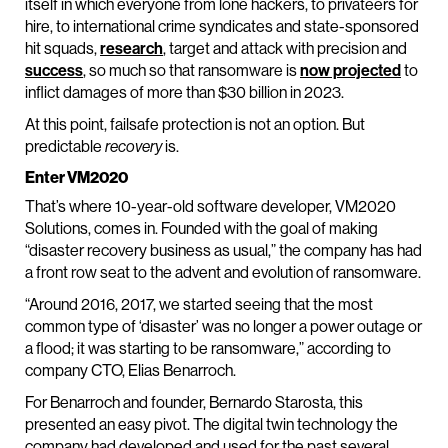
itself in which everyone from lone hackers, to privateers for
hire, to international crime syndicates and state-sponsored
hit squads,
research
, target and attack with precision and
success
, so much so that ransomware is
now projected
to
inflict damages of more than $30 billion in 2023.
At this point, failsafe protection is not an option. But
predictable
is.
recovery
Enter VM2020
That’s where 10-year-old software developer, VM2020
Solutions, comes in. Founded with the goal of making
“disaster recovery business as usual,” the company has had
a front row seat to the advent and evolution of ransomware.
“Around 2016, 2017, we started seeing that the most
common type of ‘disaster’ was no longer a power outage or
a flood; it was starting to be ransomware,” according to
company CTO, Elias Benarroch.
For Benarroch and founder, Bernardo Starosta, this
presented an easy pivot. The digital twin technology the
company had developed and used for the past several