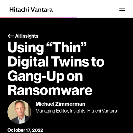
All insights
Using “Thin”
Digital Twins to
Gang-Up on
Ransomware
Michael Zimmerman
Managing Editor, Insights, Hitachi Vantara
October 17, 2022