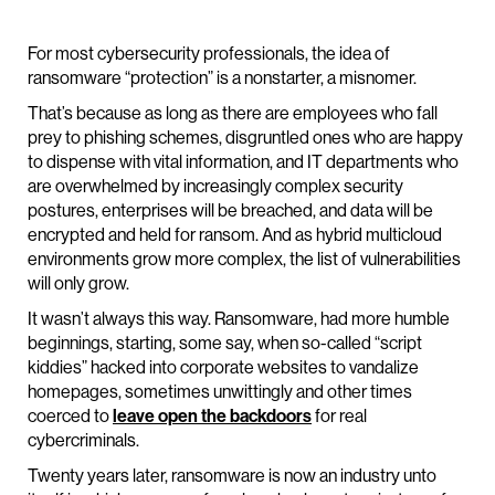
For most cybersecurity professionals, the idea of
ransomware “protection” is a nonstarter, a misnomer.
That’s because as long as there are employees who fall
prey to phishing schemes, disgruntled ones who are happy
to dispense with vital information, and IT departments who
are overwhelmed by increasingly complex security
postures, enterprises will be breached, and data will be
encrypted and held for ransom. And as hybrid multicloud
environments grow more complex, the list of vulnerabilities
will only grow.
It wasn’t always this way. Ransomware, had more humble
beginnings, starting, some say, when so-called “script
kiddies” hacked into corporate websites to vandalize
homepages, sometimes unwittingly and other times
coerced to
leave open the backdoors
for real
cybercriminals.
Twenty years later, ransomware is now an industry unto