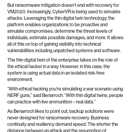
But ransomware mitigation doesn’t end with recovery for
VM2020. Increasingly, CyberVR is being used to simulate
attacks. Leveraging the thin digital twin technology, the
platform enables organizations to be proactive and
simulate compromises, determine the threat levels of
individuals, estimate possible damages, and more. It allows
all of this on top of gaining visibility into technical
vulnerabilities including unpatched systems and software.
The thin digital twin of the enterprise takes on the role of
the ethical hacker in a way. However, in this case, the
system is using actual data in an isolated risk-free
environment.
“With ethical hacking you're simulating a war scenario using
NERF guns,” said Benarroch. “With thin digital twins, people
can practice with live ammunition – real data.”
As Benarroch likes to point out, backup solutions were
never designed for ransomware recovery. Business
continuity and resiliency demand speed. The shorter the
distance between an attack and the resumption of