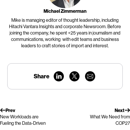
Michael Zimmerman
Mike is managing editor of thought leadership, including
Hitachi Vantara Insights and corporate Newsroom. Before
joining the company, he spent +25 years in journalism and
communications, working with edit teams and business
leaders to craft stories of import and interest.
Share
Prev
Next
New Workloads are
What We Need from
Fueling the Data-Driven
COP27