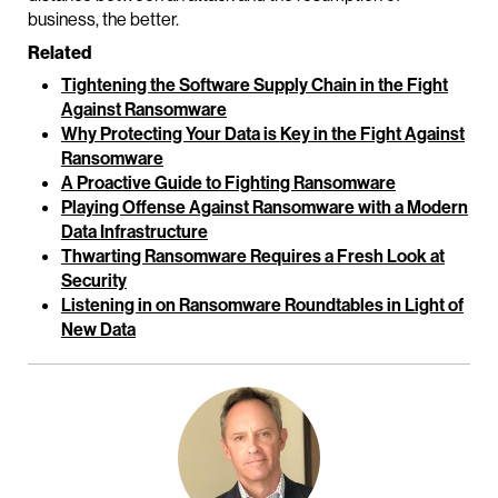
business, the better.
Related
Tightening the Software Supply Chain in the Fight
Against Ransomware
Why Protecting Your Data is Key in the Fight Against
Ransomware
A Proactive Guide to Fighting Ransomware
Playing Offense Against Ransomware with a Modern
Data Infrastructure
Thwarting Ransomware Requires a Fresh Look at
Security
Listening in on Ransomware Roundtables in Light of
New Data