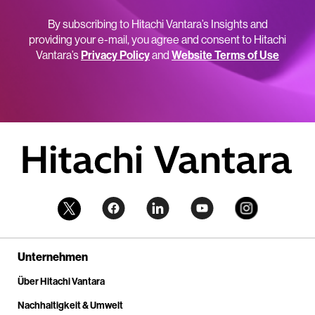
By subscribing to Hitachi Vantara’s Insights and
providing your e-mail, you agree and consent to Hitachi
Vantara’s
Privacy Policy
and
Website Terms of Use
Unternehmen
Über Hitachi Vantara
Nachhaltigkeit & Umwelt