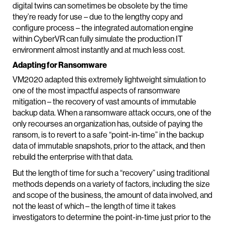
digital twins can sometimes be obsolete by the time
they’re ready for use – due to the lengthy copy and
configure process – the integrated automation engine
within CyberVR can fully simulate the production IT
environment almost instantly and at much less cost.
Adapting for Ransomware
VM2020 adapted this extremely lightweight simulation to
one of the most impactful aspects of ransomware
mitigation – the recovery of vast amounts of immutable
backup data. When a ransomware attack occurs, one of the
only recourses an organization has, outside of paying the
ransom, is to revert to a safe “point-in-time” in the backup
data of immutable snapshots, prior to the attack, and then
rebuild the enterprise with that data.
But the length of time for such a “recovery” using traditional
methods depends on a variety of factors, including the size
and scope of the business, the amount of data involved, and
not the least of which – the length of time it takes
investigators to determine the point-in-time just prior to the