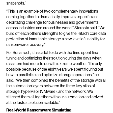
snapshots.”
“This is an example of two complementary innovations
coming together to dramatically improve a specific and
debilitating challenge for businesses and governments
across industries and around the world,” Starosta said. “We
build off each other’s strengths to give the Hitachi core data
protection of immutable storage a new level of usability for
ransomware recovery.”
For Benarroch, it has a lot to do with the time spent fine-
tuning and optimizing their solution during the days when
disasters had more to do with extreme weather. “It’s only
possible because of the eight years we spent figuring out
how to parallelize and optimize storage operations,” he
said. “We then combined the benefits of the storage with all
the automation layers between the three key silos of
storage, hypervisor (VMware), and the network. We
stitched them all together with our automation and arrived
at the fastest solution available.”
Real-World Ransomware Simulating