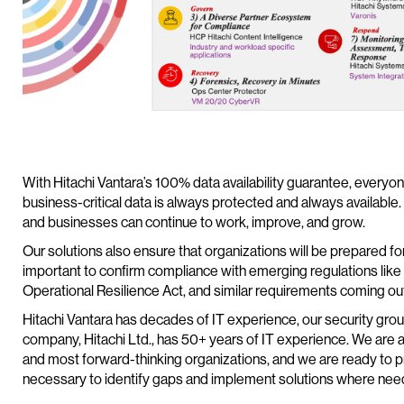
With Hitachi Vantara’s 100% data availability guarantee, everyon
business-critical data is always protected and always available.
and businesses can continue to work, improve, and grow.
Our solutions also ensure that organizations will be prepared for t
important to confirm compliance with emerging regulations like
Operational Resilience Act, and similar requirements coming ou
Hitachi Vantara has decades of IT experience, our security grou
company, Hitachi Ltd., has 50+ years of IT experience. We are a
and most forward-thinking organizations, and we are ready to 
necessary to identify gaps and implement solutions where nee