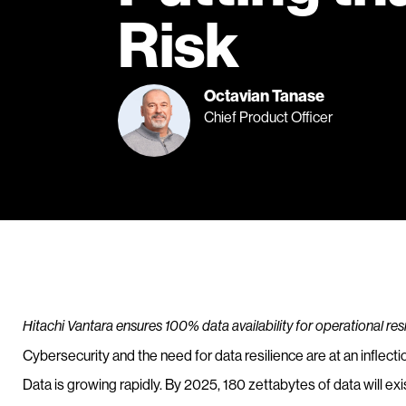
Risk
Octavian Tanase
Chief Product Officer
Hitachi Vantara ensures 100% data availability for operational re
Cybersecurity and the need for data resilience are at an inflectio
Data is growing rapidly. By 2025, 180 zettabytes of data will exis