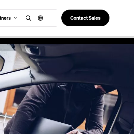
tners
Contact Sales