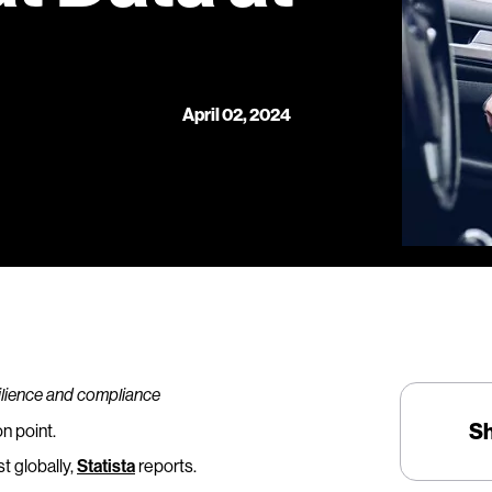
April 02, 2024
silience and compliance
S
n point.
t globally,
Statista
reports.