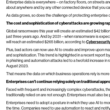
Enterprise data is everywhere – on factory floors, on streets an
about anywhere and by any other connected device that you can
As data grows, so does the challenge of protecting enterprise 
The cost and sophistication of cyberattacks are growing rap
Global ransomware this year will create an estimated $42 billio
just three years ago. And by 2031 – when ransomware is expec
will reach an estimated $265 billion, according to
Cybersecurit
Plus, bad actors can now use AI to create and improve upon ma
and sophistication. This trend is highlighted in a recent report b
in phishing and automation attacks led to a twofold increase 
August 2023.
That means the data on which business operations rely is more a
Enterprises can’t continue relying solely on traditional app
Faced with frequent and increasingly complex cyberattacks, th
traditionally relied on are not enough. Enterprises must also be 
Enterprises need to adopt a posture in which they use AI to mon
the time. Companies need to use automation to react and noti