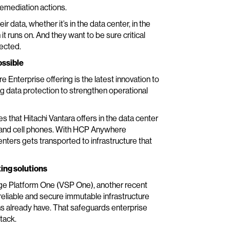
remediation actions.
 data, whether it’s in the data center, in the
it runs on. And they want to be sure critical
tected.
ossible
 Enterprise offering is the latest innovation to
g data protection to strengthen operational
that Hitachi Vantara offers in the data center
ps and cell phones. With HCP Anywhere
enters gets transported to infrastructure that
ting solutions
age Platform One (VSP One), another recent
eliable and secure immutable infrastructure
ns already have. That safeguards enterprise
tack.