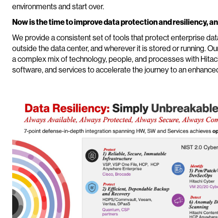
environments and start over.
Now is the time to improve data protection and resiliency, an
We provide a consistent set of tools that protect enterprise da
outside the data center, and wherever it is stored or running. Ou
a complex mix of technology, people, and processes with Hitachi
software, and services to accelerate the journey to an enhance