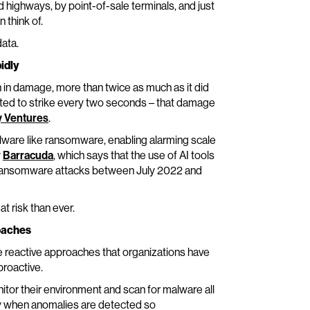
d highways, by point-of-sale terminals, and just
 think of.
data.
idly
n in damage, more than twice as much as it did
ted to strike every two seconds – that damage
y Ventures
.
lware like ransomware, enabling alarming scale
y
Barracuda
, which says that the use of AI tools
in ransomware attacks between July 2022 and
t risk than ever.
roaches
e reactive approaches that organizations have
proactive.
itor their environment and scan for malware all
fy when anomalies are detected so