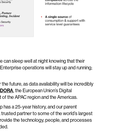
e can sleep well at night knowing that their
 Enterprise operations will stay up and running;
he future, as data availability will be incredibly
DORA
, the European Union’s Digital
t of the APAC region and the Americas.
p has a 25-year history, and our parent
 trusted partner to some of the world’s largest
provide the technology, people, and processes
ded.