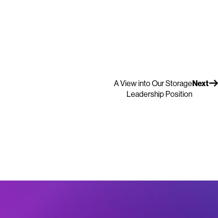
A View into Our Storage
Next
Leadership Position