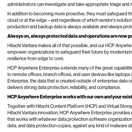
administrators can investigate and take appropriate triage and 
In addition to becoming more proactive, they must safeguard their
cloud or at the edge – and regardless of which vendor’s solution 
production and backup data is always available and always pro
Always on, always protected data and operations are now p
Hitachi Vantara makes all of that possible, and our HCP Anywhere
empower organizations to safeguard their future by modernizin
resilience from edge to core.
HCP Anywhere Enterprise extends many of the great capabilities 
to remote offices, branch offices, and user devices like lapto
Enterprise, the data that is created outside of enterprise data c
delivers strong data protection, reliability, and compliance.
HCP Anywhere Enterprise works with our own
and
your exis
Together with Hitachi Content Platform (HCP) and Virtual Stor
Hitachi Vantara innovation, HCP Anywhere Enterprise provides r
that works with whatever data protection software organizatio
data, and data protection copies, against any kind of malware at