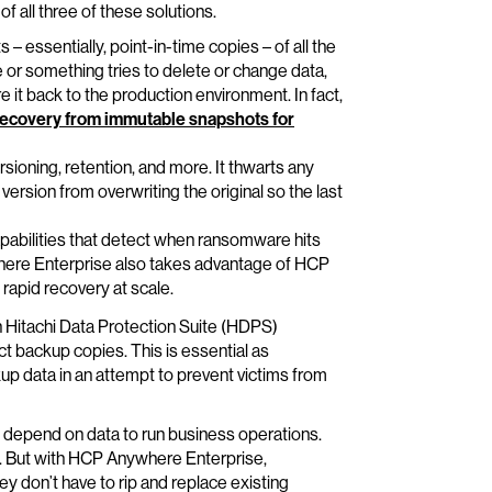
of all three of these solutions.
 essentially, point-in-time copies – of all the
 or something tries to delete or change data,
 it back to the production environment. In fact,
recovery from immutable snapshots for
sioning, retention, and more. It thwarts any
rsion from overwriting the original so the last
abilities that detect when ransomware hits
here Enterprise also takes advantage of HCP
 rapid recovery at scale.
h Hitachi Data Protection Suite (HDPS)
backup copies. This is essential as
up data in an attempt to prevent victims from
t depend on data to run business operations.
me. But with HCP Anywhere Enterprise,
ey don’t have to rip and replace existing