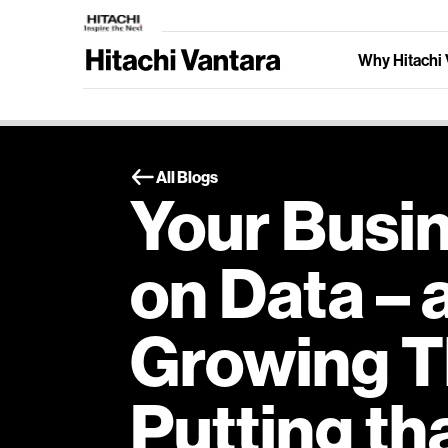
Why Hitachi 
All Blogs
Your Busin
on Data – 
Growing T
Putting th