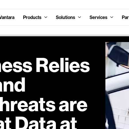
Vantara
Products
Solutions
Services
Par
ess Relies
and
hreats are
at Data at