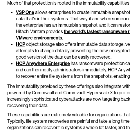
Much of that protection is rooted in the immutability capabilities 
VSP One
allows enterprises to create immutable snapshots –
data that's in their systems. That way, if and when someone
the enterprise has an immutable snapshot, and it can restore
Hitachi Vantara provides
the world’s fastest ransomware 
VMware environments
.
HCP
object storage also offers immutable data storage, ver
attempts to change data by preventing the new, encrypted ve
good version of the data can be easily recovered.
HCP Anywhere Enterprise
has ransomware protection cap
and can then notify administrators immediately. HCP Anyw
to recover entire file systems from the snapshots, enabling
The immutability provided by these offerings also integrate wit
powered by Commvault and Commvault Hyperscale X to protect 
increasingly sophisticated cyberattacks are now targeting back
recovering their data.
These capabilities are extremely valuable for organizations tha
Typically, file system recoveries are painful and take a long ti
organizations can recover file systems a whole lot faster, and th