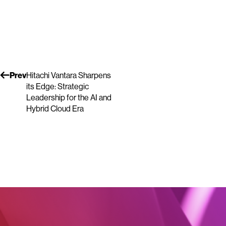
Prev
Hitachi Vantara Sharpens
its Edge: Strategic
Leadership for the AI and
Hybrid Cloud Era