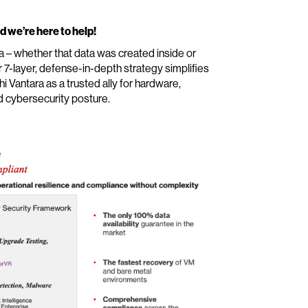
d we’re here to help!
ta – whether that data was created inside or
r 7-layer, defense-in-depth strategy simplifies
 Vantara as a trusted ally for hardware,
d cybersecurity posture.