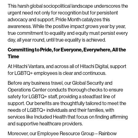
This harsh global sociopolitical landscape underscores the
urgent need not only for recognition but for persistent
advocacy and support. Pride Month catalyzes this
awareness. While the positive impact grows year by year,
true commitment to equality and equity must persist every
day, all year round, until true equality is achieved.
Committing to Pride, for Everyone, Everywhere, All the
Time
At Hitachi Vantara, and across all of Hitachi Digital, support
for LGBTQ+ employees is clear and continuous.
Before any business travel, our Global Security and
Operations Center conducts thorough checks to ensure
safety for LGBTQ+ staff, providing a steadfast line of
support. Our benefits are thoughtfully tailored to meet the
needs of LGBTQ+ individuals and their families, with
services like Included Health that focus on finding affirming
and supportive healthcare providers.
Moreover, our Employee Resource Group – Rainbow