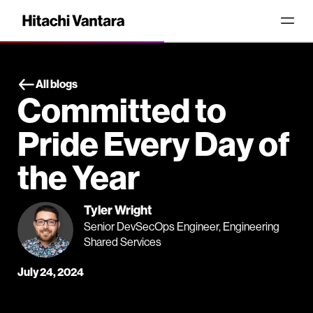
All blogs
Committed to
Pride Every Day of
the Year
Tyler Wright
Senior DevSecOps Engineer, Engineering
Shared Services
July 24, 2024