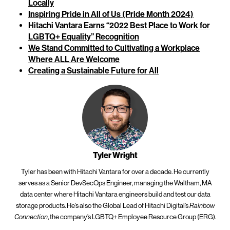
Locally
Inspiring Pride in All of Us (Pride Month 2024)
Hitachi Vantara Earns “2022 Best Place to Work for
LGBTQ+ Equality” Recognition
We Stand Committed to Cultivating a Workplace
Where ALL Are Welcome
Creating a Sustainable Future for All
Tyler Wright
Tyler has been with Hitachi Vantara for over a decade. He currently
serves as a Senior DevSecOps Engineer, managing the Waltham, MA
data center where Hitachi Vantara engineers build and test our data
storage products. He’s also the Global Lead of Hitachi Digital’s
Rainbow
Connection
, the company’s LGBTQ+ Employee Resource Group (ERG).