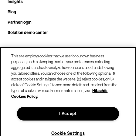
Insights
Blog
Partner login
Solution demo center
Call us at +1 .408.324.0920
This site employs cookies that we use for our own business
purposes, such as keeping track of your preferences, collecting
aggregated statistics to analyze how our site is used, and showing
you tailored offers. You can choose one of the following options: (1)
Our locations
accept cookies and navigate the website; (2) reject cookies; or (3)
click on “Cookie Settings” to see more details and to select from the
types of cookies we use. For more information, visit
Hitachi's
Contact us
Cookies Policy.
I Accept
© Hitachi Vantara LLC 2026. All Rights Reserved.
Terms of Use
Privacy Policy
Legal
Sitemap
Cookie Settings