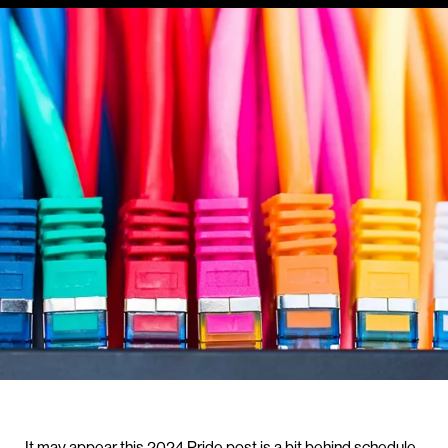
It may appear this 2024 Pride post is a bit behind schedule.