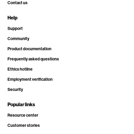
Contact us
Help
Support
Community
Product documentation
Frequently asked questions
Ethics hotline
Employment verification
Security
Popular links
Resource center
Customer stories