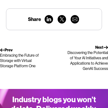
Share
Next
Prev
Discovering the Potential
Embracing the Future of
of Your AI Initiatives and
Storage with Virtual
Applications to Achieve
Storage Platform One
GenAI Success
Industry blogs you won’t