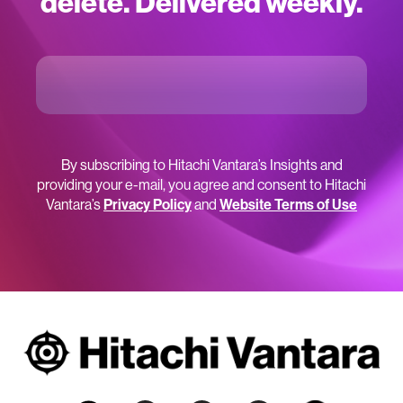
delete. Delivered weekly.
By subscribing to Hitachi Vantara’s Insights and
providing your e-mail, you agree and consent to Hitachi
Vantara’s
Privacy Policy
and
Website Terms of Use