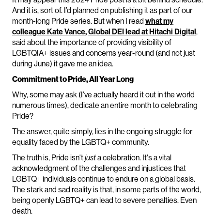
And it is, sort of. I’d planned on publishing it as part of our
month-long Pride series. But when I read
what my
colleague Kate Vance, Global DEI lead at Hitachi Digital
,
said about the importance of providing visibility of
LGBTQIA+ issues and concerns year-round (and not just
during June) it gave me an idea.
Commitment to Pride, All Year Long
Why, some may ask (I’ve actually heard it out in the world
numerous times), dedicate an entire month to celebrating
Pride?
The answer, quite simply, lies in the ongoing struggle for
equality faced by the LGBTQ+ community.
The truth is, Pride isn't
just
a celebration. It's a vital
acknowledgment of the challenges and injustices that
LGBTQ+ individuals continue to endure on a global basis.
The stark and sad reality is that, in some parts of the world,
being openly LGBTQ+ can lead to severe penalties. Even
death.