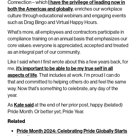
Connection – which
I have the privilege of leading now in
both the Americas and globally
, enriches our workplace
culture through educational webinars and engaging events
such as Drag Bingo and Virtual Happy Hours.
What’s more, all employees and contractors participate in
compliance training on an annual basis that emphasizes our
core values: everyone is appreciated, accepted and treated
as an integral part of our community.
Like I said when I first wrote about this a few years back, for
me,
it’s important to be able to be my true self in all
aspects of life
. That includes at work. I’m proud I can do
that and committed to helping others do and feel the same
way. Now that’s something to celebrate, any day of the
year.
As
Kate said
at the end of her prior post, happy (belated)
Pride Month. Or better yet, Pride Year.
Related
Pride Month 2024: Celebrating Pride Globally Starts