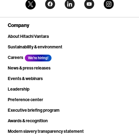
Company
About Hitachi Vantara
Sustainability & environment
Careers
We're hiring!
News & press releases
Events & webinars
Leadership
Preference center
Executive briefing program
Awards & recognition
Modern slavery transparency statement