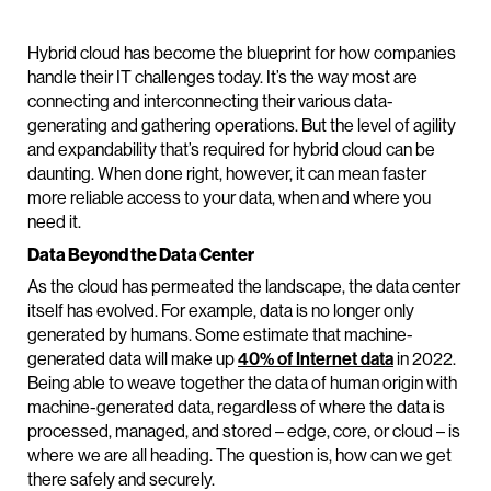
Hybrid cloud has become the blueprint for how companies
handle their IT challenges today. It’s the way most are
connecting and interconnecting their various data-
generating and gathering operations. But the level of agility
and expandability that’s required for hybrid cloud can be
daunting. When done right, however, it can mean faster
more reliable access to your data, when and where you
need it.
Data Beyond the Data Center
As the cloud has permeated the landscape, the data center
itself has evolved. For example, data is no longer only
generated by humans. Some estimate that machine-
generated data will make up
40% of Internet data
in 2022.
Being able to weave together the data of human origin with
machine-generated data, regardless of where the data is
processed, managed, and stored – edge, core, or cloud – is
where we are all heading. The question is, how can we get
there safely and securely.