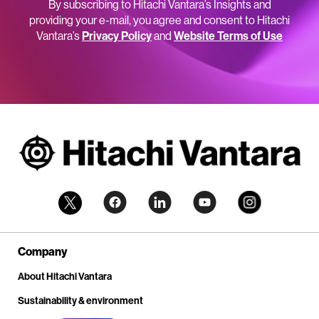
By subscribing to Hitachi Vantara’s Insights and
providing your e-mail, you agree and consent to Hitachi
Vantara’s
Privacy Policy
and
Website Terms of Use
Company
About Hitachi Vantara
Sustainability & environment