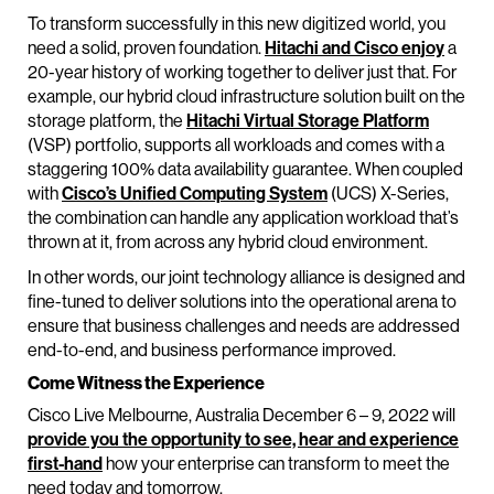
To transform successfully in this new digitized world, you
need a solid, proven foundation.
Hitachi and Cisco enjoy
a
20-year history of working together to deliver just that. For
example, our hybrid cloud infrastructure solution built on the
storage platform, the
Hitachi Virtual Storage Platform
(VSP) portfolio, supports all workloads and comes with a
staggering 100% data availability guarantee. When coupled
with
Cisco’s Unified Computing System
(UCS) X-Series,
the combination can handle any application workload that’s
thrown at it, from across any hybrid cloud environment.
In other words, our joint technology alliance is designed and
fine-tuned to deliver solutions into the operational arena to
ensure that business challenges and needs are addressed
end-to-end, and business performance improved.
Come Witness the Experience
Cisco Live Melbourne, Australia December 6 – 9, 2022 will
provide you the opportunity to see, hear and experience
first-hand
how your enterprise can transform to meet the
need today and tomorrow.