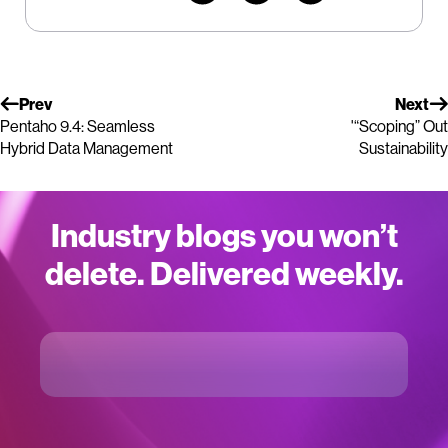
Prev
Next
Pentaho 9.4: Seamless
'“Scoping” Out
Hybrid Data Management
Sustainability
Industry blogs you won’t
delete. Delivered weekly.