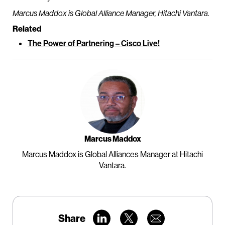
Marcus Maddox is Global Alliance Manager, Hitachi Vantara.
Related
The Power of Partnering – Cisco Live!
Marcus Maddox
Marcus Maddox is Global Alliances Manager at Hitachi
Vantara.
Share