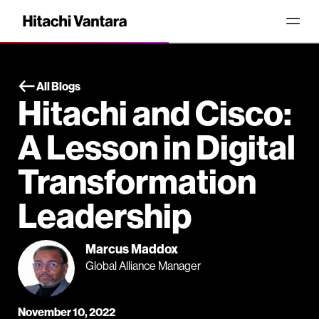
All Blogs
Hitachi and Cisco:
A Lesson in Digital
Transformation
Leadership
Marcus Maddox
Global Alliance Manager
November 10, 2022