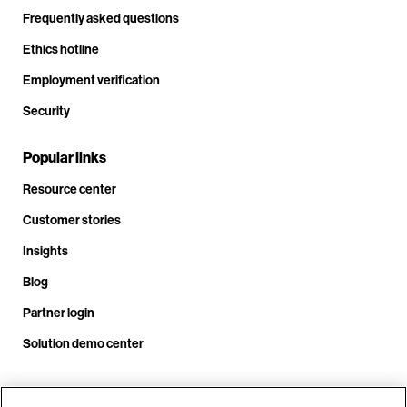
Frequently asked questions
Ethics hotline
Employment verification
Security
Popular links
Resource center
Customer stories
Insights
Blog
Partner login
Solution demo center