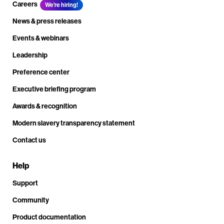
Careers
We're hiring!
News & press releases
Events & webinars
Leadership
Preference center
Executive briefing program
Awards & recognition
Modern slavery transparency statement
Contact us
Help
Support
Community
Product documentation