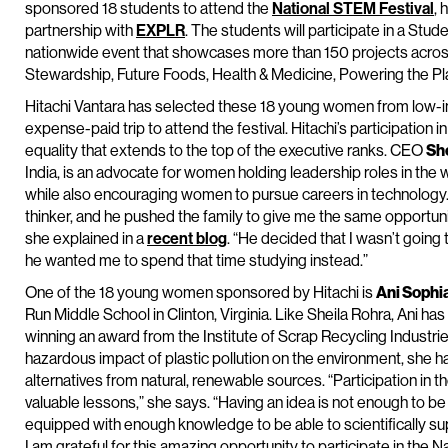
sponsored 18 students to attend the
National STEM Festival
, 
partnership with
EXPLR
. The students will participate in a Stud
nationwide event that showcases more than 150 projects acros
Stewardship, Future Foods, Health & Medicine, Powering the Pl
Hitachi Vantara has selected these 18 young women from low-i
expense-paid trip to attend the festival. Hitachi’s participation i
equality that extends to the top of the executive ranks. CEO
Sh
India, is an advocate for women holding leadership roles in the
while also encouraging women to pursue careers in technology.
thinker, and he pushed the family to give me the same opportunit
she explained in a
recent blog
. “He decided that I wasn’t going
he wanted me to spend that time studying instead.”
One of the 18 young women sponsored by Hitachi is
Ani Sophi
Run Middle School in Clinton, Virginia. Like Sheila Rohra, Ani ha
winning an award from the Institute of Scrap Recycling Industr
hazardous impact of plastic pollution on the environment, she 
alternatives from natural, renewable sources. “Participation i
valuable lessons,” she says. “Having an idea is not enough to be
equipped with enough knowledge to be able to scientifically su
I am grateful for this amazing opportunity to participate in the