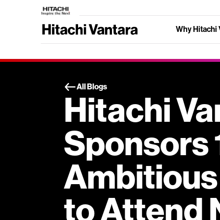
Why Hitachi 
All Blogs
Hitachi Va
Sponsors 
Ambitious
to Attend 