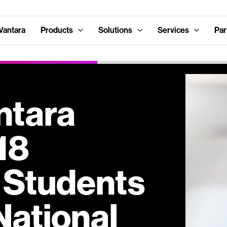
Vantara
Products
Solutions
Services
Par
ntara
18
 Students
National