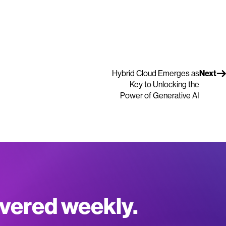
Hybrid Cloud Emerges as
Next
Key to Unlocking the
Power of Generative AI
ivered weekly.