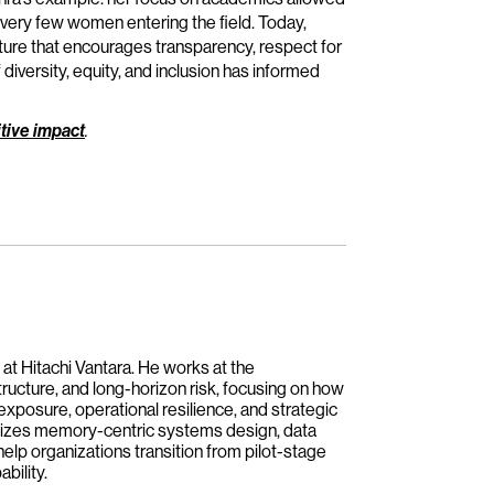
 very few women entering the field. Today,
lture that encourages transparency, respect for
diversity, equity, and inclusion has informed
tive impact
.
 at Hitachi Vantara. He works at the
tructure, and long-horizon risk, focusing on how
 exposure, operational resilience, and strategic
asizes memory-centric systems design, data
help organizations transition from pilot-stage
bility.