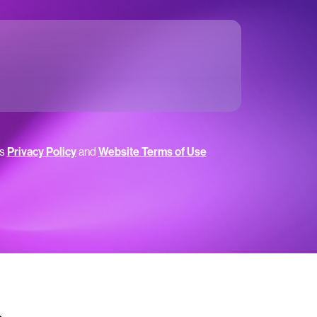
’s
Privacy Policy
and
Website Terms of Use