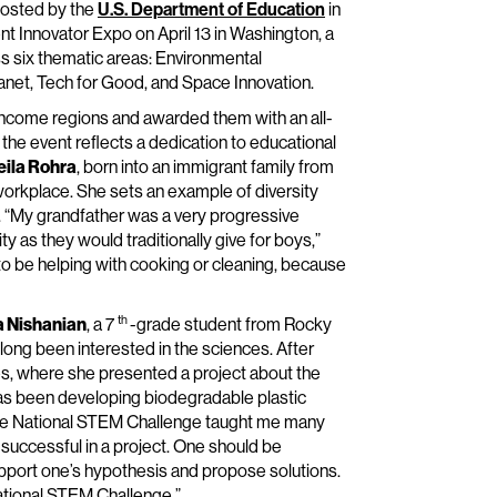
hosted by the
U.S. Department of Education
in
ent Innovator Expo on April 13 in Washington, a
s six thematic areas: Environmental
anet, Tech for Good, and Space Innovation.
ncome regions and awarded them with an all-
n the event reflects a dedication to educational
eila Rohra
, born into an immigrant family from
 workplace. She sets an example of diversity
 “My grandfather was a very progressive
y as they would traditionally give for boys,”
 to be helping with cooking or cleaning, because
th
a Nishanian
, a 7
-grade student from Rocky
s long been interested in the sciences. After
ies, where she presented a project about the
has been developing biodegradable plastic
n the National STEM Challenge taught me many
 successful in a project. One should be
pport one’s hypothesis and propose solutions.
 National STEM Challenge.”