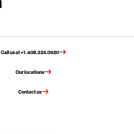
Call us at +1 .408.324.0920
Our locations
Contact us