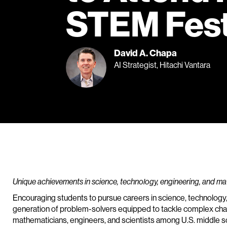
STEM Fest
David A. Chapa
AI Strategist, Hitachi Vantara
Unique achievements in science, technology, engineering, and m
Encouraging students to pursue careers in science, technology
generation of problem-solvers equipped to tackle complex chal
mathematicians, engineers, and scientists among U.S. middle sc