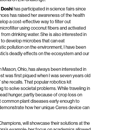
 Doshi
has participated in science fairs since
iences has raised her awareness of the health
elop a cost-effective way to filter out
icrofilter using coconut fibers and activated
rom drinking water. She is also interested in
 to develop microbes that can eat
stic pollution on the environment, I have been
astic’s deadly effects on the ecosystem and our
n Mason, Ohio, has always been interested in
st was first piqued when I was seven years old
he recalls. That popular robotics kit
to solve societal problems. While traveling in
read hunger, partly because of crop loss on
ect common plant diseases early enough to
ll demonstrate how her unique Ceres device can
mpions, will showcase their solutions at the
 Rohra’s example: her focus on academics allowed