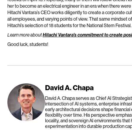
her to become an electrical engineer in an era when there were
Hitachi Vantara’s CEO works diligently to create a corporate cu
all employees, and varying points of view. That same mindset of 
Hitachi’s selection of 18 students for the National Stem Festival.
Learn more about
Hitachi Vantara’s commitment to create posi
Good luck, students!
David A. Chapa
David A. Chapa serves as Chief AI Strategist
intersection of AI systems, enterprise infras
early architectural decisions shape financial
flexibility over time. His perspective emph
locality, and sovereign AI environments that 
experimentation into durable production capa