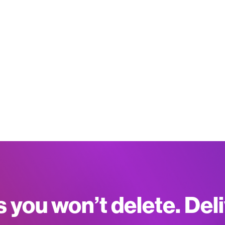
s you won’t delete. Del