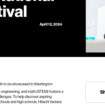
ival
April 12, 2024
ath to be showcased In Washington
, engineering, and math (STEM) fosters a
S
lenges. To help discover aspiring
hools and high schools, Hitachi Vantara