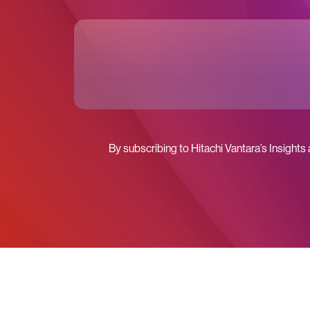
By subscribing to Hitachi Vantara’s Insights