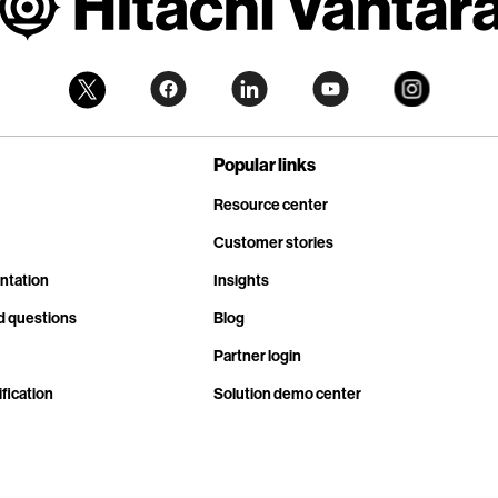
Popular links
Resource center
Customer stories
ntation
Insights
d questions
Blog
Partner login
fication
Solution demo center