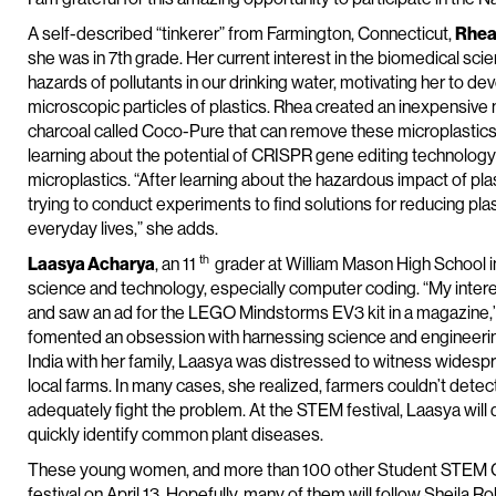
A self-described “tinkerer” from Farmington, Connecticut,
Rhea
she was in 7th grade. Her current interest in the biomedical sc
hazards of pollutants in our drinking water, motivating her to dev
microscopic particles of plastics. Rhea created an inexpensive m
charcoal called Coco-Pure that can remove these microplastics f
learning about the potential of CRISPR gene editing technology
microplastics. “After learning about the hazardous impact of pla
trying to conduct experiments to find solutions for reducing pl
everyday lives,” she adds.
th
Laasya Acharya
, an 11
grader at William Mason High School i
science and technology, especially computer coding. “My intere
and saw an ad for the LEGO Mindstorms EV3 kit in a magazine,” s
fomented an obsession with harnessing science and engineering 
India with her family, Laasya was distressed to witness widesp
local farms. In many cases, she realized, farmers couldn’t det
adequately fight the problem. At the STEM festival, Laasya wi
quickly identify common plant diseases.
These young women, and more than 100 other Student STEM Cha
festival on April 13. Hopefully, many of them will follow Sheila