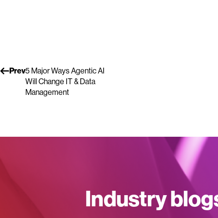
Prev
5 Major Ways Agentic AI
Will Change IT & Data
Management
Industry blog