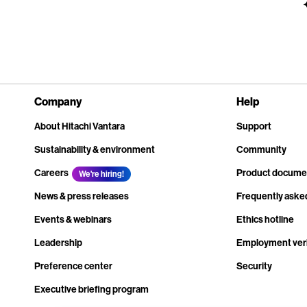
Company
Help
About Hitachi Vantara
Support
Sustainability & environment
Community
Careers
Product docume
We're hiring!
News & press releases
Frequently aske
Events & webinars
Ethics hotline
Leadership
Employment veri
Preference center
Security
Executive briefing program