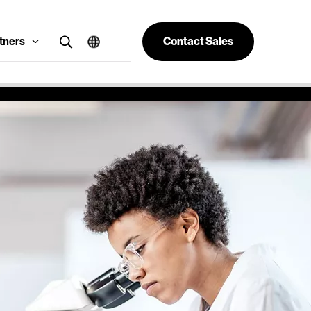
tners
Contact Sales