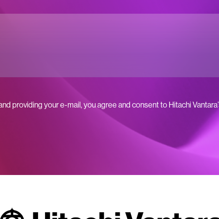
 and providing your e-mail, you agree and consent to Hitachi Vantara