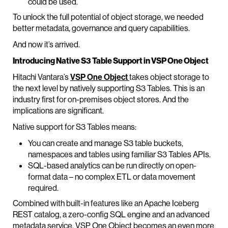
could be used.
To unlock the full potential of object storage, we needed
better metadata, governance and query capabilities.
And now it’s arrived.
Introducing Native S3 Table Support in VSP One Object
Hitachi Vantara’s
VSP One Object
takes object storage to
the next level by natively supporting S3 Tables. This is an
industry first for on-premises object stores. And the
implications are significant.
Native support for S3 Tables means:
You can create and manage S3 table buckets,
namespaces and tables using familiar S3 Tables APIs.
SQL-based analytics can be run directly on open-
format data – no complex ETL or data movement
required.
Combined with built-in features like an Apache Iceberg
REST catalog, a zero-config SQL engine and an advanced
metadata service, VSP One Object becomes an even more