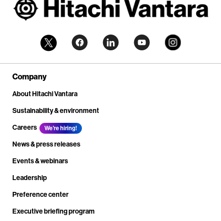
Company
About Hitachi Vantara
Sustainability & environment
Careers
We're hiring!
News & press releases
Events & webinars
Leadership
Preference center
Executive briefing program