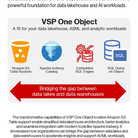
powerful foundation for data lakehouse and AI workloads.
The transformative capabilities of VSP One Object's native Amazon S3
Table support enable simplified data lakehouse architecture, faster analytics
and seamless integration with modern tools like Apache Iceberg. It
showcases how organizations can bridge the gap between data lakes and
data warehouses to accelerate insights and support AI/ML workloads.