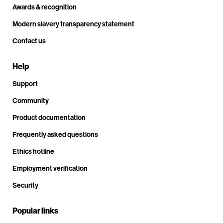
Awards & recognition
Modern slavery transparency statement
Contact us
Help
Support
Community
Product documentation
Frequently asked questions
Ethics hotline
Employment verification
Security
Popular links