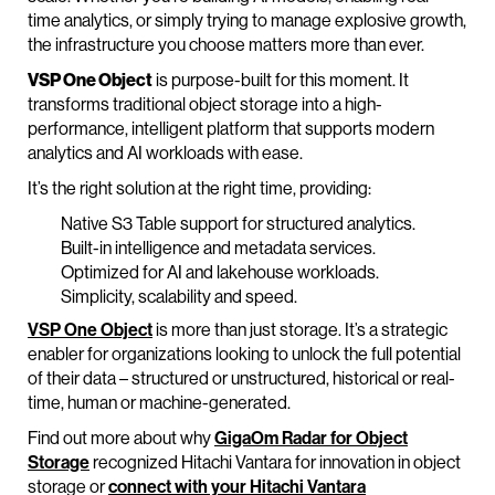
time analytics, or simply trying to manage explosive growth,
the infrastructure you choose matters more than ever.
VSP One Object
is purpose-built for this moment. It
transforms traditional object storage into a high-
performance, intelligent platform that supports modern
analytics and AI workloads with ease.
It’s the right solution at the right time, providing:
Native S3 Table support for structured analytics.
Built-in intelligence and metadata services.
Optimized for AI and lakehouse workloads.
Simplicity, scalability and speed.
VSP One Object
is more than just storage. It’s a strategic
enabler for organizations looking to unlock the full potential
of their data – structured or unstructured, historical or real-
time, human or machine-generated.
Find out more about why
GigaOm Radar for Object
Storage
recognized Hitachi Vantara for innovation in object
storage or
connect with your Hitachi Vantara