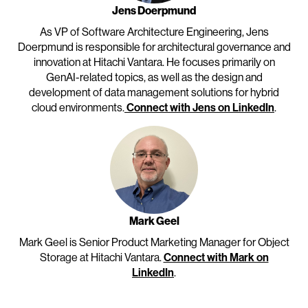
Jens Doerpmund
As VP of Software Architecture Engineering, Jens
Doerpmund is responsible for architectural governance and
innovation at Hitachi Vantara. He focuses primarily on
GenAI-related topics, as well as the design and
development of data management solutions for hybrid
cloud environments.
Connect with Jens on LinkedIn
.
Mark Geel
Mark Geel is Senior Product Marketing Manager for Object
Storage at Hitachi Vantara.
Connect with Mark on
LinkedIn
.