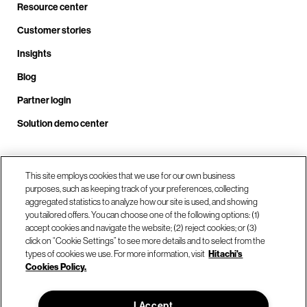
Resource center
Customer stories
Insights
Blog
Partner login
Solution demo center
This site employs cookies that we use for our own business
Call us at +1 .408.324.0920
purposes, such as keeping track of your preferences, collecting
aggregated statistics to analyze how our site is used, and showing
you tailored offers. You can choose one of the following options: (1)
Our locations
accept cookies and navigate the website; (2) reject cookies; or (3)
click on “Cookie Settings” to see more details and to select from the
types of cookies we use. For more information, visit
Hitachi's
Contact us
Cookies Policy.
I Accept