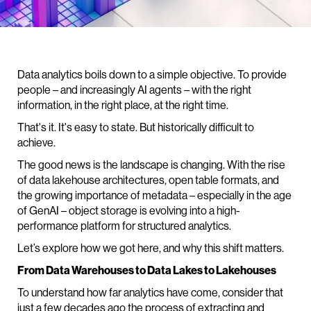
Data analytics boils down to a simple objective. To provide
people – and increasingly AI agents – with the right
information, in the right place, at the right time.
That's it. It's easy to state. But historically difficult to
achieve.
The good news is the landscape is changing. With the rise
of data lakehouse architectures, open table formats, and
the growing importance of metadata – especially in the age
of GenAI – object storage is evolving into a high-
performance platform for structured analytics.
Let’s explore how we got here, and why this shift matters.
From Data Warehouses to Data Lakes to Lakehouses
To understand how far analytics have come, consider that
just a few decades ago the process of extracting and