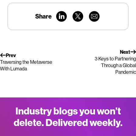
Share
Next
Prev
3 Keys to Partnering
Traversing the Metaverse
Through a Global
With Lumada
Pandemic
Industry blogs you won’t
delete. Delivered weekly.