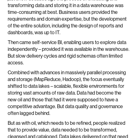
transforming data and storing it in a data warehouse was
time-consuming at best. Business users provided the
requirements and domain expertise, but the development
of the entire solution, including the design of reports and
dashboards, was up to IT.
Then came self-service BI, enabling users to explore data
independently – provided it was available in the warehouse.
But slow delivery cycles and rigid schemas often limited
access.
Combined with advances in massively parallel processing
and storage (MapReduce, Hadoop), the focus eventually
shifted to data lakes – scalable, flexible environments for
storing vast amounts of raw data. Data had become the
new oil and those that had it were supposed to have a
competitive advantage. But data quality and governance
often lagged behind.
But as with oil, which needs to be refined, people realized
that to provide value, data needed to be transformed,
cleansed and cataloged. Data lakes delivered on that need