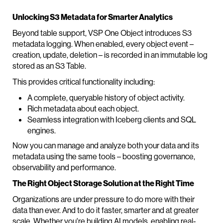
Unlocking S3 Metadata for Smarter Analytics
Beyond table support, VSP One Object introduces S3
metadata logging. When enabled, every object event –
creation, update, deletion – is recorded in an immutable log
stored as an S3 Table.
This provides critical functionality including:
A complete, queryable history of object activity.
Rich metadata about each object.
Seamless integration with Iceberg clients and SQL
engines.
Now you can manage and analyze both your data and its
metadata using the same tools – boosting governance,
observability and performance.
The Right Object Storage Solution at the Right Time
Organizations are under pressure to do more with their
data than ever. And to do it faster, smarter and at greater
scale. Whether you're building AI models, enabling real-