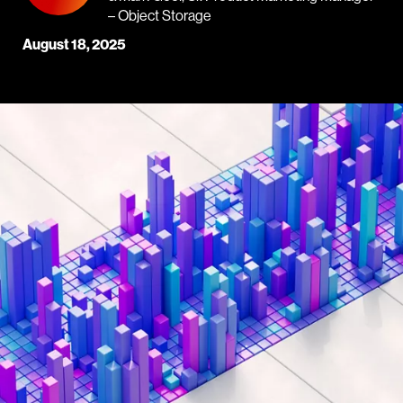
– Object Storage
August 18, 2025