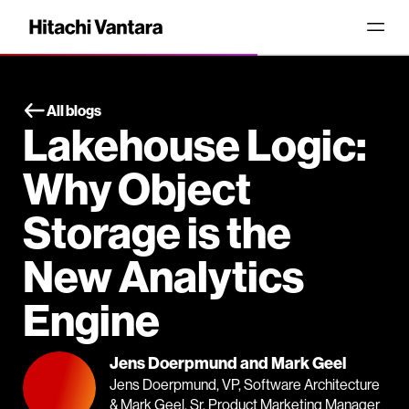
All blogs
Lakehouse Logic:
Why Object
Storage is the
New Analytics
Engine
Jens Doerpmund and Mark Geel
Jens Doerpmund, VP, Software Architecture
& Mark Geel, Sr. Product Marketing Manager