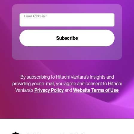
Email Address:
*
Subscribe
By subscribing to Hitachi Vantara’s Insights and
providing your e-mail, you agree and consent to Hitachi
Vantara’s
Privacy Policy
and
Website Terms of Use