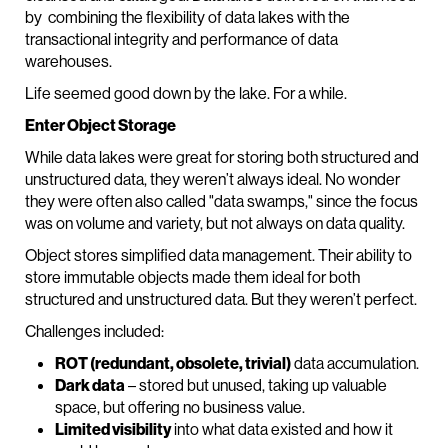
by combining the flexibility of data lakes with the
transactional integrity and performance of data
warehouses.
Life seemed good down by the lake. For a while.
Enter Object Storage
While data lakes were great for storing both structured and
unstructured data, they weren’t always ideal. No wonder
they were often also called "data swamps," since the focus
was on volume and variety, but not always on data quality.
Object stores simplified data management. Their ability to
store immutable objects made them ideal for both
structured and unstructured data. But they weren’t perfect.
Challenges included:
ROT (redundant, obsolete, trivial)
data accumulation.
Dark data
– stored but unused, taking up valuable
space, but offering no business value.
Limited visibility
into what data existed and how it