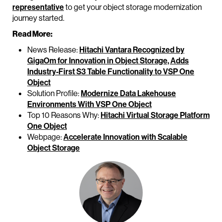
representative
to get your object storage modernization
journey started.
Read More:
News Release:
Hitachi Vantara Recognized by
GigaOm for Innovation in Object Storage, Adds
Industry-First S3 Table Functionality to VSP One
Object
Solution Profile:
Modernize Data Lakehouse
Environments With VSP One Object
Top 10 Reasons Why:
Hitachi Virtual Storage Platform
One Object
Webpage:
Accelerate Innovation with Scalable
Object Storage