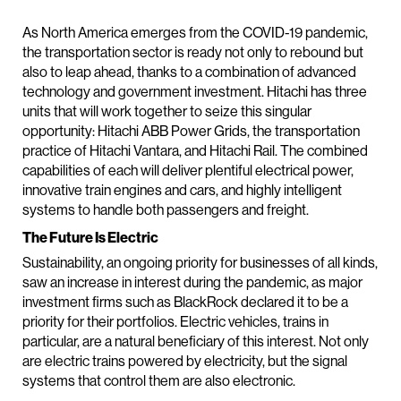
As North America emerges from the COVID-19 pandemic,
the transportation sector is ready not only to rebound but
also to leap ahead, thanks to a combination of advanced
technology and government investment. Hitachi has three
units that will work together to seize this singular
opportunity: Hitachi ABB Power Grids, the transportation
practice of Hitachi Vantara, and Hitachi Rail. The combined
capabilities of each will deliver plentiful electrical power,
innovative train engines and cars, and highly intelligent
systems to handle both passengers and freight.
The Future Is Electric
Sustainability, an ongoing priority for businesses of all kinds,
saw an increase in interest during the pandemic, as major
investment firms such as BlackRock declared it to be a
priority for their portfolios. Electric vehicles, trains in
particular, are a natural beneficiary of this interest. Not only
are electric trains powered by electricity, but the signal
systems that control them are also electronic.