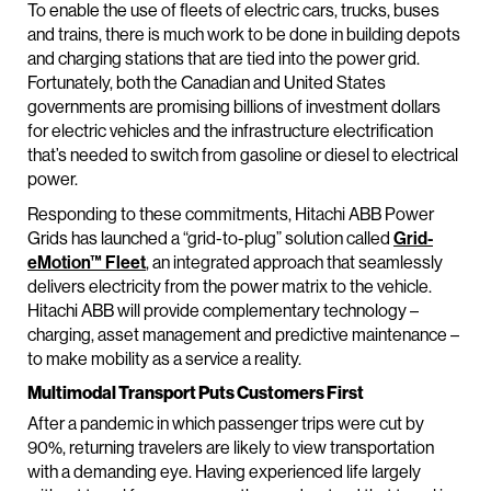
To enable the use of fleets of electric cars, trucks, buses
and trains, there is much work to be done in building depots
and charging stations that are tied into the power grid.
Fortunately, both the Canadian and United States
governments are promising billions of investment dollars
for electric vehicles and the infrastructure electrification
that’s needed to switch from gasoline or diesel to electrical
power.
Responding to these commitments, Hitachi ABB Power
Grids has launched a “grid-to-plug” solution called
Grid-
eMotion™ Fleet
, an integrated approach that seamlessly
delivers electricity from the power matrix to the vehicle.
Hitachi ABB will provide complementary technology –
charging, asset management and predictive maintenance –
to make mobility as a service a reality.
Multimodal Transport Puts Customers First
After a pandemic in which passenger trips were cut by
90%, returning travelers are likely to view transportation
with a demanding eye. Having experienced life largely