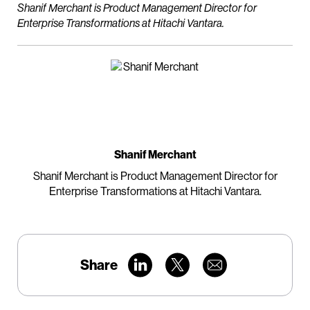
Shanif Merchant is Product Management Director for
Enterprise Transformations at Hitachi Vantara.
Shanif Merchant
Shanif Merchant is Product Management Director for
Enterprise Transformations at Hitachi Vantara.
Share