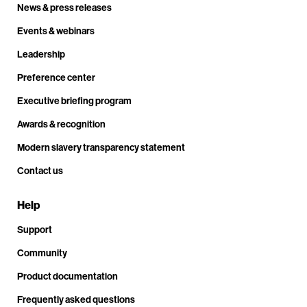
News & press releases
Events & webinars
Leadership
Preference center
Executive briefing program
Awards & recognition
Modern slavery transparency statement
Contact us
Help
Support
Community
Product documentation
Frequently asked questions