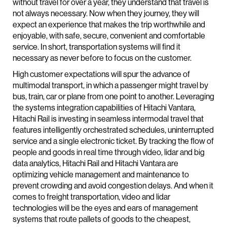
without travel for over a year, they understand that travel is
not always necessary. Now when they journey, they will
expect an experience that makes the trip worthwhile and
enjoyable, with safe, secure, convenient and comfortable
service. In short, transportation systems will find it
necessary as never before to focus on the customer.
High customer expectations will spur the advance of
multimodal transport, in which a passenger might travel by
bus, train, car or plane from one point to another. Leveraging
the systems integration capabilities of Hitachi Vantara,
Hitachi Rail is investing in seamless intermodal travel that
features intelligently orchestrated schedules, uninterrupted
service and a single electronic ticket. By tracking the flow of
people and goods in real time through video, lidar and big
data analytics, Hitachi Rail and Hitachi Vantara are
optimizing vehicle management and maintenance to
prevent crowding and avoid congestion delays. And when it
comes to freight transportation, video and lidar
technologies will be the eyes and ears of management
systems that route pallets of goods to the cheapest,