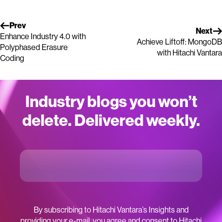
Prev
Next
Enhance Industry 4.0 with
Achieve Liftoff: MongoDB
Polyphased Erasure
with Hitachi Vantara
Coding
Industry blogs you won’t
delete. Delivered weekly.
By subscribing to Hitachi Vantara’s Insights and
providing your e-mail, you agree and consent to Hitachi