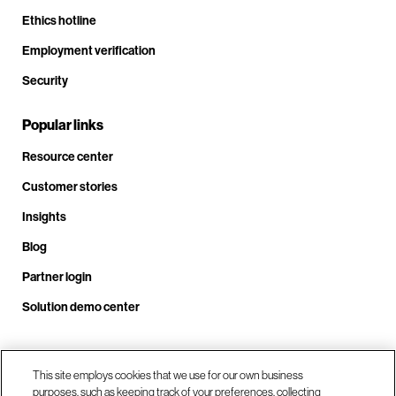
Ethics hotline
Employment verification
Security
Popular links
Resource center
Customer stories
Insights
Blog
Partner login
Solution demo center
Call us at +1 .408.324.0920
This site employs cookies that we use for our own business
purposes, such as keeping track of your preferences, collecting