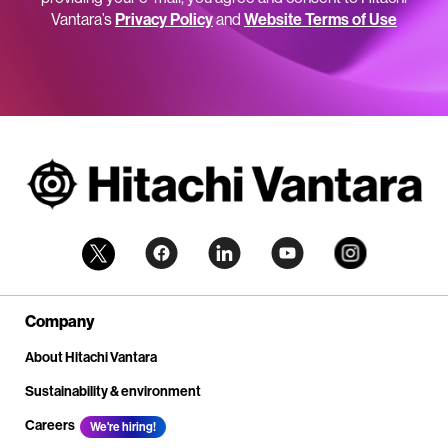
Vantara’s
Privacy Policy
and
Website Terms of Use
Company
About Hitachi Vantara
Sustainability & environment
Careers
We're hiring!