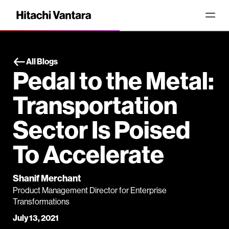
All Blogs
Pedal to the Metal:
Transportation
Sector Is Poised
To Accelerate
Shanif Merchant
Product Management Director for Enterprise
Transformations
July 13, 2021