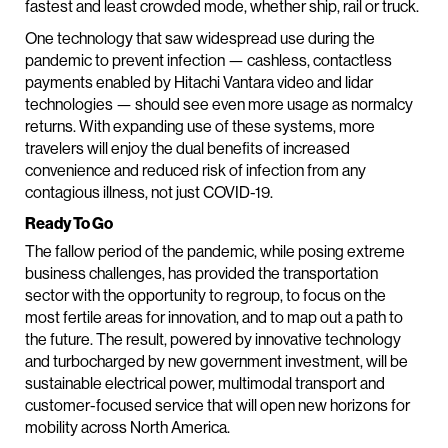
fastest and least crowded mode, whether ship, rail or truck.
One technology that saw widespread use during the
pandemic to prevent infection — cashless, contactless
payments enabled by Hitachi Vantara video and lidar
technologies — should see even more usage as normalcy
returns. With expanding use of these systems, more
travelers will enjoy the dual benefits of increased
convenience and reduced risk of infection from any
contagious illness, not just COVID-19.
Ready To Go
The fallow period of the pandemic, while posing extreme
business challenges, has provided the transportation
sector with the opportunity to regroup, to focus on the
most fertile areas for innovation, and to map out a path to
the future. The result, powered by innovative technology
and turbocharged by new government investment, will be
sustainable electrical power, multimodal transport and
customer-focused service that will open new horizons for
mobility across North America.