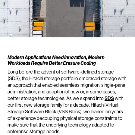
Modern Applications Need Innovation, Modern
Workloads Require Better Erasure Coding
Long before the advent of software-defined storage
(SDS), the Hitachi storage portfolio embraced storage with
an approach that enabled seamless migration, single-pane
administration, and adoption of new or, in some cases,
better storage technologies. As we expand into
SDS
with
our first new storage family for a decade, Hitachi Virtual
Storage Software Block (VSS Block), we leaned on years
of experience decoupling physical storage constraints to
make sure that the underlying technology adapted to
enterprise storage needs.