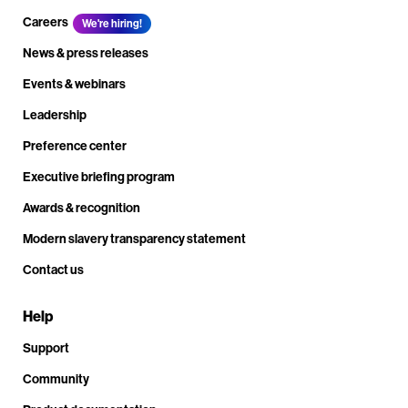
Careers
We're hiring!
News & press releases
Events & webinars
Leadership
Preference center
Executive briefing program
Awards & recognition
Modern slavery transparency statement
Contact us
Help
Support
Community