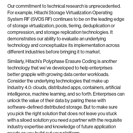
Our commitment to technical research is unprecedented.
For example, Hitachi Storage Virtualization Operating
System RF (SVOS RF) continues to be on the leading edge
of storage virtualization, pools, tiering, deduplication or
compression, and storage replication technologies. It
demonstrates our ability to evaluate an underlying
technology and conceptualize its implementation across
different industries before bringing it to market.
Similarly, Hitachi’s Polyphase Erasure Coding is another
technology that we’ve developed to help enterprises
better grapple with growing data center workloads.
Consider the underlying technologies that make up
Industry 4.0: clouds, distributed apps, containers, artificial
intelligence, machine learning, and so forth. Enterprises can
unlock the value of their data by pairing these with
software-defined distributed storage. But to make sure
you pick the right solution that does not leave you stuck
with a siloed solution you need a partner with the requisite
industry expertise and knowledge of future application