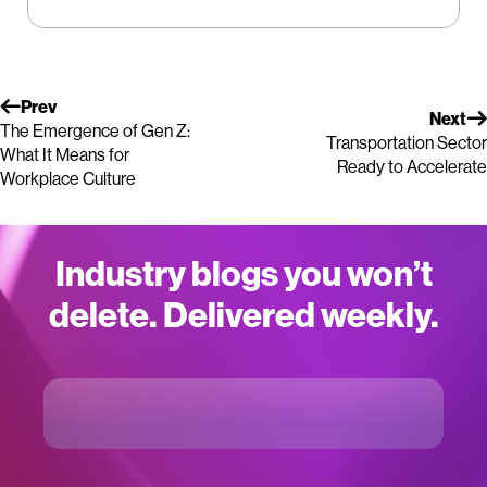
Prev
Next
The Emergence of Gen Z:
Transportation Sector
What It Means for
Ready to Accelerate
Workplace Culture
Industry blogs you won’t
delete. Delivered weekly.