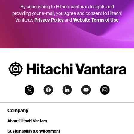
By subscribing to Hitachi Vantara’s Insights and
providing your e-mail, you agree and consent to Hitachi
Vantara’s
Privacy Policy
and
Website Terms of Use
Company
About Hitachi Vantara
Sustainability & environment