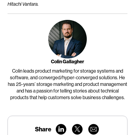
Hitachi Vantara.
Colin Gallagher
Colin leads product marketing for storage systems and
software, and converged/hyper-converged solutions. He
has 25-years’ storage marketing and product management
and has a passion for telling stories about technical
products that help customers solve business challenges.
Share