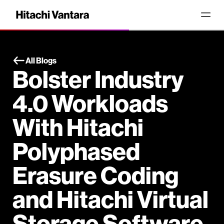
All Blogs
Bolster Industry
4.0 Workloads
With Hitachi
Polyphased
Erasure Coding
and Hitachi Virtual
Storage Software