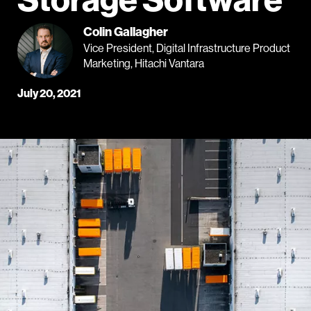
Colin Gallagher
Vice President, Digital Infrastructure Product
Marketing, Hitachi Vantara
July 20, 2021