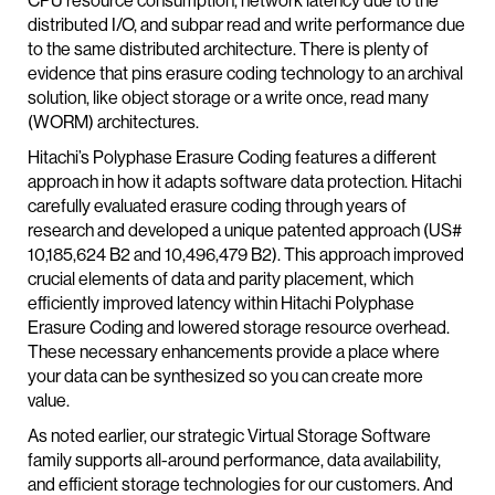
CPU resource consumption, network latency due to the
distributed I/O, and subpar read and write performance due
to the same distributed architecture. There is plenty of
evidence that pins erasure coding technology to an archival
solution, like object storage or a write once, read many
(WORM) architectures.
Hitachi’s Polyphase Erasure Coding features a different
approach in how it adapts software data protection. Hitachi
carefully evaluated erasure coding through years of
research and developed a unique patented approach (US#
10,185,624 B2 and 10,496,479 B2). This approach improved
crucial elements of data and parity placement, which
efficiently improved latency within Hitachi Polyphase
Erasure Coding and lowered storage resource overhead.
These necessary enhancements provide a place where
your data can be synthesized so you can create more
value.
As noted earlier, our strategic Virtual Storage Software
family supports all-around performance, data availability,
and efficient storage technologies for our customers. And