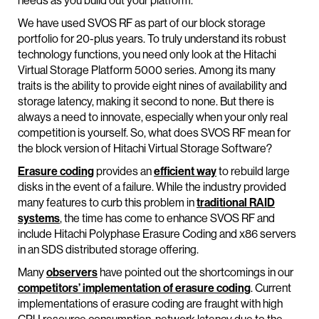
needs as you build out your platform.
We have used SVOS RF as part of our block storage
portfolio for 20-plus years. To truly understand its robust
technology functions, you need only look at the Hitachi
Virtual Storage Platform 5000 series. Among its many
traits is the ability to provide eight nines of availability and
storage latency, making it second to none. But there is
always a need to innovate, especially when your only real
competition is yourself. So, what does SVOS RF mean for
the block version of Hitachi Virtual Storage Software?
Erasure coding
provides an
efficient way
to rebuild large
disks in the event of a failure. While the industry provided
many features to curb this problem in
traditional RAID
systems
, the time has come to enhance SVOS RF and
include Hitachi Polyphase Erasure Coding and x86 servers
in an SDS distributed storage offering.
Many
observers
have pointed out the shortcomings in our
competitors’ implementation of erasure coding
. Current
implementations of erasure coding are fraught with high