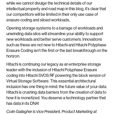
while we cannot divulge the technical details of our
intellectual property and road map in this blog, it’s clear that
our competitors will be limited in their only use case of
erasure coding and siloed workloads.
Opening storage systems to a barrage of workloads and
unwinding data silos will streamline your ability to support
new workloads and better serve customers. Innovations
such as these are not new to Hitachi and Hitachi Polyphase
Erasure Coding isn’t the first or the last breakthrough on the
horizon.
Hitachi is continuing our legacy as an enterprise storage
leader with the inclusion of Hitachi Polyphase Erasure
coding into Hitachi SVOS RF powering the block version of
Virtual Storage Software. This essential architectural
inclusion has one thing in mind: the future value of your data.
Hitachi is crushing data barriers from the creation of data to
how it is monetized. You deserve a technology partner that
has data in its DNA!
Colin Gallagher is Vice President, Product Marketing at