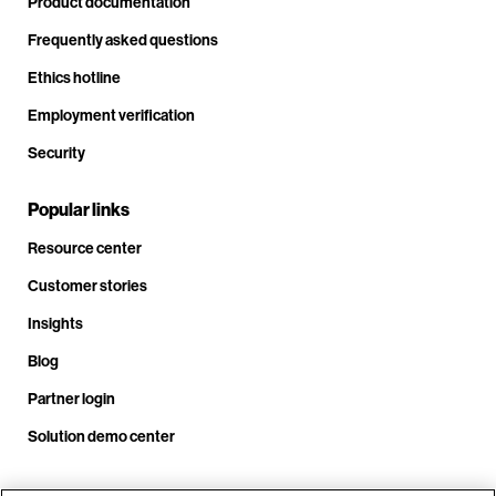
Product documentation
Frequently asked questions
Ethics hotline
Employment verification
Security
Popular links
Resource center
Customer stories
Insights
Blog
Partner login
Solution demo center