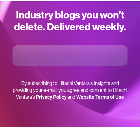
Industry blogs you won’t
delete. Delivered weekly.
By subscribing to Hitachi Vantara’s Insights and
providing your e-mail, you agree and consent to Hitachi
Vantara’s
Privacy Policy
and
Website Terms of Use