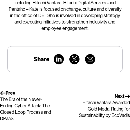
including Hitachi Vantara, Hitachi Digital Services and
Pentaho – Kate is focused on change, culture and diversity
in the office of DEI. She is involved in developing strategy
and executing initiatives to strengthen inclusivity and
employee engagement.
Share
Prev
Next
The Era of the Never-
Hitachi Vantara Awarded
Ending Cyber Attack: The
Gold Medal Rating for
Closed Loop Process and
Sustainability by EcoVadis
DPaaS