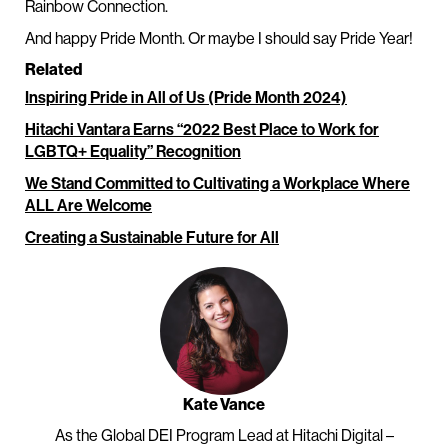
Rainbow Connection.
And happy Pride Month. Or maybe I should say Pride Year!
Related
Inspiring Pride in All of Us (Pride Month 2024)
Hitachi Vantara Earns “2022 Best Place to Work for
LGBTQ+ Equality” Recognition
We Stand Committed to Cultivating a Workplace Where
ALL Are Welcome
Creating a Sustainable Future for All
Kate Vance
As the Global DEI Program Lead at Hitachi Digital –