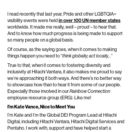
I read recently that last year, Pride and other LGBTQIA+
visibility events were held
in over 100 UN member states
worldwide. It made me really, well –
proud
– to hear that.
And to know how much progress is being made to support
so many people on a global basis.
Of course, as the saying goes, when it comes to making
things happen you need to “
think globally; act locally…”
True to that, when it comes to fostering diversity and
inclusivity at Hitachi Vantara, it also makes me proud to say
we’re approaching it both ways. And there’s no better way
to showcase how than to hear it from some of our people.
Especially those involved in our
Rainbow Connection
employee resource group (ERG). Like me!
I’m Kate Vance, Nice to Meet You
I’m Kate and I’m the Global DEI Program Lead at Hitachi
Digital, including Hitachi Vantara, Hitachi Digital Services and
Pentaho. I work with, support and have helped start a