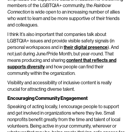
members of the LGBTQIA+ community, the
Rainbow
Connection
is wide open to an increasing number of allies
who want to learn and be more supportive of their friends
and colleagues.
I think It’s also important that companies talk about
LGBTQIA+ issues and provide visible safety signals (in
personal workspaces and in
their digital presence
). And
not just during June/Pride Month, but year-round. That
means producing and sharing
content that reflects and
supports diversity
and how people can find their
community within the organization.
Visibility and accessibility of inclusive content is really
crucial for attracting diverse talent.
Encouraging Community Engagement
Speaking of acting locally, I encourage people to support
and get involved in organizations where they live. Small
nonprofits benefit greatly from the time and talent of local
volunteers. Being active in your community, wherever or