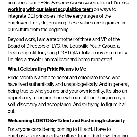
number of our ERGs,
Rainbow Connection
included. I’m also
working with our talent acquisition team
on ways to
integrate DEI principles into the early stages of the
employee lifecycle, ensuring these values are ingrained in
our culture from the beginning.
Beyond work, I am a stepmother of three and VP of the
Board of Directors of LYG, the Louisville Youth Group, a
local nonprofit for young LGBTQIA+ folks in my community.
I’m also a traveler, animal lover and home renovator!
What Celebrating Pride Means to Me
Pride Month is a time to honor and celebrate those who
have lived authentically and unapologetically. And in general,
being true to who you are and your own identity. It’s also an
opportunity to inspire those who are still on their journey of
self-discovery and acceptance. And/or trying to figure it all
out.
Welcoming LGBTQIA+ Talent and Fostering Inclusivity
For anyone considering coming to Hitachi, I have to
emphasize our supportive culture. In addition to welcoming