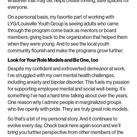
whatever that may be, helps create thriving, safe spaces for
everyone.
On a personal basis, my favorite part of working with
LYG/Louisville Youth Group is seeing adults who came
through the program come back as mentors or board
members, giving back to the organization that helped them
when they were young. And to see the local youth
community flourish and make the programs grow further.
Look for Your Role Models and Be One, too
Despite my confident and extroverted demeanor at work,
I’ve struggled with my own mental health challenges,
including anxiety and bipolar disorder. This fuels my passion
for supporting employee mental and social well-being. It’s
something I’ve had a hard time talking about over the years.
One reason why I admire people in marginalized groups
who live openly with pride. They are truly great role models.
So that’s a bit of my personal story. And it continues to
evolve every day. Check back here again soon and we’ll
bring you further perspective from other members of the