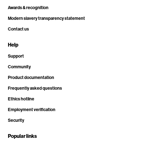
Awards & recognition
Modern slavery transparency statement
Contact us
Help
Support
Community
Product documentation
Frequently asked questions
Ethics hotline
Employment verification
Security
Popular links