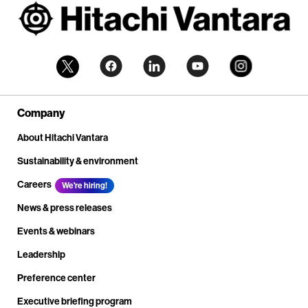
Company
About Hitachi Vantara
Sustainability & environment
Careers
We're hiring!
News & press releases
Events & webinars
Leadership
Preference center
Executive briefing program