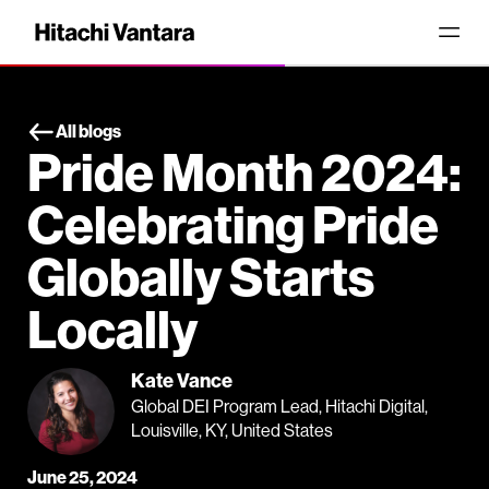
All blogs
Pride Month 2024:
Celebrating Pride
Globally Starts
Locally
Kate Vance
Global DEI Program Lead, Hitachi Digital,
Louisville, KY, United States
June 25, 2024