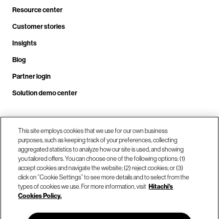
Resource center
Customer stories
Insights
Blog
Partner login
Solution demo center
Call us at +1 .408.324.0920
This site employs cookies that we use for our own business
purposes, such as keeping track of your preferences, collecting
aggregated statistics to analyze how our site is used, and showing
you tailored offers. You can choose one of the following options: (1)
Our locations
accept cookies and navigate the website; (2) reject cookies; or (3)
click on “Cookie Settings” to see more details and to select from the
types of cookies we use. For more information, visit
Hitachi's
Contact us
Cookies Policy.