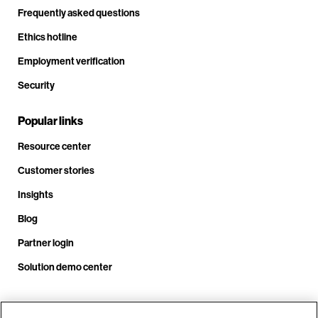
Frequently asked questions
Ethics hotline
Employment verification
Security
Popular links
Resource center
Customer stories
Insights
Blog
Partner login
Solution demo center