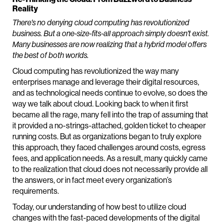
Reality
There's no denying cloud computing has revolutionized
business. But a one-size-fits-all approach simply doesn't exist.
Many businesses are now realizing that a hybrid model offers
the best of both worlds.
Cloud computing has revolutionized the way many
enterprises manage and leverage their digital resources,
and as technological needs continue to evolve, so does the
way we talk about cloud. Looking back to when it first
became all the rage, many fell into the trap of assuming that
it provided a no-strings-attached, golden ticket to cheaper
running costs. But as organizations began to truly explore
this approach, they faced challenges around costs, egress
fees, and application needs. As a result, many quickly came
to the realization that cloud does not necessarily provide all
the answers, or in fact meet every organization’s
requirements.
Today, our understanding of how best to utilize cloud
changes with the fast-paced developments of the digital