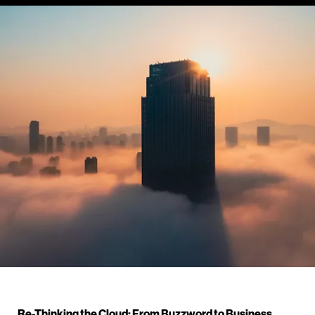
Re-Thinking the Cloud: From Buzzword to Business