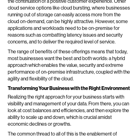
the continuation of a positive customer experience. Other
cloud service options like cloud bursting, where businesses
running out of storage can easily access more from the
cloud on-demand, can be highly attractive. However, some
applications and workloads need to be on-premise for
reasons such as combatting latency issues and security
concerns, and to deliver the required level of service.
The range of benefits of these offerings means that today,
most businesses want the best and both worlds: a hybrid
approach which enables the value, security and extreme
performance of on-premise infrastructure, coupled with the
agility and flexibility of the cloud.
Transforming Your Business with the Right Environment
Realizing the right approach for your business starts with
visibility and management of your data. From there, you can
look at cost balances and efficiencies, and then explore the
ability to scale up and down, which is crucial amidst
economic declines or growths.
The common thread to all of this is the enablement of