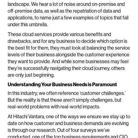
landscape. We hear a lot of noise around on-premise and
off-premise data, as well as the repatriation of data and
applications, to name just a few examples of topics that fall
under this umbrella.
These cloud services provide various benefits and
drawbacks, and for any business to decide which option is
the best fit for them, they must look at balancing the service
levels of their business alongside the customer experience
they want to provide. And while some businesses may feel
they’re successfully navigating their cloud journey, others
are only just beginning.
Understanding Your Business Needs is Paramount
In this industry, we often reference ‘customer challenges.’
But the reality is that these aren’t simply challenges, but
real-world problems with real-world impacts.
At Hitachi Vantara, one of the ways we ensure we stay up to
date on how customer and business demands are evolving
is through our research. Out of four surveys we’ve
conducted, one of the top business requirements and CIO