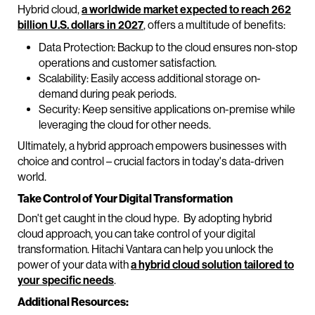
Hybrid cloud,
a worldwide market expected to reach 262
billion U.S. dollars in 2027
, offers a multitude of benefits:
Data Protection: Backup to the cloud ensures non-stop
operations and customer satisfaction.
Scalability: Easily access additional storage on-
demand during peak periods.
Security: Keep sensitive applications on-premise while
leveraging the cloud for other needs.
Ultimately, a hybrid approach empowers businesses with
choice and control – crucial factors in today's data-driven
world.
Take Control of Your Digital Transformation
Don't get caught in the cloud hype. By adopting hybrid
cloud approach, you can take control of your digital
transformation. Hitachi Vantara can help you unlock the
power of your data with
a hybrid cloud solution tailored to
your specific needs
.
Additional Resources: