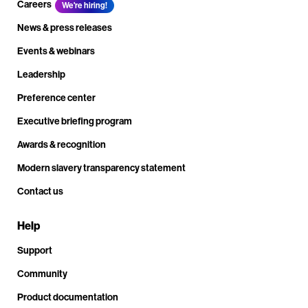
Careers
We're hiring!
News & press releases
Events & webinars
Leadership
Preference center
Executive briefing program
Awards & recognition
Modern slavery transparency statement
Contact us
Help
Support
Community
Product documentation