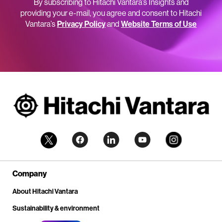
By subscribing to Hitachi Vantara’s Insights and
providing your e-mail, you agree and consent to Hitachi
Vantara’s
Privacy Policy
and
Website Terms of Use
Company
About Hitachi Vantara
Sustainability & environment