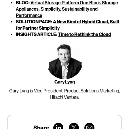
BLOG:
Virtual Storage Platform One Block Storage
Appliances: Simplicity, Sustainability and
Performance
SOLUTION PAGE:
A New Kind of Hybrid Cloud, Built
for Partner Simplicity
INSIGHTS ARTICLE:
Time to Rethink the Cloud
Gary Lyng
Gary Lyng is Vice President, Product Solutions Marketing,
Hitachi Vantara.
Share