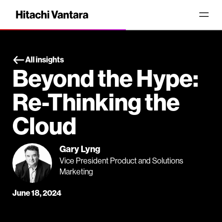
All insights
Beyond the Hype:
Re-Thinking the
Cloud
Gary Lyng
Vice President Product and Solutions
Marketing
June 18, 2024