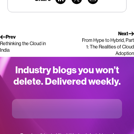
Next
Prev
From Hype to Hybrid, Part
Rethinking the Cloud in
1: The Realities of Cloud
India
Adoption
Industry blogs you won’t
delete. Delivered weekly.