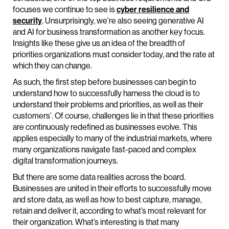
focuses we continue to see is
cyber resilience and
security
. Unsurprisingly, we're also seeing generative AI
and AI for business transformation as another key focus.
Insights like these give us an idea of the breadth of
priorities organizations must consider today, and the rate at
which they can change.
As such, the first step before businesses can begin to
understand how to successfully harness the cloud is to
understand their problems and priorities, as well as their
customers’. Of course, challenges lie in that these priorities
are continuously redefined as businesses evolve. This
applies especially to many of the industrial markets, where
many organizations navigate fast-paced and complex
digital transformation journeys.
But there are some data realities across the board.
Businesses are united in their efforts to successfully move
and store data, as well as how to best capture, manage,
retain and deliver it, according to what’s most relevant for
their organization. What’s interesting is that many