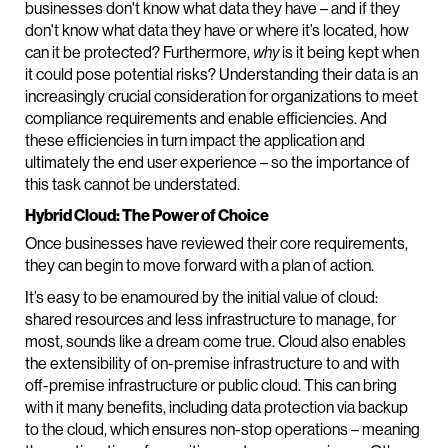
businesses don't know what data they have – and if they
don't know what data they have or where it’s located, how
can it be protected? Furthermore,
why
is it being kept when
it could pose potential risks? Understanding their data is an
increasingly crucial consideration for organizations to meet
compliance requirements and enable efficiencies. And
these efficiencies in turn impact the application and
ultimately the end user experience – so the importance of
this task cannot be understated.
Hybrid Cloud: The Power of Choice
Once businesses have reviewed their core requirements,
they can begin to move forward with a plan of action.
It’s easy to be enamoured by the initial value of cloud:
shared resources and less infrastructure to manage, for
most, sounds like a dream come true. Cloud also enables
the extensibility of on-premise infrastructure to and with
off-premise infrastructure or public cloud. This can bring
with it many benefits, including data protection via backup
to the cloud, which ensures non-stop operations – meaning