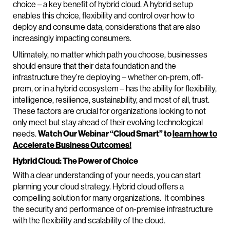
choice – a key benefit of hybrid cloud. A hybrid setup
enables this choice, flexibility and control over how to
deploy and consume data, considerations that are also
increasingly impacting consumers.
Ultimately, no matter which path you choose, businesses
should ensure that their data foundation and the
infrastructure they’re deploying – whether on-prem, off-
prem, or in a hybrid ecosystem – has the ability for flexibility,
intelligence, resilience, sustainability, and most of all, trust.
These factors are crucial for organizations looking to not
only meet but stay ahead of their evolving technological
needs.
Watch Our Webinar “Cloud Smart” to
learn how to
Accelerate Business Outcomes!
Hybrid Cloud: The Power of Choice
With a clear understanding of your needs, you can start
planning your cloud strategy. Hybrid cloud offers a
compelling solution for many organizations. It combines
the security and performance of on-premise infrastructure
with the flexibility and scalability of the cloud.