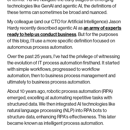
technologies like GenAI and agentic AI, the definitions of
these terms can sometimes be broad and nuanced.
My colleague (and our CTO for Artificial Intelligence) Jason
Hardy recently described agentic AI as
an army of experts
ready to help us conduct business
. But for the purposes
of this blog, I’ll use a more specific definition focused on
autonomous process automation.
Over the past 25 years, I've had the privilege of witnessing
the evolution of IT process automation firsthand. It started
with simple workflows, progressed to workflow
automation, then to business process management and
ultimately to business process automation.
About 10 years ago, robotic process automation (RPA)
emerged, excelling at automating repetitive tasks with
structured data. We then integrated AI technologies like
natural language processing (NLP) into RPA bots to
structure data, enhancing RPA's effectiveness. This later
became known as intelligent process automation.