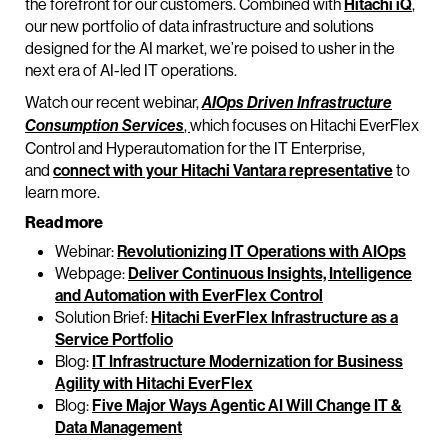
the forefront for our customers. Combined with
Hitachi iQ
,
our new portfolio of data infrastructure and solutions
designed for the AI market, we’re poised to usher in the
next era of AI-led IT operations.
Watch our recent webinar,
AIOps Driven Infrastructure
,
which focuses on Hitachi EverFlex
Consumption Services
Control and Hyperautomation for the IT Enterprise,
and
connect with your Hitachi Vantara representative
to
learn more.
Read more
Webinar:
Revolutionizing IT Operations with AIOps
Webpage:
Deliver Continuous Insights, Intelligence
and Automation with EverFlex Control
Solution Brief:
Hitachi EverFlex Infrastructure as a
Service Portfolio
Blog:
IT Infrastructure Modernization for Business
Agility with Hitachi EverFlex
Blog:
Five Major Ways Agentic AI Will Change IT &
Data Management