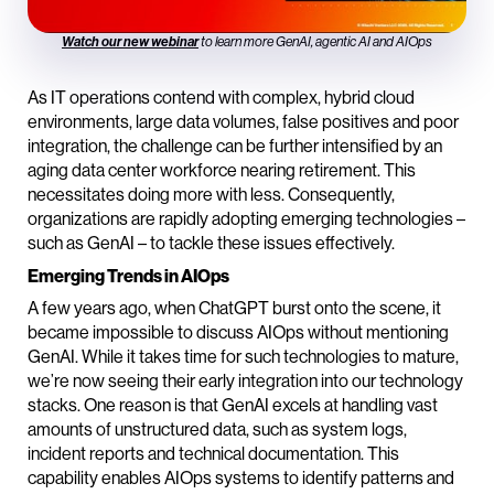
Watch our new webinar
to learn more GenAI, agentic AI and AIOps
As IT operations contend with complex, hybrid cloud
environments, large data volumes, false positives and poor
integration, the challenge can be further intensified by an
aging data center workforce nearing retirement. This
necessitates doing more with less. Consequently,
organizations are rapidly adopting emerging technologies –
such as GenAI – to tackle these issues effectively.
Emerging Trends in AIOps
A few years ago, when ChatGPT burst onto the scene, it
became impossible to discuss AIOps without mentioning
GenAI. While it takes time for such technologies to mature,
we’re now seeing their early integration into our technology
stacks. One reason is that GenAI excels at handling vast
amounts of unstructured data, such as system logs,
incident reports and technical documentation. This
capability enables AIOps systems to identify patterns and