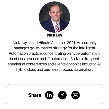
Nick Loy
Nick Loy joined Hitachi Vantara in 2021. He currently
manages go-to-market strategy for the Intelligent
Automation practice, concentrating on hyperautomation,
business process and IT automation. Nick is a frequent
speaker at conferences and events on topics including AI,
hybrid cloud and business process automation.
Share