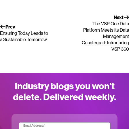
Next
The VSP One Data
Prev
Platform Meets its Data
Ensuring Today Leads to
Management
a Sustainable Tomorrow
Counterpart: Introducing
VSP 360
Industry blogs you won’t
delete. Delivered weekly.
Email Address:
*