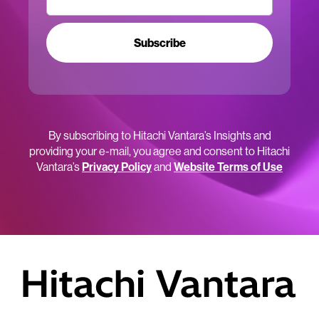
Subscribe
By subscribing to Hitachi Vantara’s Insights and
providing your e-mail, you agree and consent to Hitachi
Vantara’s
Privacy Policy
and
Website Terms of Use