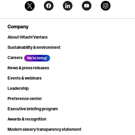
Company
About Hitachi Vantara
Sustainability & environment
Careers
We're hiring!
News & press releases
Events & webinars
Leadership
Preference center
Executive briefing program
Awards & recognition
Modern slavery transparency statement