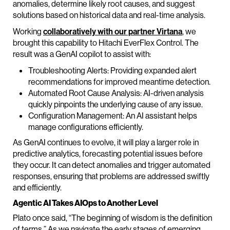
anomalies, determine likely root causes, and suggest
solutions based on historical data and real-time analysis.
Working
collaboratively with our partner Virtana
, we
brought this capability to Hitachi EverFlex Control. The
result was a GenAI copilot to assist with:
Troubleshooting Alerts: Providing expanded alert
recommendations for improved meantime detection.
Automated Root Cause Analysis: AI-driven analysis
quickly pinpoints the underlying cause of any issue.
Configuration Management: An AI assistant helps
manage configurations efficiently.
As GenAI continues to evolve, it will play a larger role in
predictive analytics, forecasting potential issues before
they occur. It can detect anomalies and trigger automated
responses, ensuring that problems are addressed swiftly
and efficiently.
Agentic AI Takes AIOps to Another Level
Plato once said, “The beginning of wisdom is the definition
of terms.” As we navigate the early stages of emerging