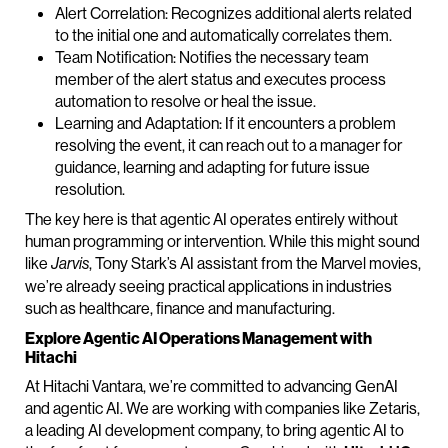
Alert Correlation: Recognizes additional alerts related
to the initial one and automatically correlates them.
Team Notification: Notifies the necessary team
member of the alert status and executes process
automation to resolve or heal the issue.
Learning and Adaptation: If it encounters a problem
resolving the event, it can reach out to a manager for
guidance, learning and adapting for future issue
resolution.
The key here is that agentic AI operates entirely without
human programming or intervention. While this might sound
like
, Tony Stark’s AI assistant from the Marvel movies,
Jarvis
we’re already seeing practical applications in industries
such as healthcare, finance and manufacturing.
Explore Agentic AI Operations Management with
Hitachi
At Hitachi Vantara, we’re committed to advancing GenAI
and agentic AI. We are working with companies like Zetaris,
a leading AI development company, to bring agentic AI to