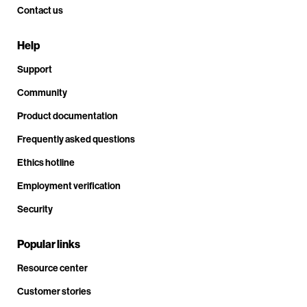
Contact us
Help
Support
Community
Product documentation
Frequently asked questions
Ethics hotline
Employment verification
Security
Popular links
Resource center
Customer stories