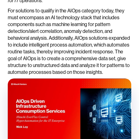
.
for IT operations
For solutions to qualify in the AIOps category today, they
must encompass an AI technology stack that includes
components such as machine learning for pattern
detection/alert correlation, anomaly detection, and
behavioral analysis. Additionally, AIOps solutions expanded
to include intelligent process automation, which automates
routine tasks, thereby improving incident response. The
goal of AIOps is to create a comprehensive data set, give
structure to unstructured data and analyze it for patterns to
automate processes based on those insights.