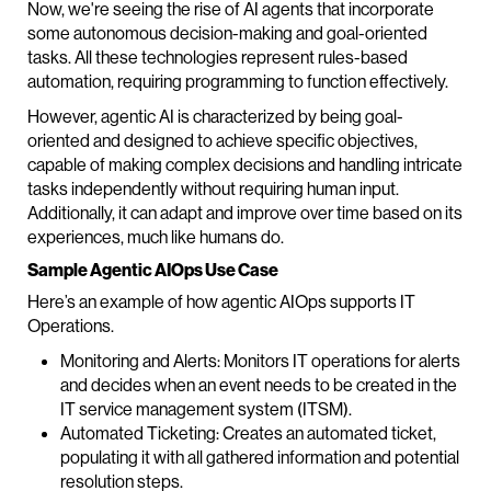
Now, we're seeing the rise of AI agents that incorporate
some autonomous decision-making and goal-oriented
tasks. All these technologies represent rules-based
automation, requiring programming to function effectively.
However, agentic AI is characterized by being goal-
oriented and designed to achieve specific objectives,
capable of making complex decisions and handling intricate
tasks independently without requiring human input.
Additionally, it can adapt and improve over time based on its
experiences, much like humans do.
Sample Agentic AIOps Use Case
Here’s an example of how agentic AIOps supports IT
Operations.
Monitoring and Alerts: Monitors IT operations for alerts
and decides when an event needs to be created in the
IT service management system (ITSM).
Automated Ticketing: Creates an automated ticket,
populating it with all gathered information and potential
resolution steps.