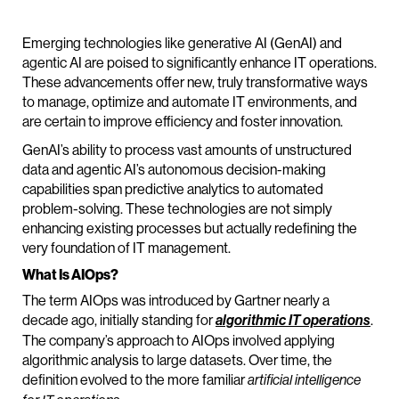
Emerging technologies like generative AI (GenAI) and
agentic AI are poised to significantly enhance IT operations.
These advancements offer new, truly transformative ways
to manage, optimize and automate IT environments, and
are certain to improve efficiency and foster innovation.
GenAI’s ability to process vast amounts of unstructured
data and agentic AI’s autonomous decision-making
capabilities span predictive analytics to automated
problem-solving. These technologies are not simply
enhancing existing processes but actually redefining the
very foundation of IT management.
What Is AIOps?
The term AIOps was introduced by Gartner nearly a
decade ago, initially standing for
.
algorithmic IT operations
The company’s approach to AIOps involved applying
algorithmic analysis to large datasets. Over time, the
definition evolved to the more familiar
artificial intelligence