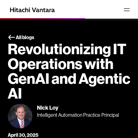
All blogs
Revolutionizing IT
Operations with
GenAI and Agentic
AI
Nick Loy
Intelligent Automation Practice Principal
April 30, 2025