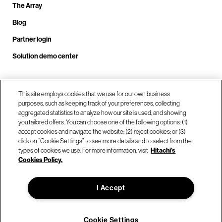
The Array
Blog
Partner login
Solution demo center
This site employs cookies that we use for our own business
Call us at +1.678.403.3035
purposes, such as keeping track of your preferences, collecting
aggregated statistics to analyze how our site is used, and showing
you tailored offers. You can choose one of the following options: (1)
Our locations
accept cookies and navigate the website; (2) reject cookies; or (3)
click on “Cookie Settings” to see more details and to select from the
types of cookies we use. For more information, visit
Hitachi's
Contact us
Cookies Policy.
I Accept
© Hitachi Vantara LLC 2026. All Rights Reserved.
Terms of Use
Privacy Policy
Legal
Sitemap
Cookie Settings