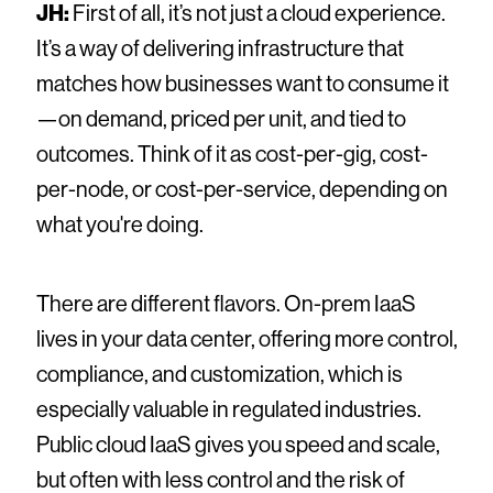
JH:
First of all, it’s not just a cloud experience.
It’s a way of delivering infrastructure that
matches how businesses want to consume it
—on demand, priced per unit, and tied to
outcomes. Think of it as cost-per-gig, cost-
per-node, or cost-per-service, depending on
what you're doing.
There are different flavors. On-prem IaaS
lives in your data center, offering more control,
compliance, and customization, which is
especially valuable in regulated industries.
Public cloud IaaS gives you speed and scale,
but often with less control and the risk of