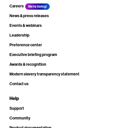
Careers
We're hiring!
News & press releases
Events & webinars
Leadership
Preference center
Executive briefing program
Awards & recognition
Modern slavery transparency statement
Contact us
Help
Support
Community
Product documentation