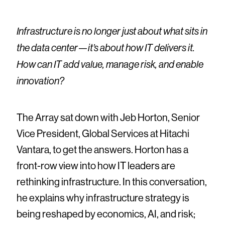
Infrastructure is no longer just about what sits in
the data center—it’s about how IT delivers it.
How can IT add value, manage risk, and enable
innovation?
The Array sat down with Jeb Horton, Senior
Vice President, Global Services at Hitachi
Vantara, to get the answers. Horton has a
front-row view into how IT leaders are
rethinking infrastructure. In this conversation,
he explains why infrastructure strategy is
being reshaped by economics, AI, and risk;