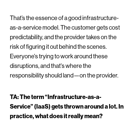
That’s the essence of a good infrastructure-
as-a-service model. The customer gets cost
predictability, and the provider takes on the
risk of figuring it out behind the scenes.
Everyone's trying to work around these
disruptions, and that's where the
responsibility should land—on the provider.
TA: The term “Infrastructure-as-a-
Service” (IaaS) gets thrown around a lot. In
practice, what does it really mean?