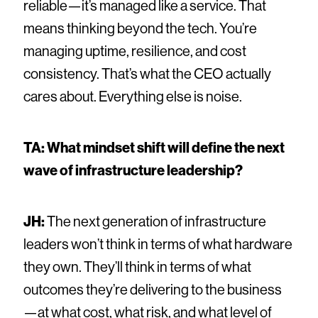
reliable—it’s managed like a service. That
means thinking beyond the tech. You’re
managing uptime, resilience, and cost
consistency. That’s what the CEO actually
cares about. Everything else is noise.
TA: What mindset shift will define the next
wave of infrastructure leadership?
JH:
The next generation of infrastructure
leaders won’t think in terms of what hardware
they own. They’ll think in terms of what
outcomes they’re delivering to the business
—at what cost, what risk, and what level of