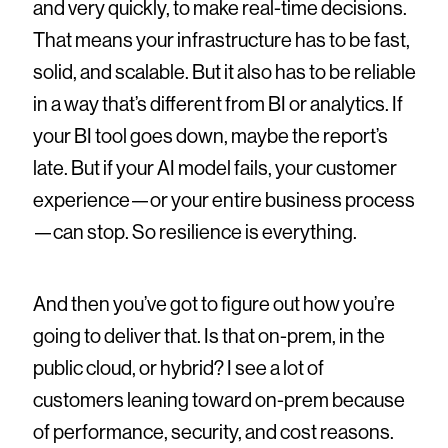
and very quickly, to make real-time decisions.
That means your infrastructure has to be fast,
solid, and scalable. But it also has to be reliable
in a way that’s different from BI or analytics. If
your BI tool goes down, maybe the report’s
late. But if your AI model fails, your customer
experience—or your entire business process
—can stop. So resilience is everything.
And then you’ve got to figure out how you’re
going to deliver that. Is that on-prem, in the
public cloud, or hybrid? I see a lot of
customers leaning toward on-prem because
of performance, security, and cost reasons.