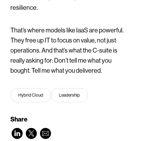
resilience.
That’s where models like IaaS are powerful.
They free up IT to focus on value, not just
operations. And that’s what the C-suite is
really asking for: Don’t tell me what you
bought. Tell me what you delivered.
Hybrid Cloud
Leadership
Share