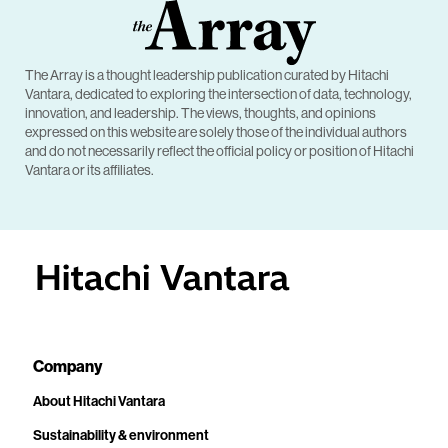
The Array is a thought leadership publication curated by Hitachi
Vantara, dedicated to exploring the intersection of data, technology,
innovation, and leadership. The views, thoughts, and opinions
expressed on this website are solely those of the individual authors
and do not necessarily reflect the official policy or position of Hitachi
Vantara or its affiliates.
Company
About Hitachi Vantara
Sustainability & environment