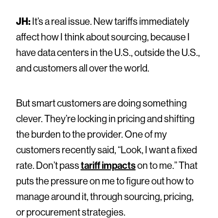
JH:
It’s a real issue. New tariffs immediately
affect how I think about sourcing, because I
have data centers in the U.S., outside the U.S.,
and customers all over the world.
But smart customers are doing something
clever. They’re locking in pricing and shifting
the burden to the provider. One of my
customers recently said, “Look, I want a fixed
rate. Don’t pass
tariff impacts
on to me.” That
puts the pressure on me to figure out how to
manage around it, through sourcing, pricing,
or procurement strategies.