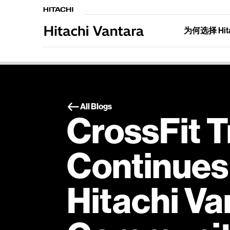
为何选择 Hitac
All Blogs
CrossFit T
Continues 
Hitachi Va