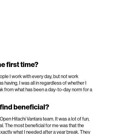
e first time?
ople I work with every day, but not work
having, I was all in regardless of whether I
reak from what has been a day-to-day norm for a
ind beneficial?
pen Hitachi Vantara team. It was a lot of fun,
al. The most beneficial for me was that the
xactly what I needed after a year break. They