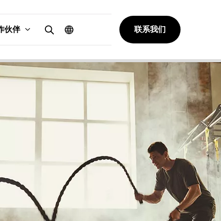
作伙伴
联系我们