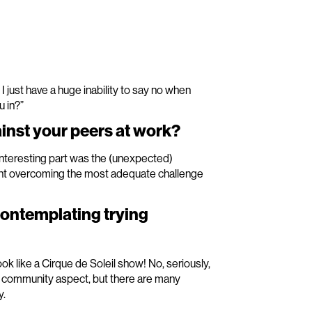
! I just have a huge inability to say no when
u in?”
nst your peers at work?
 interesting part was the (unexpected)
ipant overcoming the most adequate challenge
contemplating trying
ook like a Cirque de Soleil show! No, seriously,
s community aspect, but there are many
y.