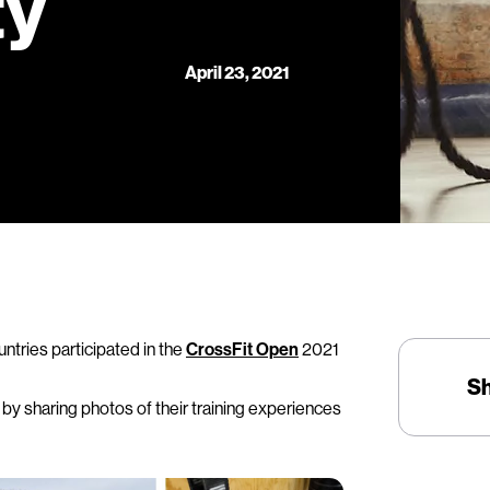
ty
April 23, 2021
ntries participated in the
CrossFit Open
2021
S
y sharing photos of their training experiences