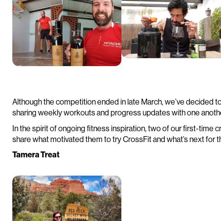
Although the competition ended in late March, we’ve decided t
sharing weekly workouts and progress updates with one anoth
In the spirit of ongoing fitness inspiration, two of our first-tim
share what motivated them to try CrossFit and what’s next for th
Tamera Treat