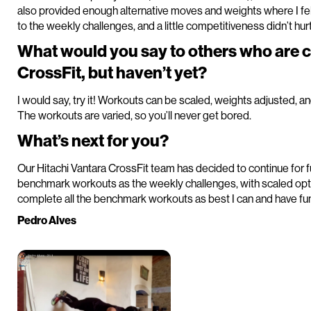
also provided enough alternative moves and weights where I fel
to the weekly challenges, and a little competitiveness didn’t hurt
What would you say to others who are 
CrossFit, but haven’t yet?
I would say, try it! Workouts can be scaled, weights adjusted, a
The workouts are varied, so you’ll never get bored.
What’s next for you?
Our Hitachi Vantara CrossFit team has decided to continue for f
benchmark workouts as the weekly challenges, with scaled optio
complete all the benchmark workouts as best I can and have fun 
Pedro Alves