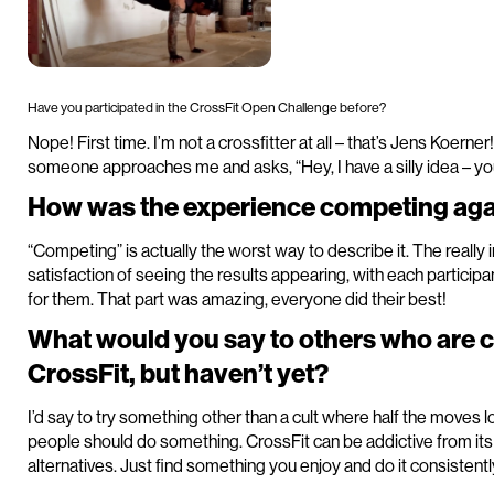
Have you participated in the CrossFit Open Challenge before?
Nope! First time. I’m not a crossfitter at all – that’s Jens Koerner
someone approaches me and asks, “Hey, I have a silly idea – yo
How was the experience competing agai
“Competing” is actually the worst way to describe it. The really
satisfaction of seeing the results appearing, with each partic
for them. That part was amazing, everyone did their best!
What would you say to others who are 
CrossFit, but haven’t yet?
I’d say to try something other than a cult where half the moves l
people should do something. CrossFit can be addictive from it
alternatives. Just find something you enjoy and do it consistentl