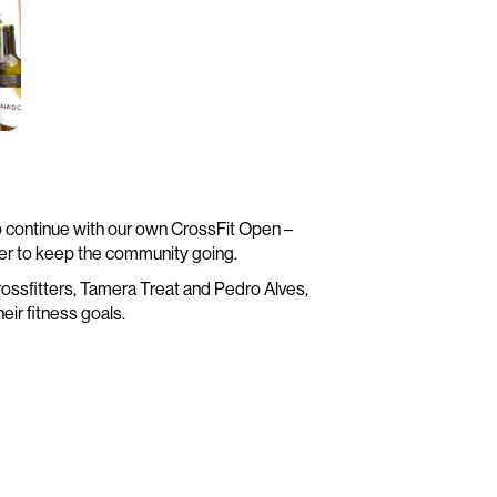
o continue with our own CrossFit Open –
er to keep the community going.
e crossfitters, Tamera Treat and Pedro Alves,
eir fitness goals.