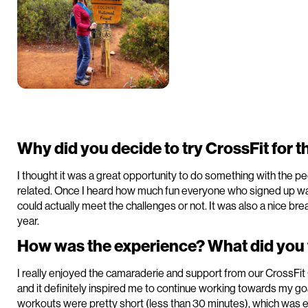
Why did you decide to try CrossFit for th
I thought it was a great opportunity to do something with the pe
related. Once I heard how much fun everyone who signed up was 
could actually meet the challenges or not. It was also a nice b
year.
How was the experience? What did you f
I really enjoyed the camaraderie and support from our CrossFit O
and it definitely inspired me to continue working towards my go
workouts were pretty short (less than 30 minutes), which was e