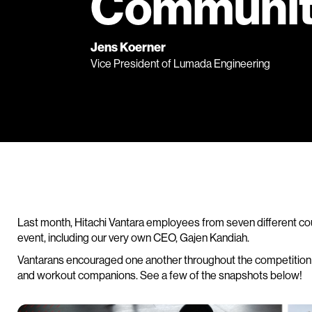
Communi
Jens Koerner
Vice President of Lumada Engineering
Last month, Hitachi Vantara employees from seven different cou
event, including our very own CEO, Gajen Kandiah.
Vantarans encouraged one another throughout the competition b
and workout companions. See a few of the snapshots below!