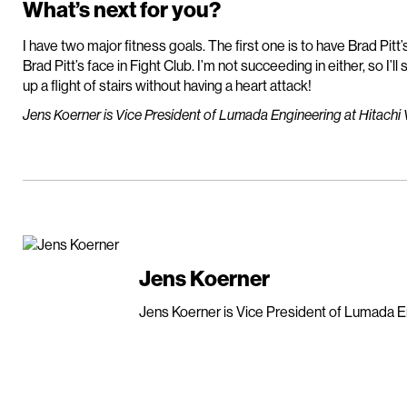
What’s next for you?
I have two major fitness goals. The first one is to have Brad Pit
Brad Pitt’s face in Fight Club. I’m not succeeding in either, so I’ll
up a flight of stairs without having a heart attack!
Jens Koerner is Vice President of Lumada Engineering at Hitachi 
Jens Koerner
Jens Koerner is Vice President of Lumada En