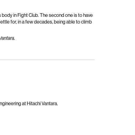
t’s body in Fight Club. The second one is to have
 settle for, in a few decades, being able to climb
Vantara.
gineering at Hitachi Vantara.