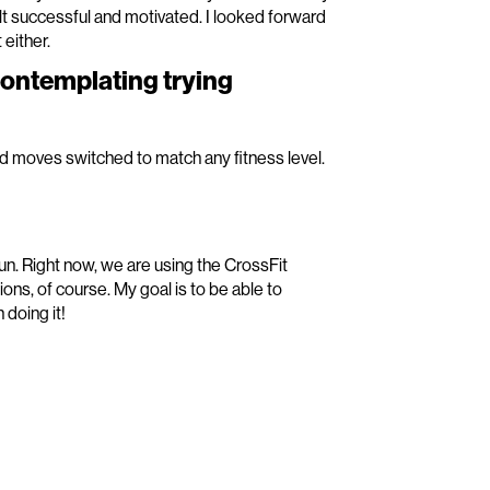
t successful and motivated. I looked forward
 either.
contemplating trying
nd moves switched to match any fitness level.
un. Right now, we are using the CrossFit
ns, of course. My goal is to be able to
doing it!