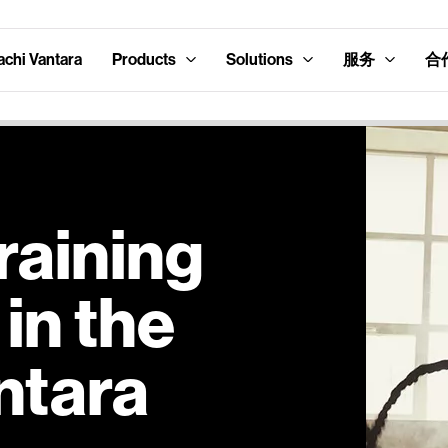
hi Vantara
Products
Solutions
服务
合
raining
in the
ntara