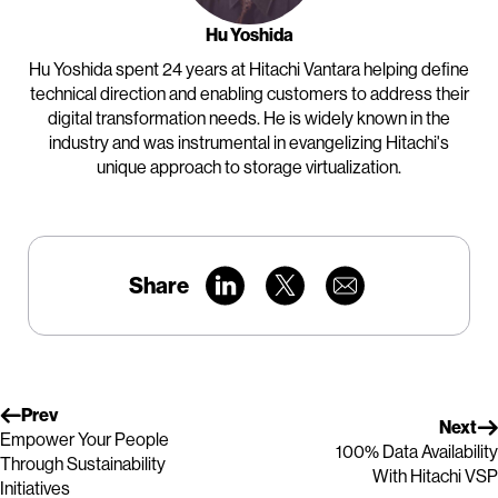
Hu Yoshida
Hu Yoshida spent 24 years at Hitachi Vantara helping define
technical direction and enabling customers to address their
digital transformation needs. He is widely known in the
industry and was instrumental in evangelizing Hitachi's
unique approach to storage virtualization.
Share
Prev
Next
Empower Your People
100% Data Availability
Through Sustainability
With Hitachi VSP
Initiatives