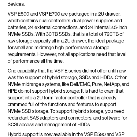
devices.
VSP E590 and VSP E790 are packaged in a 2U drawer,
which contains dual controllers, dual power supplies and
batteries, 24 external connections, and 24 internal 2.5-inch
NVMe SSDs. With 30TB SSDs, that is a total of 720TB of
raw storage capacity all in a 2U drawer, the ideal package
for small and midrange high-performance storage
requirements. However, not all applications need that level
of performance all the time.
One capability that the VSP E series did not offer until now
was the support of hybrid storage, SSDs and HDDs. Other
NVMe midrange systems, like Dell/EMC, Pure, NetApp, and
HPE do not support hybrid storage: It is hard to cram that
support into a 2U form factor controller that is already
crammed full of the functions and features to support
NVMe SSD storage. To support hybrid storage, you need
redundant SAS adapters and connectors, and software for
SCSI access and management of HDDs.
Hybrid support is now available in the VSP E590 and VSP