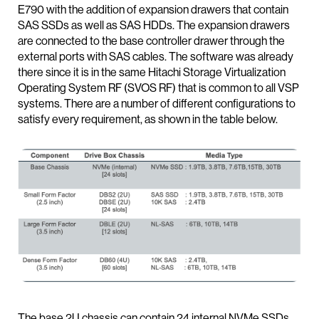
E790 with the addition of expansion drawers that contain
SAS SSDs as well as SAS HDDs. The expansion drawers
are connected to the base controller drawer through the
external ports with SAS cables. The software was already
there since it is in the same Hitachi Storage Virtualization
Operating System RF (SVOS RF) that is common to all VSP
systems. There are a number of different configurations to
satisfy every requirement, as shown in the table below.
The base 2U chassis can contain 24 internal NVMe SSDs,