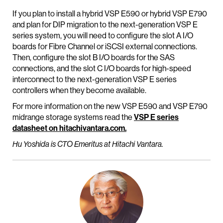
If you plan to install a hybrid VSP E590 or hybrid VSP E790
and plan for DIP migration to the next-generation VSP E
series system, you will need to configure the slot A I/O
boards for Fibre Channel or iSCSI external connections.
Then, configure the slot B I/O boards for the SAS
connections, and the slot C I/O boards for high-speed
interconnect to the next-generation VSP E series
controllers when they become available.
For more information on the new VSP E590 and VSP E790
midrange storage systems read the
VSP E series
datasheet on hitachivantara.com.
Hu Yoshida is CTO Emeritus at Hitachi Vantara.