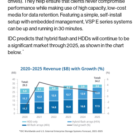
drives). They help ensure that clients never compromise
performance while making use of high capacity, low-cost
media for data retention. Featuring a simple, self-install
setup with embedded management, VSP E series systems
can be up and running in 30 minutes.
IDC predicts that hybrid flash and HDDs will continue to be
a significant market through 2025, as shown in the chart
*
below.