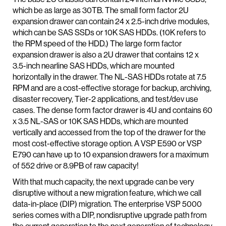
which be as large as 30TB. The small form factor 2U
expansion drawer can contain 24 x 2.5-inch drive modules,
which can be SAS SSDs or 10K SAS HDDs. (10K refers to
the RPM speed of the HDD.) The large form factor
expansion drawer is also a 2U drawer that contains 12 x
3.5-inch nearline SAS HDDs, which are mounted
horizontally in the drawer. The NL-SAS HDDs rotate at 7.5
RPM and are a cost-effective storage for backup, archiving,
disaster recovery, Tier-2 applications, and test/dev use
cases. The dense form factor drawer is 4U and contains 60
x 3.5 NL-SAS or 10K SAS HDDs, which are mounted
vertically and accessed from the top of the drawer for the
most cost-effective storage option. A VSP E590 or VSP
E790 can have up to 10 expansion drawers for a maximum
of 552 drive or 8.9PB of raw capacity!
With that much capacity, the next upgrade can be very
disruptive without a new migration feature, which we call
data-in-place (DIP) migration. The enterprise VSP 5000
series comes with a DIP, nondisruptive upgrade path from