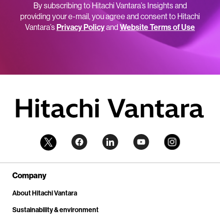
By subscribing to Hitachi Vantara’s Insights and
providing your e-mail, you agree and consent to Hitachi
Vantara’s
Privacy Policy
and
Website Terms of Use
Company
About Hitachi Vantara
Sustainability & environment