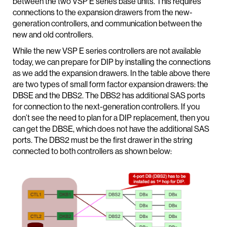
between the two VSP E series base units. This requires
connections to the expansion drawers from the new-
generation controllers, and communication between the
new and old controllers.
While the new VSP E series controllers are not available
today, we can prepare for DIP by installing the connections
as we add the expansion drawers. In the table above there
are two types of small form factor expansion drawers: the
DBSE and the DBS2. The DBS2 has additional SAS ports
for connection to the next-generation controllers. If you
don’t see the need to plan for a DIP replacement, then you
can get the DBSE, which does not have the additional SAS
ports. The DBS2 must be the first drawer in the string
connected to both controllers as shown below: