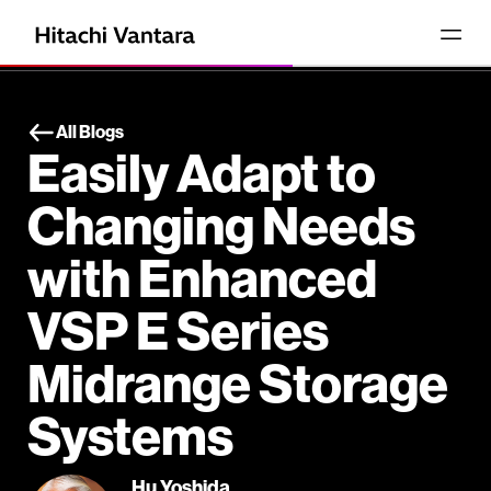
All Blogs
Easily Adapt to
Changing Needs
with Enhanced
VSP E Series
Midrange Storage
Systems
Hu Yoshida