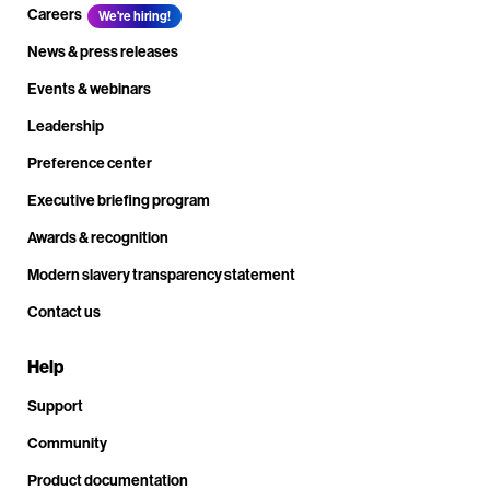
Careers
We're hiring!
News & press releases
Events & webinars
Leadership
Preference center
Executive briefing program
Awards & recognition
Modern slavery transparency statement
Contact us
Help
Support
Community
Product documentation