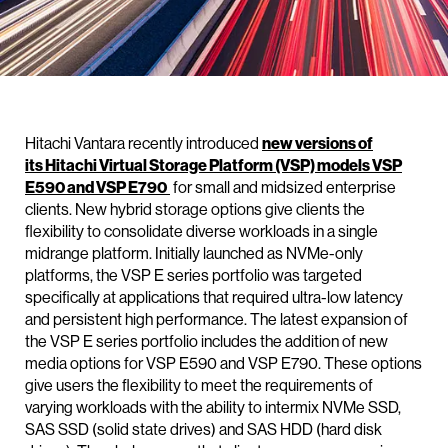
Hitachi Vantara recently introduced
new versions of
its Hitachi Virtual Storage Platform (VSP) models VSP
E590 and VSP E790
for small and midsized enterprise
clients. New hybrid storage options give clients the
flexibility to consolidate diverse workloads in a single
midrange platform. Initially launched as NVMe-only
platforms, the VSP E series portfolio was targeted
specifically at applications that required ultra-low latency
and persistent high performance. The latest expansion of
the VSP E series portfolio includes the addition of new
media options for VSP E590 and VSP E790. These options
give users the flexibility to meet the requirements of
varying workloads with the ability to intermix NVMe SSD,
SAS SSD (solid state drives) and SAS HDD (hard disk