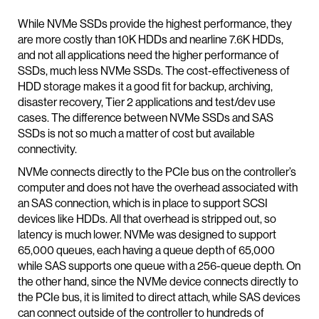
While NVMe SSDs provide the highest performance, they
are more costly than 10K HDDs and nearline 7.6K HDDs,
and not all applications need the higher performance of
SSDs, much less NVMe SSDs. The cost-effectiveness of
HDD storage makes it a good fit for backup, archiving,
disaster recovery, Tier 2 applications and test/dev use
cases. The difference between NVMe SSDs and SAS
SSDs is not so much a matter of cost but available
connectivity.
NVMe connects directly to the PCIe bus on the controller’s
computer and does not have the overhead associated with
an SAS connection, which is in place to support SCSI
devices like HDDs. All that overhead is stripped out, so
latency is much lower. NVMe was designed to support
65,000 queues, each having a queue depth of 65,000
while SAS supports one queue with a 256-queue depth. On
the other hand, since the NVMe device connects directly to
the PCIe bus, it is limited to direct attach, while SAS devices
can connect outside of the controller to hundreds of