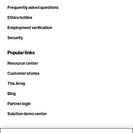
Frequently asked questions
Ethics hotline
Employment verification
Security
Popular links
Resource center
Customer stories
The Array
Blog
Partner login
Solution demo center