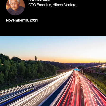
CTO Emeritus, Hitachi Vantara
November 18, 2021