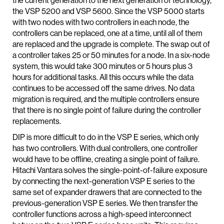
the current generation to the next generation of technology,
the VSP 5200 and VSP 5600. Since the VSP 5000 starts
with two nodes with two controllers in each node, the
controllers can be replaced, one at a time, until all of them
are replaced and the upgrade is complete. The swap out of
a controller takes 25 or 50 minutes for a node. In a six-node
system, this would take 300 minutes or 5 hours plus 3
hours for additional tasks. All this occurs while the data
continues to be accessed off the same drives. No data
migration is required, and the multiple controllers ensure
that there is no single point of failure during the controller
replacements.
DIP is more difficult to do in the VSP E series, which only
has two controllers. With dual controllers, one controller
would have to be offline, creating a single point of failure.
Hitachi Vantara solves the single-point-of-failure exposure
by connecting the next-generation VSP E series to the
same set of expander drawers that are connected to the
previous-generation VSP E series. We then transfer the
controller functions across a high-speed interconnect