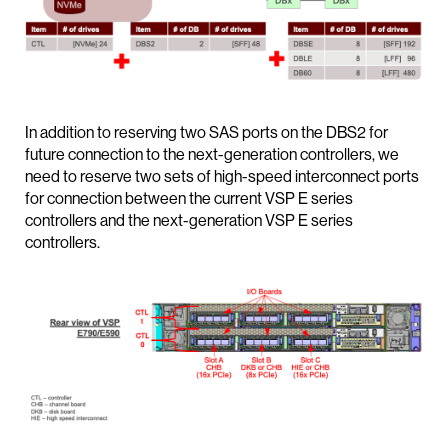
In addition to reserving two SAS ports on the DBS2 for
future connection to the next-generation controllers, we
need to reserve two sets of high-speed interconnect ports
for connection between the current VSP E series
controllers and the next-generation VSP E series
controllers.