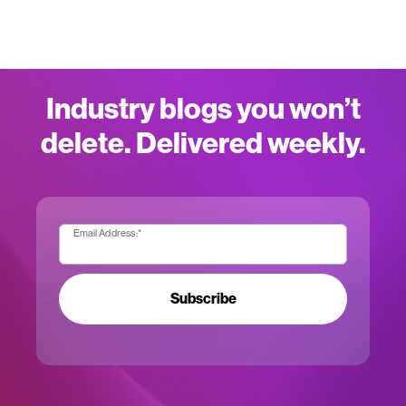
Industry blogs you won’t
delete. Delivered weekly.
Email Address:
*
Subscribe