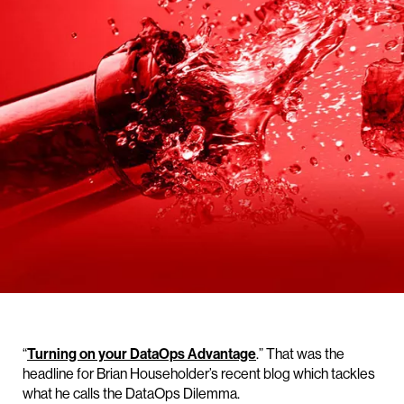
“
Turning on your DataOps Advantage
.” That was the
headline for Brian Householder’s recent blog which tackles
what he calls the DataOps Dilemma.