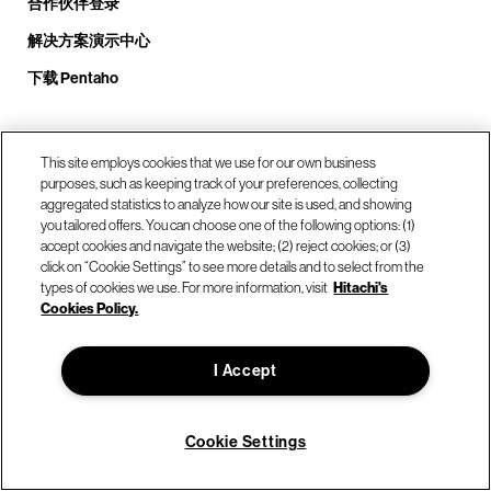
合作伙伴登录
解决方案演示中心
下载 Pentaho
致电我们： +1.408.324.0920
This site employs cookies that we use for our own business
purposes, such as keeping track of your preferences, collecting
aggregated statistics to analyze how our site is used, and showing
you tailored offers. You can choose one of the following options: (1)
我们的位置
accept cookies and navigate the website; (2) reject cookies; or (3)
click on “Cookie Settings” to see more details and to select from the
types of cookies we use. For more information, visit
Hitachi's
联系我们
Cookies Policy.
I Accept
© Hitachi Vantara LLC 2026。保留所有权利。
使用条款
隐私政策
合法的
网站地图
Cookie Settings