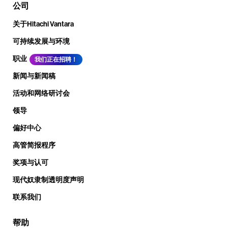
公司
关于Hitachi Vantara
可持续发展与环境
职业
我们正在招聘！
新闻与新闻稿
活动和网络研讨会
领导
偏好中心
高管简报程序
奖项与认可
现代奴隶制透明度声明
联系我们
帮助