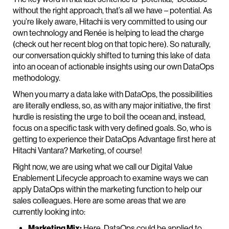
without the right approach, that’s all we have – potential. As
you’re likely aware, Hitachi is very committed to using our
own technology and Renée is helping to lead the charge
(check out her recent blog on that topic here). So naturally,
our conversation quickly shifted to turning this lake of data
into an ocean of actionable insights using our own DataOps
methodology.
When you marry a data lake with DataOps, the possibilities
are literally endless, so, as with any major initiative, the first
hurdle is resisting the urge to boil the ocean and, instead,
focus on a specific task with very defined goals. So, who is
getting to experience their DataOps Advantage first here at
Hitachi Vantara? Marketing, of course!
Right now, we are using what we call our Digital Value
Enablement Lifecycle approach to examine ways we can
apply DataOps within the marketing function to help our
sales colleagues. Here are some areas that we are
currently looking into:
Marketing Mix:
Here, DataOps could be applied to