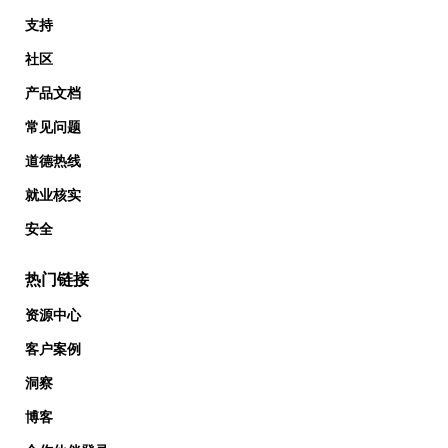
支持
社区
产品文档
常见问题
道德热线
就业核实
安全
热门链接
资源中心
客户案例
洞察
博客