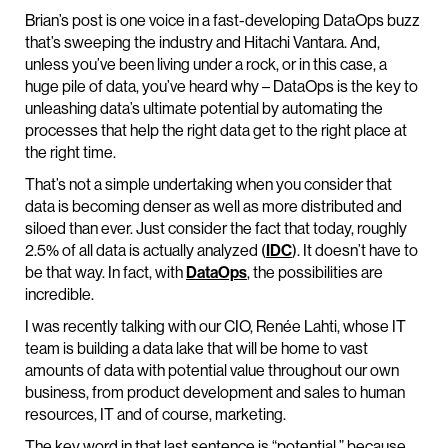
Brian’s post is one voice in a fast-developing DataOps buzz
that’s sweeping the industry and Hitachi Vantara. And,
unless you’ve been living under a rock, or in this case, a
huge pile of data, you’ve heard why – DataOps is the key to
unleashing data’s ultimate potential by automating the
processes that help the right data get to the right place at
the right time.
That’s not a simple undertaking when you consider that
data is becoming denser as well as more distributed and
siloed than ever. Just consider the fact that today, roughly
2.5% of all data is actually analyzed (
IDC
). It doesn’t have to
be that way. In fact, with
DataOps
, the possibilities are
incredible.
I was recently talking with our CIO, Renée Lahti, whose IT
team is building a data lake that will be home to vast
amounts of data with potential value throughout our own
business, from product development and sales to human
resources, IT and of course, marketing.
The key word in that last sentence is “potential,” because