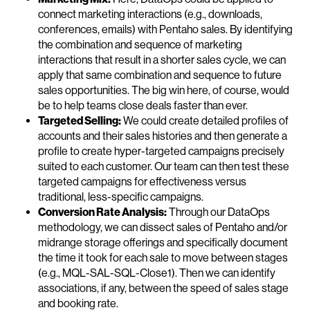
connect marketing interactions (e.g., downloads,
conferences, emails) with Pentaho sales. By identifying
the combination and sequence of marketing
interactions that result in a shorter sales cycle, we can
apply that same combination and sequence to future
sales opportunities. The big win here, of course, would
be to help teams close deals faster than ever.
Targeted Selling:
We could create detailed profiles of
accounts and their sales histories and then generate a
profile to create hyper-targeted campaigns precisely
suited to each customer. Our team can then test these
targeted campaigns for effectiveness versus
traditional, less-specific campaigns.
Conversion Rate Analysis:
Through our DataOps
methodology, we can dissect sales of Pentaho and/or
midrange storage offerings and specifically document
the time it took for each sale to move between stages
(e.g., MQL-SAL-SQL-Close1). Then we can identify
associations, if any, between the speed of sales stage
and booking rate.