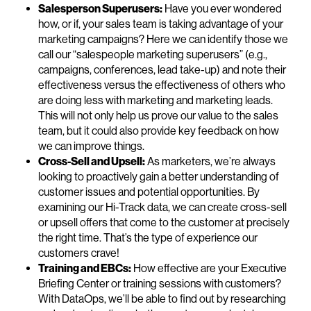
Salesperson Superusers:
Have you ever wondered
how, or if, your sales team is taking advantage of your
marketing campaigns? Here we can identify those we
call our “salespeople marketing superusers” (e.g.,
campaigns, conferences, lead take-up) and note their
effectiveness versus the effectiveness of others who
are doing less with marketing and marketing leads.
This will not only help us prove our value to the sales
team, but it could also provide key feedback on how
we can improve things.
Cross-Sell and Upsell:
As marketers, we’re always
looking to proactively gain a better understanding of
customer issues and potential opportunities. By
examining our Hi-Track data, we can create cross-sell
or upsell offers that come to the customer at precisely
the right time. That’s the type of experience our
customers crave!
Training and EBCs:
How effective are your Executive
Briefing Center or training sessions with customers?
With DataOps, we’ll be able to find out by researching