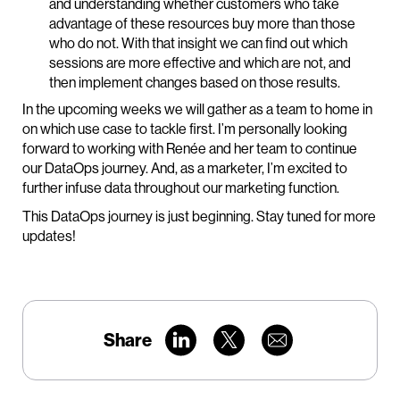
and understanding whether customers who take
advantage of these resources buy more than those
who do not. With that insight we can find out which
sessions are more effective and which are not, and
then implement changes based on those results.
In the upcoming weeks we will gather as a team to home in
on which use case to tackle first. I’m personally looking
forward to working with Renée and her team to continue
our DataOps journey. And, as a marketer, I’m excited to
further infuse data throughout our marketing function.
This DataOps journey is just beginning. Stay tuned for more
updates!
Share