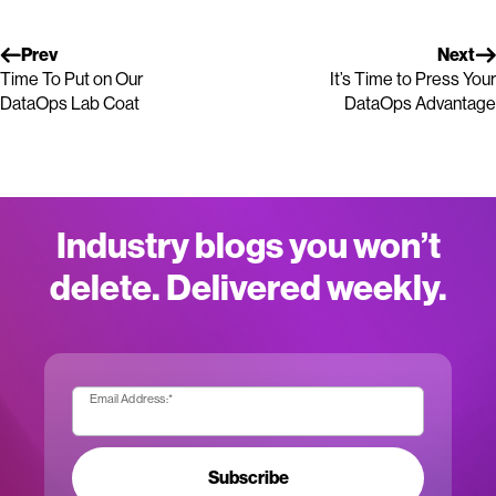
Prev
Next
Time To Put on Our
It’s Time to Press Your
DataOps Lab Coat
DataOps Advantage
Industry blogs you won’t
delete. Delivered weekly.
Email Address:
*
Subscribe