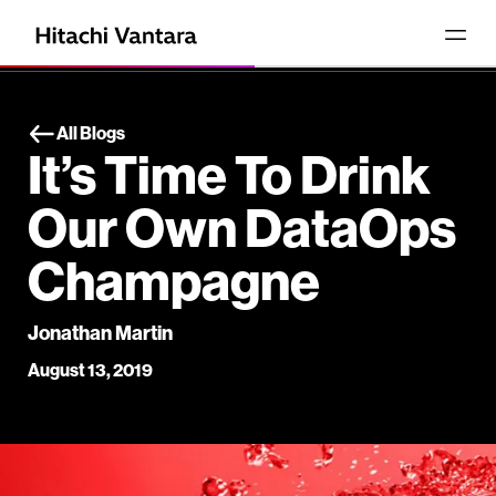
All Blogs
It’s Time To Drink
Our Own DataOps
Champagne
Jonathan Martin
August 13, 2019