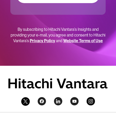
By subscribing to Hitachi Vantara’s Insights and
providing your e-mail, you agree and consent to Hitachi
Vantara’s
Privacy Policy
and
Website Terms of Use